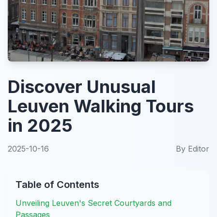
Discover Unusual
Leuven Walking Tours
in 2025
2025-10-16
By
Editor
Table of Contents
Unveiling Leuven's Secret Courtyards and
Passages