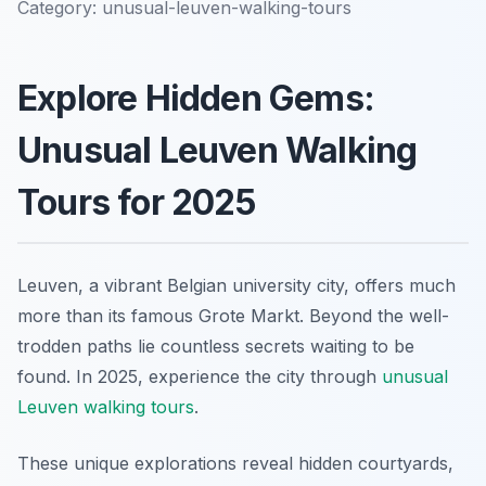
Category:
unusual-leuven-walking-tours
Explore Hidden Gems:
Unusual Leuven Walking
Tours for 2025
Leuven, a vibrant Belgian university city, offers much
more than its famous Grote Markt. Beyond the well-
trodden paths lie countless secrets waiting to be
found. In 2025, experience the city through
unusual
Leuven walking tours
.
These unique explorations reveal hidden courtyards,