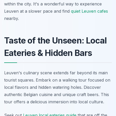
within the city. It's a wonderful way to experience
Leuven at a slower pace and find
quiet Leuven cafes
nearby.
Taste of the Unseen: Local
Eateries & Hidden Bars
Leuven's culinary scene extends far beyond its main
tourist squares. Embark on a walking tour focused on
local flavors and hidden watering holes. Discover
authentic Belgian cuisine and unique craft beers. This
tour offers a delicious immersion into local culture.
Seek out
Leuven local eateries guide
that are off the