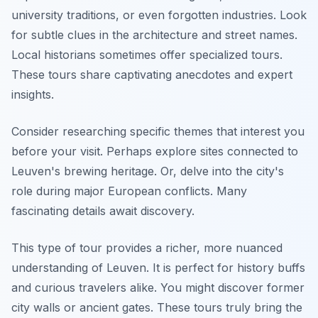
university traditions, or even forgotten industries. Look
for subtle clues in the architecture and street names.
Local historians sometimes offer specialized tours.
These tours share captivating anecdotes and expert
insights.
Consider researching specific themes that interest you
before your visit. Perhaps explore sites connected to
Leuven's brewing heritage. Or, delve into the city's
role during major European conflicts. Many
fascinating details await discovery.
This type of tour provides a richer, more nuanced
understanding of Leuven. It is perfect for history buffs
and curious travelers alike. You might discover former
city walls or ancient gates. These tours truly bring the