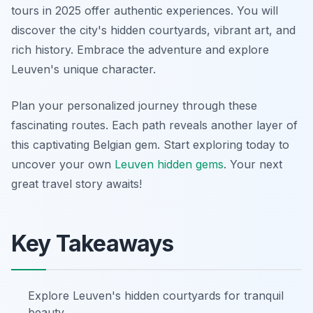
tours in 2025 offer authentic experiences. You will
discover the city's hidden courtyards, vibrant art, and
rich history. Embrace the adventure and explore
Leuven's unique character.
Plan your personalized journey through these
fascinating routes. Each path reveals another layer of
this captivating Belgian gem. Start exploring today to
uncover your own
Leuven hidden gems
. Your next
great travel story awaits!
Key Takeaways
Explore Leuven's hidden courtyards for tranquil
beauty.