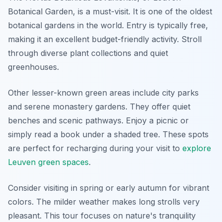
Botanical Garden, is a must-visit. It is one of the oldest
botanical gardens in the world. Entry is typically free,
making it an excellent budget-friendly activity. Stroll
through diverse plant collections and quiet
greenhouses.
Other lesser-known green areas include city parks
and serene monastery gardens. They offer quiet
benches and scenic pathways. Enjoy a picnic or
simply read a book under a shaded tree. These spots
are perfect for recharging during your visit to
explore
Leuven green spaces
.
Consider visiting in spring or early autumn for vibrant
colors. The milder weather makes long strolls very
pleasant. This tour focuses on nature's tranquility