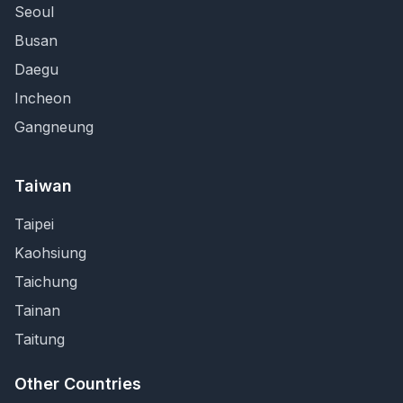
Seoul
Busan
Daegu
Incheon
Gangneung
Taiwan
Taipei
Kaohsiung
Taichung
Tainan
Taitung
Other Countries