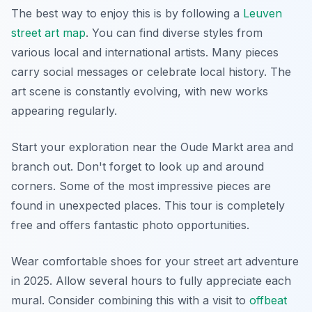
The best way to enjoy this is by following a
Leuven
street art map
. You can find diverse styles from
various local and international artists. Many pieces
carry social messages or celebrate local history. The
art scene is constantly evolving, with new works
appearing regularly.
Start your exploration near the Oude Markt area and
branch out. Don't forget to look up and around
corners. Some of the most impressive pieces are
found in unexpected places. This tour is completely
free and offers fantastic photo opportunities.
Wear comfortable shoes for your street art adventure
in 2025. Allow several hours to fully appreciate each
mural. Consider combining this with a visit to
offbeat