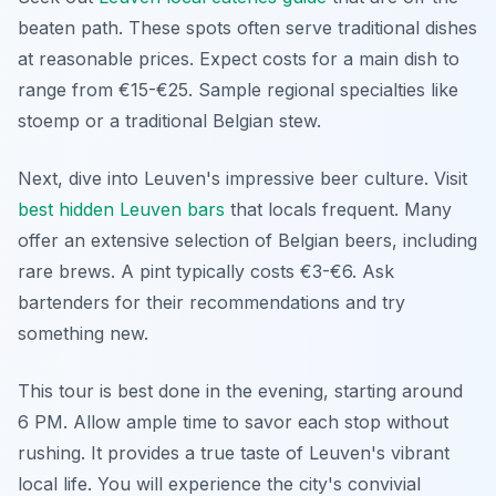
beaten path. These spots often serve traditional dishes
at reasonable prices. Expect costs for a main dish to
range from €15-€25. Sample regional specialties like
stoemp or a traditional Belgian stew.
Next, dive into Leuven's impressive beer culture. Visit
best hidden Leuven bars
that locals frequent. Many
offer an extensive selection of Belgian beers, including
rare brews. A pint typically costs €3-€6. Ask
bartenders for their recommendations and try
something new.
This tour is best done in the evening, starting around
6 PM. Allow ample time to savor each stop without
rushing. It provides a true taste of Leuven's vibrant
local life. You will experience the city's convivial