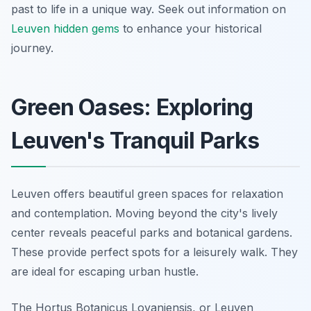
past to life in a unique way. Seek out information on
Leuven hidden gems
to enhance your historical
journey.
Green Oases: Exploring
Leuven's Tranquil Parks
Leuven offers beautiful green spaces for relaxation
and contemplation. Moving beyond the city's lively
center reveals peaceful parks and botanical gardens.
These provide perfect spots for a leisurely walk. They
are ideal for escaping urban hustle.
The Hortus Botanicus Lovaniensis, or Leuven