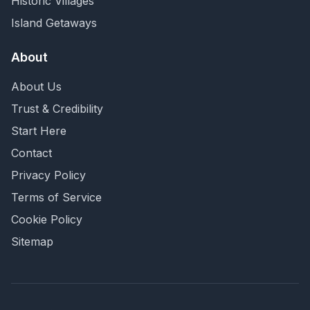
Historic Villages
Island Getaways
About
About Us
Trust & Credibility
Start Here
Contact
Privacy Policy
Terms of Service
Cookie Policy
Sitemap