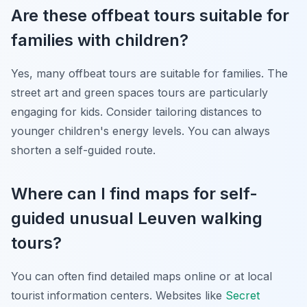
Are these offbeat tours suitable for
families with children?
Yes, many offbeat tours are suitable for families. The
street art and green spaces tours are particularly
engaging for kids. Consider tailoring distances to
younger children's energy levels. You can always
shorten a self-guided route.
Where can I find maps for self-
guided unusual Leuven walking
tours?
You can often find detailed maps online or at local
tourist information centers. Websites like
Secret