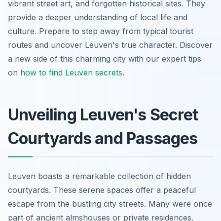
vibrant street art, and forgotten historical sites. They
provide a deeper understanding of local life and
culture. Prepare to step away from typical tourist
routes and uncover Leuven's true character. Discover
a new side of this charming city with our expert tips
on
how to find Leuven secrets
.
Unveiling Leuven's Secret
Courtyards and Passages
Leuven boasts a remarkable collection of hidden
courtyards. These serene spaces offer a peaceful
escape from the bustling city streets. Many were once
part of ancient almshouses or private residences.