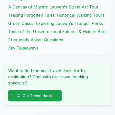
A Canvas of Murals: Leuven's Street Art Tour
Tracing Forgotten Tales: Historical Walking Tours
Green Oases: Exploring Leuven's Tranquil Parks
Taste of the Unseen: Local Eateries & Hidden Bars
Frequently Asked Questions
Key Takeaways
Want to find the best travel deals for this
destination? Chat with our travel hacking
specialist!
Get Travel Hacks