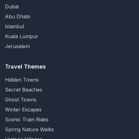
Dubai
Abu Dhabi
Istanbul
Kuala Lumpur
Jerusalem
Travel Themes
Hidden Towns
Secret Beaches
Ghost Towns
Winter Escapes
Scenic Train Rides
Spring Nature Walks