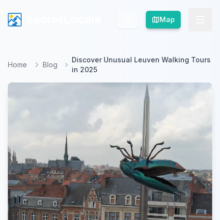
SecretLocale
SecretLocale
Map
Map
Discover Unusual Leuven Walking Tours
Home
Blog
in 2025