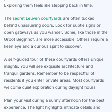
Exploring them feels like stepping back in time.
The
secret Leuven courtyards
are often tucked
behind unassuming doors. Look for subtle signs or
open gateways as you wander. Some, like those in the
Groot Begijnhof, are more accessible. Others require a
keen eye and a curious spirit to discover.
A self-guided tour of these courtyards offers unique
insights. You will see exquisite architecture and
tranquil gardens. Remember to be respectful of
residents if you enter private areas. Most courtyards
welcome quiet exploration during daylight hours.
Plan your visit during a sunny afternoon for the best
experience. The light highlights intricate details and