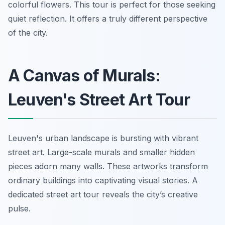
colorful flowers. This tour is perfect for those seeking
quiet reflection. It offers a truly different perspective
of the city.
A Canvas of Murals:
Leuven's Street Art Tour
Leuven's urban landscape is bursting with vibrant
street art. Large-scale murals and smaller hidden
pieces adorn many walls. These artworks transform
ordinary buildings into captivating visual stories. A
dedicated street art tour reveals the city’s creative
pulse.