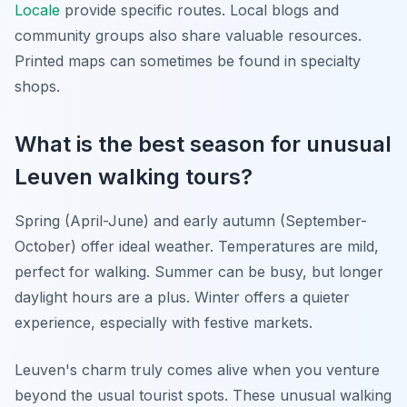
Locale
provide specific routes. Local blogs and
community groups also share valuable resources.
Printed maps can sometimes be found in specialty
shops.
What is the best season for unusual
Leuven walking tours?
Spring (April-June) and early autumn (September-
October) offer ideal weather. Temperatures are mild,
perfect for walking. Summer can be busy, but longer
daylight hours are a plus. Winter offers a quieter
experience, especially with festive markets.
Leuven's charm truly comes alive when you venture
beyond the usual tourist spots. These unusual walking