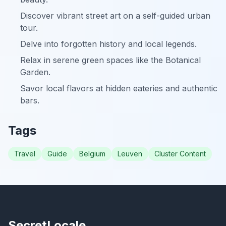
Discover vibrant street art on a self-guided urban
tour.
Delve into forgotten history and local legends.
Relax in serene green spaces like the Botanical
Garden.
Savor local flavors at hidden eateries and authentic
bars.
Tags
Travel
Guide
Belgium
Leuven
Cluster Content
SecretLocale