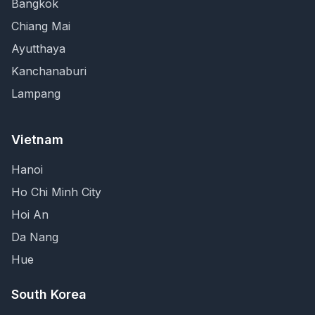
Bangkok
Chiang Mai
Ayutthaya
Kanchanaburi
Lampang
Vietnam
Hanoi
Ho Chi Minh City
Hoi An
Da Nang
Hue
South Korea