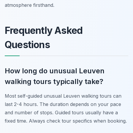
atmosphere firsthand.
Frequently Asked
Questions
How long do unusual Leuven
walking tours typically take?
Most self-guided unusual Leuven walking tours can
last 2-4 hours. The duration depends on your pace
and number of stops. Guided tours usually have a
fixed time. Always check tour specifics when booking.