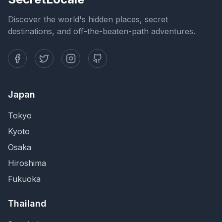
Discover the world's hidden places, secret
destinations, and off-the-beaten-path adventures.
Japan
Tokyo
Kyoto
Osaka
Hiroshima
Fukuoka
Thailand