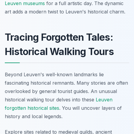
Leuven museums
for a full artistic day. The dynamic
art adds a modern twist to Leuven's historical charm.
Tracing Forgotten Tales:
Historical Walking Tours
Beyond Leuven's well-known landmarks lie
fascinating historical remnants. Many stories are often
overlooked by general tourist guides. An unusual
historical walking tour delves into these
Leuven
forgotten historical sites
. You will uncover layers of
history and local legends.
Explore sites related to medieval guilds, ancient