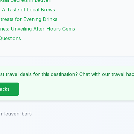
tail Secrets in Leuven
 A Taste of Local Brews
reats for Evening Drinks
ries: Unveiling After-Hours Gems
Questions
st travel deals for this destination? Chat with our travel hac
Hacks
n-leuven-bars