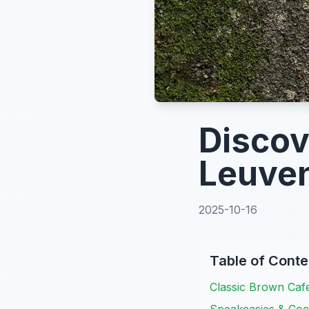
Discov
Leuven
2025-10-16
Table of Conte
Classic Brown Caf