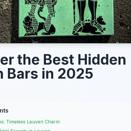
er the Best Hidden
 Bars in 2025
nts
es: Timeless Leuven Charm