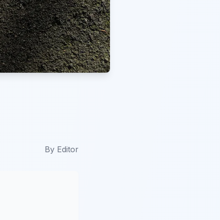
By
Editor