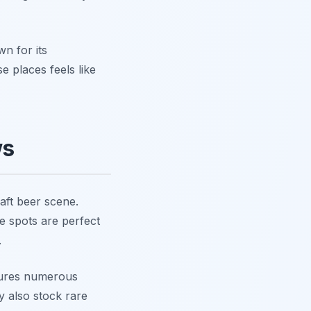
wn for its
e places feels like
ws
raft beer scene.
se spots are perfect
.
atures numerous
y also stock rare