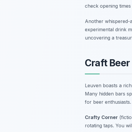
check opening times 
Another whispered-a
experimental drink me
uncovering a treasu
Craft Beer
Leuven boasts a rich 
Many hidden bars spec
for beer enthusiasts
Crafty Corner
(ficti
rotating taps. You w