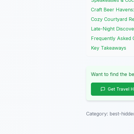
Speakeasies & Cock
Craft Beer Havens:
Cozy Courtyard Ret
Late-Night Discove
Frequently Asked 
Key Takeaways
Want to find the be
Get Travel 
Category:
best-hidde