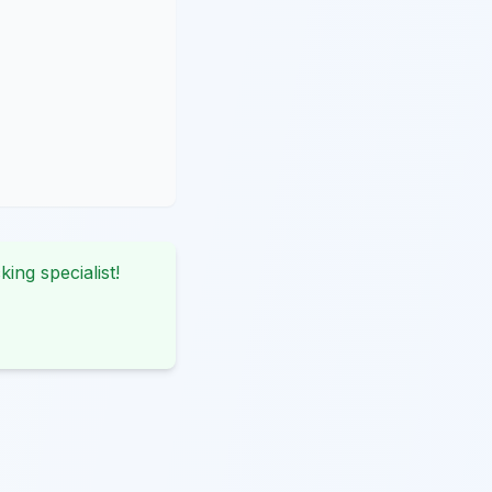
king specialist!