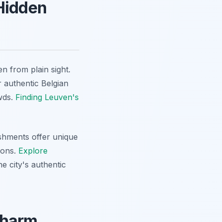
 Hidden
en from plain sight.
r authentic Belgian
owds.
Finding Leuven's
shments offer unique
ions.
Explore
e city's authentic
Charm