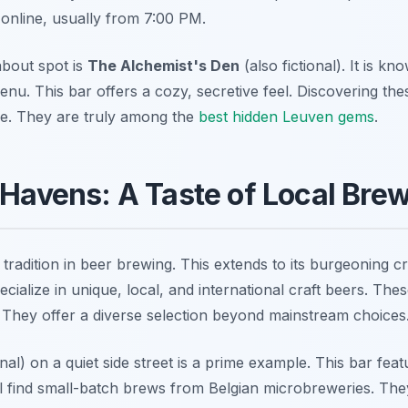
online, usually from 7:00 PM.
bout spot is
The Alchemist's Den
(also fictional). It is kno
nu. This bar offers a cozy, secretive feel. Discovering thes
re. They are truly among the
best hidden Leuven gems
.
 Havens: A Taste of Local Bre
tradition in beer brewing. This extends to its burgeoning c
ialize in unique, local, and international craft beers. The
. They offer a diverse selection beyond mainstream choices
onal) on a quiet side street is a prime example. This bar fe
ill find small-batch brews from Belgian microbreweries. The