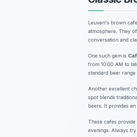
Leuven's brown cafes 
atmosphere. They oft
conversation and cla
One such gem is
Caf
from 10:00 AM to late
standard beer range f
Another excellent ch
spot blends tradition
beers. It provides a
These cafes provide a
evenings. Always try 