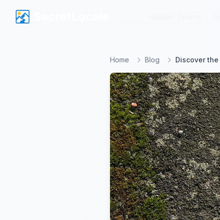
SecretLocale
SecretLocale
Hidden Towns
Hidden Towns
S
S
Home
Blog
Discover the