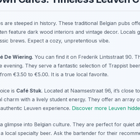
are steeped in history. These traditional Belgian pubs offe
en feature dark wood interiors and vintage decor. Locals g
ssic brews. Expect a cozy, unpretentious vibe.
é De Wiering
. You can find it on Frederik Lintsstraat 90. T
 evening. They serve a fantastic selection of Trappist beer
rom €3.50 to €5.00. It is a true local favorite.
oice is
Café Stuk
. Located at Naamsestraat 96, it’s close to
al charm with a lively student energy. They offer an array o
n authentic Leuven experience.
Discover more Leuven hidd
 glimpse into Belgian culture. They are perfect for quiet af
a local specialty beer. Ask the bartender for their recomme