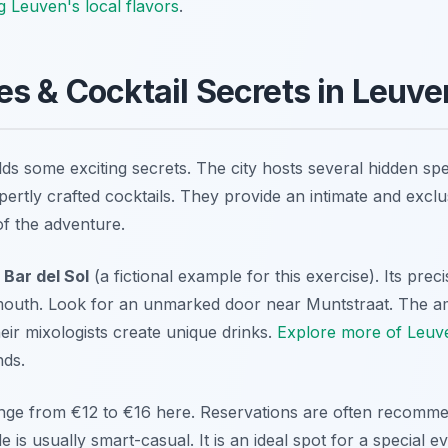
g Leuven's local flavors
.
s & Cocktail Secrets in Leuve
lds some exciting secrets. The city hosts several hidden sp
pertly crafted cocktails. They provide an intimate and excl
of the adventure.
t
Bar del Sol
(a fictional example for this exercise). Its preci
uth. Look for an unmarked door near Muntstraat. The ambi
eir mixologists create unique drinks.
Explore more of Leuve
nds.
range from €12 to €16 here. Reservations are often recomme
is usually smart-casual. It is an ideal spot for a special e