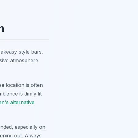
n
eakeasy-style bars.
usive atmosphere.
se location is often
ance is dimly lit
n's alternative
nded, especially on
vening out. Always