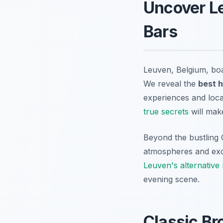
Uncover Le
Bars
Leuven, Belgium, boas
We reveal the
best 
experiences and local
true secrets
will make
Beyond the bustling 
atmospheres and exce
Leuven's alternative n
evening scene.
Classic B