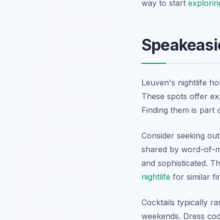
way to start
explorin
Speakeasie
Leuven's nightlife ho
These spots offer ex
Finding them is part 
Consider seeking ou
shared by word-of-mo
and sophisticated. Th
nightlife
for similar fi
Cocktails typically 
weekends. Dress code 