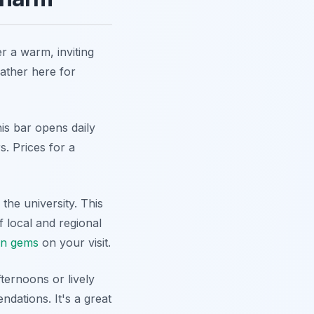
r a warm, inviting
ather here for
his bar opens daily
s. Prices for a
 the university. This
f local and regional
en gems
on your visit.
ternoons or lively
ndations. It's a great