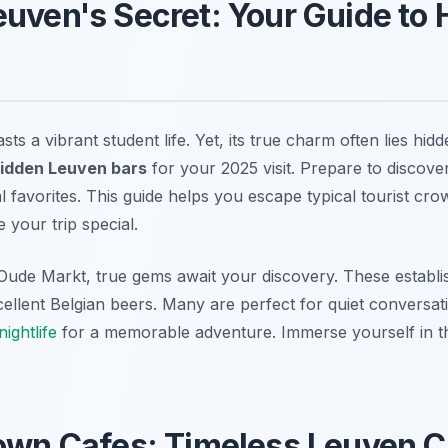
uven's Secret: Your Guide to
ts a vibrant student life. Yet, its true charm often lies hidd
hidden Leuven bars
for your 2025 visit. Prepare to discove
 favorites. This guide helps you escape typical tourist cr
 your trip special.
Oude Markt, true gems await your discovery. These establi
llent Belgian beers. Many are perfect for quiet conversat
ightlife
for a memorable adventure. Immerse yourself in th
rown Cafes: Timeless Leuven 