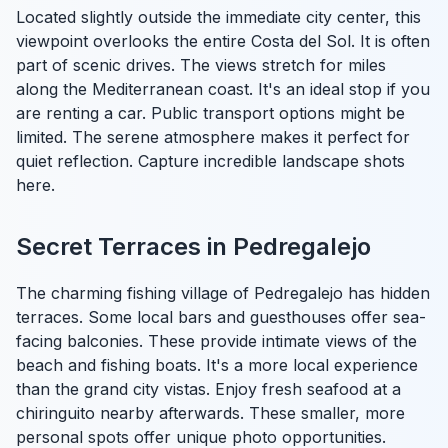
Located slightly outside the immediate city center, this
viewpoint overlooks the entire Costa del Sol. It is often
part of scenic drives. The views stretch for miles
along the Mediterranean coast. It's an ideal stop if you
are renting a car. Public transport options might be
limited. The serene atmosphere makes it perfect for
quiet reflection. Capture incredible landscape shots
here.
Secret Terraces in Pedregalejo
The charming fishing village of Pedregalejo has hidden
terraces. Some local bars and guesthouses offer sea-
facing balconies. These provide intimate views of the
beach and fishing boats. It's a more local experience
than the grand city vistas. Enjoy fresh seafood at a
chiringuito nearby afterwards. These smaller, more
personal spots offer unique photo opportunities.