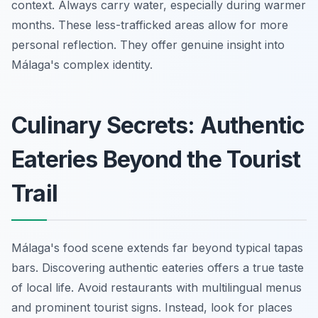
context. Always carry water, especially during warmer
months. These less-trafficked areas allow for more
personal reflection. They offer genuine insight into
Málaga's complex identity.
Culinary Secrets: Authentic
Eateries Beyond the Tourist
Trail
Málaga's food scene extends far beyond typical tapas
bars. Discovering authentic eateries offers a true taste
of local life. Avoid restaurants with multilingual menus
and prominent tourist signs. Instead, look for places