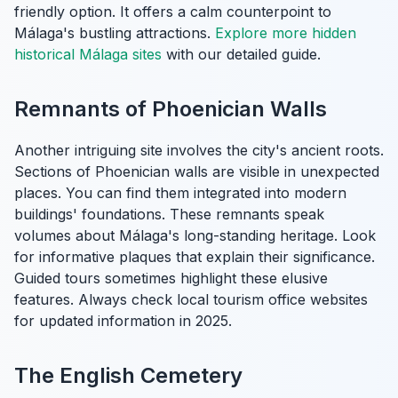
friendly option. It offers a calm counterpoint to
Málaga's bustling attractions.
Explore more hidden
historical Málaga sites
with our detailed guide.
Remnants of Phoenician Walls
Another intriguing site involves the city's ancient roots.
Sections of Phoenician walls are visible in unexpected
places. You can find them integrated into modern
buildings' foundations. These remnants speak
volumes about Málaga's long-standing heritage. Look
for informative plaques that explain their significance.
Guided tours sometimes highlight these elusive
features. Always check local tourism office websites
for updated information in 2025.
The English Cemetery