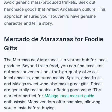
Avoid generic mass-produced trinkets. Seek out
handmade goods that reflect Andalusian culture. This
approach ensures your souvenirs have genuine
character and tell a story.
Mercado de Atarazanas for Foodie
Gifts
The Mercado de Atarazanas is a vibrant hub for local
produce. Beyond fresh food, you can find excellent
culinary souvenirs. Look for high-quality olive oils,
local cheeses, and cured meats. Spices, dried fruits,
and Málaga sweet wine also make great gifts. Prices
are generally reasonable, offering good value. This
market is perfect for
Málaga local market guide
enthusiasts. Many vendors offer samples, allowing
you to taste before buying.