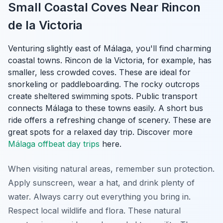
Small Coastal Coves Near Rincon
de la Victoria
Venturing slightly east of Málaga, you'll find charming
coastal towns. Rincon de la Victoria, for example, has
smaller, less crowded coves. These are ideal for
snorkeling or paddleboarding. The rocky outcrops
create sheltered swimming spots. Public transport
connects Málaga to these towns easily. A short bus
ride offers a refreshing change of scenery. These are
great spots for a relaxed day trip. Discover more
Málaga offbeat day trips
here.
When visiting natural areas, remember sun protection.
Apply sunscreen, wear a hat, and drink plenty of
water. Always carry out everything you bring in.
Respect local wildlife and flora. These natural