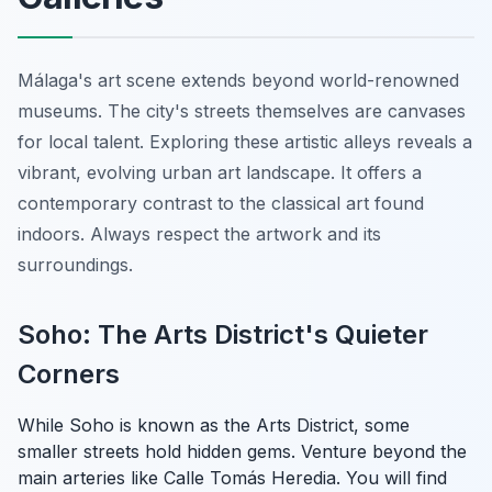
Málaga's art scene extends beyond world-renowned
museums. The city's streets themselves are canvases
for local talent. Exploring these artistic alleys reveals a
vibrant, evolving urban art landscape. It offers a
contemporary contrast to the classical art found
indoors. Always respect the artwork and its
surroundings.
Soho: The Arts District's Quieter
Corners
While Soho is known as the Arts District, some
smaller streets hold hidden gems. Venture beyond the
main arteries like Calle Tomás Heredia. You will find