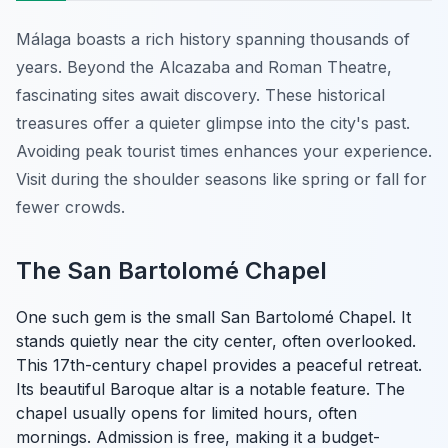
Málaga boasts a rich history spanning thousands of
years. Beyond the Alcazaba and Roman Theatre,
fascinating sites await discovery. These historical
treasures offer a quieter glimpse into the city's past.
Avoiding peak tourist times enhances your experience.
Visit during the shoulder seasons like spring or fall for
fewer crowds.
The San Bartolomé Chapel
One such gem is the small San Bartolomé Chapel. It
stands quietly near the city center, often overlooked.
This 17th-century chapel provides a peaceful retreat.
Its beautiful Baroque altar is a notable feature. The
chapel usually opens for limited hours, often
mornings. Admission is free, making it a budget-