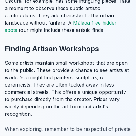
Oscura, for example, has some intriguing pieces. Take
a moment to observe these subtle artistic
contributions. They add character to the urban
landscape without fanfare. A
Málaga free hidden
spots
tour might include these artistic finds.
Finding Artisan Workshops
Some artists maintain small workshops that are open
to the public. These provide a chance to see artists at
work. You might find painters, sculptors, or
ceramicists. They are often tucked away in less
commercial streets. This offers a unique opportunity
to purchase directly from the creator. Prices vary
widely depending on the art form and artist's
recognition.
When exploring, remember to be respectful of private