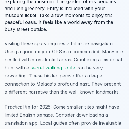
exploring the museum. The garden offers benches
and lush greenery. Entry is included with your
museum ticket. Take a few moments to enjoy this
peaceful oasis. It feels like a world away from the
busy street outside.
Visiting these spots requires a bit more navigation.
Using a good map or GPS is recommended. Many are
nestled within residential areas. Combining a historical
hunt with a
secret walking route
can be very
rewarding. These hidden gems offer a deeper
connection to Málaga's profound past. They present
a different narrative than the well-known landmarks.
Practical tip for 2025: Some smaller sites might have
limited English signage. Consider downloading a
translation app. Local guides often provide invaluable