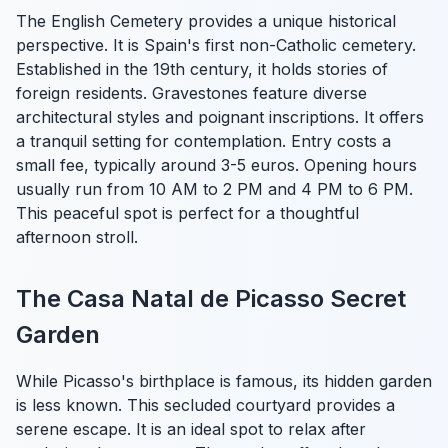
The English Cemetery provides a unique historical
perspective. It is Spain's first non-Catholic cemetery.
Established in the 19th century, it holds stories of
foreign residents. Gravestones feature diverse
architectural styles and poignant inscriptions. It offers
a tranquil setting for contemplation. Entry costs a
small fee, typically around 3-5 euros. Opening hours
usually run from 10 AM to 2 PM and 4 PM to 6 PM.
This peaceful spot is perfect for a thoughtful
afternoon stroll.
The Casa Natal de Picasso Secret
Garden
While Picasso's birthplace is famous, its hidden garden
is less known. This secluded courtyard provides a
serene escape. It is an ideal spot to relax after