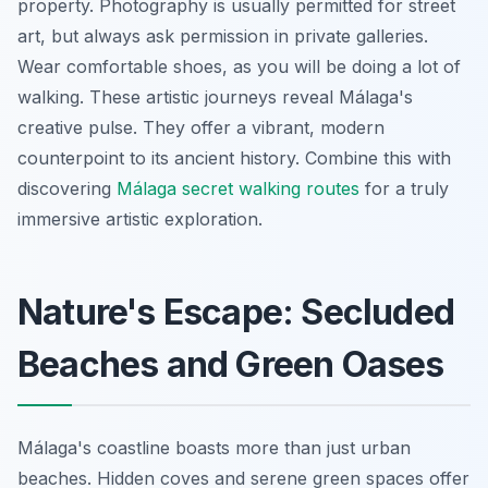
property. Photography is usually permitted for street
art, but always ask permission in private galleries.
Wear comfortable shoes, as you will be doing a lot of
walking. These artistic journeys reveal Málaga's
creative pulse. They offer a vibrant, modern
counterpoint to its ancient history. Combine this with
discovering
Málaga secret walking routes
for a truly
immersive artistic exploration.
Nature's Escape: Secluded
Beaches and Green Oases
Málaga's coastline boasts more than just urban
beaches. Hidden coves and serene green spaces offer