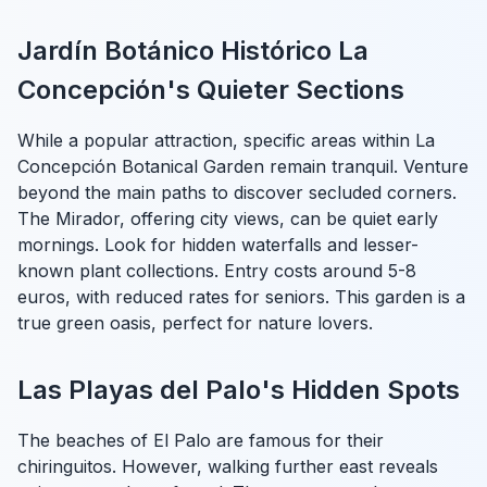
Jardín Botánico Histórico La
Concepción's Quieter Sections
While a popular attraction, specific areas within La
Concepción Botanical Garden remain tranquil. Venture
beyond the main paths to discover secluded corners.
The Mirador, offering city views, can be quiet early
mornings. Look for hidden waterfalls and lesser-
known plant collections. Entry costs around 5-8
euros, with reduced rates for seniors. This garden is a
true green oasis, perfect for nature lovers.
Las Playas del Palo's Hidden Spots
The beaches of El Palo are famous for their
chiringuitos. However, walking further east reveals