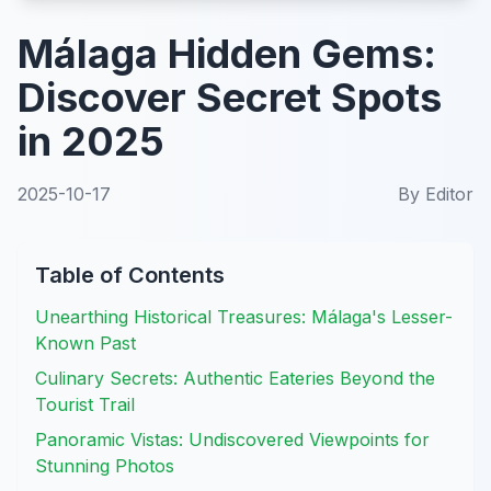
Málaga Hidden Gems:
Discover Secret Spots
in 2025
2025-10-17
By
Editor
Table of Contents
Unearthing Historical Treasures: Málaga's Lesser-
Known Past
Culinary Secrets: Authentic Eateries Beyond the
Tourist Trail
Panoramic Vistas: Undiscovered Viewpoints for
Stunning Photos