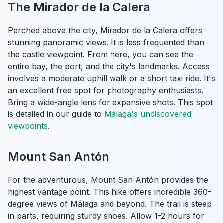
The Mirador de la Calera
Perched above the city, Mirador de la Calera offers
stunning panoramic views. It is less frequented than
the castle viewpoint. From here, you can see the
entire bay, the port, and the city's landmarks. Access
involves a moderate uphill walk or a short taxi ride. It's
an excellent free spot for photography enthusiasts.
Bring a wide-angle lens for expansive shots. This spot
is detailed in our guide to
Málaga's undiscovered
viewpoints
.
Mount San Antón
For the adventurous, Mount San Antón provides the
highest vantage point. This hike offers incredible 360-
degree views of Málaga and beyond. The trail is steep
in parts, requiring sturdy shoes. Allow 1-2 hours for