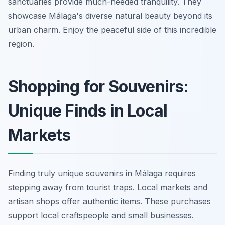
sanctuaries provide much-needed tranquility. They
showcase Málaga's diverse natural beauty beyond its
urban charm. Enjoy the peaceful side of this incredible
region.
Shopping for Souvenirs:
Unique Finds in Local
Markets
Finding truly unique souvenirs in Málaga requires
stepping away from tourist traps. Local markets and
artisan shops offer authentic items. These purchases
support local craftspeople and small businesses.