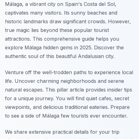
Málaga, a vibrant city on Spain's Costa del Sol,
captivates many visitors. Its sunny beaches and
historic landmarks draw significant crowds. However,
true magic lies beyond these popular tourist
attractions. This comprehensive guide helps you
explore Málaga hidden gems in 2025. Discover the
authentic soul of this beautiful Andalusian city.
Venture off the well-trodden paths to experience local
life. Uncover charming neighborhoods and serene
natural escapes. This pillar article provides insider tips
for a unique journey. You will find quiet cafes, secret
viewpoints, and delicious traditional eateries. Prepare
to see a side of Málaga few tourists ever encounter.
We share extensive practical details for your trip