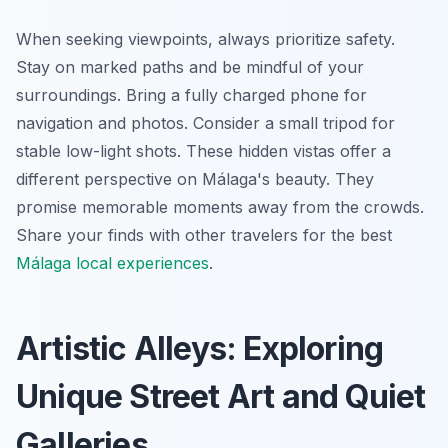
When seeking viewpoints, always prioritize safety.
Stay on marked paths and be mindful of your
surroundings. Bring a fully charged phone for
navigation and photos. Consider a small tripod for
stable low-light shots. These hidden vistas offer a
different perspective on Málaga's beauty. They
promise memorable moments away from the crowds.
Share your finds with other travelers for the best
Málaga local experiences
.
Artistic Alleys: Exploring
Unique Street Art and Quiet
Galleries