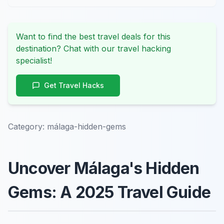
Want to find the best travel deals for this
destination? Chat with our travel hacking
specialist!
Get Travel Hacks
Category:
málaga-hidden-gems
Uncover Málaga's Hidden
Gems: A 2025 Travel Guide