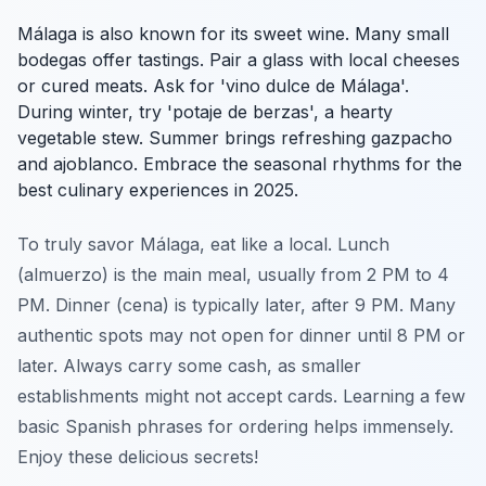
Málaga is also known for its sweet wine. Many small
bodegas offer tastings. Pair a glass with local cheeses
or cured meats. Ask for 'vino dulce de Málaga'.
During winter, try 'potaje de berzas', a hearty
vegetable stew. Summer brings refreshing gazpacho
and ajoblanco. Embrace the seasonal rhythms for the
best culinary experiences in 2025.
To truly savor Málaga, eat like a local. Lunch
(almuerzo) is the main meal, usually from 2 PM to 4
PM. Dinner (cena) is typically later, after 9 PM. Many
authentic spots may not open for dinner until 8 PM or
later. Always carry some cash, as smaller
establishments might not accept cards. Learning a few
basic Spanish phrases for ordering helps immensely.
Enjoy these delicious secrets!