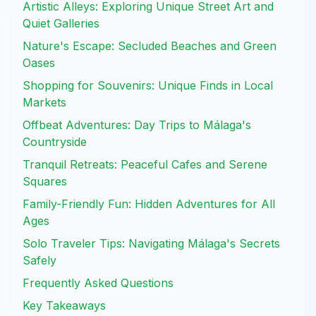
Artistic Alleys: Exploring Unique Street Art and
Quiet Galleries
Nature's Escape: Secluded Beaches and Green
Oases
Shopping for Souvenirs: Unique Finds in Local
Markets
Offbeat Adventures: Day Trips to Málaga's
Countryside
Tranquil Retreats: Peaceful Cafes and Serene
Squares
Family-Friendly Fun: Hidden Adventures for All
Ages
Solo Traveler Tips: Navigating Málaga's Secrets
Safely
Frequently Asked Questions
Key Takeaways