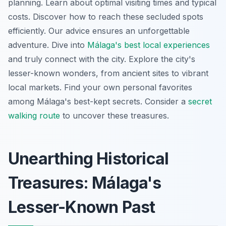
planning. Learn about optimal visiting times and typical
costs. Discover how to reach these secluded spots
efficiently. Our advice ensures an unforgettable
adventure. Dive into
Málaga's best local experiences
and truly connect with the city. Explore the city's
lesser-known wonders, from ancient sites to vibrant
local markets. Find your own personal favorites
among Málaga's best-kept secrets. Consider a
secret
walking route
to uncover these treasures.
Unearthing Historical
Treasures: Málaga's
Lesser-Known Past