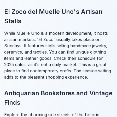
El Zoco del Muelle Uno's Artisan
Stalls
While Muelle Uno is a modern development, it hosts
artisan markets. 'El Zoco' usually takes place on
Sundays. It features stalls selling handmade jewelry,
ceramics, and textiles. You can find unique clothing
items and leather goods. Check their schedule for
2025 dates, as it's not a daily market. This is a great
place to find contemporary crafts. The seaside setting
adds to the pleasant shopping experience.
Antiquarian Bookstores and Vintage
Finds
Explore the charming side streets of the historic