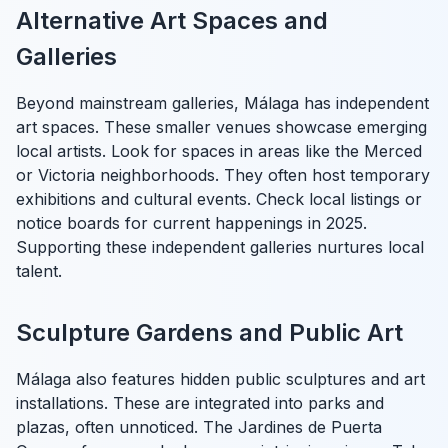
Alternative Art Spaces and
Galleries
Beyond mainstream galleries, Málaga has independent
art spaces. These smaller venues showcase emerging
local artists. Look for spaces in areas like the Merced
or Victoria neighborhoods. They often host temporary
exhibitions and cultural events. Check local listings or
notice boards for current happenings in 2025.
Supporting these independent galleries nurtures local
talent.
Sculpture Gardens and Public Art
Málaga also features hidden public sculptures and art
installations. These are integrated into parks and
plazas, often unnoticed. The Jardines de Puerta