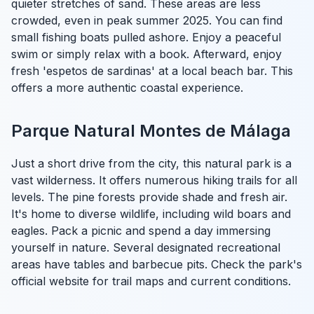
quieter stretches of sand. These areas are less
crowded, even in peak summer 2025. You can find
small fishing boats pulled ashore. Enjoy a peaceful
swim or simply relax with a book. Afterward, enjoy
fresh 'espetos de sardinas' at a local beach bar. This
offers a more authentic coastal experience.
Parque Natural Montes de Málaga
Just a short drive from the city, this natural park is a
vast wilderness. It offers numerous hiking trails for all
levels. The pine forests provide shade and fresh air.
It's home to diverse wildlife, including wild boars and
eagles. Pack a picnic and spend a day immersing
yourself in nature. Several designated recreational
areas have tables and barbecue pits. Check the park's
official website for trail maps and current conditions.