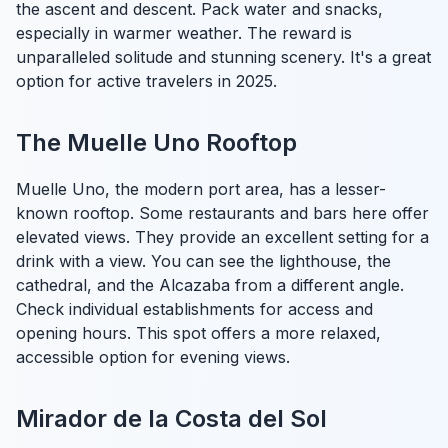
the ascent and descent. Pack water and snacks,
especially in warmer weather. The reward is
unparalleled solitude and stunning scenery. It's a great
option for active travelers in 2025.
The Muelle Uno Rooftop
Muelle Uno, the modern port area, has a lesser-
known rooftop. Some restaurants and bars here offer
elevated views. They provide an excellent setting for a
drink with a view. You can see the lighthouse, the
cathedral, and the Alcazaba from a different angle.
Check individual establishments for access and
opening hours. This spot offers a more relaxed,
accessible option for evening views.
Mirador de la Costa del Sol