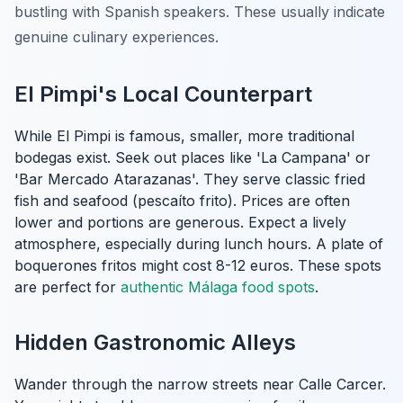
bustling with Spanish speakers. These usually indicate
genuine culinary experiences.
El Pimpi's Local Counterpart
While El Pimpi is famous, smaller, more traditional
bodegas exist. Seek out places like 'La Campana' or
'Bar Mercado Atarazanas'. They serve classic fried
fish and seafood (
pescaíto frito
). Prices are often
lower and portions are generous. Expect a lively
atmosphere, especially during lunch hours. A plate of
boquerones fritos might cost 8-12 euros. These spots
are perfect for
authentic Málaga food spots
.
Hidden Gastronomic Alleys
Wander through the narrow streets near Calle Carcer.