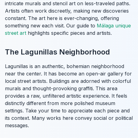
intricate murals and stencil art on less-traveled paths.
Artists often work discreetly, making new discoveries
constant. The art here is ever-changing, offering
something new each visit. Our guide to
Málaga unique
street art
highlights specific pieces and artists.
The Lagunillas Neighborhood
Lagunillas is an authentic, bohemian neighborhood
near the center. It has become an open-air gallery for
local street artists. Buildings are adorned with colorful
murals and thought-provoking graffiti. This area
provides a raw, unfiltered artistic experience. It feels
distinctly different from more polished museum
settings. Take your time to appreciate each piece and
its context. Many works here convey social or political
messages.