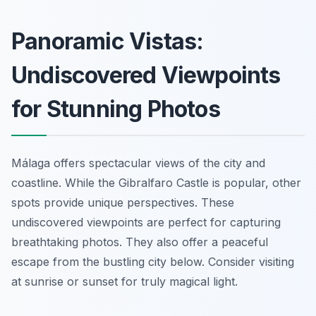
Panoramic Vistas:
Undiscovered Viewpoints
for Stunning Photos
Málaga offers spectacular views of the city and
coastline. While the Gibralfaro Castle is popular, other
spots provide unique perspectives. These
undiscovered viewpoints are perfect for capturing
breathtaking photos. They also offer a peaceful
escape from the bustling city below. Consider visiting
at sunrise or sunset for truly magical light.