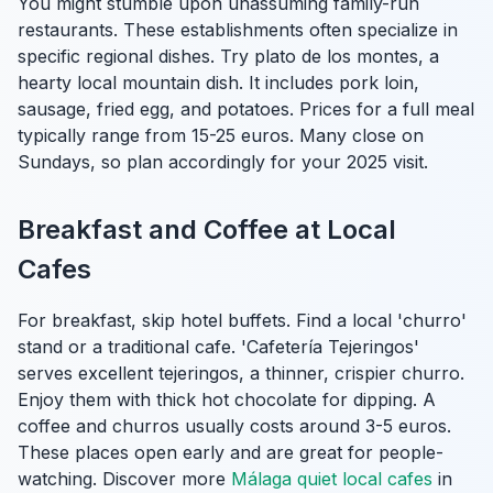
You might stumble upon unassuming family-run
restaurants. These establishments often specialize in
specific regional dishes. Try
plato de los montes
, a
hearty local mountain dish. It includes pork loin,
sausage, fried egg, and potatoes. Prices for a full meal
typically range from 15-25 euros. Many close on
Sundays, so plan accordingly for your 2025 visit.
Breakfast and Coffee at Local
Cafes
For breakfast, skip hotel buffets. Find a local 'churro'
stand or a traditional cafe. 'Cafetería Tejeringos'
serves excellent
tejeringos
, a thinner, crispier churro.
Enjoy them with thick hot chocolate for dipping. A
coffee and churros usually costs around 3-5 euros.
These places open early and are great for people-
watching. Discover more
Málaga quiet local cafes
in