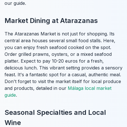
our guide.
Market Dining at Atarazanas
The Atarazanas Market is not just for shopping. Its
central area houses several small food stalls. Here,
you can enjoy fresh seafood cooked on the spot.
Order grilled prawns, oysters, or a mixed seafood
platter. Expect to pay 10-20 euros for a fresh,
delicious lunch. This vibrant setting provides a sensory
feast. It's a fantastic spot for a casual, authentic meal.
Don't forget to visit the market itself for local produce
and products, detailed in our
Málaga local market
guide
.
Seasonal Specialties and Local
Wine