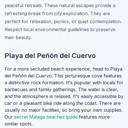
peaceful retreats. These natural escapes provide a
refreshing break from city exploration. They are
perfect for relaxation, picnics, or quiet contemplation.
Respect local environmental guidelines to preserve
their beauty.
Playa del Peñón del Cuervo
For a more secluded beach experience, head to Playa
del Peñón del Cuervo. This picturesque cove features
a distinctive rock formation. It's popular with locals for
barbecues and family gatherings. The water is clear,
and the atmosphere is relaxed. It's easily accessible by
car or a pleasant bike ride along the coast. There are
usually no major facilities, so bring your own supplies.
Our
secret Málaga beaches guide
features more
similar spots.