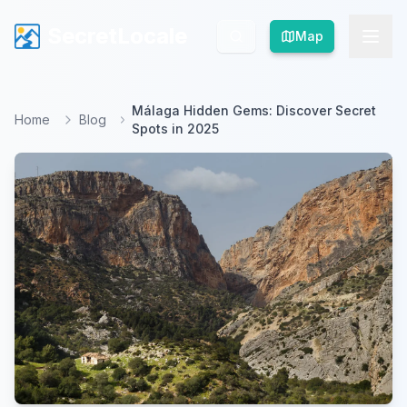
SecretLocale
SecretLocale
Map
Map
Málaga Hidden Gems: Discover Secret
Home
Blog
Spots in 2025