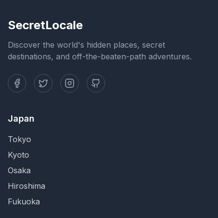
SecretLocale
Discover the world's hidden places, secret
destinations, and off-the-beaten-path adventures.
Japan
Tokyo
Kyoto
Osaka
Hiroshima
Fukuoka