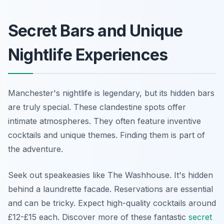
Secret Bars and Unique
Nightlife Experiences
Manchester's nightlife is legendary, but its hidden bars
are truly special. These clandestine spots offer
intimate atmospheres. They often feature inventive
cocktails and unique themes. Finding them is part of
the adventure.
Seek out speakeasies like The Washhouse. It's hidden
behind a laundrette facade. Reservations are essential
and can be tricky. Expect high-quality cocktails around
£12-£15 each. Discover more of these fantastic
secret