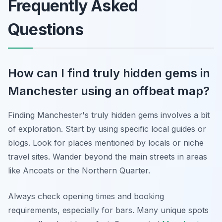
Frequently Asked
Questions
How can I find truly hidden gems in
Manchester using an offbeat map?
Finding Manchester's truly hidden gems involves a bit
of exploration. Start by using specific local guides or
blogs. Look for places mentioned by locals or niche
travel sites. Wander beyond the main streets in areas
like Ancoats or the Northern Quarter.
Always check opening times and booking
requirements, especially for bars. Many unique spots