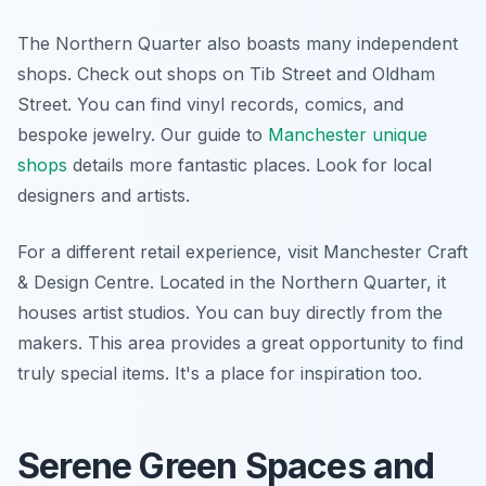
The Northern Quarter also boasts many independent
shops. Check out shops on Tib Street and Oldham
Street. You can find vinyl records, comics, and
bespoke jewelry. Our guide to
Manchester unique
shops
details more fantastic places. Look for local
designers and artists.
For a different retail experience, visit Manchester Craft
& Design Centre. Located in the Northern Quarter, it
houses artist studios. You can buy directly from the
makers. This area provides a great opportunity to find
truly special items. It's a place for inspiration too.
Serene Green Spaces and