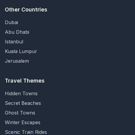
Other Countries
Dubai
Abu Dhabi
Istanbul
Kuala Lumpur
Jerusalem
Travel Themes
Hidden Towns
Secret Beaches
Ghost Towns
Winter Escapes
Scenic Train Rides