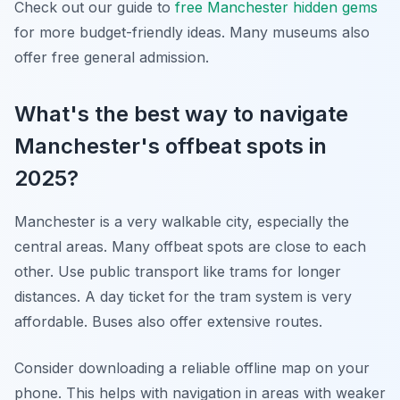
Check out our guide to
free Manchester hidden gems
for more budget-friendly ideas. Many museums also
offer free general admission.
What's the best way to navigate
Manchester's offbeat spots in
2025?
Manchester is a very walkable city, especially the
central areas. Many offbeat spots are close to each
other. Use public transport like trams for longer
distances. A day ticket for the tram system is very
affordable. Buses also offer extensive routes.
Consider downloading a reliable offline map on your
phone. This helps with navigation in areas with weaker