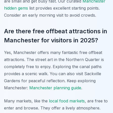
are small and get busy fast. Our curated
Manchester
hidden gems
list provides excellent starting points.
Consider an early morning visit to avoid crowds.
Are there free offbeat attractions in
Manchester for visitors in 2025?
Yes, Manchester offers many fantastic free offbeat
attractions. The street art in the Northern Quarter is
completely free to enjoy. Exploring the canal paths
provides a scenic walk. You can also visit Sackville
Gardens for peaceful reflection.
Keep exploring
Manchester:
Manchester planning guide
.
Many markets, like the
local food markets
, are free to
enter and browse. They offer a lively atmosphere.