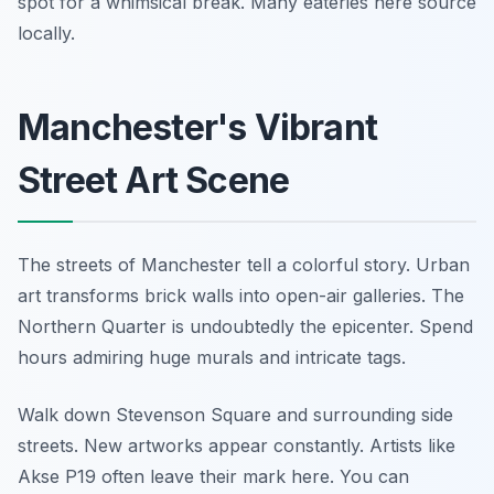
spot for a whimsical break. Many eateries here source
locally.
Manchester's Vibrant
Street Art Scene
The streets of Manchester tell a colorful story. Urban
art transforms brick walls into open-air galleries. The
Northern Quarter is undoubtedly the epicenter. Spend
hours admiring huge murals and intricate tags.
Walk down Stevenson Square and surrounding side
streets. New artworks appear constantly. Artists like
Akse P19 often leave their mark here. You can