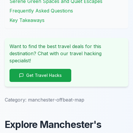
Serene Green Spaces and Quiet Escapes
Frequently Asked Questions
Key Takeaways
Want to find the best travel deals for this
destination? Chat with our travel hacking
specialist!
Get Travel Hacks
Category:
manchester-offbeat-map
Explore Manchester's