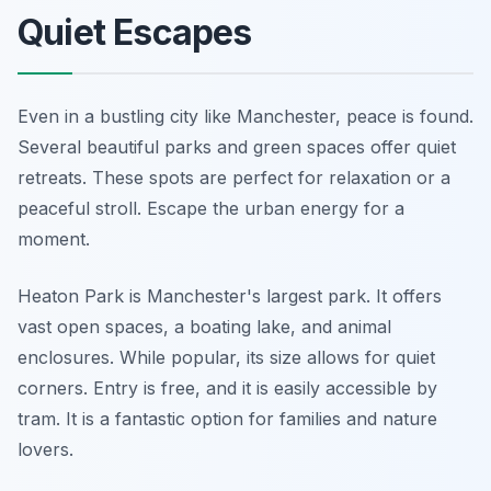
Quiet Escapes
Even in a bustling city like Manchester, peace is found.
Several beautiful parks and green spaces offer quiet
retreats. These spots are perfect for relaxation or a
peaceful stroll. Escape the urban energy for a
moment.
Heaton Park is Manchester's largest park. It offers
vast open spaces, a boating lake, and animal
enclosures. While popular, its size allows for quiet
corners. Entry is free, and it is easily accessible by
tram. It is a fantastic option for families and nature
lovers.