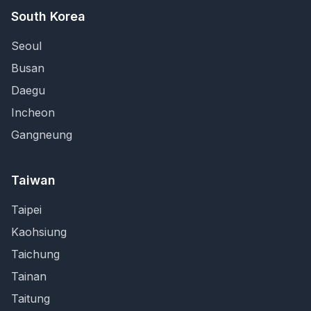
South Korea
Seoul
Busan
Daegu
Incheon
Gangneung
Taiwan
Taipei
Kaohsiung
Taichung
Tainan
Taitung