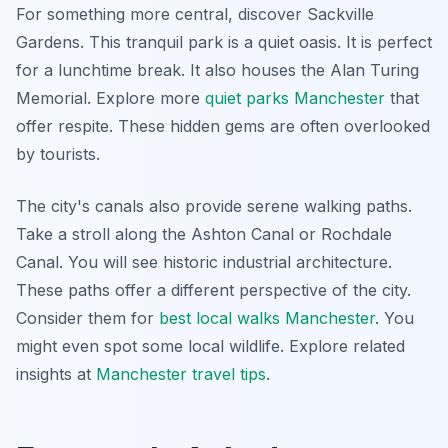
For something more central, discover Sackville
Gardens. This tranquil park is a quiet oasis. It is perfect
for a lunchtime break. It also houses the Alan Turing
Memorial. Explore more
quiet parks Manchester
that
offer respite. These hidden gems are often overlooked
by tourists.
The city's canals also provide serene walking paths.
Take a stroll along the Ashton Canal or Rochdale
Canal. You will see historic industrial architecture.
These paths offer a different perspective of the city.
Consider them for
best local walks Manchester
. You
might even spot some local wildlife.
Explore related
insights at
Manchester travel tips
.