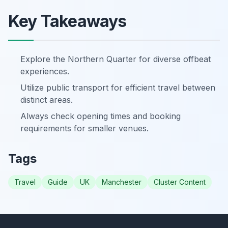
Key Takeaways
Explore the Northern Quarter for diverse offbeat
experiences.
Utilize public transport for efficient travel between
distinct areas.
Always check opening times and booking
requirements for smaller venues.
Tags
Travel
Guide
UK
Manchester
Cluster Content