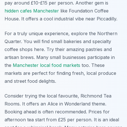
pay around £10-£15 per person. Another gem is
hidden cafes Manchester
like Foundation Coffee
House. It offers a cool industrial vibe near Piccadilly.
For a truly unique experience, explore the Northern
Quarter. You will find small bakeries and specialty
coffee shops here. Try their amazing pastries and
artisan brews. Many small businesses participate in
the
Manchester local food markets
too. These
markets are perfect for finding fresh, local produce
and street food delights.
Consider trying the local favourite, Richmond Tea
Rooms. It offers an Alice in Wonderland theme.
Booking ahead is often recommended. Prices for
afternoon tea start from £25 per person. It is an ideal