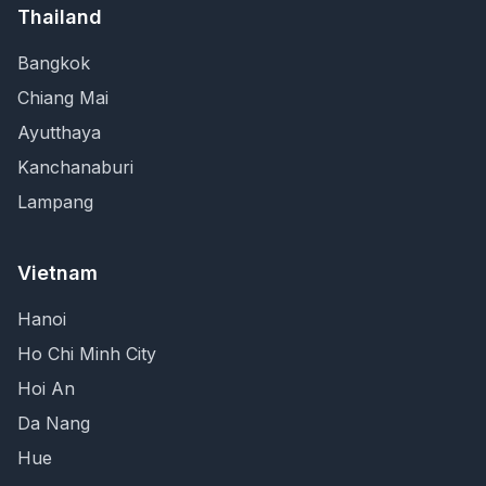
Thailand
Bangkok
Chiang Mai
Ayutthaya
Kanchanaburi
Lampang
Vietnam
Hanoi
Ho Chi Minh City
Hoi An
Da Nang
Hue