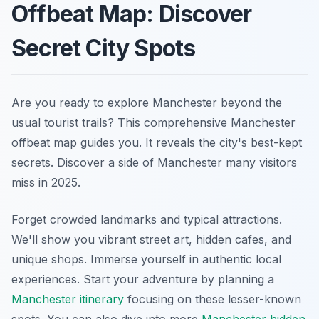
Offbeat Map: Discover
Secret City Spots
Are you ready to explore Manchester beyond the
usual tourist trails? This comprehensive Manchester
offbeat map guides you. It reveals the city's best-kept
secrets. Discover a side of Manchester many visitors
miss in 2025.
Forget crowded landmarks and typical attractions.
We'll show you vibrant street art, hidden cafes, and
unique shops. Immerse yourself in authentic local
experiences. Start your adventure by planning a
Manchester itinerary
focusing on these lesser-known