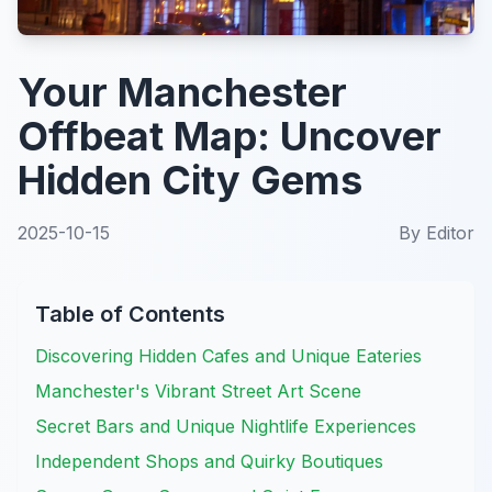
Your Manchester
Offbeat Map: Uncover
Hidden City Gems
2025-10-15
By
Editor
Table of Contents
Discovering Hidden Cafes and Unique Eateries
Manchester's Vibrant Street Art Scene
Secret Bars and Unique Nightlife Experiences
Independent Shops and Quirky Boutiques