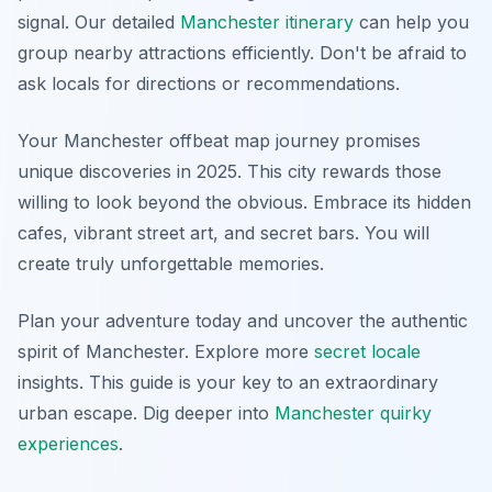
signal. Our detailed
Manchester itinerary
can help you
group nearby attractions efficiently. Don't be afraid to
ask locals for directions or recommendations.
Your Manchester offbeat map journey promises
unique discoveries in 2025. This city rewards those
willing to look beyond the obvious. Embrace its hidden
cafes, vibrant street art, and secret bars. You will
create truly unforgettable memories.
Plan your adventure today and uncover the authentic
spirit of Manchester. Explore more
secret locale
insights. This guide is your key to an extraordinary
urban escape. Dig deeper into
Manchester quirky
experiences
.