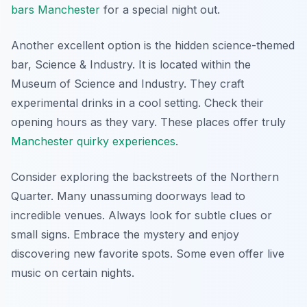
bars Manchester
for a special night out.
Another excellent option is the hidden science-themed
bar, Science & Industry. It is located within the
Museum of Science and Industry. They craft
experimental drinks in a cool setting. Check their
opening hours as they vary. These places offer truly
Manchester quirky experiences
.
Consider exploring the backstreets of the Northern
Quarter. Many unassuming doorways lead to
incredible venues. Always look for subtle clues or
small signs. Embrace the mystery and enjoy
discovering new favorite spots. Some even offer live
music on certain nights.