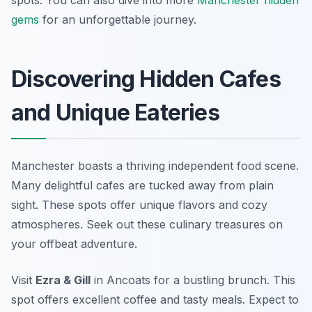
spots. You can also dive into more
Manchester hidden
gems
for an unforgettable journey.
Discovering Hidden Cafes
and Unique Eateries
Manchester boasts a thriving independent food scene.
Many delightful cafes are tucked away from plain
sight. These spots offer unique flavors and cozy
atmospheres. Seek out these culinary treasures on
your offbeat adventure.
Visit
Ezra & Gill
in Ancoats for a bustling brunch. This
spot offers excellent coffee and tasty meals. Expect to