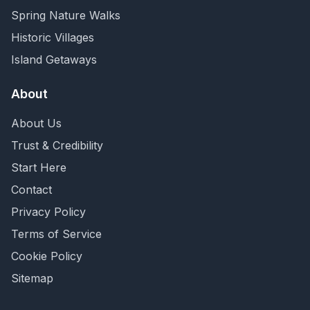
Spring Nature Walks
Historic Villages
Island Getaways
About
About Us
Trust & Credibility
Start Here
Contact
Privacy Policy
Terms of Service
Cookie Policy
Sitemap