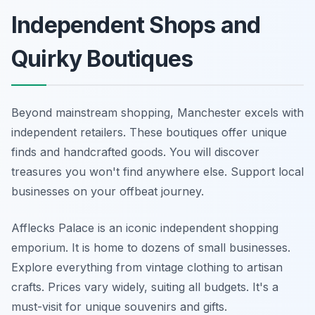
Independent Shops and
Quirky Boutiques
Beyond mainstream shopping, Manchester excels with
independent retailers. These boutiques offer unique
finds and handcrafted goods. You will discover
treasures you won't find anywhere else. Support local
businesses on your offbeat journey.
Afflecks Palace is an iconic independent shopping
emporium. It is home to dozens of small businesses.
Explore everything from vintage clothing to artisan
crafts. Prices vary widely, suiting all budgets. It's a
must-visit for unique souvenirs and gifts.