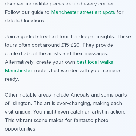
discover incredible pieces around every corner.
Follow our guide to
Manchester street art spots
for
detailed locations.
Join a guided street art tour for deeper insights. These
tours often cost around £15-£20. They provide
context about the artists and their messages.
Alternatively, create your own
best local walks
Manchester
route. Just wander with your camera
ready.
Other notable areas include Ancoats and some parts
of Islington. The art is ever-changing, making each
visit unique. You might even catch an artist in action.
This vibrant scene makes for fantastic photo
opportunities.