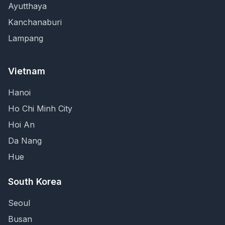
Ayutthaya
Kanchanaburi
Lampang
Vietnam
Hanoi
Ho Chi Minh City
Hoi An
Da Nang
Hue
South Korea
Seoul
Busan