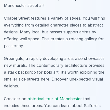
Manchester street art.
Chapel Street features a variety of styles. You will find
everything from detailed character pieces to abstract
designs. Many local businesses support artists by
offering wall space. This creates a rotating gallery for
passersby.
Greengate, a rapidly developing area, also showcases
new murals. The contemporary architecture provides
a stark backdrop for bold art. It's worth exploring the
smaller side streets here. Discover unexpected visual
delights.
Consider an
historical tour of Manchester
that
includes these areas. You can learn about Salford's