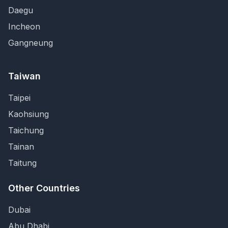
Daegu
Incheon
Gangneung
Taiwan
Taipei
Kaohsiung
Taichung
Tainan
Taitung
Other Countries
Dubai
Abu Dhabi