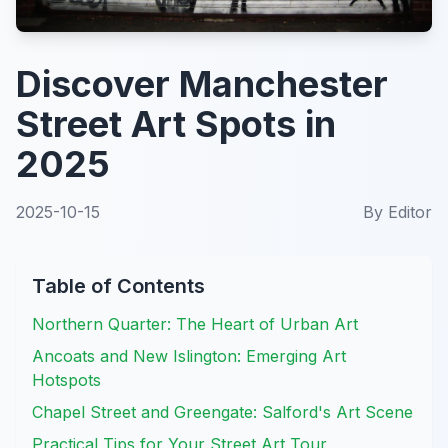
Discover Manchester
Street Art Spots in
2025
2025-10-15
By
Editor
Table of Contents
Northern Quarter: The Heart of Urban Art
Ancoats and New Islington: Emerging Art
Hotspots
Chapel Street and Greengate: Salford's Art Scene
Practical Tips for Your Street Art Tour