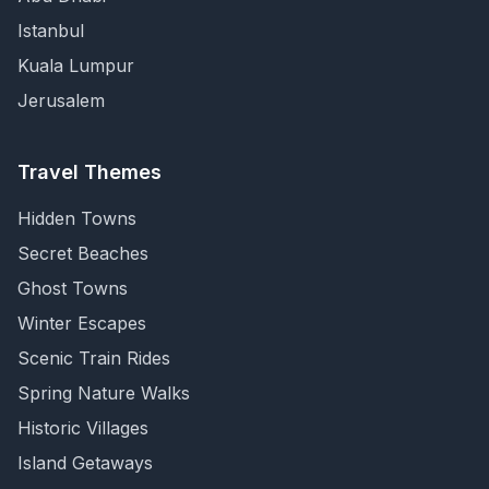
Istanbul
Kuala Lumpur
Jerusalem
Travel Themes
Hidden Towns
Secret Beaches
Ghost Towns
Winter Escapes
Scenic Train Rides
Spring Nature Walks
Historic Villages
Island Getaways