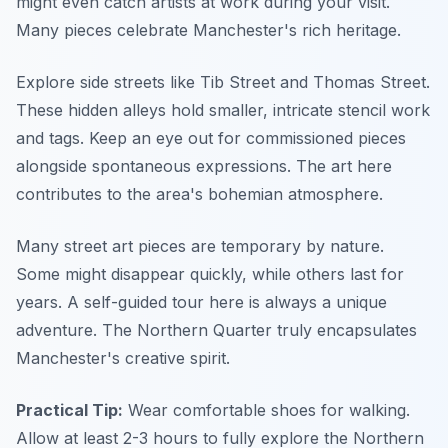
might even catch artists at work during your visit.
Many pieces celebrate Manchester's rich heritage.
Explore side streets like Tib Street and Thomas Street.
These hidden alleys hold smaller, intricate stencil work
and tags. Keep an eye out for commissioned pieces
alongside spontaneous expressions. The art here
contributes to the area's bohemian atmosphere.
Many street art pieces are temporary by nature.
Some might disappear quickly, while others last for
years. A self-guided tour here is always a unique
adventure. The Northern Quarter truly encapsulates
Manchester's creative spirit.
Practical Tip:
Wear comfortable shoes for walking.
Allow at least 2-3 hours to fully explore the Northern