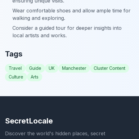
ensuring unique visits.
Wear comfortable shoes and allow ample time for
walking and exploring.
Consider a guided tour for deeper insights into
local artists and works.
Tags
Travel
Guide
UK
Manchester
Cluster Content
Culture
Arts
SecretLocale
Discover the world's hidden places, secret