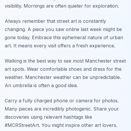
visibility. Mornings are often quieter for exploration.
Always remember that street art is constantly
changing. A piece you saw online last week might be
gone today. Embrace this ephemeral nature of urban
art. It means every visit offers a fresh experience.
Walking is the best way to see most Manchester street
art spots. Wear comfortable shoes and dress for the
weather. Manchester weather can be unpredictable.
An umbrella is often a good idea.
Carry a fully charged phone or camera for photos.
Many pieces are incredibly photogenic. Share your
discoveries using relevant hashtags like
#MCRStreetArt. You might inspire other art lovers.