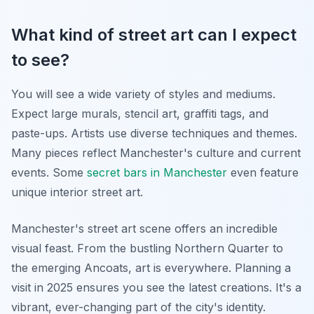
What kind of street art can I expect
to see?
You will see a wide variety of styles and mediums.
Expect large murals, stencil art, graffiti tags, and
paste-ups. Artists use diverse techniques and themes.
Many pieces reflect Manchester's culture and current
events. Some
secret bars in Manchester
even feature
unique interior street art.
Manchester's street art scene offers an incredible
visual feast. From the bustling Northern Quarter to
the emerging Ancoats, art is everywhere. Planning a
visit in 2025 ensures you see the latest creations. It's a
vibrant, ever-changing part of the city's identity.