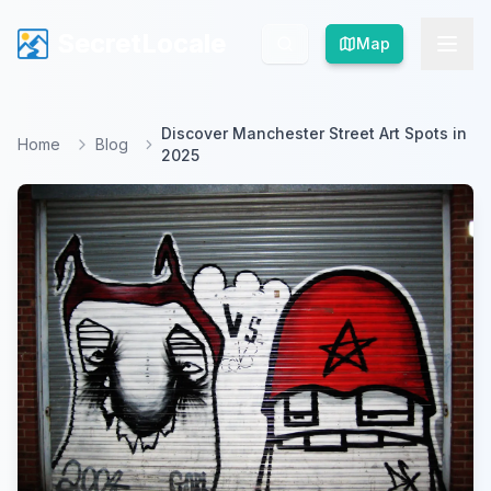
SecretLocale
SecretLocale
Map
Map
Discover Manchester Street Art Spots in
Home
Blog
2025