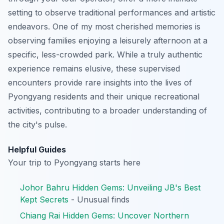
setting to observe traditional performances and artistic
endeavors. One of my most cherished memories is
observing families enjoying a leisurely afternoon at a
specific, less-crowded park. While a truly authentic
experience remains elusive, these supervised
encounters provide rare insights into the lives of
Pyongyang residents and their unique recreational
activities, contributing to a broader understanding of
the city's pulse.
Helpful Guides
Your trip to Pyongyang starts here
Johor Bahru Hidden Gems: Unveiling JB's Best
Kept Secrets
- Unusual finds
Chiang Rai Hidden Gems: Uncover Northern