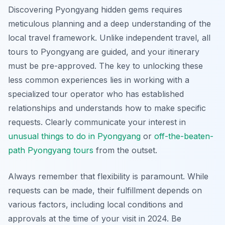
Discovering Pyongyang hidden gems requires
meticulous planning and a deep understanding of the
local travel framework. Unlike independent travel, all
tours to Pyongyang are guided, and your itinerary
must be pre-approved. The key to unlocking these
less common experiences lies in working with a
specialized tour operator who has established
relationships and understands how to make specific
requests. Clearly communicate your interest in
unusual things to do in Pyongyang
or
off-the-beaten-
path Pyongyang tours
from the outset.
Always remember that flexibility is paramount. While
requests can be made, their fulfillment depends on
various factors, including local conditions and
approvals at the time of your visit in 2024. Be