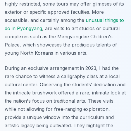
highly restricted, some tours may offer glimpses of its
exterior or specific approved faculties. More
accessible, and certainly among the
unusual things to
do in Pyongyang
, are visits to art studios or cultural
complexes such as the Mangyongdae Children's
Palace, which showcases the prodigious talents of
young North Koreans in various arts.
During an exclusive arrangement in 2023, I had the
rare chance to witness a calligraphy class at a local
cultural center. Observing the students’ dedication and
the intricate brushwork offered a rare, intimate look at
the nation's focus on traditional arts. These visits,
while not allowing for free-ranging exploration,
provide a unique window into the curriculum and
artistic legacy being cultivated. They highlight the