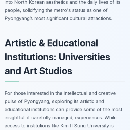
into North Korean aesthetics and the daily lives of its
people, solidifying the metro's status as one of
Pyongyang’s most significant cultural attractions.
Artistic & Educational
Institutions: Universities
and Art Studios
For those interested in the intellectual and creative
pulse of Pyongyang, exploring its artistic and
educational institutions can provide some of the most
insightful, if carefully managed, experiences. While
access to institutions like Kim Il Sung University is