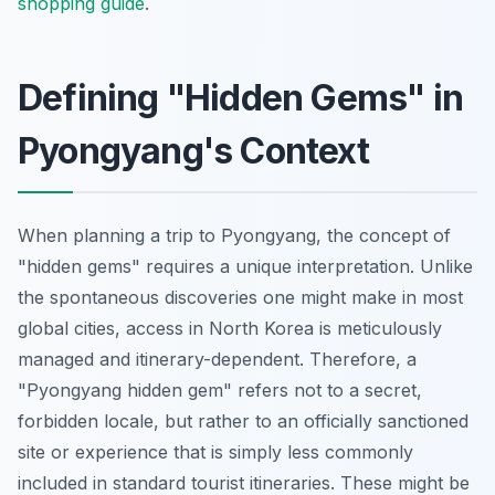
shopping guide
.
Defining "Hidden Gems" in
Pyongyang's Context
When planning a trip to Pyongyang, the concept of
"hidden gems" requires a unique interpretation. Unlike
the spontaneous discoveries one might make in most
global cities, access in North Korea is meticulously
managed and itinerary-dependent. Therefore, a
"Pyongyang hidden gem" refers not to a secret,
forbidden locale, but rather to an officially sanctioned
site or experience that is simply less commonly
included in standard tourist itineraries. These might be