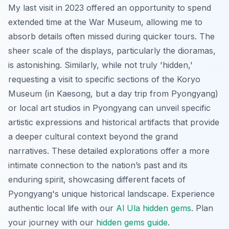
My last visit in 2023 offered an opportunity to spend
extended time at the War Museum, allowing me to
absorb details often missed during quicker tours. The
sheer scale of the displays, particularly the dioramas,
is astonishing. Similarly, while not truly 'hidden,'
requesting a visit to specific sections of the Koryo
Museum (in Kaesong, but a day trip from Pyongyang)
or local art studios in Pyongyang can unveil specific
artistic expressions and historical artifacts that provide
a deeper cultural context beyond the grand
narratives. These detailed explorations offer a more
intimate connection to the nation’s past and its
enduring spirit, showcasing different facets of
Pyongyang's unique historical landscape.
Experience
authentic local life with our
Al Ula hidden gems
.
Plan
your journey with our
hidden gems guide
.