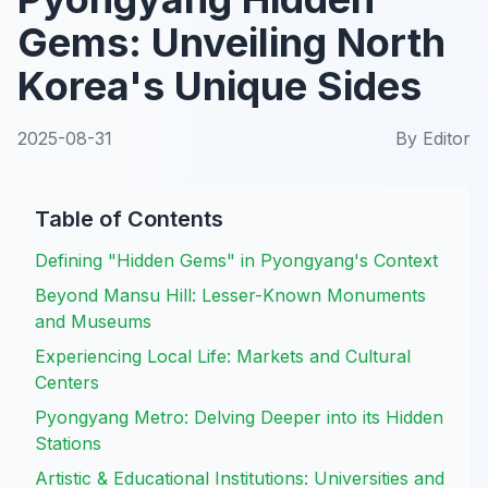
Gems: Unveiling North
Korea's Unique Sides
2025-08-31
By
Editor
Table of Contents
Defining "Hidden Gems" in Pyongyang's Context
Beyond Mansu Hill: Lesser-Known Monuments
and Museums
Experiencing Local Life: Markets and Cultural
Centers
Pyongyang Metro: Delving Deeper into its Hidden
Stations
Artistic & Educational Institutions: Universities and