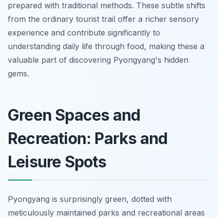
prepared with traditional methods. These subtle shifts
from the ordinary tourist trail offer a richer sensory
experience and contribute significantly to
understanding daily life through food, making these a
valuable part of discovering Pyongyang's hidden
gems.
Green Spaces and
Recreation: Parks and
Leisure Spots
Pyongyang is surprisingly green, dotted with
meticulously maintained parks and recreational areas