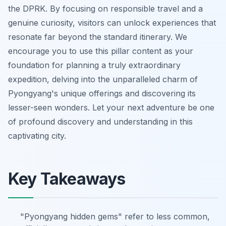
the DPRK. By focusing on responsible travel and a
genuine curiosity, visitors can unlock experiences that
resonate far beyond the standard itinerary. We
encourage you to use this pillar content as your
foundation for planning a truly extraordinary
expedition, delving into the unparalleled charm of
Pyongyang's unique offerings and discovering its
lesser-seen wonders. Let your next adventure be one
of profound discovery and understanding in this
captivating city.
Key Takeaways
"Pyongyang hidden gems" refer to less common,