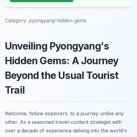
Category:
pyongyang-hidden-gems
Unveiling Pyongyang's
Hidden Gems: A Journey
Beyond the Usual Tourist
Trail
Welcome, fellow explorers, to a journey unlike any
other. As a seasoned travel-content strategist with
over a decade of experience delving into the world's