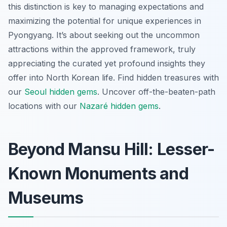
this distinction is key to managing expectations and
maximizing the potential for unique experiences in
Pyongyang. It’s about seeking out the uncommon
attractions within the approved framework, truly
appreciating the curated yet profound insights they
offer into North Korean life.
Find hidden treasures with
our
Seoul hidden gems
.
Uncover off-the-beaten-path
locations with our
Nazaré hidden gems
.
Beyond Mansu Hill: Lesser-
Known Monuments and
Museums