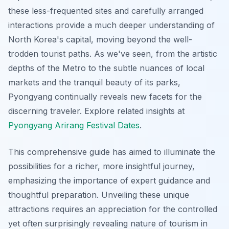
these less-frequented sites and carefully arranged
interactions provide a much deeper understanding of
North Korea's capital, moving beyond the well-
trodden tourist paths. As we've seen, from the artistic
depths of the Metro to the subtle nuances of local
markets and the tranquil beauty of its parks,
Pyongyang continually reveals new facets for the
discerning traveler.
Explore related insights at
Pyongyang Arirang Festival Dates
.
This comprehensive guide has aimed to illuminate the
possibilities for a richer, more insightful journey,
emphasizing the importance of expert guidance and
thoughtful preparation. Unveiling these unique
attractions requires an appreciation for the controlled
yet often surprisingly revealing nature of tourism in