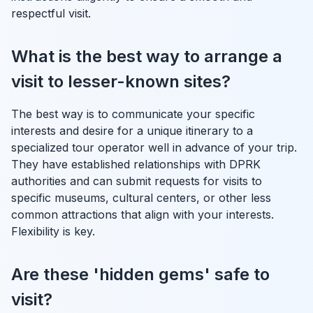
respectful visit.
What is the best way to arrange a
visit to lesser-known sites?
The best way is to communicate your specific
interests and desire for a unique itinerary to a
specialized tour operator well in advance of your trip.
They have established relationships with DPRK
authorities and can submit requests for visits to
specific museums, cultural centers, or other less
common attractions that align with your interests.
Flexibility is key.
Are these 'hidden gems' safe to
visit?