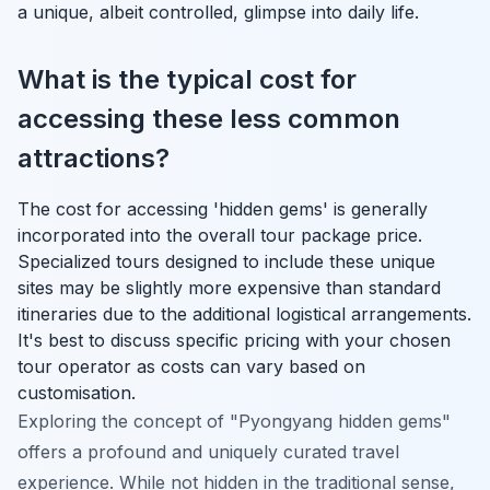
a unique, albeit controlled, glimpse into daily life.
What is the typical cost for
accessing these less common
attractions?
The cost for accessing 'hidden gems' is generally
incorporated into the overall tour package price.
Specialized tours designed to include these unique
sites may be slightly more expensive than standard
itineraries due to the additional logistical arrangements.
It's best to discuss specific pricing with your chosen
tour operator as costs can vary based on
customisation.
Exploring the concept of "Pyongyang hidden gems"
offers a profound and uniquely curated travel
experience. While not hidden in the traditional sense,