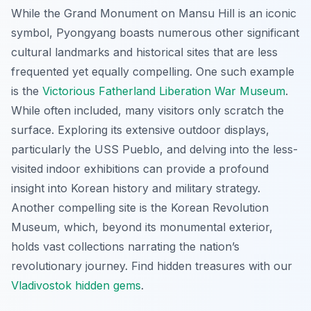
While the Grand Monument on Mansu Hill is an iconic
symbol, Pyongyang boasts numerous other significant
cultural landmarks and historical sites that are less
frequented yet equally compelling. One such example
is the
Victorious Fatherland Liberation War Museum
.
While often included, many visitors only scratch the
surface. Exploring its extensive outdoor displays,
particularly the USS Pueblo, and delving into the less-
visited indoor exhibitions can provide a profound
insight into Korean history and military strategy.
Another compelling site is the Korean Revolution
Museum, which, beyond its monumental exterior,
holds vast collections narrating the nation’s
revolutionary journey.
Find hidden treasures with our
Vladivostok hidden gems
.