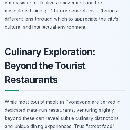
emphasis on collective achievement and the
meticulous training of future generations, offering a
different lens through which to appreciate the city’s
cultural and intellectual environment.
Culinary Exploration:
Beyond the Tourist
Restaurants
While most tourist meals in Pyongyang are served in
dedicated state-run restaurants, venturing slightly
beyond these can reveal subtle culinary distinctions
and unique dining experiences. True "street food"