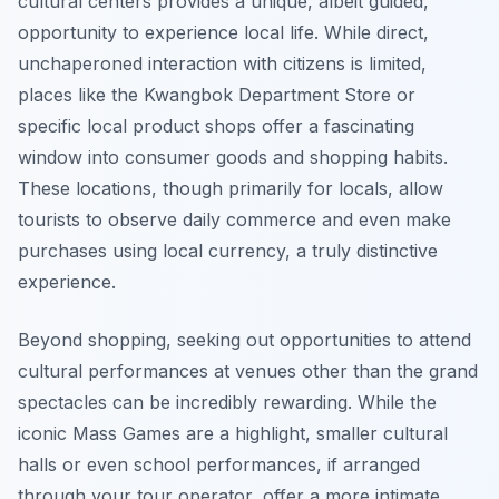
cultural centers provides a unique, albeit guided,
opportunity to experience local life. While direct,
unchaperoned interaction with citizens is limited,
places like the Kwangbok Department Store or
specific local product shops offer a fascinating
window into consumer goods and shopping habits.
These locations, though primarily for locals, allow
tourists to observe daily commerce and even make
purchases using local currency, a truly distinctive
experience.
Beyond shopping, seeking out opportunities to attend
cultural performances at venues other than the grand
spectacles can be incredibly rewarding. While the
iconic Mass Games are a highlight, smaller cultural
halls or even school performances, if arranged
through your tour operator, offer a more intimate