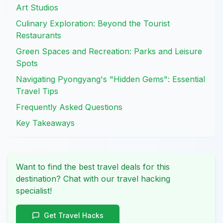
Art Studios
Culinary Exploration: Beyond the Tourist
Restaurants
Green Spaces and Recreation: Parks and Leisure
Spots
Navigating Pyongyang's "Hidden Gems": Essential
Travel Tips
Frequently Asked Questions
Key Takeaways
Want to find the best travel deals for this
destination? Chat with our travel hacking
specialist!
Get Travel Hacks