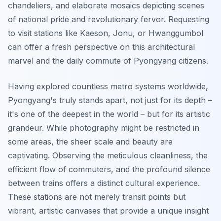
chandeliers, and elaborate mosaics depicting scenes
of national pride and revolutionary fervor. Requesting
to visit stations like Kaeson, Jonu, or Hwanggumbol
can offer a fresh perspective on this architectural
marvel and the daily commute of Pyongyang citizens.
Having explored countless metro systems worldwide,
Pyongyang's truly stands apart, not just for its depth –
it's one of the deepest in the world – but for its artistic
grandeur. While photography might be restricted in
some areas, the sheer scale and beauty are
captivating. Observing the meticulous cleanliness, the
efficient flow of commuters, and the profound silence
between trains offers a distinct cultural experience.
These stations are not merely transit points but
vibrant, artistic canvases that provide a unique insight