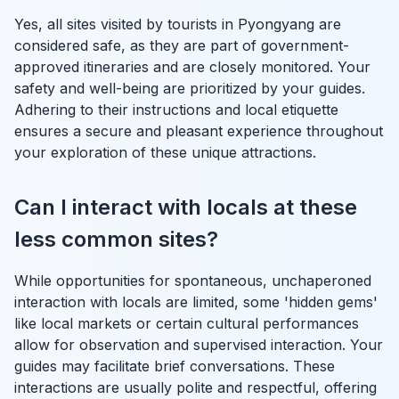
Yes, all sites visited by tourists in Pyongyang are
considered safe, as they are part of government-
approved itineraries and are closely monitored. Your
safety and well-being are prioritized by your guides.
Adhering to their instructions and local etiquette
ensures a secure and pleasant experience throughout
your exploration of these unique attractions.
Can I interact with locals at these
less common sites?
While opportunities for spontaneous, unchaperoned
interaction with locals are limited, some 'hidden gems'
like local markets or certain cultural performances
allow for observation and supervised interaction. Your
guides may facilitate brief conversations. These
interactions are usually polite and respectful, offering