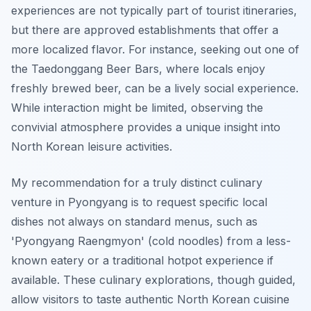
experiences are not typically part of tourist itineraries,
but there are approved establishments that offer a
more localized flavor. For instance, seeking out one of
the Taedonggang Beer Bars, where locals enjoy
freshly brewed beer, can be a lively social experience.
While interaction might be limited, observing the
convivial atmosphere provides a unique insight into
North Korean leisure activities.
My recommendation for a truly distinct culinary
venture in Pyongyang is to request specific local
dishes not always on standard menus, such as
'Pyongyang Raengmyon' (cold noodles) from a less-
known eatery or a traditional hotpot experience if
available. These culinary explorations, though guided,
allow visitors to taste authentic North Korean cuisine