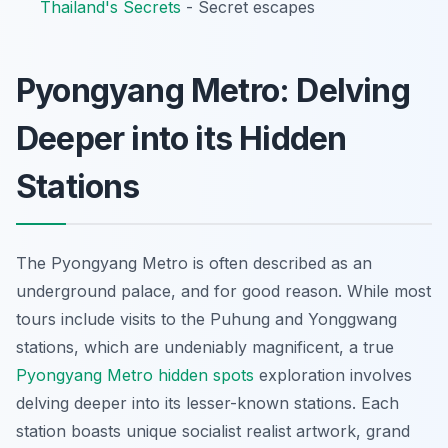
Thailand's Secrets
- Secret escapes
Pyongyang Metro: Delving
Deeper into its Hidden
Stations
The Pyongyang Metro is often described as an
underground palace, and for good reason. While most
tours include visits to the Puhung and Yonggwang
stations, which are undeniably magnificent, a true
Pyongyang Metro hidden spots
exploration involves
delving deeper into its lesser-known stations. Each
station boasts unique socialist realist artwork, grand