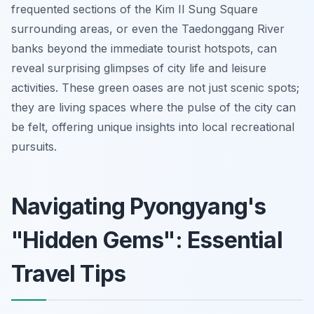
frequented sections of the Kim Il Sung Square
surrounding areas, or even the Taedonggang River
banks beyond the immediate tourist hotspots, can
reveal surprising glimpses of city life and leisure
activities. These green oases are not just scenic spots;
they are living spaces where the pulse of the city can
be felt, offering unique insights into local recreational
pursuits.
Navigating Pyongyang's
"Hidden Gems": Essential
Travel Tips