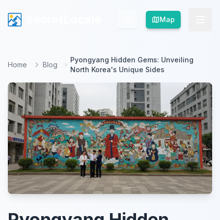
SecretLocale
SecretLocale
Map
Map
Pyongyang Hidden Gems: Unveiling
Home
Blog
North Korea's Unique Sides
Pyongyang Hidden