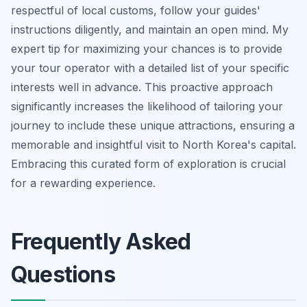
respectful of local customs, follow your guides'
instructions diligently, and maintain an open mind. My
expert tip for maximizing your chances is to provide
your tour operator with a detailed list of your specific
interests well in advance. This proactive approach
significantly increases the likelihood of tailoring your
journey to include these unique attractions, ensuring a
memorable and insightful visit to North Korea's capital.
Embracing this curated form of exploration is crucial
for a rewarding experience.
Frequently Asked
Questions