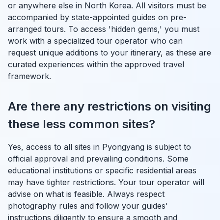
or anywhere else in North Korea. All visitors must be
accompanied by state-appointed guides on pre-
arranged tours. To access 'hidden gems,' you must
work with a specialized tour operator who can
request unique additions to your itinerary, as these are
curated experiences within the approved travel
framework.
Are there any restrictions on visiting
these less common sites?
Yes, access to all sites in Pyongyang is subject to
official approval and prevailing conditions. Some
educational institutions or specific residential areas
may have tighter restrictions. Your tour operator will
advise on what is feasible. Always respect
photography rules and follow your guides'
instructions diligently to ensure a smooth and