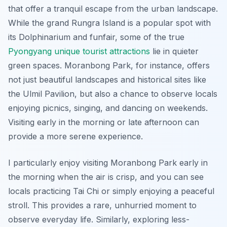
that offer a tranquil escape from the urban landscape.
While the grand Rungra Island is a popular spot with
its Dolphinarium and funfair, some of the true
Pyongyang unique tourist attractions
lie in quieter
green spaces. Moranbong Park, for instance, offers
not just beautiful landscapes and historical sites like
the Ulmil Pavilion, but also a chance to observe locals
enjoying picnics, singing, and dancing on weekends.
Visiting early in the morning or late afternoon can
provide a more serene experience.
I particularly enjoy visiting Moranbong Park early in
the morning when the air is crisp, and you can see
locals practicing Tai Chi or simply enjoying a peaceful
stroll. This provides a rare, unhurried moment to
observe everyday life. Similarly, exploring less-