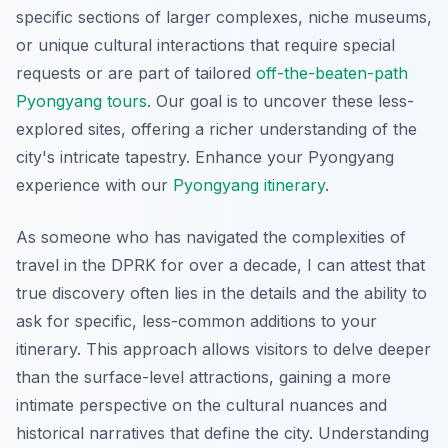
specific sections of larger complexes, niche museums,
or unique cultural interactions that require special
requests or are part of tailored
off-the-beaten-path
Pyongyang tours
. Our goal is to uncover these less-
explored sites, offering a richer understanding of the
city's intricate tapestry.
Enhance your Pyongyang
experience with our
Pyongyang itinerary
.
As someone who has navigated the complexities of
travel in the DPRK for over a decade, I can attest that
true discovery often lies in the details and the ability to
ask for specific, less-common additions to your
itinerary. This approach allows visitors to delve deeper
than the surface-level attractions, gaining a more
intimate perspective on the cultural nuances and
historical narratives that define the city. Understanding