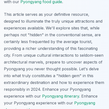
with our
Pyongyang food guide
.
This article serves as your definitive resource,
designed to illuminate the truly unique attractions and
experiences available. We'll explore sites that, while
perhaps not "hidden" in the conventional sense, are
certainly less frequented by the average tourist,
providing a richer understanding of this fascinating
city. From unique cultural interactions to seldom-seen
architectural marvels, prepare to uncover aspects of
Pyongyang you never thought possible. Let's delve
into what truly constitutes a "hidden gem" in this
extraordinary destination and how to experience them
responsibly in 2024.
Enhance your Pyongyang
experience with our
Pyongyang itinerary
.
Enhance
your Pyongyang experience with our
Pyongyang