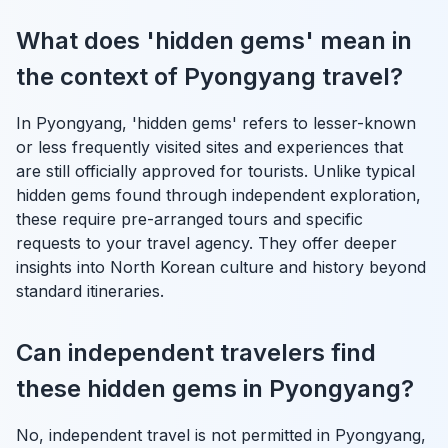
What does 'hidden gems' mean in
the context of Pyongyang travel?
In Pyongyang, 'hidden gems' refers to lesser-known
or less frequently visited sites and experiences that
are still officially approved for tourists. Unlike typical
hidden gems found through independent exploration,
these require pre-arranged tours and specific
requests to your travel agency. They offer deeper
insights into North Korean culture and history beyond
standard itineraries.
Can independent travelers find
these hidden gems in Pyongyang?
No, independent travel is not permitted in Pyongyang,