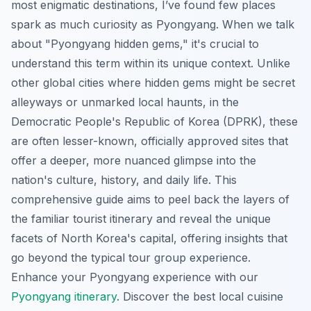
most enigmatic destinations, I’ve found few places
spark as much curiosity as Pyongyang. When we talk
about "Pyongyang hidden gems," it's crucial to
understand this term within its unique context. Unlike
other global cities where hidden gems might be secret
alleyways or unmarked local haunts, in the
Democratic People's Republic of Korea (DPRK), these
are often lesser-known, officially approved sites that
offer a deeper, more nuanced glimpse into the
nation's culture, history, and daily life. This
comprehensive guide aims to peel back the layers of
the familiar tourist itinerary and reveal the unique
facets of North Korea's capital, offering insights that
go beyond the typical tour group experience.
Enhance your Pyongyang experience with our
Pyongyang itinerary
.
Discover the best local cuisine