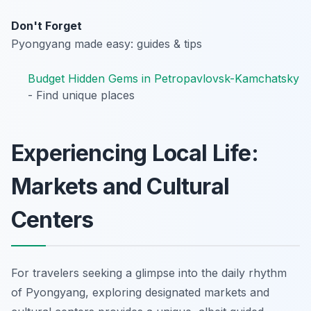
Don't Forget
Pyongyang made easy: guides & tips
Budget Hidden Gems in Petropavlovsk-Kamchatsky
- Find unique places
Experiencing Local Life:
Markets and Cultural
Centers
For travelers seeking a glimpse into the daily rhythm
of Pyongyang, exploring designated markets and