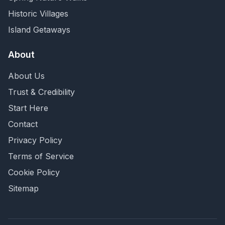
Historic Villages
Island Getaways
About
About Us
Trust & Credibility
Start Here
Contact
Privacy Policy
Terms of Service
Cookie Policy
Sitemap