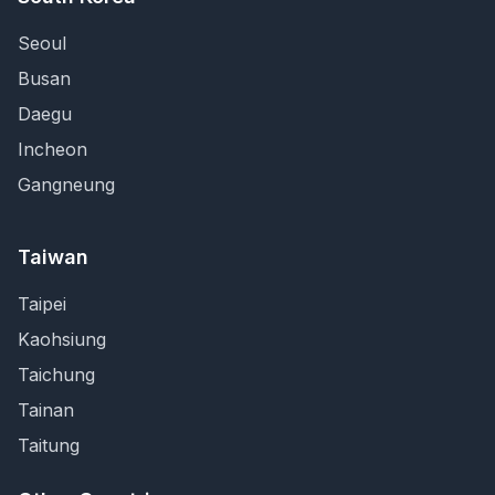
Seoul
Busan
Daegu
Incheon
Gangneung
Taiwan
Taipei
Kaohsiung
Taichung
Tainan
Taitung