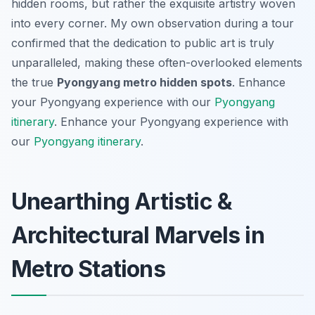
hidden rooms, but rather the exquisite artistry woven
into every corner. My own observation during a tour
confirmed that the dedication to public art is truly
unparalleled, making these often-overlooked elements
the true
Pyongyang metro hidden spots
.
Enhance
your Pyongyang experience with our
Pyongyang
itinerary
.
Enhance your Pyongyang experience with
our
Pyongyang itinerary
.
Unearthing Artistic &
Architectural Marvels in
Metro Stations