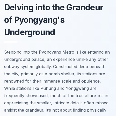
Delving into the Grandeur
of Pyongyang's
Underground
Stepping into the Pyongyang Metro is like entering an
underground palace, an experience unlike any other
subway system globally. Constructed deep beneath
the city, primarily as a bomb shelter, its stations are
renowned for their immense scale and opulence.
While stations like Puhung and Yonggwang are
frequently showcased, much of the true allure lies in
appreciating the smaller, intricate details often missed
amidst the grandeur. It’s not about finding physically