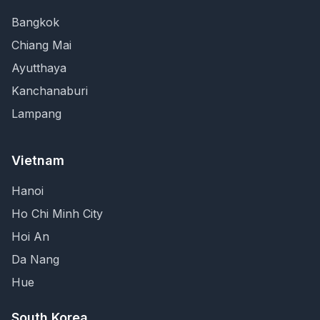
Bangkok
Chiang Mai
Ayutthaya
Kanchanaburi
Lampang
Vietnam
Hanoi
Ho Chi Minh City
Hoi An
Da Nang
Hue
South Korea