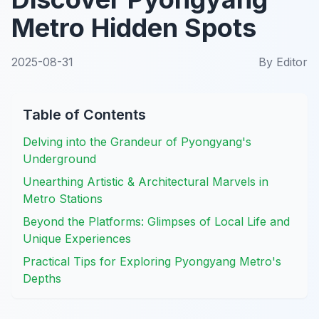
Metro Hidden Spots
2025-08-31
By
Editor
Table of Contents
Delving into the Grandeur of Pyongyang's
Underground
Unearthing Artistic & Architectural Marvels in
Metro Stations
Beyond the Platforms: Glimpses of Local Life and
Unique Experiences
Practical Tips for Exploring Pyongyang Metro's
Depths