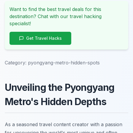
Want to find the best travel deals for this
destination? Chat with our travel hacking
specialist!
Get Travel Hacks
Category:
pyongyang-metro-hidden-spots
Unveiling the Pyongyang
Metro's Hidden Depths
As a seasoned travel content creator with a passion
for uncovering the world's most unique and often