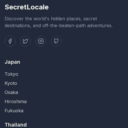
SecretLocale
Discover the world's hidden places, secret
destinations, and off-the-beaten-path adventures.
Japan
Tokyo
Kyoto
Osaka
Hiroshima
Fukuoka
Thailand