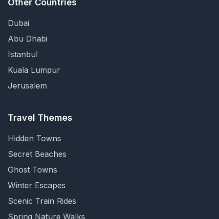
Other Countries
Dubai
Abu Dhabi
Istanbul
Kuala Lumpur
Jerusalem
Travel Themes
Hidden Towns
Secret Beaches
Ghost Towns
Winter Escapes
Scenic Train Rides
Spring Nature Walks