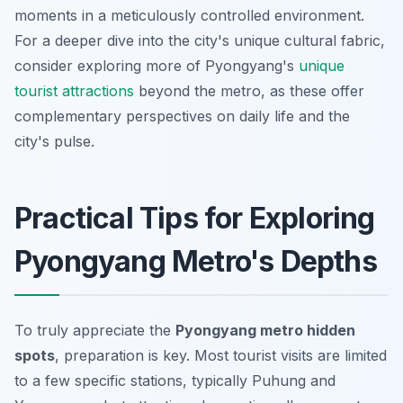
moments in a meticulously controlled environment.
For a deeper dive into the city's unique cultural fabric,
consider exploring more of Pyongyang's
unique
tourist attractions
beyond the metro, as these offer
complementary perspectives on daily life and the
city's pulse.
Practical Tips for Exploring
Pyongyang Metro's Depths
To truly appreciate the
Pyongyang metro hidden
spots
, preparation is key. Most tourist visits are limited
to a few specific stations, typically Puhung and