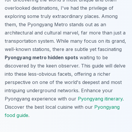
overlooked destinations, I've had the privilege of
exploring some truly extraordinary places. Among
them, the Pyongyang Metro stands out as an
architectural and cultural marvel, far more than just a
transportation system. While many focus on its grand,
well-known stations, there are subtle yet fascinating
Pyongyang metro hidden spots
waiting to be
discovered by the keen observer. This guide will delve
into these less-obvious facets, offering a richer
perspective on one of the world's deepest and most
intriguing underground networks.
Enhance your
Pyongyang experience with our
Pyongyang itinerary
.
Discover the best local cuisine with our
Pyongyang
food guide
.