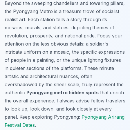
Beyond the sweeping chandeliers and towering pillars,
the Pyongyang Metro is a treasure trove of socialist
realist art. Each station tells a story through its
mosaics, murals, and statues, depicting themes of
revolution, prosperity, and national pride. Focus your
attention on the less obvious details: a soldier's
intricate uniform on a mosaic, the specific expressions
of people in a painting, or the unique lighting fixtures
in quieter sections of the platforms. These minute
artistic and architectural nuances, often
overshadowed by the sheer scale, truly represent the
authentic
Pyongyang metro hidden spots
that enrich
the overall experience. I always advise fellow travelers
to look up, look down, and look closely at every
panel.
Keep exploring Pyongyang:
Pyongyang Arirang
Festival Dates
.