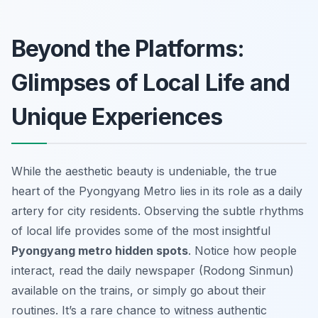
Beyond the Platforms:
Glimpses of Local Life and
Unique Experiences
While the aesthetic beauty is undeniable, the true
heart of the Pyongyang Metro lies in its role as a daily
artery for city residents. Observing the subtle rhythms
of local life provides some of the most insightful
Pyongyang metro hidden spots
. Notice how people
interact, read the daily newspaper (Rodong Sinmun)
available on the trains, or simply go about their
routines. It’s a rare chance to witness authentic