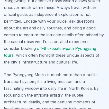
Yonggwang, but attentive observation allows you to
uncover much within these. Always travel with an
official guide, as independent exploration is not
permitted. Engage with your guide, ask questions
about the art and daily routines, and bring a good
camera to capture the intricate details often missed by
the casual observer. For a curated experience,
consider booking
off-the-beaten-path Pyongyang
tours
, which often highlight these unique aspects of
the city's infrastructure and cultural life.
The Pyongyang Metro is much more than a public
transport system; it's a living museum and a
fascinating window into daily life in North Korea. By
focusing on the intricate artistry, the subtle
architectural details, and the genuine moments of
local interaction, you can uncover truly unique