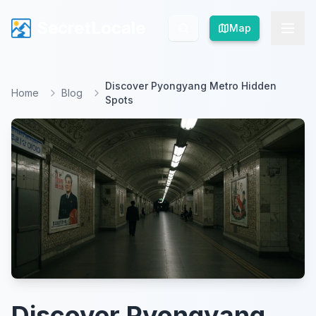
SecretLocale
SecretLocale
Map
Map
Discover Pyongyang Metro Hidden
Home
Blog
Spots
Discover Pyongyang