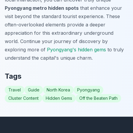
Pyongyang metro hidden spots
that enhance your
visit beyond the standard tourist experience. These
often-overlooked elements provide a deeper
appreciation for this extraordinary underground
world. Continue your journey of discovery by
exploring more of
Pyongyang's hidden gems
to truly
understand the capital's unique charm.
Tags
Travel
Guide
North Korea
Pyongyang
Cluster Content
Hidden Gems
Off the Beaten Path