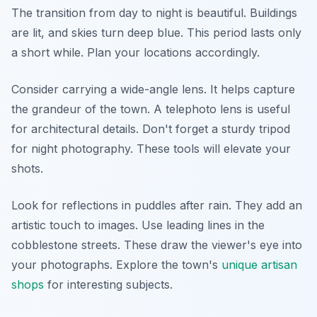
The transition from day to night is beautiful. Buildings
are lit, and skies turn deep blue. This period lasts only
a short while. Plan your locations accordingly.
Consider carrying a wide-angle lens. It helps capture
the grandeur of the town. A telephoto lens is useful
for architectural details. Don't forget a sturdy tripod
for night photography. These tools will elevate your
shots.
Look for reflections in puddles after rain. They add an
artistic touch to images. Use leading lines in the
cobblestone streets. These draw the viewer's eye into
your photographs. Explore the town's
unique artisan
shops
for interesting subjects.