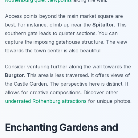
Rothenburg quiet viewpoints
along the wall.
Access points beyond the main market square are
best. For instance, climb up near the
Spitaltor
. This
southern gate leads to quieter sections. You can
capture the imposing gatehouse structure. The view
towards the town center is also beautiful.
Consider venturing further along the wall towards the
Burgtor
. This area is less traversed. It offers views of
the Castle Garden. The perspective here is distinct. It
allows for creative compositions. Discover other
underrated Rothenburg attractions
for unique photos.
Enchanting Gardens and