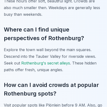
These hours offer soft, beautiful light. Crowds are
also much smaller then. Weekdays are generally less
busy than weekends.
Where can I find unique
perspectives of Rothenburg?
Explore the town wall beyond the main squares.
Descend into the Tauber Valley for riverside views.
Seek out
Rothenburg's secret alleys
. These hidden
paths offer fresh, unique angles.
How can I avoid crowds at popular
Rothenburg spots?
Visit popular spots like Plönlein before 9 AM. Also, go