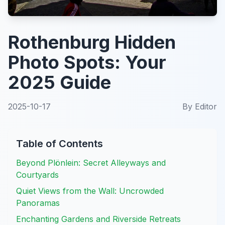
Rothenburg Hidden
Photo Spots: Your
2025 Guide
2025-10-17
By
Editor
Table of Contents
Beyond Plönlein: Secret Alleyways and
Courtyards
Quiet Views from the Wall: Uncrowded
Panoramas
Enchanting Gardens and Riverside Retreats