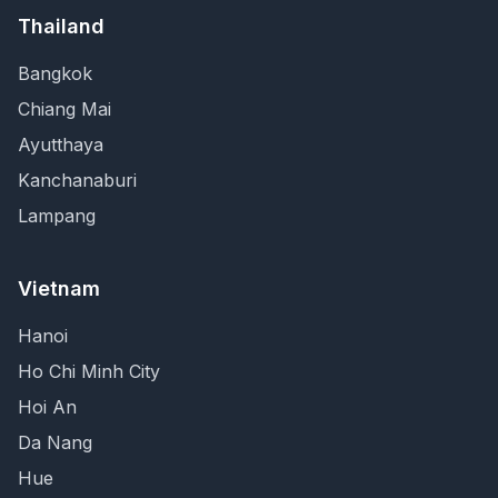
Thailand
Bangkok
Chiang Mai
Ayutthaya
Kanchanaburi
Lampang
Vietnam
Hanoi
Ho Chi Minh City
Hoi An
Da Nang
Hue