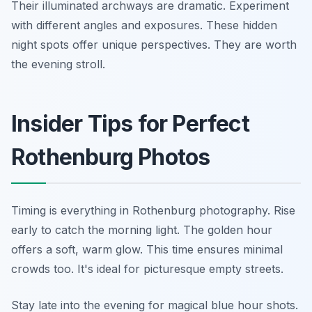
Their illuminated archways are dramatic. Experiment
with different angles and exposures. These hidden
night spots offer unique perspectives. They are worth
the evening stroll.
Insider Tips for Perfect
Rothenburg Photos
Timing is everything in Rothenburg photography. Rise
early to catch the morning light. The golden hour
offers a soft, warm glow. This time ensures minimal
crowds too. It's ideal for picturesque empty streets.
Stay late into the evening for magical blue hour shots.