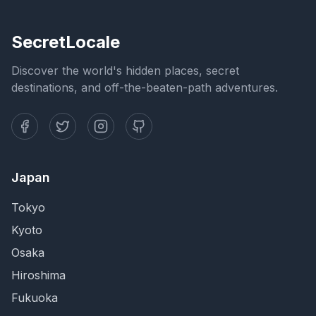
SecretLocale
Discover the world's hidden places, secret
destinations, and off-the-beaten-path adventures.
Japan
Tokyo
Kyoto
Osaka
Hiroshima
Fukuoka