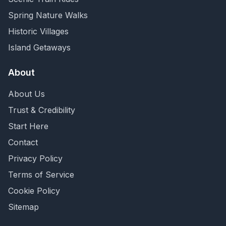
Spring Nature Walks
Historic Villages
Island Getaways
About
About Us
Trust & Credibility
Start Here
Contact
Privacy Policy
Terms of Service
Cookie Policy
Sitemap