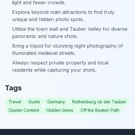
light and fewer crowds.
Explore beyond main attractions to find truly
unique and hidden photo spots.
Utilize the town wall and Tauber Valley for diverse
panoramic and nature shots.
Bring a tripod for stunning night photography of
illuminated medieval streets.
Always respect private property and local
residents while capturing your shots.
Tags
Travel
Guide
Germany
Rothenburg ob der Tauber
Cluster Content
Hidden Gems
Off the Beaten Path