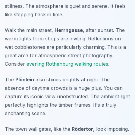
stillness. The atmosphere is quiet and serene. It feels
like stepping back in time.
Walk the main street,
Herrngasse
, after sunset. The
warm lights from shops are inviting. Reflections on
wet cobblestones are particularly charming. This is a
great area for atmospheric street photography.
Consider
evening Rothenburg walking routes
.
The
Plönlein
also shines brightly at night. The
absence of daytime crowds is a huge plus. You can
capture its iconic view unobstructed. The ambient light
perfectly highlights the timber frames. It's a truly
enchanting scene.
The town wall gates, like the
Rödertor
, look imposing.