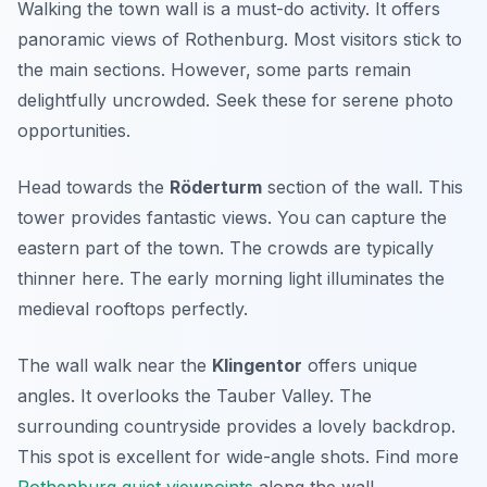
Walking the town wall is a must-do activity. It offers
panoramic views of Rothenburg. Most visitors stick to
the main sections. However, some parts remain
delightfully uncrowded. Seek these for serene photo
opportunities.
Head towards the
Röderturm
section of the wall. This
tower provides fantastic views. You can capture the
eastern part of the town. The crowds are typically
thinner here. The early morning light illuminates the
medieval rooftops perfectly.
The wall walk near the
Klingentor
offers unique
angles. It overlooks the Tauber Valley. The
surrounding countryside provides a lovely backdrop.
This spot is excellent for wide-angle shots. Find more