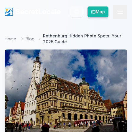
SecretLocale
SecretLocale
Map
Map
Rothenburg Hidden Photo Spots: Your
Home
Blog
2025 Guide