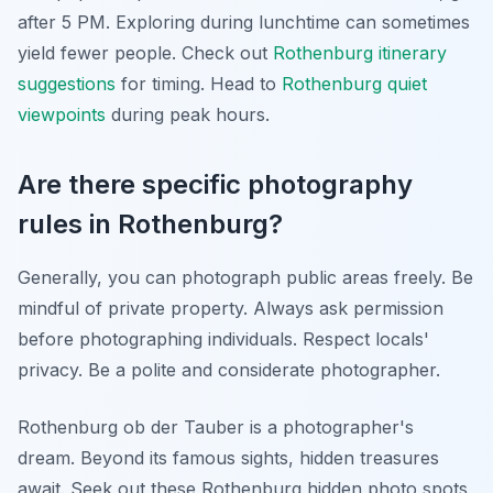
after 5 PM. Exploring during lunchtime can sometimes
yield fewer people. Check out
Rothenburg itinerary
suggestions
for timing. Head to
Rothenburg quiet
viewpoints
during peak hours.
Are there specific photography
rules in Rothenburg?
Generally, you can photograph public areas freely. Be
mindful of private property. Always ask permission
before photographing individuals. Respect locals'
privacy. Be a polite and considerate photographer.
Rothenburg ob der Tauber is a photographer's
dream. Beyond its famous sights, hidden treasures
await. Seek out these Rothenburg hidden photo spots