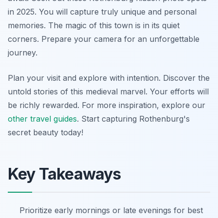
in 2025. You will capture truly unique and personal
memories. The magic of this town is in its quiet
corners. Prepare your camera for an unforgettable
journey.
Plan your visit and explore with intention. Discover the
untold stories of this medieval marvel. Your efforts will
be richly rewarded. For more inspiration, explore our
other travel guides
. Start capturing Rothenburg's
secret beauty today!
Key Takeaways
Prioritize early mornings or late evenings for best