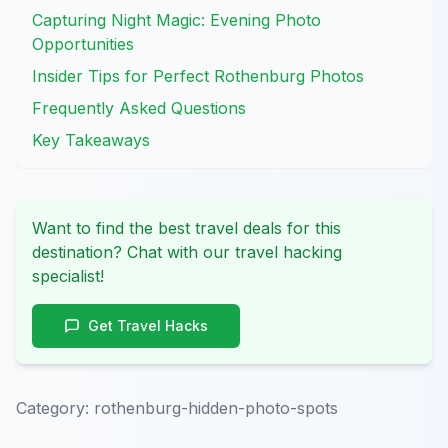
Capturing Night Magic: Evening Photo
Opportunities
Insider Tips for Perfect Rothenburg Photos
Frequently Asked Questions
Key Takeaways
Want to find the best travel deals for this
destination? Chat with our travel hacking
specialist!
Get Travel Hacks
Category:
rothenburg-hidden-photo-spots