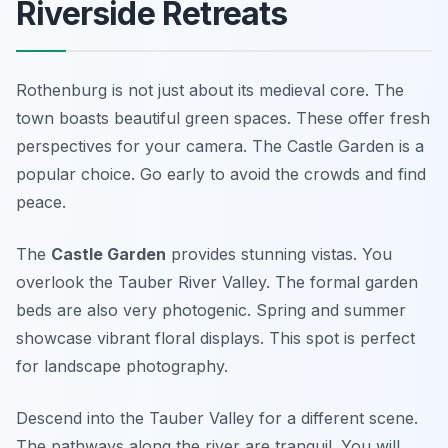
Riverside Retreats
Rothenburg is not just about its medieval core. The
town boasts beautiful green spaces. These offer fresh
perspectives for your camera. The Castle Garden is a
popular choice. Go early to avoid the crowds and find
peace.
The
Castle Garden
provides stunning vistas. You
overlook the Tauber River Valley. The formal garden
beds are also very photogenic. Spring and summer
showcase vibrant floral displays. This spot is perfect
for landscape photography.
Descend into the Tauber Valley for a different scene.
The pathways along the river are tranquil. You will