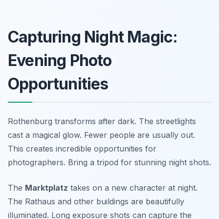
Capturing Night Magic:
Evening Photo
Opportunities
Rothenburg transforms after dark. The streetlights
cast a magical glow. Fewer people are usually out.
This creates incredible opportunities for
photographers. Bring a tripod for stunning night shots.
The
Marktplatz
takes on a new character at night.
The Rathaus and other buildings are beautifully
illuminated. Long exposure shots can capture the