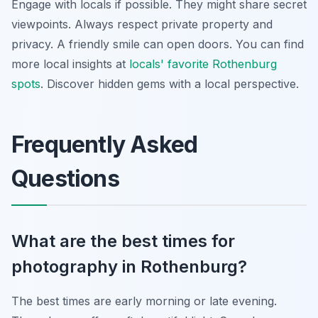
Engage with locals if possible. They might share secret
viewpoints. Always respect private property and
privacy. A friendly smile can open doors. You can find
more local insights at
locals' favorite Rothenburg
spots
. Discover hidden gems with a local perspective.
Frequently Asked
Questions
What are the best times for
photography in Rothenburg?
The best times are early morning or late evening.