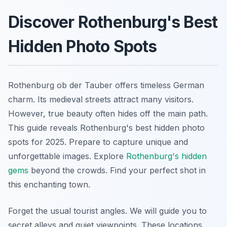
Discover Rothenburg's Best
Hidden Photo Spots
Rothenburg ob der Tauber offers timeless German
charm. Its medieval streets attract many visitors.
However, true beauty often hides off the main path.
This guide reveals Rothenburg's best hidden photo
spots for 2025. Prepare to capture unique and
unforgettable images. Explore
Rothenburg's hidden
gems
beyond the crowds. Find your perfect shot in
this enchanting town.
Forget the usual tourist angles. We will guide you to
secret alleys and quiet viewpoints. These locations