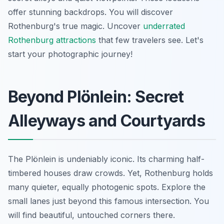
offer stunning backdrops. You will discover
Rothenburg's true magic. Uncover
underrated
Rothenburg attractions
that few travelers see. Let's
start your photographic journey!
Beyond Plönlein: Secret
Alleyways and Courtyards
The Plönlein is undeniably iconic. Its charming half-
timbered houses draw crowds. Yet, Rothenburg holds
many quieter, equally photogenic spots. Explore the
small lanes just beyond this famous intersection. You
will find beautiful, untouched corners there.