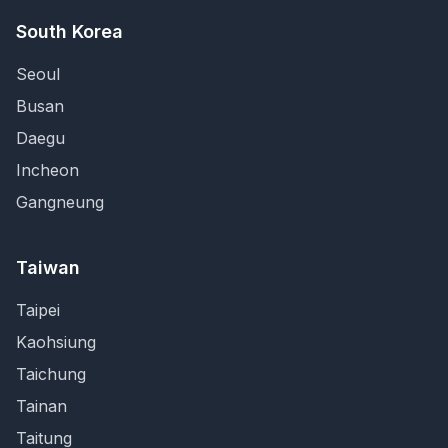
South Korea
Seoul
Busan
Daegu
Incheon
Gangneung
Taiwan
Taipei
Kaohsiung
Taichung
Tainan
Taitung