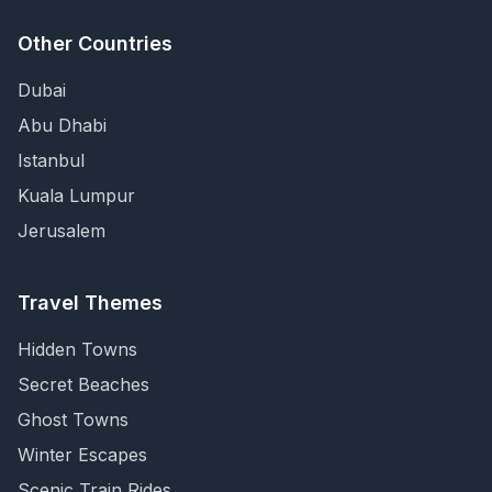
Other Countries
Dubai
Abu Dhabi
Istanbul
Kuala Lumpur
Jerusalem
Travel Themes
Hidden Towns
Secret Beaches
Ghost Towns
Winter Escapes
Scenic Train Rides