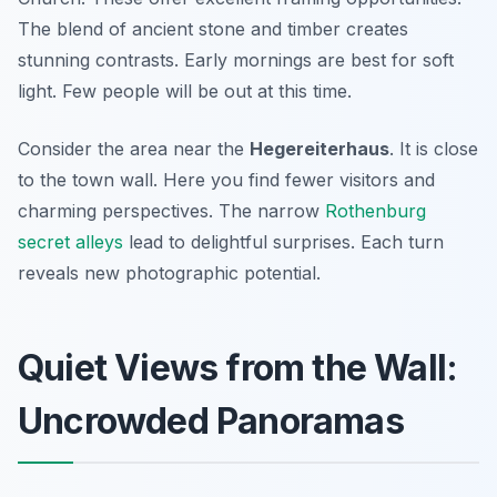
The blend of ancient stone and timber creates
stunning contrasts. Early mornings are best for soft
light. Few people will be out at this time.
Consider the area near the
Hegereiterhaus
. It is close
to the town wall. Here you find fewer visitors and
charming perspectives. The narrow
Rothenburg
secret alleys
lead to delightful surprises. Each turn
reveals new photographic potential.
Quiet Views from the Wall:
Uncrowded Panoramas