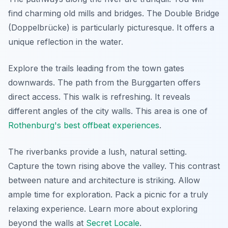
find charming old mills and bridges. The Double Bridge
(Doppelbrücke) is particularly picturesque. It offers a
unique reflection in the water.
Explore the trails leading from the town gates
downwards. The path from the Burggarten offers
direct access. This walk is refreshing. It reveals
different angles of the city walls. This area is one of
Rothenburg's best offbeat experiences
.
The riverbanks provide a lush, natural setting.
Capture the town rising above the valley. This contrast
between nature and architecture is striking. Allow
ample time for exploration. Pack a picnic for a truly
relaxing experience. Learn more about exploring
beyond the walls at
Secret Locale
.