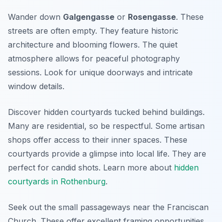
Wander down
Galgengasse
or
Rosengasse
. These
streets are often empty. They feature historic
architecture and blooming flowers. The quiet
atmosphere allows for peaceful photography
sessions. Look for unique doorways and intricate
window details.
Discover hidden courtyards tucked behind buildings.
Many are residential, so be respectful. Some artisan
shops offer access to their inner spaces. These
courtyards provide a glimpse into local life. They are
perfect for candid shots. Learn more about
hidden
courtyards in Rothenburg
.
Seek out the small passageways near the Franciscan
Church. These offer excellent framing opportunities.