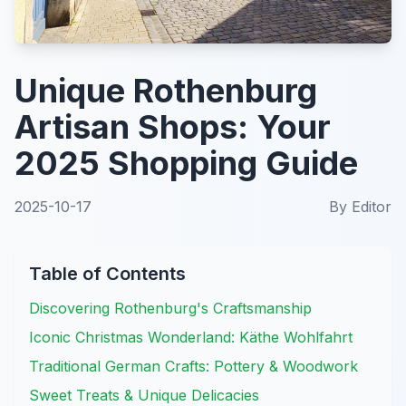
Unique Rothenburg
Artisan Shops: Your
2025 Shopping Guide
2025-10-17
By
Editor
Table of Contents
Discovering Rothenburg's Craftsmanship
Iconic Christmas Wonderland: Käthe Wohlfahrt
Traditional German Crafts: Pottery & Woodwork
Sweet Treats & Unique Delicacies