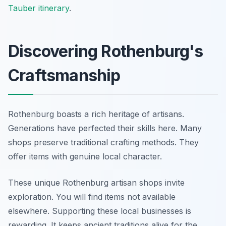
Tauber itinerary
.
Discovering Rothenburg's
Craftsmanship
Rothenburg boasts a rich heritage of artisans.
Generations have perfected their skills here. Many
shops preserve traditional crafting methods. They
offer items with genuine local character.
These unique Rothenburg artisan shops invite
exploration. You will find items not available
elsewhere. Supporting these local businesses is
rewarding. It keeps ancient traditions alive for the