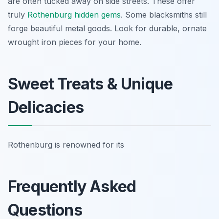
are often tucked away on side streets. These offer
truly
Rothenburg hidden gems
. Some blacksmiths still
forge beautiful metal goods. Look for durable, ornate
wrought iron pieces for your home.
Sweet Treats & Unique
Delicacies
Rothenburg is renowned for its
Frequently Asked
Questions