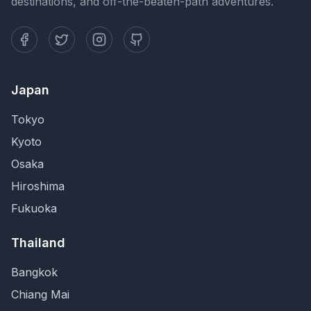
destinations, and off-the-beaten-path adventures.
Japan
Tokyo
Kyoto
Osaka
Hiroshima
Fukuoka
Thailand
Bangkok
Chiang Mai