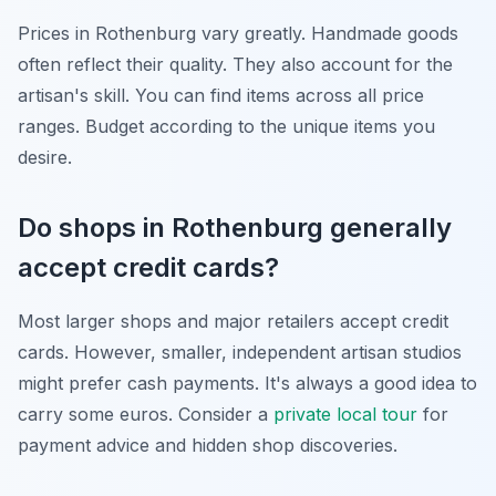
Prices in Rothenburg vary greatly. Handmade goods
often reflect their quality. They also account for the
artisan's skill. You can find items across all price
ranges. Budget according to the unique items you
desire.
Do shops in Rothenburg generally
accept credit cards?
Most larger shops and major retailers accept credit
cards. However, smaller, independent artisan studios
might prefer cash payments. It's always a good idea to
carry some euros. Consider a
private local tour
for
payment advice and hidden shop discoveries.