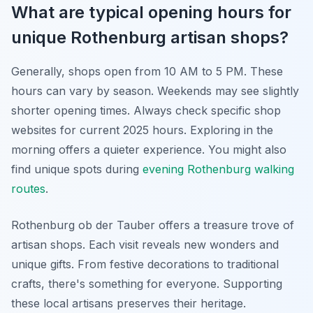
What are typical opening hours for
unique Rothenburg artisan shops?
Generally, shops open from 10 AM to 5 PM. These
hours can vary by season. Weekends may see slightly
shorter opening times. Always check specific shop
websites for current 2025 hours. Exploring in the
morning offers a quieter experience. You might also
find unique spots during
evening Rothenburg walking
routes
.
Rothenburg ob der Tauber offers a treasure trove of
artisan shops. Each visit reveals new wonders and
unique gifts. From festive decorations to traditional
crafts, there's something for everyone. Supporting
these local artisans preserves their heritage.