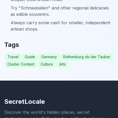
Try "Schneeballen" and other regional delicacies
as edible souvenirs.
Always carry some cash for smaller, independent
artisan shops.
Tags
Travel
Guide
Germany
Rothenburg ob der Tauber
Cluster Content
Culture
Arts
SecretLocale
Discover the world's hidden places, secret