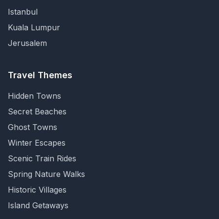
Istanbul
Kuala Lumpur
Jerusalem
Travel Themes
Hidden Towns
Secret Beaches
Ghost Towns
Winter Escapes
Scenic Train Rides
Spring Nature Walks
Historic Villages
Island Getaways