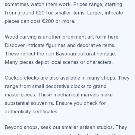
sometimes watch them work. Prices range, starting
from around €20 for smaller items. Larger, intricate
pieces can cost €200 or more.
Wood carving is another prominent art form here.
Discover intricate figurines and decorative items.
These reflect the rich Bavarian cultural heritage.
Many pieces depict local scenes or characters.
Cuckoo clocks are also available in many shops. They
range from small decorative clocks to grand
masterpieces. These mechanical marvels make
substantial souvenirs. Ensure you check for
authenticity certificates.
Beyond shops, seek out smaller artisan studios. They