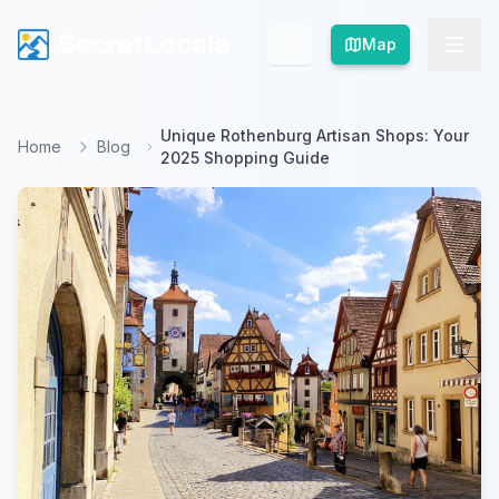
SecretLocale
SecretLocale
Map
Map
Unique Rothenburg Artisan Shops: Your
Home
Blog
2025 Shopping Guide