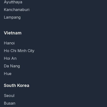
Ayutthaya
Kanchanaburi
Lampang
Vietnam
Hanoi
Ho Chi Minh City
Hoi An
Da Nang
Hue
South Korea
Seoul
Busan