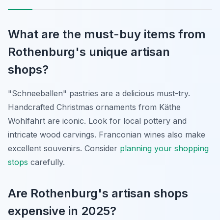
What are the must-buy items from
Rothenburg's unique artisan
shops?
"Schneeballen" pastries are a delicious must-try.
Handcrafted Christmas ornaments from Käthe
Wohlfahrt are iconic. Look for local pottery and
intricate wood carvings. Franconian wines also make
excellent souvenirs. Consider
planning your shopping
stops
carefully.
Are Rothenburg's artisan shops
expensive in 2025?