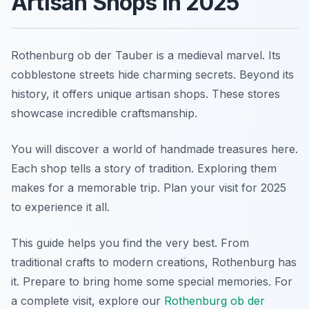
Artisan Shops in 2025
Rothenburg ob der Tauber is a medieval marvel. Its
cobblestone streets hide charming secrets. Beyond its
history, it offers unique artisan shops. These stores
showcase incredible craftsmanship.
You will discover a world of handmade treasures here.
Each shop tells a story of tradition. Exploring them
makes for a memorable trip. Plan your visit for 2025
to experience it all.
This guide helps you find the very best. From
traditional crafts to modern creations, Rothenburg has
it. Prepare to bring home some special memories. For
a complete visit, explore our
Rothenburg ob der