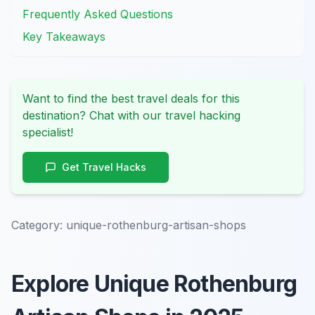
Frequently Asked Questions
Key Takeaways
Want to find the best travel deals for this
destination? Chat with our travel hacking
specialist!
Get Travel Hacks
Category:
unique-rothenburg-artisan-shops
Explore Unique Rothenburg