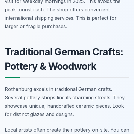
visit for weekday mornings in 2025. This avoids the
peak tourist rush. The shop offers convenient
international shipping services. This is perfect for
larger or fragile purchases.
Traditional German Crafts:
Pottery & Woodwork
Rothenburg excels in traditional German crafts.
Several pottery shops line its charming streets. They
showcase unique, handcrafted ceramic pieces. Look
for distinct glazes and designs.
Local artists often create their pottery on-site. You can