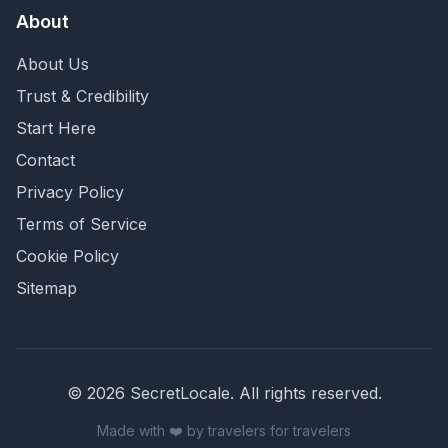
About
About Us
Trust & Credibility
Start Here
Contact
Privacy Policy
Terms of Service
Cookie Policy
Sitemap
©
2026
SecretLocale. All rights reserved.
Made with ❤️ by travelers for travelers