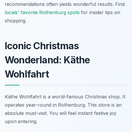
recommendations often yields wonderful results. Find
locals' favorite Rothenburg spots
for insider tips on
shopping.
Iconic Christmas
Wonderland: Käthe
Wohlfahrt
Käthe Wohlfahrt is a world-famous Christmas shop. It
operates year-round in Rothenburg. This store is an
absolute must-visit. You will feel instant festive joy
upon entering.