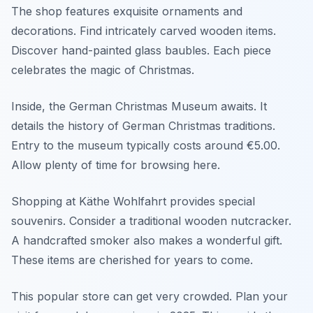
The shop features exquisite ornaments and
decorations. Find intricately carved wooden items.
Discover hand-painted glass baubles. Each piece
celebrates the magic of Christmas.
Inside, the German Christmas Museum awaits. It
details the history of German Christmas traditions.
Entry to the museum typically costs around €5.00.
Allow plenty of time for browsing here.
Shopping at Käthe Wohlfahrt provides special
souvenirs. Consider a traditional wooden nutcracker.
A handcrafted smoker also makes a wonderful gift.
These items are cherished for years to come.
This popular store can get very crowded. Plan your