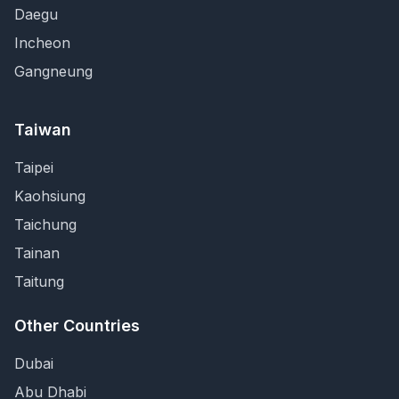
Daegu
Incheon
Gangneung
Taiwan
Taipei
Kaohsiung
Taichung
Tainan
Taitung
Other Countries
Dubai
Abu Dhabi