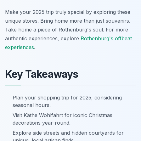
Make your 2025 trip truly special by exploring these
unique stores. Bring home more than just souvenirs.
Take home a piece of Rothenburg's soul. For more
authentic experiences, explore
Rothenburg's offbeat
experiences
.
Key Takeaways
Plan your shopping trip for 2025, considering
seasonal hours.
Visit Käthe Wohlfahrt for iconic Christmas
decorations year-round.
Explore side streets and hidden courtyards for
unique, local artisan finds.