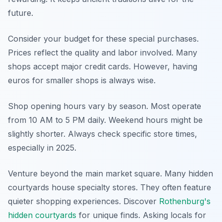
future.
Consider your budget for these special purchases.
Prices reflect the quality and labor involved. Many
shops accept major credit cards. However, having
euros for smaller shops is always wise.
Shop opening hours vary by season. Most operate
from 10 AM to 5 PM daily. Weekend hours might be
slightly shorter. Always check specific store times,
especially in 2025.
Venture beyond the main market square. Many hidden
courtyards house specialty stores. They often feature
quieter shopping experiences. Discover
Rothenburg's
hidden courtyards
for unique finds. Asking locals for