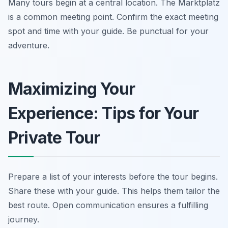
Many tours begin at a central location. The Marktplatz
is a common meeting point. Confirm the exact meeting
spot and time with your guide. Be punctual for your
adventure.
Maximizing Your
Experience: Tips for Your
Private Tour
Prepare a list of your interests before the tour begins.
Share these with your guide. This helps them tailor the
best route. Open communication ensures a fulfilling
journey.