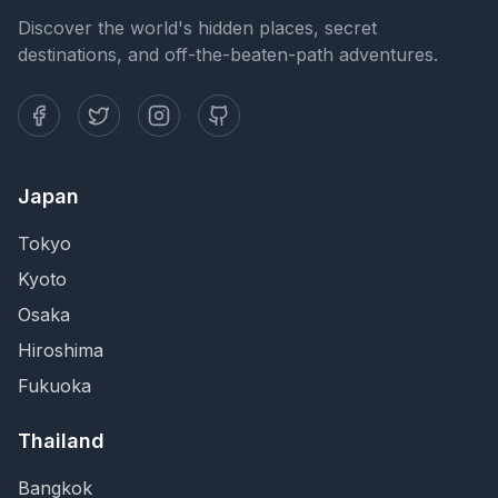
Discover the world's hidden places, secret
destinations, and off-the-beaten-path adventures.
Japan
Tokyo
Kyoto
Osaka
Hiroshima
Fukuoka
Thailand
Bangkok