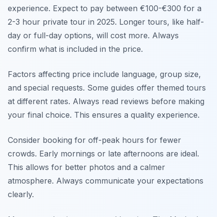
experience. Expect to pay between €100-€300 for a
2-3 hour private tour in 2025. Longer tours, like half-
day or full-day options, will cost more. Always
confirm what is included in the price.
Factors affecting price include language, group size,
and special requests. Some guides offer themed tours
at different rates. Always read reviews before making
your final choice. This ensures a quality experience.
Consider booking for off-peak hours for fewer
crowds. Early mornings or late afternoons are ideal.
This allows for better photos and a calmer
atmosphere. Always communicate your expectations
clearly.