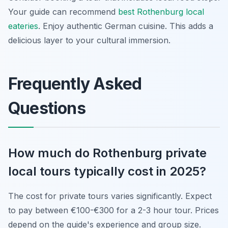
Your guide can recommend
best Rothenburg local
eateries
. Enjoy authentic German cuisine. This adds a
delicious layer to your cultural immersion.
Frequently Asked
Questions
How much do Rothenburg private
local tours typically cost in 2025?
The cost for private tours varies significantly. Expect
to pay between €100-€300 for a 2-3 hour tour. Prices
depend on the guide's experience and group size.