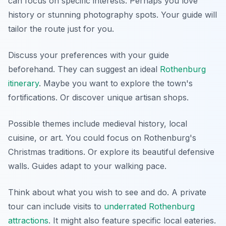
can focus on specific interests. Perhaps you love
history or stunning photography spots. Your guide will
tailor the route just for you.
Discuss your preferences with your guide
beforehand. They can suggest an ideal
Rothenburg
itinerary
. Maybe you want to explore the town's
fortifications. Or discover unique artisan shops.
Possible themes include medieval history, local
cuisine, or art. You could focus on Rothenburg's
Christmas traditions. Or explore its beautiful defensive
walls. Guides adapt to your walking pace.
Think about what you wish to see and do. A private
tour can include visits to
underrated Rothenburg
attractions
. It might also feature specific local eateries.