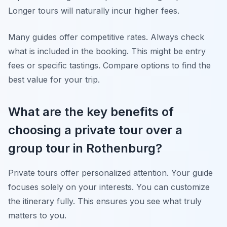
Longer tours will naturally incur higher fees.
Many guides offer competitive rates. Always check
what is included in the booking. This might be entry
fees or specific tastings. Compare options to find the
best value for your trip.
What are the key benefits of
choosing a private tour over a
group tour in Rothenburg?
Private tours offer personalized attention. Your guide
focuses solely on your interests. You can customize
the itinerary fully. This ensures you see what truly
matters to you.