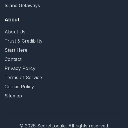
Island Getaways
About
About Us
Trust & Credibility
Start Here
Contact
Privacy Policy
Terms of Service
Cookie Policy
Sitemap
©
2026
SecretLocale. All rights reserved.