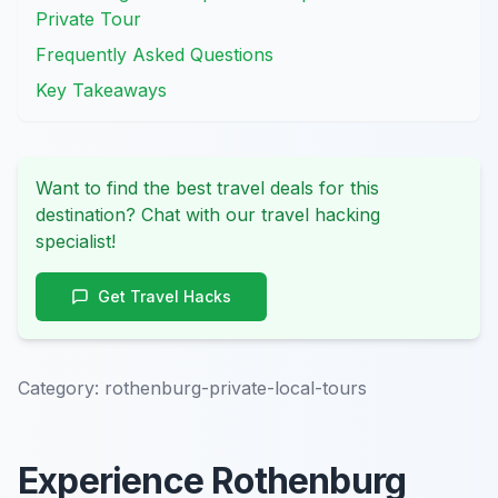
Private Tour
Frequently Asked Questions
Key Takeaways
Want to find the best travel deals for this
destination? Chat with our travel hacking
specialist!
Get Travel Hacks
Category:
rothenburg-private-local-tours
Experience Rothenburg