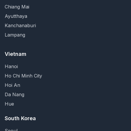
Chiang Mai
Ayutthaya
Kanchanaburi
Lampang
Vietnam
Hanoi
Ho Chi Minh City
Hoi An
Da Nang
Hue
South Korea
Seoul