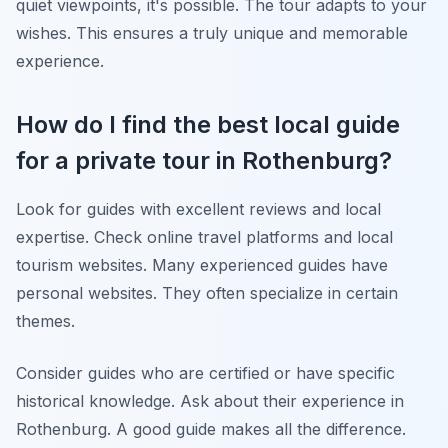
quiet viewpoints, it's possible. The tour adapts to your
wishes. This ensures a truly unique and memorable
experience.
How do I find the best local guide
for a private tour in Rothenburg?
Look for guides with excellent reviews and local
expertise. Check online travel platforms and local
tourism websites. Many experienced guides have
personal websites. They often specialize in certain
themes.
Consider guides who are certified or have specific
historical knowledge. Ask about their experience in
Rothenburg. A good guide makes all the difference.