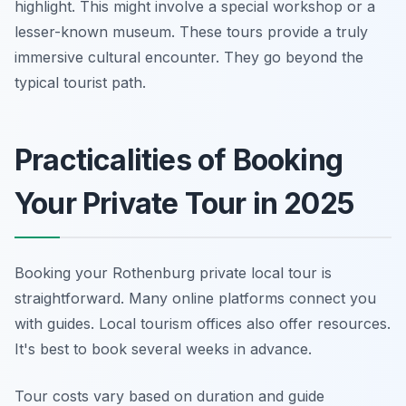
highlight. This might involve a special workshop or a
lesser-known museum. These tours provide a truly
immersive cultural encounter. They go beyond the
typical tourist path.
Practicalities of Booking
Your Private Tour in 2025
Booking your Rothenburg private local tour is
straightforward. Many online platforms connect you
with guides. Local tourism offices also offer resources.
It's best to book several weeks in advance.
Tour costs vary based on duration and guide