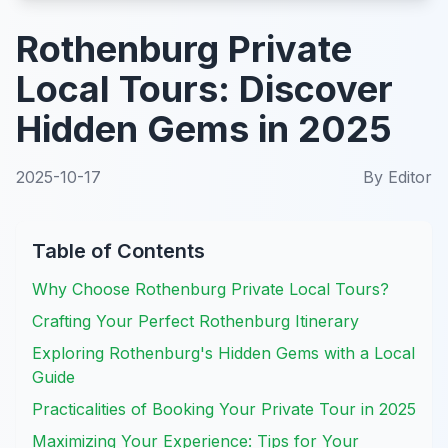
Rothenburg Private
Local Tours: Discover
Hidden Gems in 2025
2025-10-17
By
Editor
Table of Contents
Why Choose Rothenburg Private Local Tours?
Crafting Your Perfect Rothenburg Itinerary
Exploring Rothenburg's Hidden Gems with a Local
Guide
Practicalities of Booking Your Private Tour in 2025
Maximizing Your Experience: Tips for Your