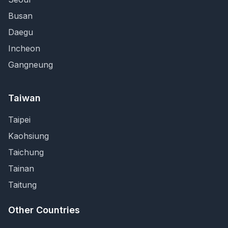
Busan
Daegu
Incheon
Gangneung
Taiwan
Taipei
Kaohsiung
Taichung
Tainan
Taitung
Other Countries