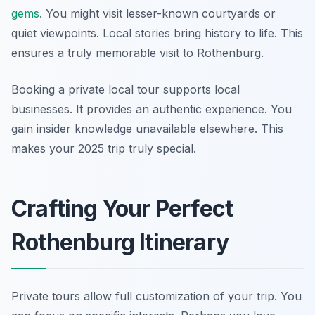
gems
. You might visit lesser-known courtyards or
quiet viewpoints. Local stories bring history to life. This
ensures a truly memorable visit to Rothenburg.
Booking a private local tour supports local
businesses. It provides an authentic experience. You
gain insider knowledge unavailable elsewhere. This
makes your 2025 trip truly special.
Crafting Your Perfect
Rothenburg Itinerary
Private tours allow full customization of your trip. You