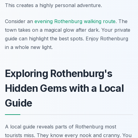
This creates a highly personal adventure.
Consider an
evening Rothenburg walking route
. The
town takes on a magical glow after dark. Your private
guide can highlight the best spots. Enjoy Rothenburg
in a whole new light.
Exploring Rothenburg's
Hidden Gems with a Local
Guide
A local guide reveals parts of Rothenburg most
tourists miss. They know every nook and cranny. You