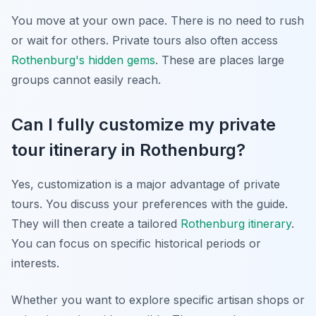
You move at your own pace. There is no need to rush
or wait for others. Private tours also often access
Rothenburg's hidden gems
. These are places large
groups cannot easily reach.
Can I fully customize my private
tour itinerary in Rothenburg?
Yes, customization is a major advantage of private
tours. You discuss your preferences with the guide.
They will then create a tailored
Rothenburg itinerary
.
You can focus on specific historical periods or
interests.
Whether you want to explore specific artisan shops or