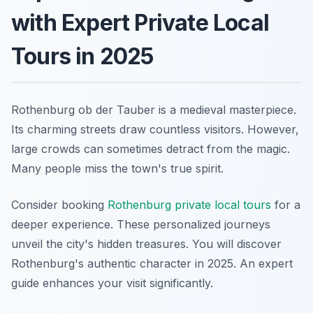
with Expert Private Local
Tours in 2025
Rothenburg ob der Tauber is a medieval masterpiece.
Its charming streets draw countless visitors. However,
large crowds can sometimes detract from the magic.
Many people miss the town's true spirit.
Consider booking
Rothenburg private local tours
for a
deeper experience. These personalized journeys
unveil the city's hidden treasures. You will discover
Rothenburg's authentic character in 2025. An expert
guide enhances your visit significantly.