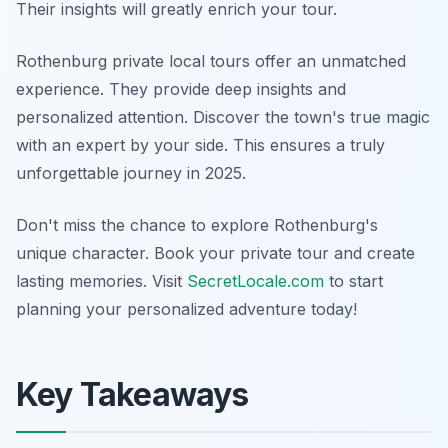
Their insights will greatly enrich your tour.
Rothenburg private local tours offer an unmatched
experience. They provide deep insights and
personalized attention. Discover the town's true magic
with an expert by your side. This ensures a truly
unforgettable journey in 2025.
Don't miss the chance to explore Rothenburg's
unique character. Book your private tour and create
lasting memories. Visit
SecretLocale.com
to start
planning your personalized adventure today!
Key Takeaways