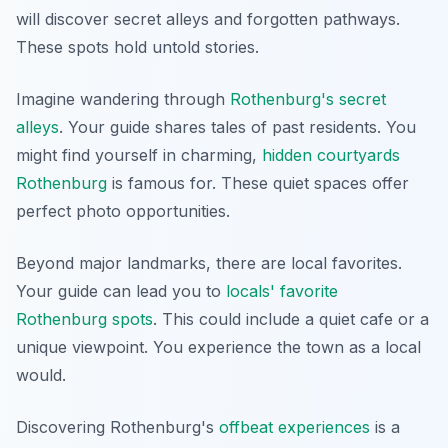
will discover secret alleys and forgotten pathways.
These spots hold untold stories.
Imagine wandering through
Rothenburg's secret
alleys
. Your guide shares tales of past residents. You
might find yourself in charming,
hidden courtyards
Rothenburg
is famous for. These quiet spaces offer
perfect photo opportunities.
Beyond major landmarks, there are local favorites.
Your guide can lead you to
locals' favorite
Rothenburg spots
. This could include a quiet cafe or a
unique viewpoint. You experience the town as a local
would.
Discovering Rothenburg's
offbeat experiences
is a