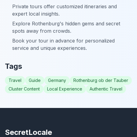
Private tours offer customized itineraries and
expert local insights.
Explore Rothenburg's hidden gems and secret
spots away from crowds.
Book your tour in advance for personalized
service and unique experiences.
Tags
Travel
Guide
Germany
Rothenburg ob der Tauber
Cluster Content
Local Experience
Authentic Travel
SecretLocale