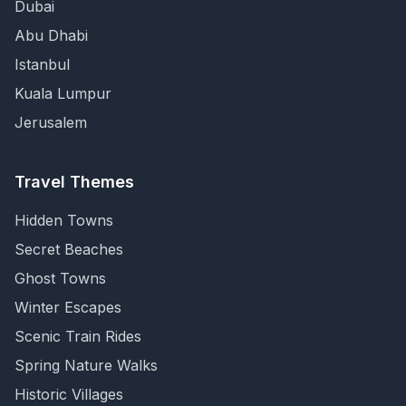
Dubai
Abu Dhabi
Istanbul
Kuala Lumpur
Jerusalem
Travel Themes
Hidden Towns
Secret Beaches
Ghost Towns
Winter Escapes
Scenic Train Rides
Spring Nature Walks
Historic Villages