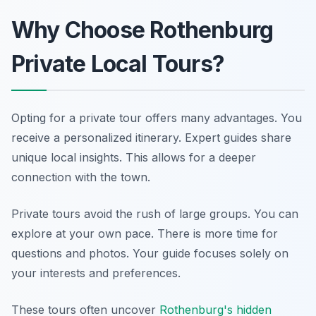
Why Choose Rothenburg
Private Local Tours?
Opting for a private tour offers many advantages. You
receive a personalized itinerary. Expert guides share
unique local insights. This allows for a deeper
connection with the town.
Private tours avoid the rush of large groups. You can
explore at your own pace. There is more time for
questions and photos. Your guide focuses solely on
your interests and preferences.
These tours often uncover
Rothenburg's hidden