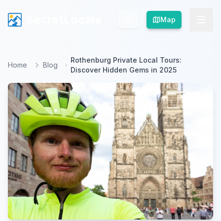
SecretLocale
SecretLocale
Map
Map
Rothenburg Private Local Tours:
Home
Blog
Discover Hidden Gems in 2025