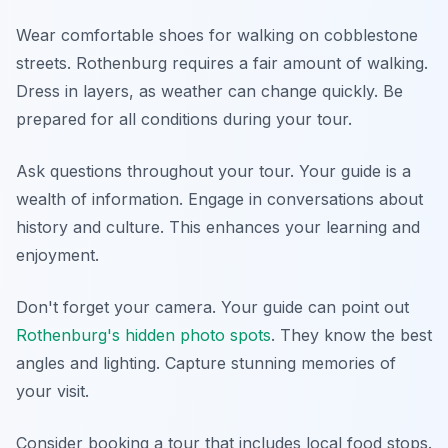
Wear comfortable shoes for walking on cobblestone
streets. Rothenburg requires a fair amount of walking.
Dress in layers, as weather can change quickly. Be
prepared for all conditions during your tour.
Ask questions throughout your tour. Your guide is a
wealth of information. Engage in conversations about
history and culture. This enhances your learning and
enjoyment.
Don't forget your camera. Your guide can point out
Rothenburg's hidden photo spots
. They know the best
angles and lighting. Capture stunning memories of
your visit.
Consider booking a tour that includes local food stops.