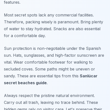
features.
Most secret spots lack any commercial facilities.
Therefore, packing wisely is paramount. Bring plenty
of water to stay hydrated. Snacks are also essential
for a comfortable day.
Sun protection is non-negotiable under the Spanish
sun. Hats, sunglasses, and high-factor sunscreen are
vital. Wear comfortable footwear for walking to
secluded coves. Some paths might be uneven or
sandy. These are essential tips from this
Sanlúcar
secret beaches guide
.
Always respect the pristine natural environment.
Carry out all trash, leaving no trace behind. These
hidden gems rely on visitor care. Let's preserve their