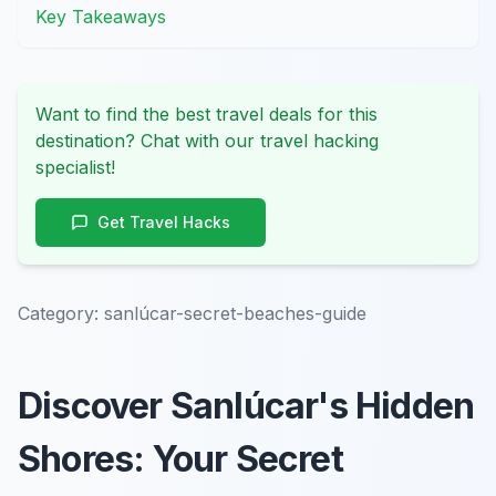
Key Takeaways
Want to find the best travel deals for this
destination? Chat with our travel hacking
specialist!
Get Travel Hacks
Category:
sanlúcar-secret-beaches-guide
Discover Sanlúcar's Hidden
Shores: Your Secret