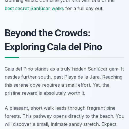
stunning vistas. Combine your visit with one of the
best secret Sanlúcar walks
for a full day out.
Beyond the Crowds:
Exploring Cala del Pino
Cala del Pino stands as a truly hidden Sanlúcar gem. It
nestles further south, past Playa de la Jara. Reaching
this serene cove requires a small effort. Yet, the
pristine reward is absolutely worth it.
A pleasant, short walk leads through fragrant pine
forests. This pathway opens directly to the beach. You
will discover a small, intimate sandy stretch. Expect