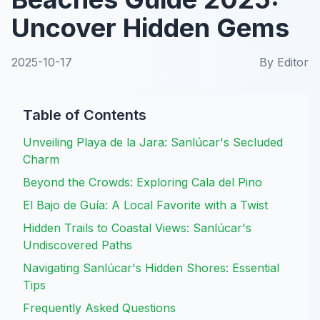
Uncover Hidden Gems
2025-10-17
By
Editor
Table of Contents
Unveiling Playa de la Jara: Sanlúcar's Secluded
Charm
Beyond the Crowds: Exploring Cala del Pino
El Bajo de Guía: A Local Favorite with a Twist
Hidden Trails to Coastal Views: Sanlúcar's
Undiscovered Paths
Navigating Sanlúcar's Hidden Shores: Essential
Tips
Frequently Asked Questions