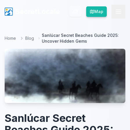
SecretLocale
SecretLocale
Map
Map
Sanlúcar Secret Beaches Guide 2025:
Home
Blog
Uncover Hidden Gems
Sanlúcar Secret
Beaches Guide 2025: