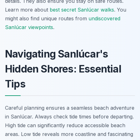
details. They also ensure you stay on safe routes.
Learn more about
best secret Sanlúcar walks
. You
might also find unique routes from
undiscovered
Sanlúcar viewpoints
.
Navigating Sanlúcar's
Hidden Shores: Essential
Tips
Careful planning ensures a seamless beach adventure
in Sanlúcar. Always check tide times before departing.
High tide can significantly reduce accessible beach
areas. Low tide reveals more coastline and fascinating