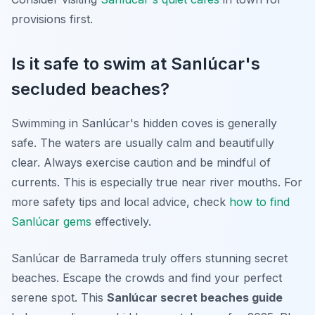
provisions first.
Is it safe to swim at Sanlúcar's
secluded beaches?
Swimming in Sanlúcar's hidden coves is generally
safe. The waters are usually calm and beautifully
clear. Always exercise caution and be mindful of
currents. This is especially true near river mouths. For
more safety tips and local advice, check
how to find
Sanlúcar gems
effectively.
Sanlúcar de Barrameda truly offers stunning secret
beaches. Escape the crowds and find your perfect
serene spot. This
Sanlúcar secret beaches guide