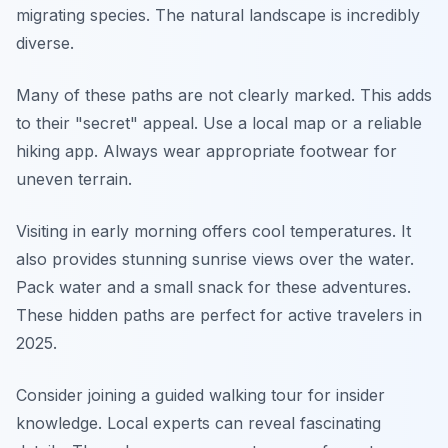
migrating species. The natural landscape is incredibly
diverse.
Many of these paths are not clearly marked. This adds
to their "secret" appeal. Use a local map or a reliable
hiking app. Always wear appropriate footwear for
uneven terrain.
Visiting in early morning offers cool temperatures. It
also provides stunning sunrise views over the water.
Pack water and a small snack for these adventures.
These hidden paths are perfect for active travelers in
2025.
Consider joining a guided walking tour for insider
knowledge. Local experts can reveal fascinating