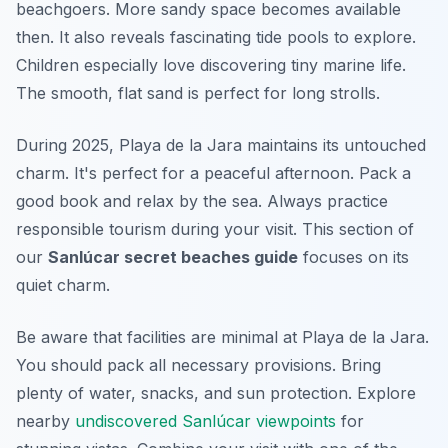
beachgoers. More sandy space becomes available
then. It also reveals fascinating tide pools to explore.
Children especially love discovering tiny marine life.
The smooth, flat sand is perfect for long strolls.
During 2025, Playa de la Jara maintains its untouched
charm. It's perfect for a peaceful afternoon. Pack a
good book and relax by the sea. Always practice
responsible tourism during your visit. This section of
our
Sanlúcar secret beaches guide
focuses on its
quiet charm.
Be aware that facilities are minimal at Playa de la Jara.
You should pack all necessary provisions. Bring
plenty of water, snacks, and sun protection. Explore
nearby
undiscovered Sanlúcar viewpoints
for