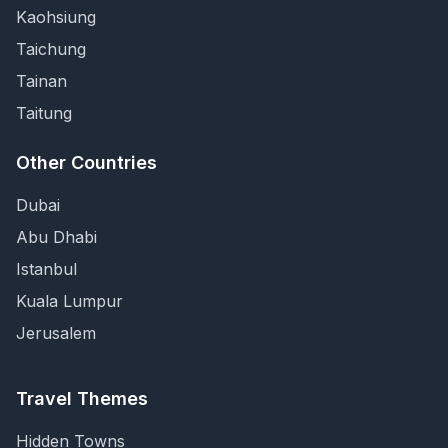
Kaohsiung
Taichung
Tainan
Taitung
Other Countries
Dubai
Abu Dhabi
Istanbul
Kuala Lumpur
Jerusalem
Travel Themes
Hidden Towns