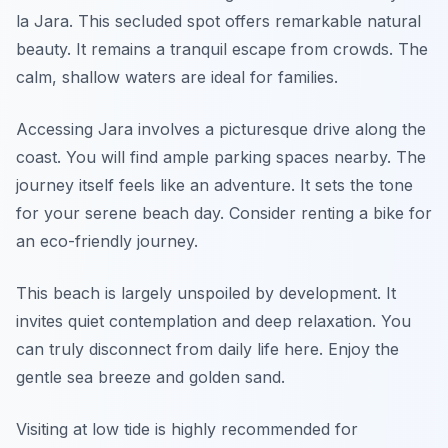
la Jara. This secluded spot offers remarkable natural
beauty. It remains a tranquil escape from crowds. The
calm, shallow waters are ideal for families.
Accessing Jara involves a picturesque drive along the
coast. You will find ample parking spaces nearby. The
journey itself feels like an adventure. It sets the tone
for your serene beach day. Consider renting a bike for
an eco-friendly journey.
This beach is largely unspoiled by development. It
invites quiet contemplation and deep relaxation. You
can truly disconnect from daily life here. Enjoy the
gentle sea breeze and golden sand.
Visiting at low tide is highly recommended for