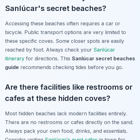
Sanlúcar's secret beaches?
Accessing these beaches often requires a car or
bicycle. Public transport options are very limited to
these specific coves. Some closer spots are easily
reached by foot. Always check your
Sanlúcar
itinerary
for directions. This
Sanlúcar secret beaches
guide
recommends checking tides before you go.
Are there facilities like restrooms or
cafes at these hidden coves?
Most hidden beaches lack modern facilities entirely.
There are no restrooms or cafes directly on the sand.
Always pack your own food, drinks, and essentials.
Consider visiting
Sanlúcar's quiet cafes
in town for