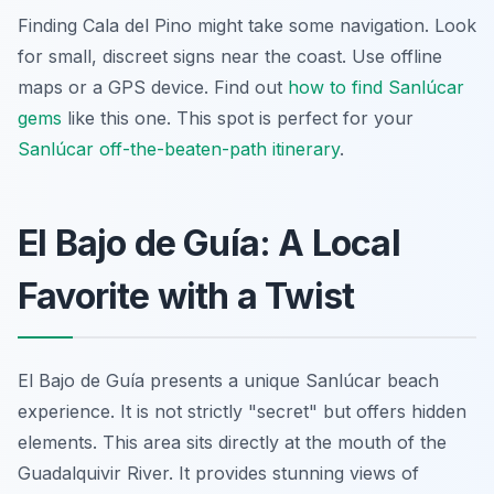
Finding Cala del Pino might take some navigation. Look
for small, discreet signs near the coast. Use offline
maps or a GPS device. Find out
how to find Sanlúcar
gems
like this one. This spot is perfect for your
Sanlúcar off-the-beaten-path itinerary
.
El Bajo de Guía: A Local
Favorite with a Twist
El Bajo de Guía presents a unique Sanlúcar beach
experience. It is not strictly "secret" but offers hidden
elements. This area sits directly at the mouth of the
Guadalquivir River. It provides stunning views of