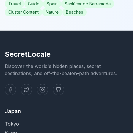
Travel
Guide
Spain
Sanlúcar de Barrameda
Cluster Content
Nature
Beaches
SecretLocale
Discover the world's hidden places, secret
destinations, and off-the-beaten-path adventures.
Japan
Tokyo