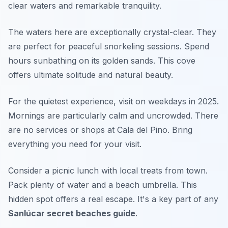
clear waters and remarkable tranquility.
The waters here are exceptionally crystal-clear. They
are perfect for peaceful snorkeling sessions. Spend
hours sunbathing on its golden sands. This cove
offers ultimate solitude and natural beauty.
For the quietest experience, visit on weekdays in 2025.
Mornings are particularly calm and uncrowded. There
are no services or shops at Cala del Pino. Bring
everything you need for your visit.
Consider a picnic lunch with local treats from town.
Pack plenty of water and a beach umbrella. This
hidden spot offers a real escape. It's a key part of any
Sanlúcar secret beaches guide
.