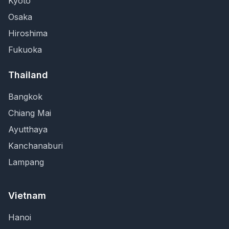
Kyoto
Osaka
Hiroshima
Fukuoka
Thailand
Bangkok
Chiang Mai
Ayutthaya
Kanchanaburi
Lampang
Vietnam
Hanoi