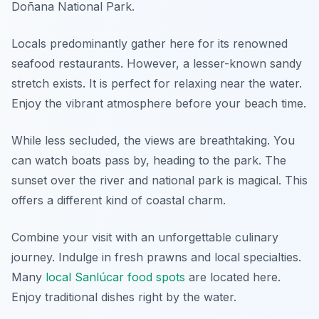
Doñana National Park.
Locals predominantly gather here for its renowned
seafood restaurants. However, a lesser-known sandy
stretch exists. It is perfect for relaxing near the water.
Enjoy the vibrant atmosphere before your beach time.
While less secluded, the views are breathtaking. You
can watch boats pass by, heading to the park. The
sunset over the river and national park is magical. This
offers a different kind of coastal charm.
Combine your visit with an unforgettable culinary
journey. Indulge in fresh prawns and local specialties.
Many
local Sanlúcar food spots
are located here.
Enjoy traditional dishes right by the water.