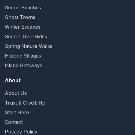
Secret Beaches
Ghost Towns
Winter Escapes
Scenic Train Rides
Spring Nature Walks
Historic Villages
Island Getaways
About
About Us
Trust & Credibility
Start Here
Contact
Privacy Policy