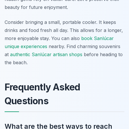
beauty for future enjoyment.
Consider bringing a small, portable cooler. It keeps
drinks and food fresh all day. This allows for a longer,
more enjoyable stay. You can also
book Sanlúcar
unique experiences
nearby. Find charming souvenirs
at
authentic Sanlúcar artisan shops
before heading to
the beach.
Frequently Asked
Questions
What are the best ways to reach