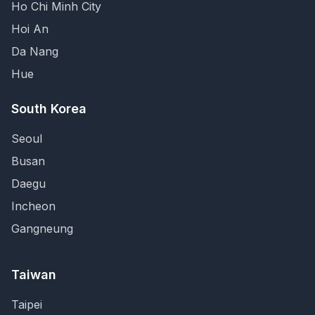
Ho Chi Minh City
Hoi An
Da Nang
Hue
South Korea
Seoul
Busan
Daegu
Incheon
Gangneung
Taiwan
Taipei