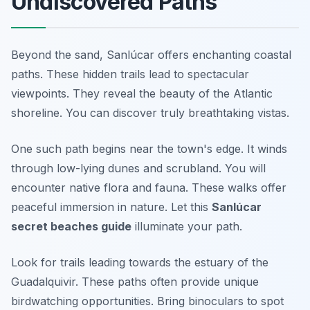
Undiscovered Paths
Beyond the sand, Sanlúcar offers enchanting coastal
paths. These hidden trails lead to spectacular
viewpoints. They reveal the beauty of the Atlantic
shoreline. You can discover truly breathtaking vistas.
One such path begins near the town's edge. It winds
through low-lying dunes and scrubland. You will
encounter native flora and fauna. These walks offer
peaceful immersion in nature. Let this
Sanlúcar
secret beaches guide
illuminate your path.
Look for trails leading towards the estuary of the
Guadalquivir. These paths often provide unique
birdwatching opportunities. Bring binoculars to spot