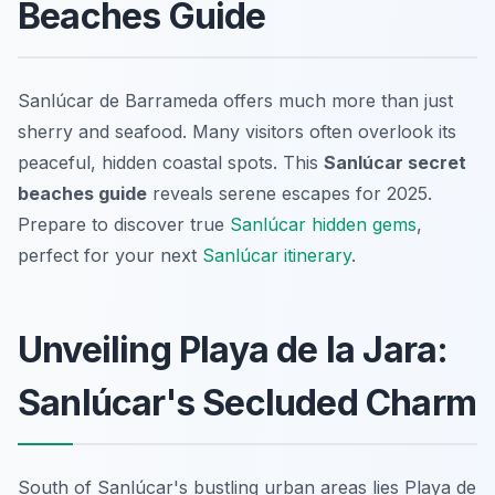
Beaches Guide
Sanlúcar de Barrameda offers much more than just
sherry and seafood. Many visitors often overlook its
peaceful, hidden coastal spots. This
Sanlúcar secret
beaches guide
reveals serene escapes for 2025.
Prepare to discover true
Sanlúcar hidden gems
,
perfect for your next
Sanlúcar itinerary
.
Unveiling Playa de la Jara:
Sanlúcar's Secluded Charm
South of Sanlúcar's bustling urban areas lies Playa de