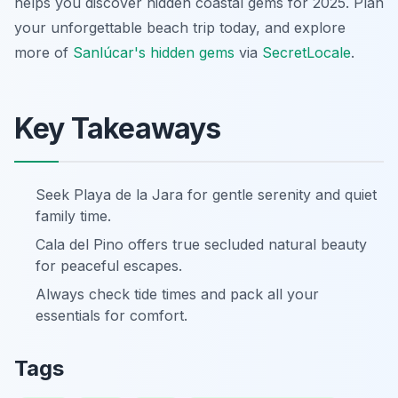
helps you discover hidden coastal gems for 2025. Plan
your unforgettable beach trip today, and explore
more of
Sanlúcar's hidden gems
via
SecretLocale
.
Key Takeaways
Seek Playa de la Jara for gentle serenity and quiet
family time.
Cala del Pino offers true secluded natural beauty
for peaceful escapes.
Always check tide times and pack all your
essentials for comfort.
Tags