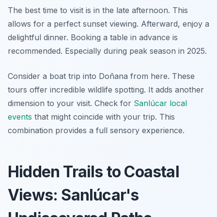
The best time to visit is in the late afternoon. This
allows for a perfect sunset viewing. Afterward, enjoy a
delightful dinner. Booking a table in advance is
recommended. Especially during peak season in 2025.
Consider a boat trip into Doñana from here. These
tours offer incredible wildlife spotting. It adds another
dimension to your visit. Check for
Sanlúcar local
events
that might coincide with your trip. This
combination provides a full sensory experience.
Hidden Trails to Coastal
Views: Sanlúcar's