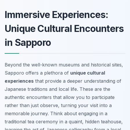
Immersive Experiences:
Unique Cultural Encounters
in Sapporo
Beyond the well-known museums and historical sites,
Sapporo offers a plethora of
unique cultural
experiences
that provide a deeper understanding of
Japanese traditions and local life. These are the
authentic encounters
that allow you to participate
rather than just observe, turning your visit into a
memorable journey. Think about engaging in a
traditional tea ceremony in a quaint, hidden teahouse,
learning the art of Japanese calligraphy from a local