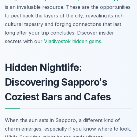
is an invaluable resource. These are the opportunities
to peel back the layers of the city, revealing its rich
cultural tapestry and forging connections that last
long after your trip concludes.
Discover insider
secrets with our
Vladivostok hidden gems
.
Hidden Nightlife:
Discovering Sapporo's
Coziest Bars and Cafes
When the sun sets in Sapporo, a different kind of
charm emerges, especially if you know where to look.