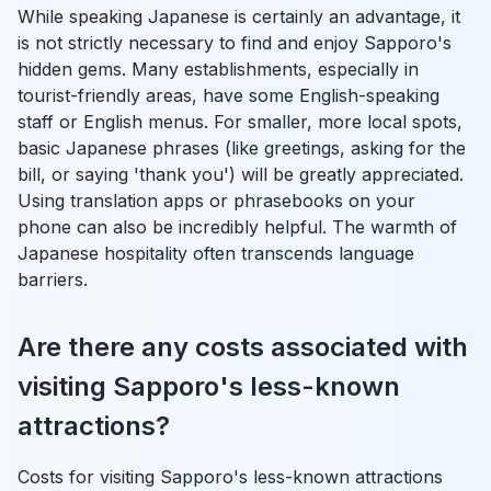
While speaking Japanese is certainly an advantage, it
is not strictly necessary to find and enjoy Sapporo's
hidden gems. Many establishments, especially in
tourist-friendly areas, have some English-speaking
staff or English menus. For smaller, more local spots,
basic Japanese phrases (like greetings, asking for the
bill, or saying 'thank you') will be greatly appreciated.
Using translation apps or phrasebooks on your
phone can also be incredibly helpful. The warmth of
Japanese hospitality often transcends language
barriers.
Are there any costs associated with
visiting Sapporo's less-known
attractions?
Costs for visiting Sapporo's less-known attractions