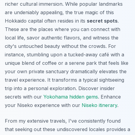
richer cultural immersion. While popular landmarks
are undeniably appealing, the true magic of this
Hokkaido capital often resides in its
secret spots
.
These are the places where you can connect with
local life, savor authentic flavors, and witness the
city's untouched beauty without the crowds. For
instance, stumbling upon a tucked-away café with a
unique blend of coffee or a serene park that feels like
your own private sanctuary dramatically elevates the
travel experience. It transforms a typical sightseeing
trip into a personal exploration.
Discover insider
secrets with our
Yokohama hidden gems
.
Enhance
your Niseko experience with our
Niseko itinerary
.
From my extensive travels, I've consistently found
that seeking out these
undiscovered locales
provides a