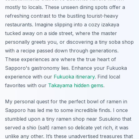
mostly to locals. These
unseen dining spots
offer a
refreshing contrast to the bustling tourist-heavy
restaurants. Imagine slipping into a cozy izakaya
tucked away on a side street, where the master
personally greets you, or discovering a tiny soba shop
with a recipe passed down through generations.
These experiences are where the true heart of
Sapporo's gastronomy lies.
Enhance your Fukuoka
experience with our
Fukuoka itinerary
.
Find local
favorites with our
Takayama hidden gems
.
My personal quest for the perfect bowl of ramen in
Sapporo has led me to some incredible finds. I once
stumbled upon a tiny ramen shop near Susukino that
served a shio (salt) ramen so delicate yet rich, it was
unlike any other. It’s these unadvertised treasures that