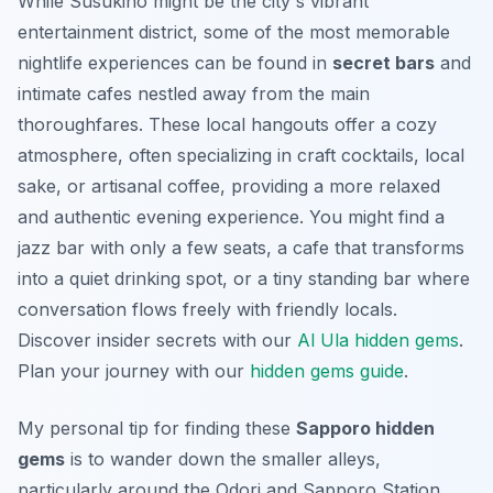
While Susukino might be the city's vibrant
entertainment district, some of the most memorable
nightlife experiences can be found in
secret bars
and
intimate cafes nestled away from the main
thoroughfares. These
local hangouts
offer a cozy
atmosphere, often specializing in craft cocktails, local
sake, or artisanal coffee, providing a more relaxed
and authentic evening experience. You might find a
jazz bar with only a few seats, a cafe that transforms
into a quiet drinking spot, or a tiny standing bar where
conversation flows freely with friendly locals.
Discover insider secrets with our
Al Ula hidden gems
.
Plan your journey with our
hidden gems guide
.
My personal tip for finding these
Sapporo hidden
gems
is to wander down the smaller alleys,
particularly around the Odori and Sapporo Station