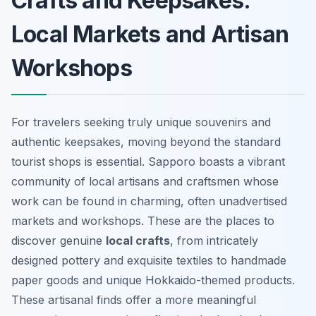
Crafts and Keepsakes:
Local Markets and Artisan
Workshops
For travelers seeking truly unique souvenirs and
authentic keepsakes, moving beyond the standard
tourist shops is essential. Sapporo boasts a vibrant
community of local artisans and craftsmen whose
work can be found in charming, often unadvertised
markets and workshops. These are the places to
discover genuine
local crafts
, from intricately
designed pottery and exquisite textiles to handmade
paper goods and unique Hokkaido-themed products.
These
artisanal finds
offer a more meaningful