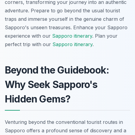
corners, transforming your journey into an authentic
adventure. Prepare to go beyond the usual tourist
traps and immerse yourself in the genuine charm of
Sapporo's unseen treasures.
Enhance your Sapporo
experience with our
Sapporo itinerary
.
Plan your
perfect trip with our
Sapporo itinerary
.
Beyond the Guidebook:
Why Seek Sapporo's
Hidden Gems?
Venturing beyond the conventional tourist routes in
Sapporo offers a profound sense of discovery and a