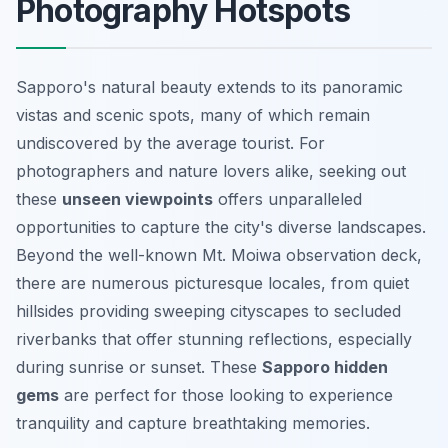
Photography Hotspots
Sapporo's natural beauty extends to its panoramic
vistas and scenic spots, many of which remain
undiscovered by the average tourist. For
photographers and nature lovers alike, seeking out
these
unseen viewpoints
offers unparalleled
opportunities to capture the city's diverse landscapes.
Beyond the well-known Mt. Moiwa observation deck,
there are numerous
picturesque locales
, from quiet
hillsides providing sweeping cityscapes to secluded
riverbanks that offer stunning reflections, especially
during sunrise or sunset. These
Sapporo hidden
gems
are perfect for those looking to experience
tranquility and capture breathtaking memories.