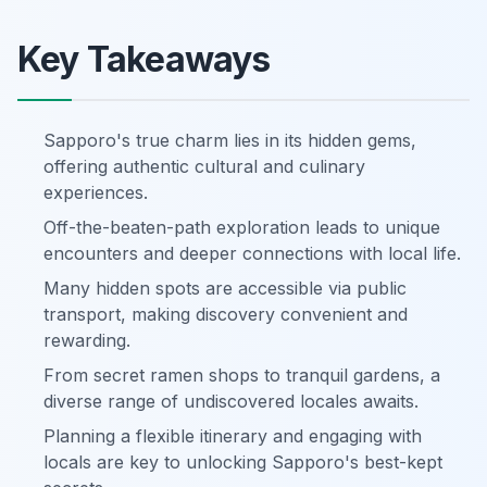
Key Takeaways
Sapporo's true charm lies in its hidden gems,
offering authentic cultural and culinary
experiences.
Off-the-beaten-path exploration leads to unique
encounters and deeper connections with local life.
Many hidden spots are accessible via public
transport, making discovery convenient and
rewarding.
From secret ramen shops to tranquil gardens, a
diverse range of undiscovered locales awaits.
Planning a flexible itinerary and engaging with
locals are key to unlocking Sapporo's best-kept