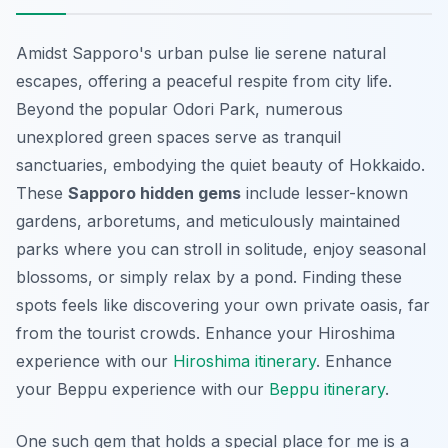
Amidst Sapporo's urban pulse lie serene natural
escapes, offering a peaceful respite from city life.
Beyond the popular Odori Park, numerous
unexplored green spaces
serve as tranquil
sanctuaries, embodying the quiet beauty of Hokkaido.
These
Sapporo hidden gems
include lesser-known
gardens, arboretums, and meticulously maintained
parks where you can stroll in solitude, enjoy seasonal
blossoms, or simply relax by a pond. Finding these
spots feels like discovering your own private oasis, far
from the tourist crowds.
Enhance your Hiroshima
experience with our
Hiroshima itinerary
.
Enhance
your Beppu experience with our
Beppu itinerary
.
One such gem that holds a special place for me is a