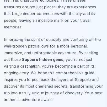
lies in its undiscovered locales. These
unseen
treasures
are not just places; they are experiences
that forge deeper connections with the city and its
people, leaving an indelible mark on your travel
memories.
Embracing the spirit of curiosity and venturing off the
well-trodden path allows for a more personal,
immersive, and unforgettable adventure. By seeking
out these
Sapporo hidden gems
, you're not just
visiting a destination; you're becoming a part of its
ongoing story. We hope this comprehensive guide
inspires you to peel back the layers of Sapporo and
discover its most cherished secrets, transforming your
trip into a truly unique journey of discovery. Your next
authentic adventure awaits!