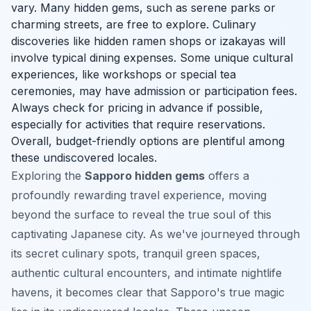
vary. Many hidden gems, such as serene parks or
charming streets, are free to explore. Culinary
discoveries like hidden ramen shops or izakayas will
involve typical dining expenses. Some unique cultural
experiences, like workshops or special tea
ceremonies, may have admission or participation fees.
Always check for pricing in advance if possible,
especially for activities that require reservations.
Overall, budget-friendly options are plentiful among
these undiscovered locales.
Exploring the
Sapporo hidden gems
offers a
profoundly rewarding travel experience, moving
beyond the surface to reveal the true soul of this
captivating Japanese city. As we've journeyed through
its secret culinary spots, tranquil green spaces,
authentic cultural encounters, and intimate nightlife
havens, it becomes clear that Sapporo's true magic