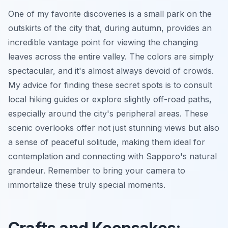
One of my favorite discoveries is a small park on the
outskirts of the city that, during autumn, provides an
incredible vantage point for viewing the changing
leaves across the entire valley. The colors are simply
spectacular, and it's almost always devoid of crowds.
My advice for finding these secret spots is to consult
local hiking guides or explore slightly off-road paths,
especially around the city's peripheral areas. These
scenic overlooks
offer not just stunning views but also
a sense of peaceful solitude, making them ideal for
contemplation and connecting with Sapporo's natural
grandeur. Remember to bring your camera to
immortalize these truly special moments.