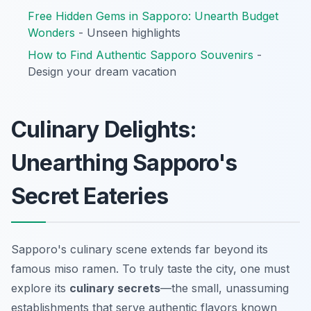
Free Hidden Gems in Sapporo: Unearth Budget
Wonders
- Unseen highlights
How to Find Authentic Sapporo Souvenirs
-
Design your dream vacation
Culinary Delights:
Unearthing Sapporo's
Secret Eateries
Sapporo's culinary scene extends far beyond its
famous miso ramen. To truly taste the city, one must
explore its
culinary secrets
—the small, unassuming
establishments that serve authentic flavors known