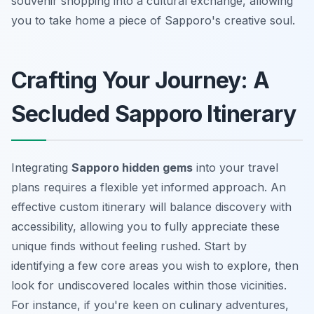
souvenir shopping into a cultural exchange, allowing
you to take home a piece of Sapporo's creative soul.
Crafting Your Journey: A
Secluded Sapporo Itinerary
Integrating
Sapporo hidden gems
into your travel
plans requires a flexible yet informed approach. An
effective
custom itinerary
will balance discovery with
accessibility, allowing you to fully appreciate these
unique finds without feeling rushed. Start by
identifying a few core areas you wish to explore, then
look for undiscovered locales within those vicinities.
For instance, if you're keen on culinary adventures,