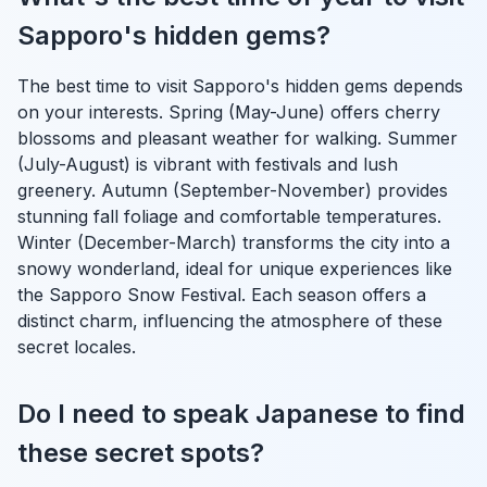
Sapporo's hidden gems?
The best time to visit Sapporo's hidden gems depends
on your interests. Spring (May-June) offers cherry
blossoms and pleasant weather for walking. Summer
(July-August) is vibrant with festivals and lush
greenery. Autumn (September-November) provides
stunning fall foliage and comfortable temperatures.
Winter (December-March) transforms the city into a
snowy wonderland, ideal for unique experiences like
the Sapporo Snow Festival. Each season offers a
distinct charm, influencing the atmosphere of these
secret locales.
Do I need to speak Japanese to find
these secret spots?