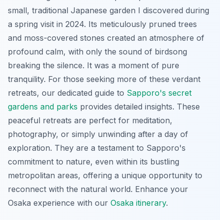
small, traditional Japanese garden I discovered during
a spring visit in 2024. Its meticulously pruned trees
and moss-covered stones created an atmosphere of
profound calm, with only the sound of birdsong
breaking the silence. It was a moment of pure
tranquility. For those seeking more of these verdant
retreats, our dedicated guide to
Sapporo's secret
gardens and parks
provides detailed insights. These
peaceful retreats
are perfect for meditation,
photography, or simply unwinding after a day of
exploration. They are a testament to Sapporo's
commitment to nature, even within its bustling
metropolitan areas, offering a unique opportunity to
reconnect with the natural world.
Enhance your
Osaka experience with our
Osaka itinerary
.