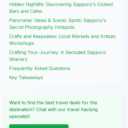
Hidden Nightlife: Discovering Sapporo's Coziest
Bars and Cafes
Panoramic Views & Scenic Spots: Sapporo's
Secret Photography Hotspots
Crafts and Keepsakes: Local Markets and Artisan
Workshops
Crafting Your Journey: A Secluded Sapporo
Itinerary
Frequently Asked Questions
Key Takeaways
Want to find the best travel deals for this
destination? Chat with our travel hacking
specialist!