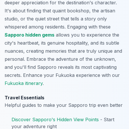
deeper appreciation for the destination's character.
It's about finding that quaint bookshop, the artisan
studio, or the quiet street that tells a story only
whispered among residents. Engaging with these
Sapporo hidden gems
allows you to experience the
city's heartbeat, its genuine hospitality, and its subtle
nuances, creating memories that are truly unique and
personal. Embrace the adventure of the unknown,
and you'll find Sapporo reveals its most captivating
secrets.
Enhance your Fukuoka experience with our
Fukuoka itinerary
.
Travel Essentials
Helpful guides to make your Sapporo trip even better
Discover Sapporo's Hidden View Points
- Start
your adventure right