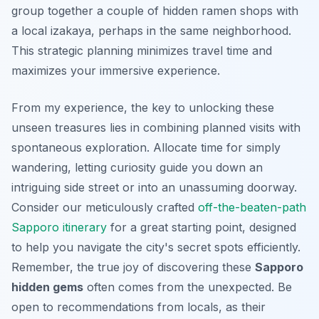
group together a couple of hidden ramen shops with
a local izakaya, perhaps in the same neighborhood.
This strategic planning minimizes travel time and
maximizes your immersive experience.
From my experience, the key to unlocking these
unseen treasures
lies in combining planned visits with
spontaneous exploration. Allocate time for simply
wandering, letting curiosity guide you down an
intriguing side street or into an unassuming doorway.
Consider our meticulously crafted
off-the-beaten-path
Sapporo itinerary
for a great starting point, designed
to help you navigate the city's secret spots efficiently.
Remember, the true joy of discovering these
Sapporo
hidden gems
often comes from the unexpected. Be
open to recommendations from locals, as their