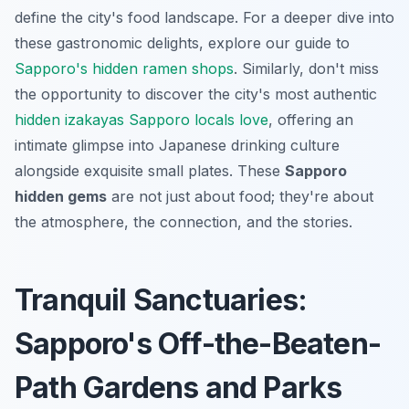
define the city's food landscape. For a deeper dive into
these gastronomic delights, explore our guide to
Sapporo's hidden ramen shops
. Similarly, don't miss
the opportunity to discover the city's most authentic
hidden izakayas Sapporo locals love
, offering an
intimate glimpse into Japanese drinking culture
alongside exquisite small plates. These
Sapporo
hidden gems
are not just about food; they're about
the atmosphere, the connection, and the stories.
Tranquil Sanctuaries:
Sapporo's Off-the-Beaten-
Path Gardens and Parks