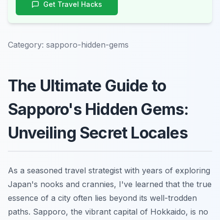
Get Travel Hacks
Category:
sapporo-hidden-gems
The Ultimate Guide to
Sapporo's Hidden Gems:
Unveiling Secret Locales
As a seasoned travel strategist with years of exploring
Japan's nooks and crannies, I've learned that the true
essence of a city often lies beyond its well-trodden
paths. Sapporo, the vibrant capital of Hokkaido, is no