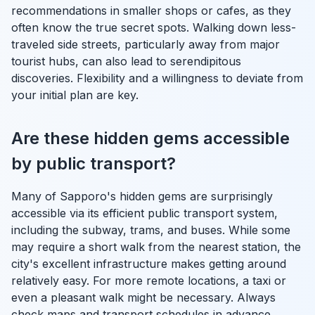
recommendations in smaller shops or cafes, as they
often know the true secret spots. Walking down less-
traveled side streets, particularly away from major
tourist hubs, can also lead to serendipitous
discoveries. Flexibility and a willingness to deviate from
your initial plan are key.
Are these hidden gems accessible
by public transport?
Many of Sapporo's hidden gems are surprisingly
accessible via its efficient public transport system,
including the subway, trams, and buses. While some
may require a short walk from the nearest station, the
city's excellent infrastructure makes getting around
relatively easy. For more remote locations, a taxi or
even a pleasant walk might be necessary. Always
check maps and transport schedules in advance,