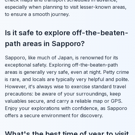
especially when planning to visit lesser-known areas,
to ensure a smooth journey.
Is it safe to explore off-the-beaten-
path areas in Sapporo?
Sapporo, like much of Japan, is renowned for its
exceptional safety. Exploring off-the-beaten-path
areas is generally very safe, even at night. Petty crime
is rare, and locals are typically very helpful and polite.
However, it's always wise to exercise standard travel
precautions: be aware of your surroundings, keep
valuables secure, and carry a reliable map or GPS.
Enjoy your explorations with confidence, as Sapporo
offers a secure environment for discovery.
What's the best time of year to visit