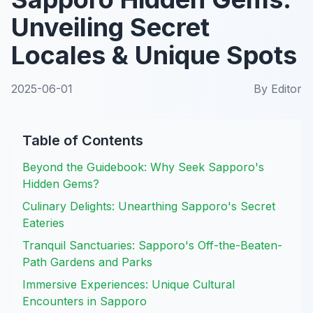
Unveiling Secret
Locales & Unique Spots
2025-06-01
By
Editor
Table of Contents
Beyond the Guidebook: Why Seek Sapporo's
Hidden Gems?
Culinary Delights: Unearthing Sapporo's Secret
Eateries
Tranquil Sanctuaries: Sapporo's Off-the-Beaten-
Path Gardens and Parks
Immersive Experiences: Unique Cultural
Encounters in Sapporo