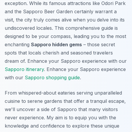
exception. While its famous attractions like Odori Park
and the Sapporo Beer Garden certainly warrant a
visit, the city truly comes alive when you delve into its
undiscovered locales. This comprehensive guide is
designed to be your compass, leading you to the most
enchanting
Sapporo hidden gems
– those secret
spots that locals cherish and seasoned travelers
dream of.
Enhance your Sapporo experience with our
Sapporo itinerary
.
Enhance your Sapporo experience
with our
Sapporo shopping guide
.
From whispered-about eateries serving unparalleled
cuisine to serene gardens that offer a tranquil escape,
we'll uncover a side of Sapporo that many visitors
never experience. My aim is to equip you with the
knowledge and confidence to explore these unique