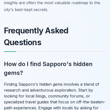
insights are often the most valuable roadmap to the
city's best-kept secrets.
Frequently Asked
Questions
How do I find Sapporo's hidden
gems?
Finding Sapporo's hidden gems involves a blend of
research and adventurous exploration. Start by
looking for local blogs, community forums, or
specialized travel guides that focus on off-the-beaten-
path experiences. Engage with locals by asking for