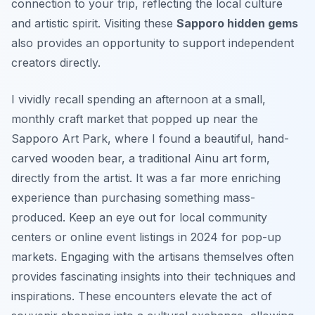
connection to your trip, reflecting the local culture
and artistic spirit. Visiting these
Sapporo hidden gems
also provides an opportunity to support independent
creators directly.
I vividly recall spending an afternoon at a small,
monthly craft market that popped up near the
Sapporo Art Park, where I found a beautiful, hand-
carved wooden bear, a traditional Ainu art form,
directly from the artist. It was a far more enriching
experience than purchasing something mass-
produced. Keep an eye out for local community
centers or online event listings in 2024 for pop-up
markets. Engaging with the artisans themselves often
provides fascinating insights into their techniques and
inspirations. These encounters elevate the act of