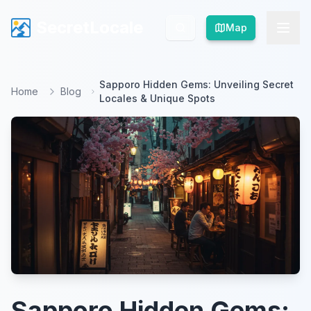
SecretLocale
SecretLocale
Map
Map
Sapporo Hidden Gems: Unveiling Secret
Home
Blog
Locales & Unique Spots
Sapporo Hidden Gems: