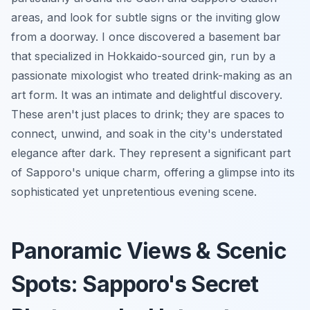
areas, and look for subtle signs or the inviting glow
from a doorway. I once discovered a basement bar
that specialized in Hokkaido-sourced gin, run by a
passionate mixologist who treated drink-making as an
art form. It was an intimate and delightful discovery.
These aren't just places to drink; they are spaces to
connect, unwind, and soak in the city's understated
elegance after dark. They represent a significant part
of Sapporo's unique charm, offering a glimpse into its
sophisticated yet unpretentious evening scene.
Panoramic Views & Scenic
Spots: Sapporo's Secret