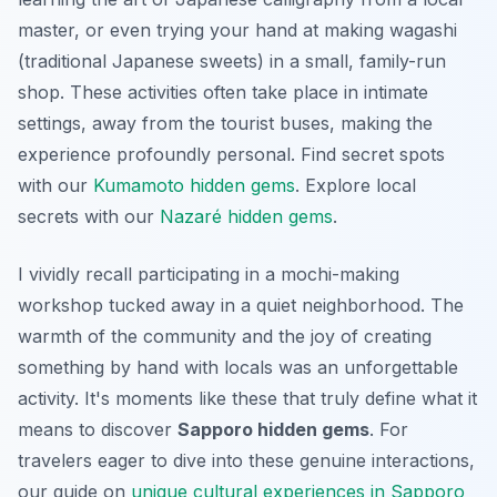
master, or even trying your hand at making wagashi
(traditional Japanese sweets) in a small, family-run
shop. These activities often take place in intimate
settings, away from the tourist buses, making the
experience profoundly personal.
Find secret spots
with our
Kumamoto hidden gems
.
Explore local
secrets with our
Nazaré hidden gems
.
I vividly recall participating in a mochi-making
workshop tucked away in a quiet neighborhood. The
warmth of the community and the joy of creating
something by hand with locals was an unforgettable
activity. It's moments like these that truly define what it
means to discover
Sapporo hidden gems
. For
travelers eager to dive into these genuine interactions,
our guide on
unique cultural experiences in Sapporo