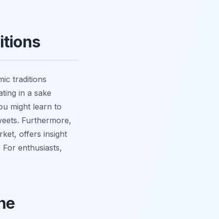
itions
ic traditions
ating in a sake
ou might learn to
sweets. Furthermore,
et, offers insight
. For enthusiasts,
ne