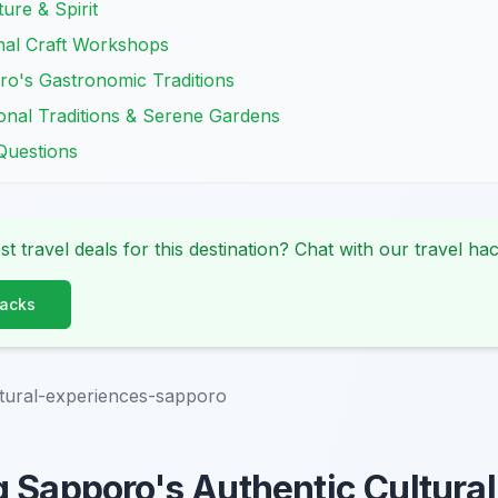
ure & Spirit
nal Craft Workshops
ro's Gastronomic Traditions
onal Traditions & Serene Gardens
Questions
st travel deals for this destination? Chat with our travel hac
Hacks
tural-experiences-sapporo
 Sapporo's Authentic Cultural