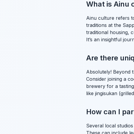
What is Ainu 
Ainu culture refers 
traditions at the Sa
traditional housing, 
It’s an insightful jou
Are there un
Absolutely! Beyond t
Consider joining a co
brewery for a tasting
like jingisukan (gril
How can I part
Several local studios
These can include le