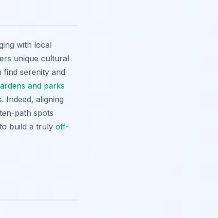
ging with local
ers unique cultural
find serenity and
gardens and parks
. Indeed, aligning
aten-path spots
to build a truly
off-