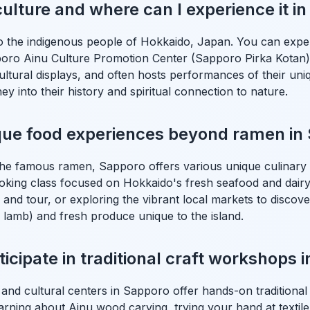
culture and where can I experience it i
to the indigenous people of Hokkaido, Japan. You can exper
pporo Ainu Culture Promotion Center (Sapporo Pirka Kotan)
cultural displays, and often hosts performances of their un
rney into their history and spiritual connection to nature.
ique food experiences beyond ramen in
he famous ramen, Sapporo offers various unique culinary 
oking class focused on Hokkaido's fresh seafood and dairy, 
 and tour, or exploring the vibrant local markets to discove
led lamb) and fresh produce unique to the island.
icipate in traditional craft workshops 
 and cultural centers in Sapporo offer hands-on traditiona
arning about Ainu wood carving, trying your hand at textile