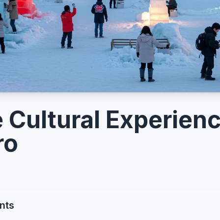
 Cultural Experienc
ro
nts