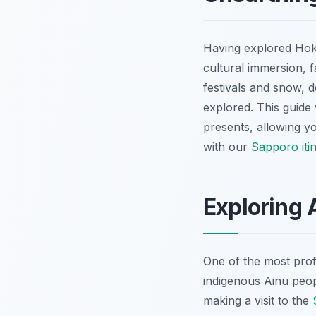
Having explored Hokk
cultural immersion, f
festivals and snow, d
explored. This guide
presents, allowing yo
with our
Sapporo iti
Exploring A
One of the most prof
indigenous Ainu peopl
making a visit to the