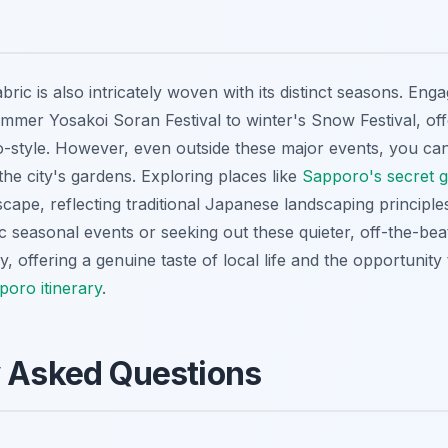
bric is also intricately woven with its distinct seasons. Enga
ummer Yosakoi Soran Festival to winter's Snow Festival, off
style. However, even outside these major events, you can 
 the city's gardens. Exploring places like
Sapporo's secret 
scape, reflecting traditional Japanese landscaping principles
fic seasonal events or seeking out these quieter, off-the-be
, offering a genuine taste of local life and the opportunity 
oro itinerary
.
y Asked Questions