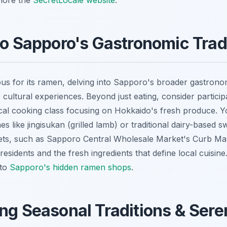
plore the
SecretLocale website
.
to Sapporo's Gastronomic Trad
ous for its ramen, delving into Sapporo's broader gastronom
 cultural experiences. Beyond just eating, consider particip
cal cooking class focusing on Hokkaido's fresh produce. Y
es like jingisukan (grilled lamb) or traditional dairy-based 
ets, such as Sapporo Central Wholesale Market's Curb Mark
f residents and the fresh ingredients that define local cuisine
 to
Sapporo's hidden ramen shops
.
ng Seasonal Traditions & Sere