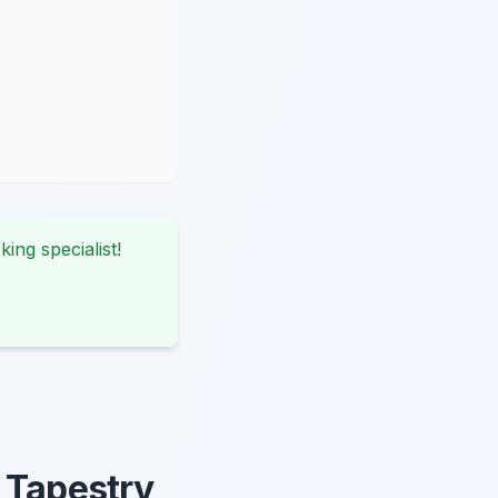
king specialist!
 Tapestry