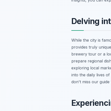
insights, you can ex
Delving in
While the city is fam
provides truly unique
brewery tour or a lo
prepare regional dish
exploring local mark
into the daily lives o
don't miss our guide
Experienci