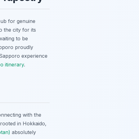
hub for genuine
the city for its
waiting to be
apporo proudly
Sapporo experience
 itinerary
.
nnecting with the
y rooted in Hokkaido,
otan)
absolutely