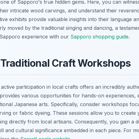
's one of Sapporo's true hidden gems. Here, you can witness
heir intricate wood carvings, and understand their reverenc
ive exhibits provide valuable insights into their language an
arly moved by the traditional singing and dancing, a testame
Sapporo experience with our
Sapporo shopping guide
.
Traditional Craft Workshops
ctive participation in local crafts offers an incredibly authe
rovides various opportunities for hands-on experiences, en
ditional Japanese arts. Specifically, consider workshops fo
carving or fabric dyeing. These sessions allow you to creat
ing directly from local artisans. Consequently, you gain a 
ill and cultural significance embedded in each piece. For m