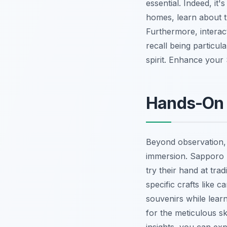
essential. Indeed, it
homes, learn about t
Furthermore, interact
recall being particul
spirit.
Enhance your 
Hands-On 
Beyond observation, a
immersion. Sapporo p
try their hand at tra
specific crafts like 
souvenirs while learn
for the meticulous sk