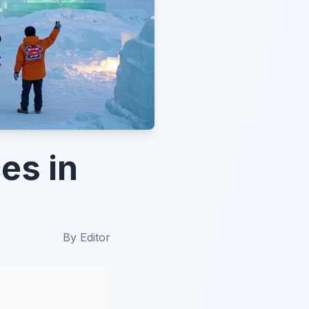
es in
By
Editor