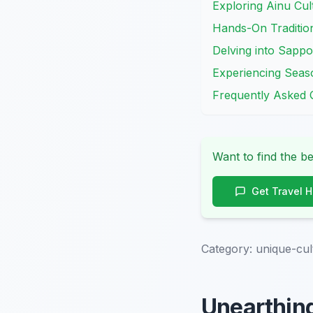
Exploring Ainu Cult
Hands-On Traditio
Delving into Sappo
Experiencing Seas
Frequently Asked 
Want to find the be
Get Travel 
Category:
unique-cul
Unearthing