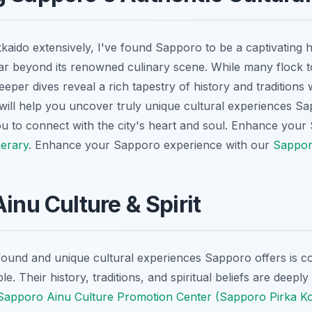
aido extensively, I've found Sapporo to be a captivating 
ar beyond its renowned culinary scene. While many flock to 
eeper dives reveal a rich tapestry of history and traditions 
 will help you uncover truly unique cultural experiences S
u to connect with the city's heart and soul.
Enhance your 
nerary
.
Enhance your Sapporo experience with our
Sapporo
inu Culture & Spirit
ound and unique cultural experiences Sapporo offers is co
e. Their history, traditions, and spiritual beliefs are deepl
Sapporo Ainu Culture Promotion Center (Sapporo Pirka K