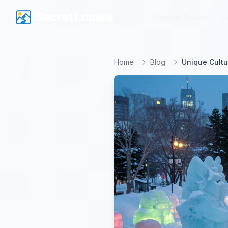
SecretLocale
SecretLocale
Hidden Towns
Hidden Towns
S
S
Home
Blog
Unique Cultu