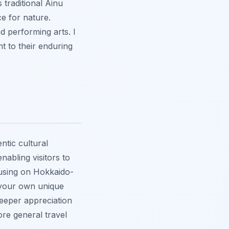
 traditional Ainu
e for nature.
d performing arts. I
nt to their enduring
ntic cultural
abling visitors to
cusing on Hokkaido-
e your own unique
deeper appreciation
ore general travel