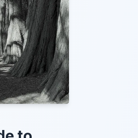
de to