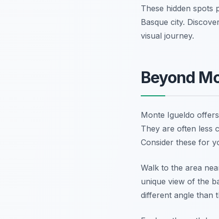
These hidden spots p
Basque city. Discov
visual journey.
Beyond Mo
Monte Igueldo offers 
They are often less c
Consider these for yo
Walk to the area nea
unique view of the b
different angle than 