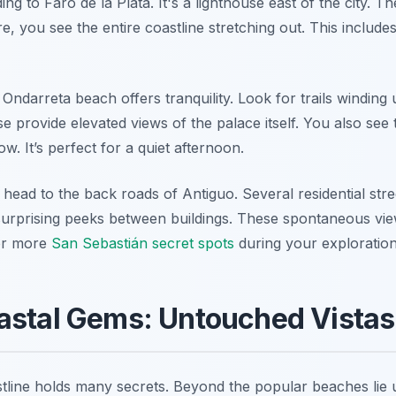
ng to Faro de la Plata. It's a lighthouse east of the city. Th
re, you see the entire coastline stretching out. This includ
Ondarreta beach offers tranquility. Look for trails windin
e provide elevated views of the palace itself. You also see
. It’s perfect for a quiet afternoon.
l, head to the back roads of Antiguo. Several residential stre
r surprising peeks between buildings. These spontaneous vie
ver more
San Sebastián secret spots
during your exploration
astal Gems: Untouched Vistas
tline holds many secrets. Beyond the popular beaches lie