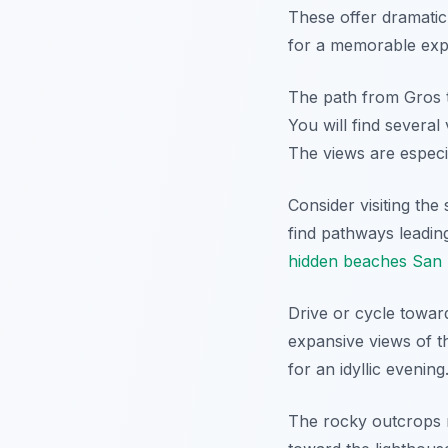
These offer dramatic 
for a memorable exp
The path from Gros to
You will find severa
The views are especia
Consider visiting the
find pathways leadin
hidden beaches San 
Drive or cycle towar
expansive views of t
for an idyllic evening
The rocky outcrops n