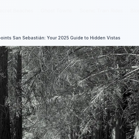
ecret Beaches
ecret Beaches
Ghost Towns
Ghost Towns
Scenic Train Rides
Scenic Train Rides
Blo
Blo
oints San Sebastián: Your 2025 Guide to Hidden Vistas