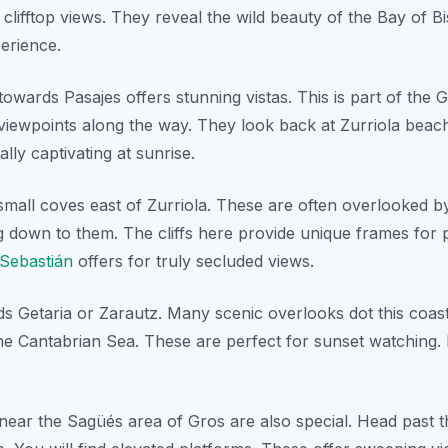
clifftop views. They reveal the wild beauty of the Bay of B
erience.
wards Pasajes offers stunning vistas. This is part of the G
l viewpoints along the way. They look back at Zurriola beac
lly captivating at sunrise.
 small coves east of Zurriola. These are often overlooked by
g down to them. The cliffs here provide unique frames for 
Sebastián
offers for truly secluded views.
ds Getaria or Zarautz. Many scenic overlooks dot this coast
he Cantabrian Sea. These are perfect for sunset watching. 
.
ear the Sagüés area of Gros are also special. Head past t