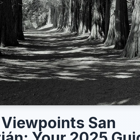
 Viewpoints San
ián: Your 2025 Gui