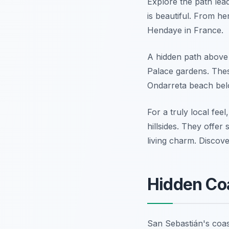
Explore the path leadi
is beautiful. From he
Hendaye in France.
A hidden path above 
Palace gardens. Thes
Ondarreta beach below
For a truly local fee
hillsides. They offe
living charm. Disco
Hidden Co
San Sebastián's coas