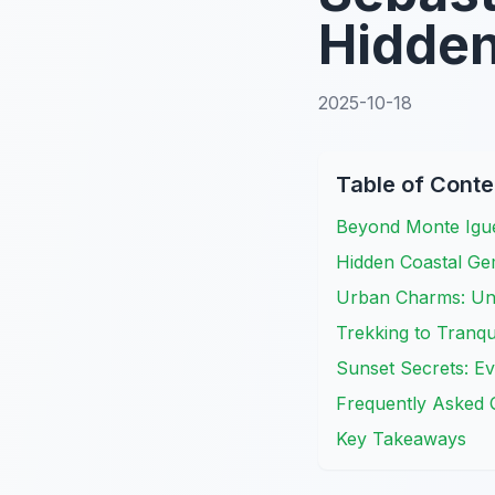
Hidden
2025-10-18
Table of Conte
Beyond Monte Igue
Hidden Coastal Ge
Urban Charms: Un
Trekking to Tranqu
Sunset Secrets: E
Frequently Asked 
Key Takeaways