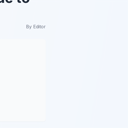
By
Editor