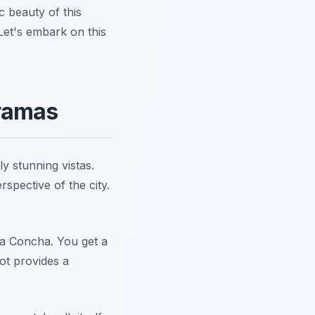
c beauty of this
 Let's embark on this
oramas
y stunning vistas.
spective of the city.
La Concha. You get a
ot provides a