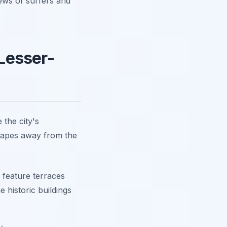
iews of surfers and
Lesser-
 the city's
yscapes away from the
 feature terraces
e historic buildings