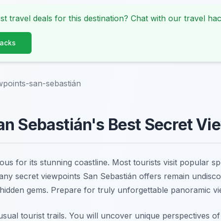
st travel deals for this destination? Chat with our travel hac
Hacks
wpoints-san-sebastián
n Sebastián's Best Secret Vi
us for its stunning coastline. Most tourists visit popular s
ny secret viewpoints San Sebastián offers remain undisco
 hidden gems. Prepare for truly unforgettable panoramic vi
sual tourist trails. You will uncover unique perspectives o