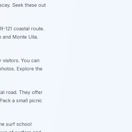
iscay. Seek these out
R-121 coastal route.
h and Monte Ulia.
 visitors. You can
photos. Explore the
al road. They offer
Pack a small picnic
he surf school