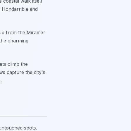
e coastal walk itself
es Hondarribia and
g up from the Miramar
 the charming
ets climb the
ws capture the city's
.
 untouched spots.