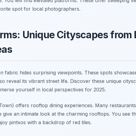
e. You will find elevated platforms. These offer sweeping v
avorite spot for local photographers.
rms: Unique Cityscapes from 
eas
n fabric hides surprising viewpoints. These spots showcase
so reveal its vibrant street life. Discover these unique cit
merse yourself in local perspectives for 2025.
 Town) offers rooftop dining experiences. Many restaurants
e give an intimate look at the charming rooftops. You see th
oy pintxos with a backdrop of red tiles.