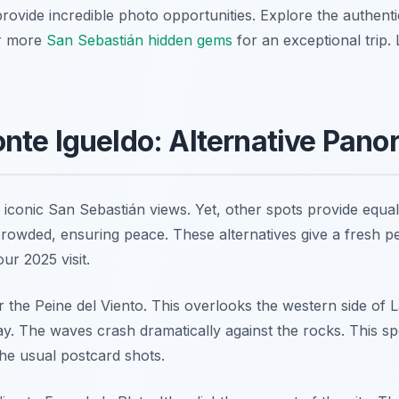
rovide incredible photo opportunities. Explore the authenti
er more
San Sebastián hidden gems
for an exceptional trip.
nte Igueldo: Alternative Pan
iconic San Sebastián views. Yet, other spots provide equall
rowded, ensuring peace. These alternatives give a fresh per
ur 2025 visit.
r the Peine del Viento. This overlooks the western side of 
ay. The waves crash dramatically against the rocks. This sp
the usual postcard shots.