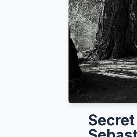
Secret
Sebast