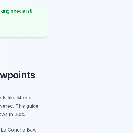
king specialist!
ewpoints
pots like Monte
vered. This guide
ews in 2025.
f La Concha Bay.