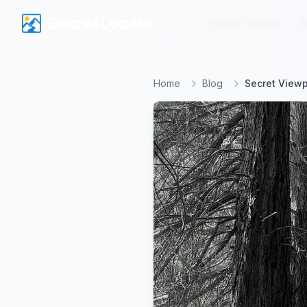
SecretLocale
SecretLocale
Hidden Towns
Hidden Towns
S
S
Home
Blog
Secret Viewp