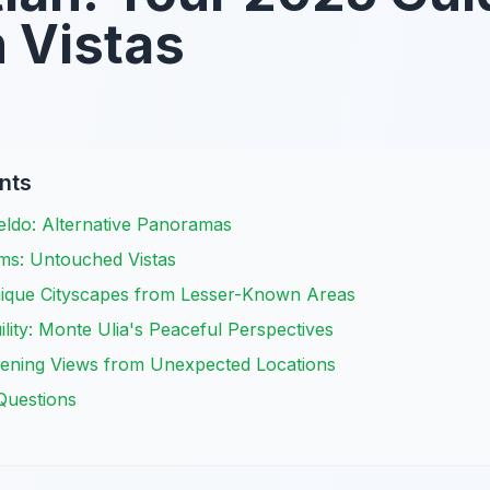
 Vistas
nts
ldo: Alternative Panoramas
ms: Untouched Vistas
ique Cityscapes from Lesser-Known Areas
ility: Monte Ulia's Peaceful Perspectives
vening Views from Unexpected Locations
Questions