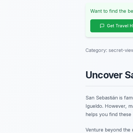
Want to find the be
Get Travel 
Category:
secret-vie
Uncover Sa
San Sebastián is famo
Igueldo. However, ma
helps you find these
Venture beyond the u