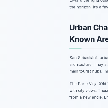
toward the lighthous
the horizon. It’s a f
Urban Cha
Known Ar
San Sebastián’s urba
architecture. They al
main tourist hubs. Im
The Parte Vieja (Old
with city views. Thes
from a new angle. Enj