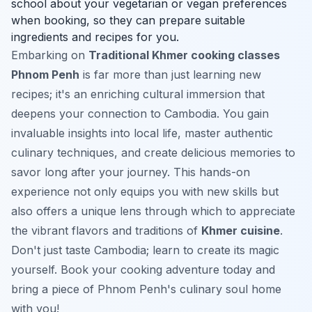
school about your vegetarian or vegan preferences
when booking, so they can prepare suitable
ingredients and recipes for you.
Embarking on
Traditional Khmer cooking classes
Phnom Penh
is far more than just learning new
recipes; it's an enriching cultural immersion that
deepens your connection to Cambodia. You gain
invaluable insights into local life, master authentic
culinary techniques, and create delicious memories to
savor long after your journey. This hands-on
experience not only equips you with new skills but
also offers a unique lens through which to appreciate
the vibrant flavors and traditions of
Khmer cuisine
.
Don't just taste Cambodia; learn to create its magic
yourself. Book your cooking adventure today and
bring a piece of Phnom Penh's culinary soul home
with you!