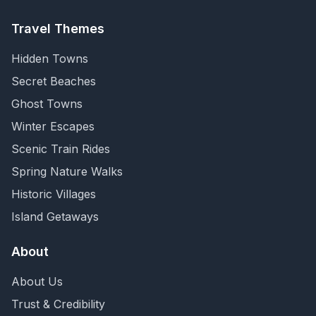
Travel Themes
Hidden Towns
Secret Beaches
Ghost Towns
Winter Escapes
Scenic Train Rides
Spring Nature Walks
Historic Villages
Island Getaways
About
About Us
Trust & Credibility