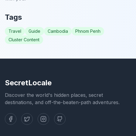
Tags
Travel
Guide
Cambodia
Phnom Penh
Cluster Content
SecretLocale
Discover the world's hidden places, secret
destinations, and off-the-beaten-path adventures.