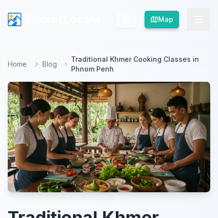
SecretLocale
SecretLocale
Map
Map
Traditional Khmer Cooking Classes in
Home
Blog
Phnom Penh
Traditional Khmer