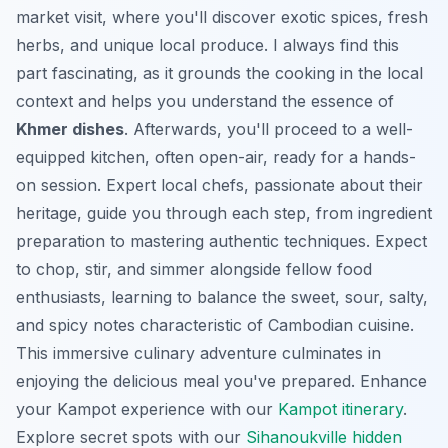
market visit, where you'll discover exotic spices, fresh
herbs, and unique local produce. I always find this
part fascinating, as it grounds the cooking in the local
context and helps you understand the essence of
Khmer dishes
. Afterwards, you'll proceed to a well-
equipped kitchen, often open-air, ready for a hands-
on session. Expert local chefs, passionate about their
heritage, guide you through each step, from ingredient
preparation to mastering authentic techniques. Expect
to chop, stir, and simmer alongside fellow food
enthusiasts, learning to balance the sweet, sour, salty,
and spicy notes characteristic of Cambodian cuisine.
This immersive culinary adventure culminates in
enjoying the delicious meal you've prepared.
Enhance
your Kampot experience with our
Kampot itinerary
.
Explore secret spots with our
Sihanoukville hidden