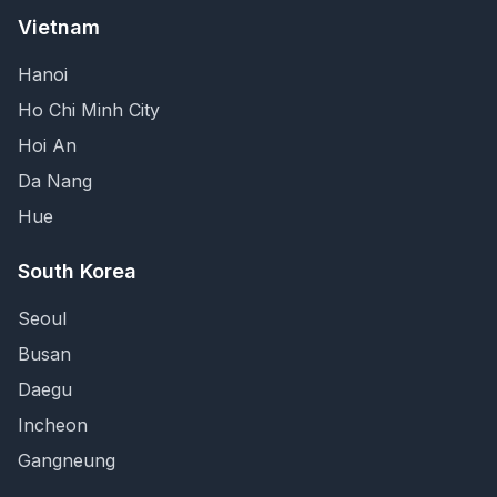
Vietnam
Hanoi
Ho Chi Minh City
Hoi An
Da Nang
Hue
South Korea
Seoul
Busan
Daegu
Incheon
Gangneung