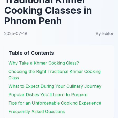
Cooking Classes in
Phnom Penh
2025-07-18
By
Editor
Table of Contents
Why Take a Khmer Cooking Class?
Choosing the Right Traditional Khmer Cooking
Class
What to Expect During Your Culinary Journey
Popular Dishes You'll Learn to Prepare
Tips for an Unforgettable Cooking Experience
Frequently Asked Questions