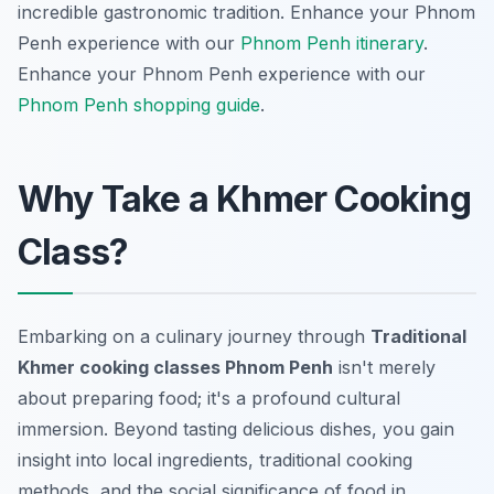
incredible gastronomic tradition.
Enhance your Phnom
Penh experience with our
Phnom Penh itinerary
.
Enhance your Phnom Penh experience with our
Phnom Penh shopping guide
.
Why Take a Khmer Cooking
Class?
Embarking on a culinary journey through
Traditional
Khmer cooking classes Phnom Penh
isn't merely
about preparing food; it's a profound cultural
immersion. Beyond tasting delicious dishes, you gain
insight into local ingredients, traditional cooking
methods, and the social significance of food in