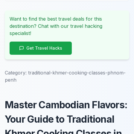
Want to find the best travel deals for this
destination? Chat with our travel hacking
specialist!
Get Travel Hacks
Category:
traditional-khmer-cooking-classes-phnom-
penh
Master Cambodian Flavors:
Your Guide to Traditional
Khmer Cooking Classes in