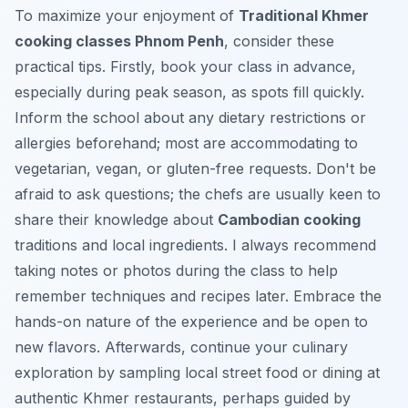
To maximize your enjoyment of
Traditional Khmer
cooking classes Phnom Penh
, consider these
practical tips. Firstly, book your class in advance,
especially during peak season, as spots fill quickly.
Inform the school about any dietary restrictions or
allergies beforehand; most are accommodating to
vegetarian, vegan, or gluten-free requests. Don't be
afraid to ask questions; the chefs are usually keen to
share their knowledge about
Cambodian cooking
traditions and local ingredients. I always recommend
taking notes or photos during the class to help
remember techniques and recipes later. Embrace the
hands-on nature of the experience and be open to
new flavors. Afterwards, continue your culinary
exploration by sampling local street food or dining at
authentic Khmer restaurants, perhaps guided by