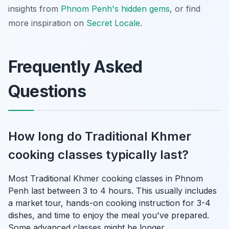
insights from
Phnom Penh's hidden gems
, or find
more inspiration on
Secret Locale
.
Frequently Asked
Questions
How long do Traditional Khmer
cooking classes typically last?
Most Traditional Khmer cooking classes in Phnom
Penh last between 3 to 4 hours. This usually includes
a market tour, hands-on cooking instruction for 3-4
dishes, and time to enjoy the meal you've prepared.
Some advanced classes might be longer.