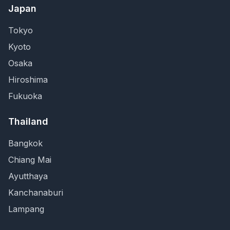
Japan
Tokyo
Kyoto
Osaka
Hiroshima
Fukuoka
Thailand
Bangkok
Chiang Mai
Ayutthaya
Kanchanaburi
Lampang