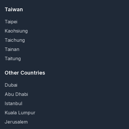
Taiwan
Taipei
Kaohsiung
Taichung
Tainan
Taitung
Other Countries
Dubai
Abu Dhabi
Istanbul
Kuala Lumpur
Jerusalem