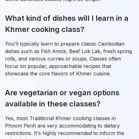
What kind of dishes will I learn in a
Khmer cooking class?
You'll typically learn to prepare classic Cambodian
dishes such as Fish Amok, Beef Lok Lak, fresh spring
rolls, and various curries or soups. Classes often
focus on popular, approachable recipes that
showcase the core flavors of Khmer cuisine.
Are vegetarian or vegan options
available in these classes?
Yes, most Traditional Khmer cooking classes in
Phnom Penh are very accommodating to dietary
restrictions. It's highly recommended to inform the