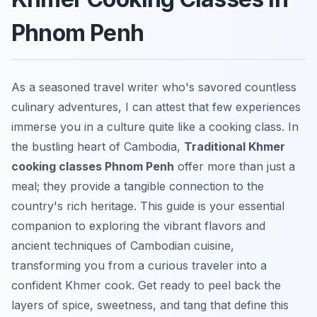
Phnom Penh
As a seasoned travel writer who's savored countless
culinary adventures, I can attest that few experiences
immerse you in a culture quite like a cooking class. In
the bustling heart of Cambodia,
Traditional Khmer
cooking classes Phnom Penh
offer more than just a
meal; they provide a tangible connection to the
country's rich heritage. This guide is your essential
companion to exploring the vibrant flavors and
ancient techniques of Cambodian cuisine,
transforming you from a curious traveler into a
confident Khmer cook. Get ready to peel back the
layers of spice, sweetness, and tang that define this