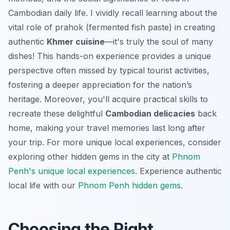
Cambodian daily life. I vividly recall learning about the
vital role of prahok (fermented fish paste) in creating
authentic
Khmer cuisine
—it's truly the soul of many
dishes! This hands-on experience provides a unique
perspective often missed by typical tourist activities,
fostering a deeper appreciation for the nation’s
heritage. Moreover, you'll acquire practical skills to
recreate these delightful
Cambodian delicacies
back
home, making your travel memories last long after
your trip. For more unique local experiences, consider
exploring other hidden gems in the city at
Phnom
Penh's unique local experiences
.
Experience authentic
local life with our
Phnom Penh hidden gems
.
Choosing the Right