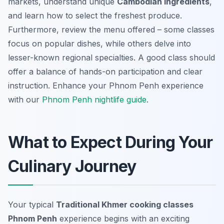
markets, understand unique
Cambodian ingredients
,
and learn how to select the freshest produce.
Furthermore, review the menu offered – some classes
focus on popular dishes, while others delve into
lesser-known regional specialties. A good class should
offer a balance of hands-on participation and clear
instruction.
Enhance your Phnom Penh experience
with our
Phnom Penh nightlife guide
.
What to Expect During Your
Culinary Journey
Your typical
Traditional Khmer cooking classes
Phnom Penh
experience begins with an exciting