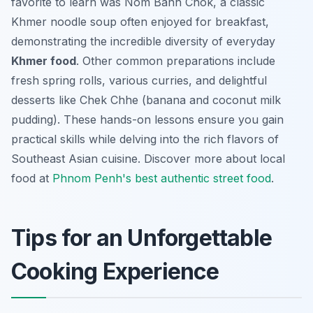
favorite to learn was Nom Banh Chok, a classic
Khmer noodle soup often enjoyed for breakfast,
demonstrating the incredible diversity of everyday
Khmer food
. Other common preparations include
fresh spring rolls, various curries, and delightful
desserts like Chek Chhe (banana and coconut milk
pudding). These hands-on lessons ensure you gain
practical skills while delving into the rich flavors of
Southeast Asian cuisine. Discover more about local
food at
Phnom Penh's best authentic street food
.
Tips for an Unforgettable
Cooking Experience