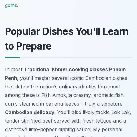
gems
.
Popular Dishes You'll Learn
to Prepare
In most
Traditional Khmer cooking classes Phnom
Penh
, you'll master several iconic Cambodian dishes
that define the nation’s culinary identity. Foremost
among these is Fish Amok, a creamy, aromatic fish
curry steamed in banana leaves – truly a signature
Cambodian delicacy
. You'll also likely tackle Lok Lak,
tender stir-fried beef served with fresh lettuce and a
distinctive lime-pepper dipping sauce. My personal