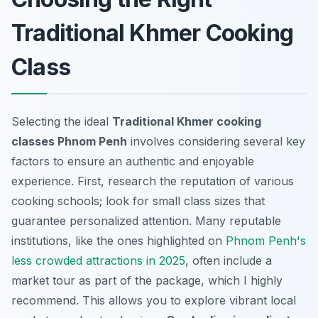
Traditional Khmer Cooking
Class
Selecting the ideal
Traditional Khmer cooking
classes Phnom Penh
involves considering several key
factors to ensure an authentic and enjoyable
experience. First, research the reputation of various
cooking schools; look for small class sizes that
guarantee personalized attention. Many reputable
institutions, like the ones highlighted on
Phnom Penh's
less crowded attractions in 2025
, often include a
market tour as part of the package, which I highly
recommend. This allows you to explore vibrant local