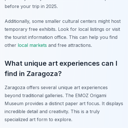
before your trip in 2025.
Additionally, some smaller cultural centers might host
temporary free exhibits. Look for local listings or visit
the tourist information office. This can help you find
other
local markets
and free attractions.
What unique art experiences can I
find in Zaragoza?
Zaragoza offers several unique art experiences
beyond traditional galleries. The EMOZ Origami
Museum provides a distinct paper art focus. It displays
incredible detail and creativity. This is a truly
specialized art form to explore.