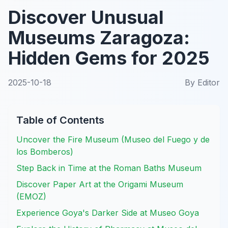
Discover Unusual
Museums Zaragoza:
Hidden Gems for 2025
2025-10-18
By
Editor
Table of Contents
Uncover the Fire Museum (Museo del Fuego y de
los Bomberos)
Step Back in Time at the Roman Baths Museum
Discover Paper Art at the Origami Museum
(EMOZ)
Experience Goya's Darker Side at Museo Goya