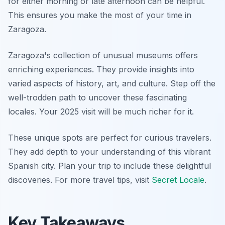
for either morning or late afternoon can be helpful.
This ensures you make the most of your time in
Zaragoza.
Zaragoza's collection of unusual museums offers
enriching experiences. They provide insights into
varied aspects of history, art, and culture. Step off the
well-trodden path to uncover these fascinating
locales. Your 2025 visit will be much richer for it.
These unique spots are perfect for curious travelers.
They add depth to your understanding of this vibrant
Spanish city. Plan your trip to include these delightful
discoveries. For more travel tips, visit
Secret Locale
.
Key Takeaways