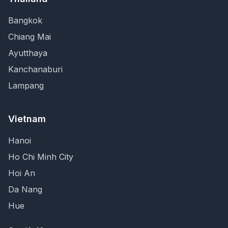
Bangkok
Chiang Mai
Ayutthaya
Kanchanaburi
Lampang
Vietnam
Hanoi
Ho Chi Minh City
Hoi An
Da Nang
Hue