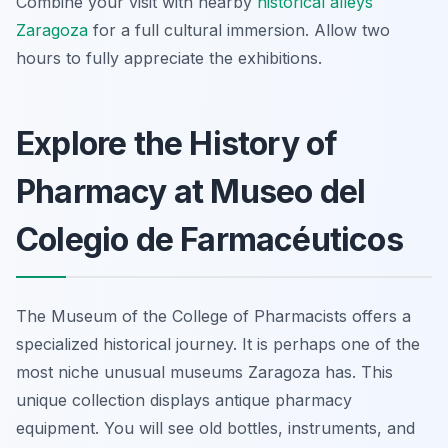
Combine your visit with nearby
historical alleys
Zaragoza
for a full cultural immersion. Allow two
hours to fully appreciate the exhibitions.
Explore the History of
Pharmacy at Museo del
Colegio de Farmacéuticos
The Museum of the College of Pharmacists offers a
specialized historical journey. It is perhaps one of the
most niche unusual museums Zaragoza has. This
unique collection displays antique pharmacy
equipment. You will see old bottles, instruments, and