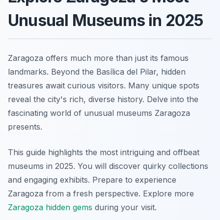
Unusual Museums in 2025
Zaragoza offers much more than just its famous
landmarks. Beyond the Basílica del Pilar, hidden
treasures await curious visitors. Many unique spots
reveal the city's rich, diverse history. Delve into the
fascinating world of unusual museums Zaragoza
presents.
This guide highlights the most intriguing and offbeat
museums in 2025. You will discover quirky collections
and engaging exhibits. Prepare to experience
Zaragoza from a fresh perspective. Explore more
Zaragoza hidden gems
during your visit.