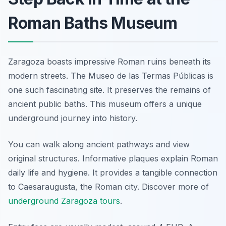
Roman Baths Museum
Zaragoza boasts impressive Roman ruins beneath its
modern streets. The Museo de las Termas Públicas is
one such fascinating site. It preserves the remains of
ancient public baths. This museum offers a unique
underground journey into history.
You can walk along ancient pathways and view
original structures. Informative plaques explain Roman
daily life and hygiene. It provides a tangible connection
to Caesaraugusta, the Roman city. Discover more of
underground Zaragoza tours
.