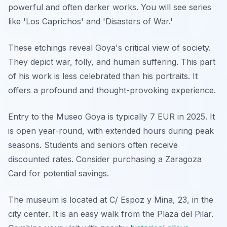
powerful and often darker works. You will see series
like 'Los Caprichos' and 'Disasters of War.'
These etchings reveal Goya's critical view of society.
They depict war, folly, and human suffering. This part
of his work is less celebrated than his portraits. It
offers a profound and thought-provoking experience.
Entry to the Museo Goya is typically 7 EUR in 2025. It
is open year-round, with extended hours during peak
seasons. Students and seniors often receive
discounted rates. Consider purchasing a Zaragoza
Card for potential savings.
The museum is located at C/ Espoz y Mina, 23, in the
city center. It is an easy walk from the Plaza del Pilar.