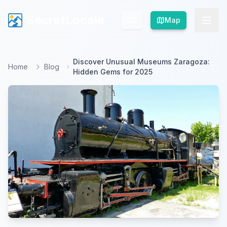
SecretLocale
SecretLocale
Map
Map
Discover Unusual Museums Zaragoza:
Home
Blog
Hidden Gems for 2025