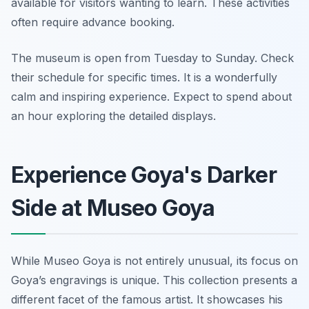
available for visitors wanting to learn. These activities
often require advance booking.
The museum is open from Tuesday to Sunday. Check
their schedule for specific times. It is a wonderfully
calm and inspiring experience. Expect to spend about
an hour exploring the detailed displays.
Experience Goya's Darker
Side at Museo Goya
While Museo Goya is not entirely unusual, its focus on
Goya’s engravings is unique. This collection presents a
different facet of the famous artist. It showcases his