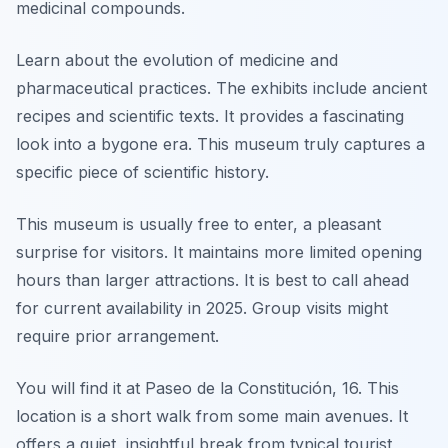
medicinal compounds.
Learn about the evolution of medicine and
pharmaceutical practices. The exhibits include ancient
recipes and scientific texts. It provides a fascinating
look into a bygone era. This museum truly captures a
specific piece of scientific history.
This museum is usually free to enter, a pleasant
surprise for visitors. It maintains more limited opening
hours than larger attractions. It is best to call ahead
for current availability in 2025. Group visits might
require prior arrangement.
You will find it at Paseo de la Constitución, 16. This
location is a short walk from some main avenues. It
offers a quiet, insightful break from typical tourist