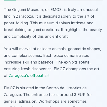
The Origami Museum, or EMOZ, is truly an unusual
find in Zaragoza. It is dedicated solely to the art of
paper folding. This museum displays intricate and
breathtaking origami creations. It highlights the beauty
and complexity of this ancient craft.
You will marvel at delicate animals, geometric shapes,
and complex scenes. Each piece demonstrates
incredible skill and patience. The exhibits rotate,
ensuring fresh discoveries. EMOZ champions the art
of
Zaragoza's offbeat art
.
EMOZ is situated in the Centro de Historias de
Zaragoza. The entrance fee is around 3 EUR for
general admission. Workshops are sometimes