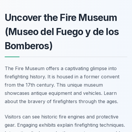
Uncover the Fire Museum
(Museo del Fuego y de los
Bomberos)
The Fire Museum offers a captivating glimpse into
firefighting history. It is housed in a former convent
from the 17th century. This unique museum
showcases antique equipment and vehicles. Learn
about the bravery of firefighters through the ages.
Visitors can see historic fire engines and protective
gear. Engaging exhibits explain firefighting techniques.