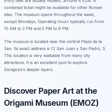
Entry fees are usually modest, around 4 EUR. A
combined ticket might be available for other Roman
sites. The museum opens throughout the week,
except Mondays. Operating hours typically run from
10 AM to 2 PM and 5 PM to 9 PM.
The museum is located near the central Plaza de la
Seo. Its exact address is C/ San Juan y San Pedro, 3.
This location is very walkable from many city
attractions. It is an excellent spot to explore
Zaragoza's deeper layers.
Discover Paper Art at the
Origami Museum (EMOZ)