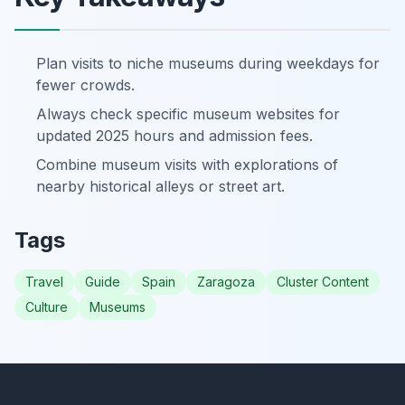
Plan visits to niche museums during weekdays for
fewer crowds.
Always check specific museum websites for
updated 2025 hours and admission fees.
Combine museum visits with explorations of
nearby historical alleys or street art.
Tags
Travel
Guide
Spain
Zaragoza
Cluster Content
Culture
Museums