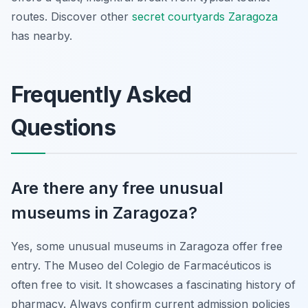
routes. Discover other
secret courtyards Zaragoza
has nearby.
Frequently Asked
Questions
Are there any free unusual
museums in Zaragoza?
Yes, some unusual museums in Zaragoza offer free
entry. The Museo del Colegio de Farmacéuticos is
often free to visit. It showcases a fascinating history of
pharmacy. Always confirm current admission policies