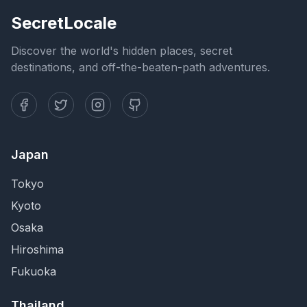
SecretLocale
Discover the world's hidden places, secret
destinations, and off-the-beaten-path adventures.
Japan
Tokyo
Kyoto
Osaka
Hiroshima
Fukuoka
Thailand