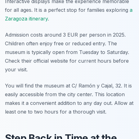
Interactive displays make the experience memorable
for all ages. It is a perfect stop for families exploring
a
Zaragoza itinerary
.
Admission costs around 3 EUR per person in 2025.
Children often enjoy free or reduced entry. The
museum is typically open from Tuesday to Saturday.
Check their official website for current hours before
your visit.
You will find the museum at C/ Ramón y Cajal, 32. It is
easily accessible from the city center. This location
makes it a convenient addition to any day out. Allow at
least one to two hours for a thorough visit.
Step Back in Time at the