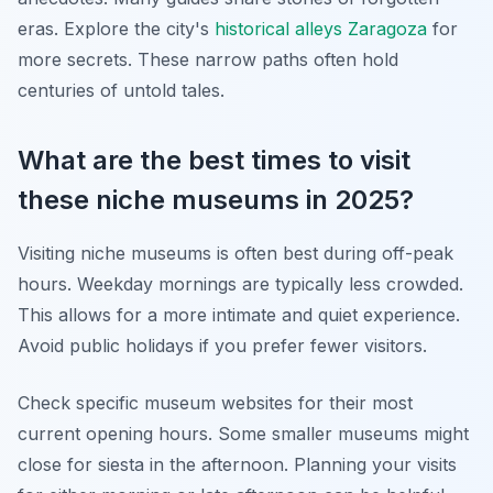
eras. Explore the city's
historical alleys Zaragoza
for
more secrets. These narrow paths often hold
centuries of untold tales.
What are the best times to visit
these niche museums in 2025?
Visiting niche museums is often best during off-peak
hours. Weekday mornings are typically less crowded.
This allows for a more intimate and quiet experience.
Avoid public holidays if you prefer fewer visitors.
Check specific museum websites for their most
current opening hours. Some smaller museums might
close for siesta in the afternoon. Planning your visits