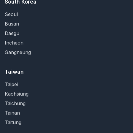
South Korea
Seoul
Busan
Daegu
Incheon
Gangneung
Taiwan
Taipei
Kaohsiung
Taichung
Tainan
Taitung