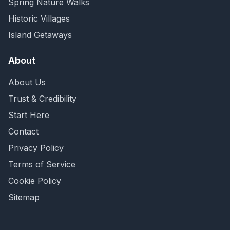
Spring Nature Walks
Historic Villages
Island Getaways
About
About Us
Trust & Credibility
Start Here
Contact
Privacy Policy
Terms of Service
Cookie Policy
Sitemap