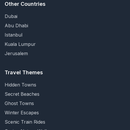
Other Countries
Dubai
Abu Dhabi
Istanbul
Kuala Lumpur
Jerusalem
Travel Themes
Hidden Towns
Secret Beaches
Ghost Towns
Winter Escapes
Scenic Train Rides