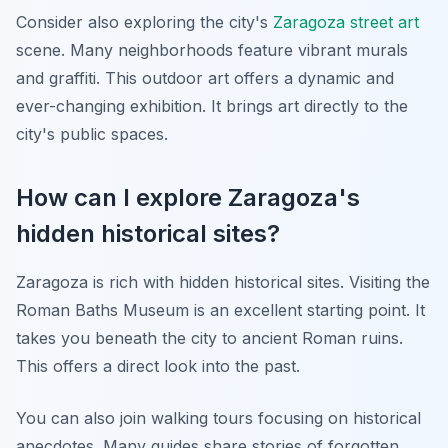
Consider also exploring the city's
Zaragoza street art
scene. Many neighborhoods feature vibrant murals
and graffiti. This outdoor art offers a dynamic and
ever-changing exhibition. It brings art directly to the
city's public spaces.
How can I explore Zaragoza's
hidden historical sites?
Zaragoza is rich with hidden historical sites. Visiting the
Roman Baths Museum is an excellent starting point. It
takes you beneath the city to ancient Roman ruins.
This offers a direct look into the past.
You can also join walking tours focusing on historical
anecdotes. Many guides share stories of forgotten