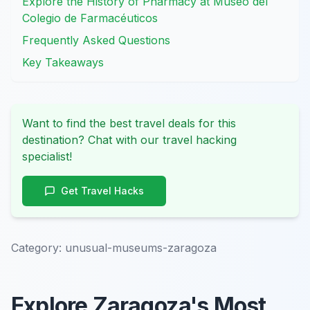
Explore the History of Pharmacy at Museo del
Colegio de Farmacéuticos
Frequently Asked Questions
Key Takeaways
Want to find the best travel deals for this
destination? Chat with our travel hacking
specialist!
Get Travel Hacks
Category:
unusual-museums-zaragoza
Explore Zaragoza's Most