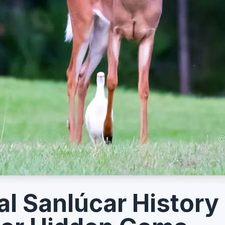
l Sanlúcar History 