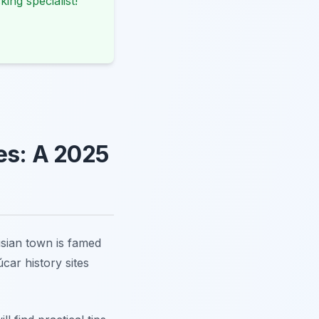
king specialist!
tes: A 2025
usian town is famed
car history sites