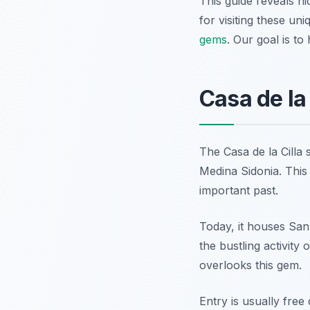
This guide reveals hi
for visiting these un
gems
. Our goal is to
Casa de la 
The Casa de la Cilla s
Medina Sidonia. This 
important past.
Today, it houses San
the bustling activity
overlooks this gem.
Entry is usually free