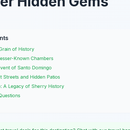
ver Hidden Gems
nts
 Grain of History
 Lesser-Known Chambers
nvent of Santo Domingo
nt Streets and Hidden Patios
: A Legacy of Sherry History
Questions