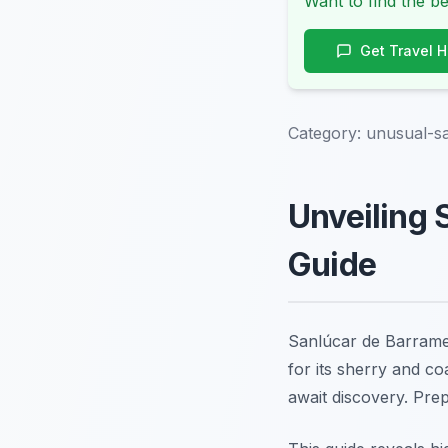
Want to find the be
Get Travel 
Category:
unusual-sa
Unveiling 
Guide
Sanlúcar de Barramed
for its sherry and co
await discovery. Pre