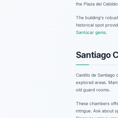
the Plaza del Cabildo,
The building's robust
historical spot provid
Sanlúcar gems
.
Santiago 
Castillo de Santiago 
explored areas. Many
old guard rooms.
These chambers offer
intrigue. Ask about s