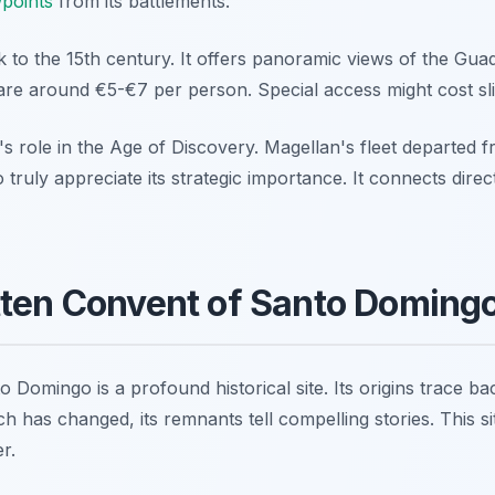
points
from its battlements.
 to the 15th century. It offers panoramic views of the Guada
are around €5-€7 per person. Special access might cost sl
e's role in the Age of Discovery. Magellan's fleet departed
 truly appreciate its strategic importance. It connects direc
tten Convent of Santo Doming
Domingo is a profound historical site. Its origins trace ba
 has changed, its remnants tell compelling stories. This s
er.