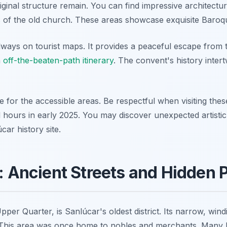
ginal structure remain. You can find impressive architectura
s of the old church. These areas showcase exquisite Baroque
always on tourist maps. It provides a peaceful escape from th
n
off-the-beaten-path itinerary
. The convent's history intert
ee for the accessible areas. Be respectful when visiting the
 hours in early 2025. You may discover unexpected artistic 
car history site.
o: Ancient Streets and Hidden 
pper Quarter, is Sanlúcar's oldest district. Its narrow, wind
. This area was once home to nobles and merchants. Many 