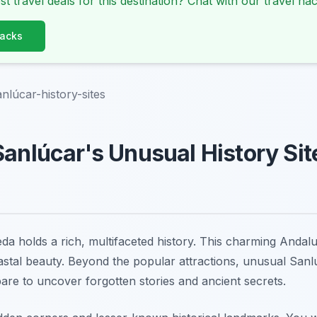
st travel deals for this destination? Chat with our travel hac
Hacks
nlúcar-history-sites
Sanlúcar's Unusual History Si
a holds a rich, multifaceted history. This charming Andal
astal beauty. Beyond the popular attractions, unusual Sanlú
pare to uncover forgotten stories and ancient secrets.