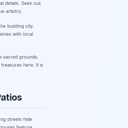
l details. Seek out
 artistry.
e bustling city.
wines with local
se sacred grounds.
treasures here. It is
Patios
ing streets hide
houses feature