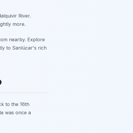
lquivir River.
ightly more.
 from nearby. Explore
tly to Sanlúcar's rich
o
ck to the 16th
ite was once a