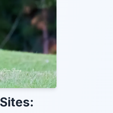
Sites: