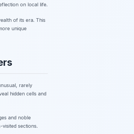
flection on local life.
alth of its era. This
e more unique
ers
unusual, rarely
veal hidden cells and
eges and noble
visited sections.