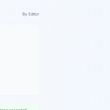
By
Editor