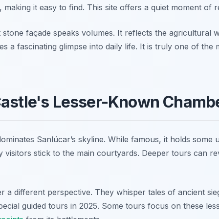
 making it easy to find. This site offers a quiet moment of re
 stone façade speaks volumes. It reflects the agricultural we
es a fascinating glimpse into daily life. It is truly one of th
Castle's Lesser-Known Chamb
dominates Sanlúcar’s skyline. While famous, it holds some 
 visitors stick to the main courtyards. Deeper tours can re
 a different perspective. They whisper tales of ancient si
pecial guided tours in 2025. Some tours focus on these less-