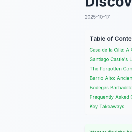
Disco
2025-10-17
Table of Conte
Casa de la Cilla: A
Santiago Castle's
The Forgotten Co
Barrio Alto: Ancie
Bodegas Barbadillo
Frequently Asked 
Key Takeaways