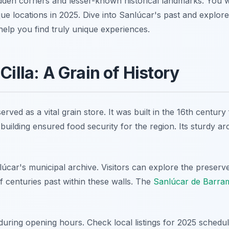
dden corners and lesser-known historical landmarks. You will
ique locations in 2025. Dive into Sanlúcar's past and explore
 help you find truly unique experiences.
Cilla: A Grain of History
erved as a vital grain store. It was built in the 16th centur
building ensured food security for the region. Its sturdy arch
lúcar's municipal archive. Visitors can explore the preserv
 of centuries past within these walls. The
Sanlúcar de Barram
 during opening hours. Check local listings for 2025 schedule