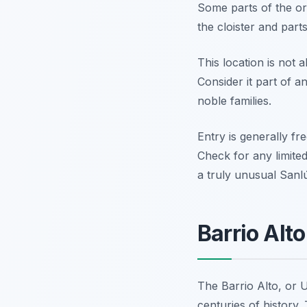
Some parts of the ori
the cloister and part
This location is not 
Consider it part of a
noble families.
Entry is generally fr
Check for any limited
a truly unusual Sanlú
Barrio Alt
The Barrio Alto, or U
centuries of history