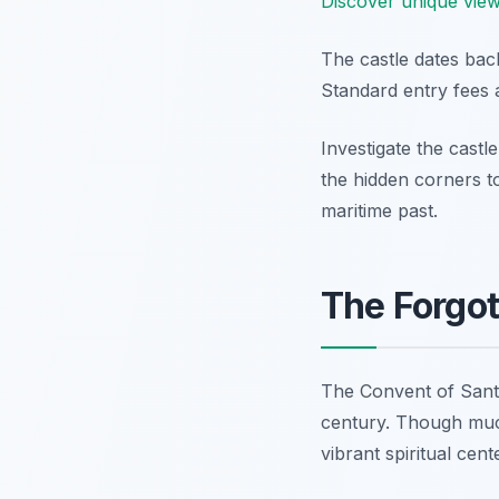
Discover unique view
The castle dates back
Standard entry fees 
Investigate the castl
the hidden corners to
maritime past.
The Forgo
The Convent of Santo 
century. Though much
vibrant spiritual cent