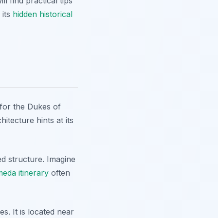
 find practical tips
 its
hidden historical
y for the Dukes of
itecture hints at its
ed structure. Imagine
eda itinerary
often
s. It is located near