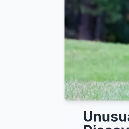
Unusua