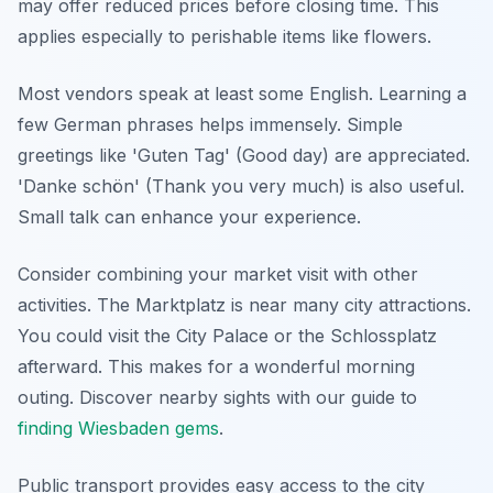
may offer reduced prices before closing time. This
applies especially to perishable items like flowers.
Most vendors speak at least some English. Learning a
few German phrases helps immensely. Simple
greetings like 'Guten Tag' (Good day) are appreciated.
'Danke schön' (Thank you very much) is also useful.
Small talk can enhance your experience.
Consider combining your market visit with other
activities. The Marktplatz is near many city attractions.
You could visit the City Palace or the Schlossplatz
afterward. This makes for a wonderful morning
outing. Discover nearby sights with our guide to
finding Wiesbaden gems
.
Public transport provides easy access to the city