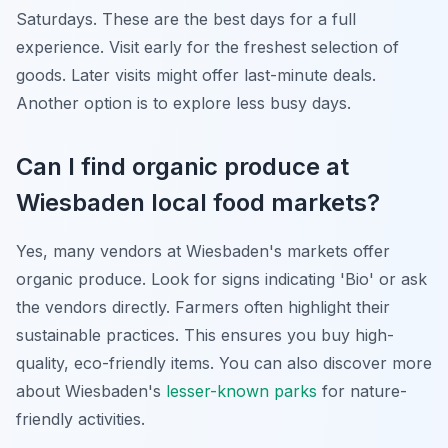
Saturdays. These are the best days for a full
experience. Visit early for the freshest selection of
goods. Later visits might offer last-minute deals.
Another option is to explore less busy days.
Can I find organic produce at
Wiesbaden local food markets?
Yes, many vendors at Wiesbaden's markets offer
organic produce. Look for signs indicating 'Bio' or ask
the vendors directly. Farmers often highlight their
sustainable practices. This ensures you buy high-
quality, eco-friendly items. You can also discover more
about Wiesbaden's
lesser-known parks
for nature-
friendly activities.