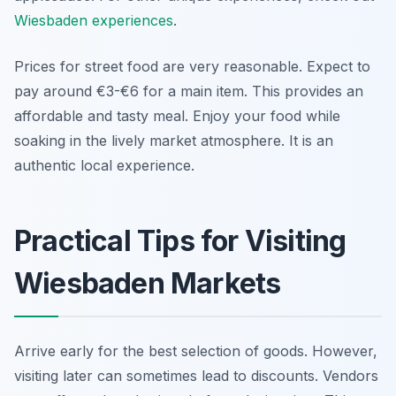
Wiesbaden experiences
.
Prices for street food are very reasonable. Expect to
pay around €3-€6 for a main item. This provides an
affordable and tasty meal. Enjoy your food while
soaking in the lively market atmosphere. It is an
authentic local experience.
Practical Tips for Visiting
Wiesbaden Markets
Arrive early for the best selection of goods. However,
visiting later can sometimes lead to discounts. Vendors