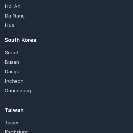
Hoi An
Da Nang
Hue
South Korea
Seoul
Busan
Daegu
Incheon
Gangneung
Taiwan
Taipei
Kaohsiung