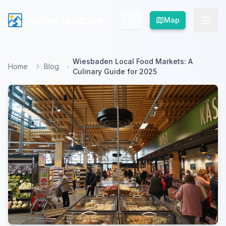
SecretLocale
SecretLocale
Map
Map
Wiesbaden Local Food Markets: A
Home
Blog
Culinary Guide for 2025