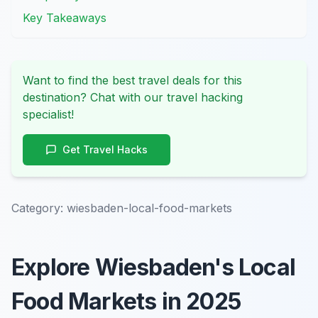
Key Takeaways
Want to find the best travel deals for this
destination? Chat with our travel hacking
specialist!
Get Travel Hacks
Category:
wiesbaden-local-food-markets
Explore Wiesbaden's Local
Food Markets in 2025