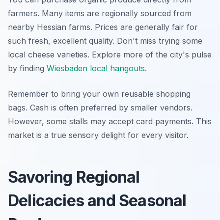
farmers. Many items are regionally sourced from
nearby Hessian farms. Prices are generally fair for
such fresh, excellent quality. Don't miss trying some
local cheese varieties. Explore more of the city's pulse
by finding
Wiesbaden local hangouts
.
Remember to bring your own reusable shopping
bags. Cash is often preferred by smaller vendors.
However, some stalls may accept card payments. This
market is a true sensory delight for every visitor.
Savoring Regional
Delicacies and Seasonal