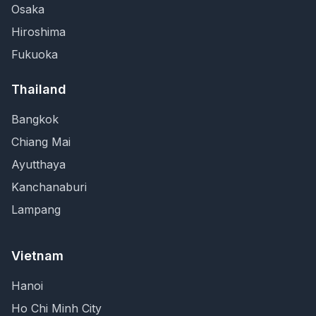
Osaka
Hiroshima
Fukuoka
Thailand
Bangkok
Chiang Mai
Ayutthaya
Kanchanaburi
Lampang
Vietnam
Hanoi
Ho Chi Minh City