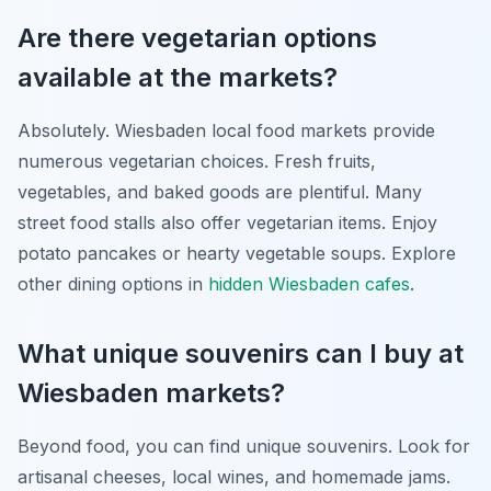
Are there vegetarian options
available at the markets?
Absolutely. Wiesbaden local food markets provide
numerous vegetarian choices. Fresh fruits,
vegetables, and baked goods are plentiful. Many
street food stalls also offer vegetarian items. Enjoy
potato pancakes or hearty vegetable soups. Explore
other dining options in
hidden Wiesbaden cafes
.
What unique souvenirs can I buy at
Wiesbaden markets?
Beyond food, you can find unique souvenirs. Look for
artisanal cheeses, local wines, and homemade jams.