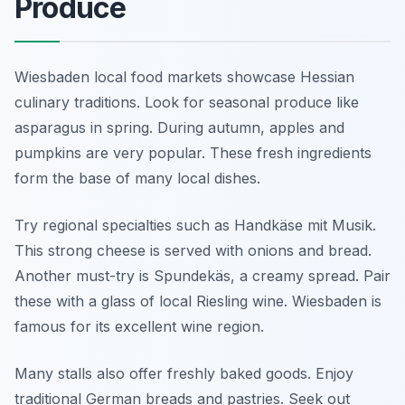
Produce
Wiesbaden local food markets showcase Hessian
culinary traditions. Look for seasonal produce like
asparagus in spring. During autumn, apples and
pumpkins are very popular. These fresh ingredients
form the base of many local dishes.
Try regional specialties such as Handkäse mit Musik.
This strong cheese is served with onions and bread.
Another must-try is Spundekäs, a creamy spread. Pair
these with a glass of local Riesling wine. Wiesbaden is
famous for its excellent wine region.
Many stalls also offer freshly baked goods. Enjoy
traditional German breads and pastries. Seek out