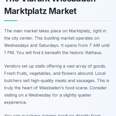
Marktplatz Market
The main market takes place on Marktplatz, right in
the city center. This bustling market operates on
Wednesdays and Saturdays. It opens from 7 AM until
1 PM. You will find it beneath the historic Rathaus.
Vendors set up stalls offering a vast array of goods.
Fresh fruits, vegetables, and flowers abound. Local
butchers sell high-quality meats and sausages. This is
truly the heart of Wiesbaden's food scene. Consider
visiting on a Wednesday for a slightly quieter
experience.
You can purchase organic produce directly from