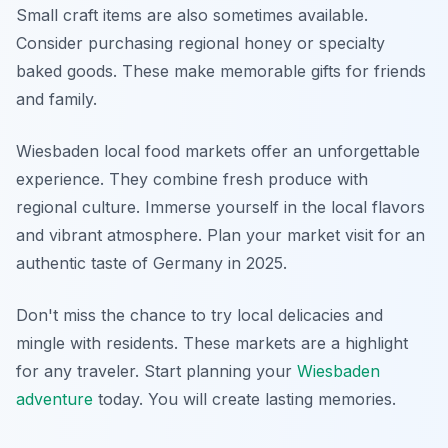
Small craft items are also sometimes available.
Consider purchasing regional honey or specialty
baked goods. These make memorable gifts for friends
and family.
Wiesbaden local food markets offer an unforgettable
experience. They combine fresh produce with
regional culture. Immerse yourself in the local flavors
and vibrant atmosphere. Plan your market visit for an
authentic taste of Germany in 2025.
Don't miss the chance to try local delicacies and
mingle with residents. These markets are a highlight
for any traveler. Start planning your
Wiesbaden
adventure
today. You will create lasting memories.