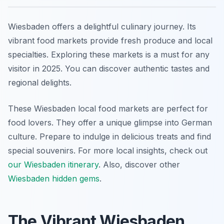
Wiesbaden offers a delightful culinary journey. Its
vibrant food markets provide fresh produce and local
specialties. Exploring these markets is a must for any
visitor in 2025. You can discover authentic tastes and
regional delights.
These Wiesbaden local food markets are perfect for
food lovers. They offer a unique glimpse into German
culture. Prepare to indulge in delicious treats and find
special souvenirs. For more local insights, check out
our Wiesbaden itinerary
. Also, discover other
Wiesbaden hidden gems
.
The Vibrant Wiesbaden