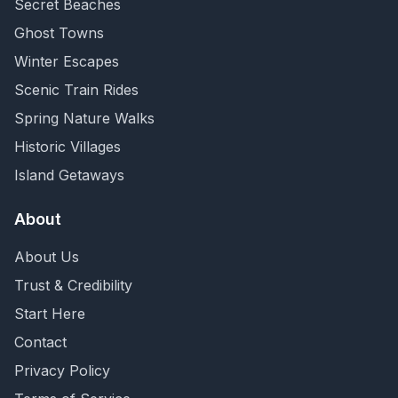
Secret Beaches
Ghost Towns
Winter Escapes
Scenic Train Rides
Spring Nature Walks
Historic Villages
Island Getaways
About
About Us
Trust & Credibility
Start Here
Contact
Privacy Policy