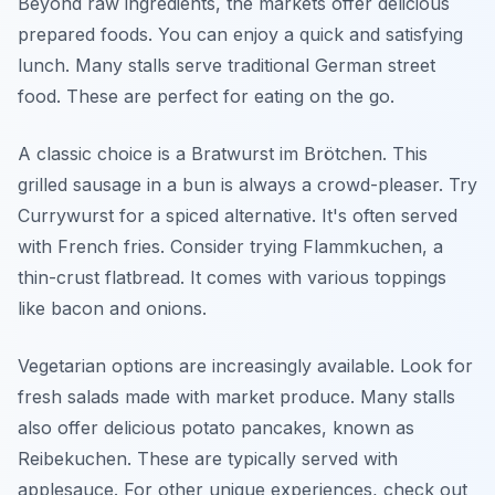
Beyond raw ingredients, the markets offer delicious
prepared foods. You can enjoy a quick and satisfying
lunch. Many stalls serve traditional German street
food. These are perfect for eating on the go.
A classic choice is a Bratwurst im Brötchen. This
grilled sausage in a bun is always a crowd-pleaser. Try
Currywurst for a spiced alternative. It's often served
with French fries. Consider trying Flammkuchen, a
thin-crust flatbread. It comes with various toppings
like bacon and onions.
Vegetarian options are increasingly available. Look for
fresh salads made with market produce. Many stalls
also offer delicious potato pancakes, known as
Reibekuchen. These are typically served with
applesauce. For other unique experiences, check out