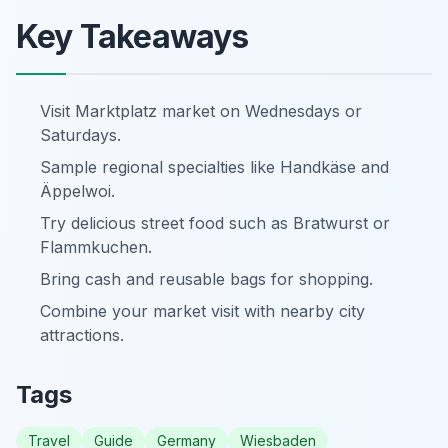
Key Takeaways
Visit Marktplatz market on Wednesdays or
Saturdays.
Sample regional specialties like Handkäse and
Äppelwoi.
Try delicious street food such as Bratwurst or
Flammkuchen.
Bring cash and reusable bags for shopping.
Combine your market visit with nearby city
attractions.
Tags
Travel
Guide
Germany
Wiesbaden