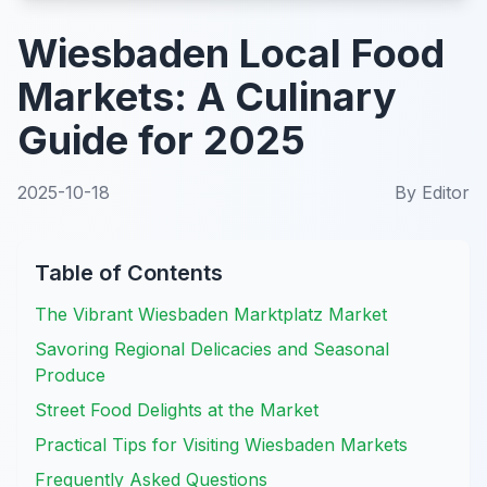
Wiesbaden Local Food
Markets: A Culinary
Guide for 2025
2025-10-18
By
Editor
Table of Contents
The Vibrant Wiesbaden Marktplatz Market
Savoring Regional Delicacies and Seasonal
Produce
Street Food Delights at the Market
Practical Tips for Visiting Wiesbaden Markets
Frequently Asked Questions