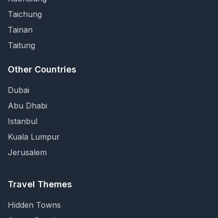
Taichung
Tainan
Taitung
Other Countries
Dubai
Abu Dhabi
Istanbul
Kuala Lumpur
Jerusalem
Travel Themes
Hidden Towns