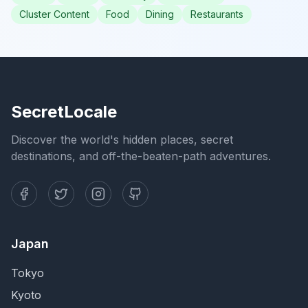
Cluster Content
Food
Dining
Restaurants
SecretLocale
Discover the world's hidden places, secret
destinations, and off-the-beaten-path adventures.
Japan
Tokyo
Kyoto