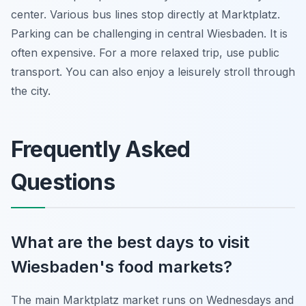
center. Various bus lines stop directly at Marktplatz.
Parking can be challenging in central Wiesbaden. It is
often expensive. For a more relaxed trip, use public
transport. You can also enjoy a leisurely stroll through
the city.
Frequently Asked
Questions
What are the best days to visit
Wiesbaden's food markets?
The main Marktplatz market runs on Wednesdays and