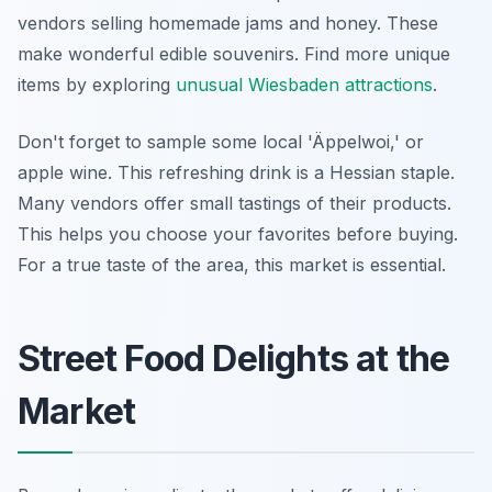
vendors selling homemade jams and honey. These
make wonderful edible souvenirs. Find more unique
items by exploring
unusual Wiesbaden attractions
.
Don't forget to sample some local 'Äppelwoi,' or
apple wine. This refreshing drink is a Hessian staple.
Many vendors offer small tastings of their products.
This helps you choose your favorites before buying.
For a true taste of the area, this market is essential.
Street Food Delights at the
Market