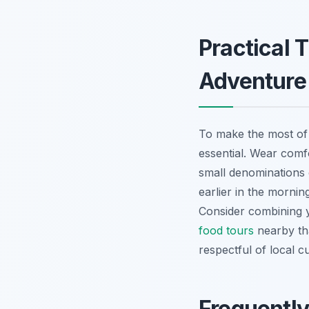
Practical 
Adventure
To make the most o
essential. Wear comfo
small denominations o
earlier in the morni
Consider combining y
food tours
nearby tha
respectful of local c
Frequentl