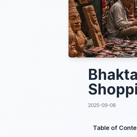
Bhakta
Shoppi
2025-09-08
Table of Conte