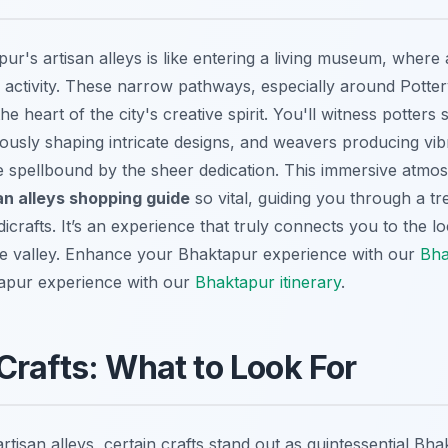
ur's artisan alleys is like entering a living museum, where a
ng activity. These narrow pathways, especially around Pott
e heart of the city's creative spirit. You'll witness potters 
sly shaping intricate designs, and weavers producing vibra
 me spellbound by the sheer dedication. This immersive atm
an alleys shopping guide
so vital, guiding you through a tr
crafts. It’s an experience that truly connects you to the loc
e valley.
Enhance your Bhaktapur experience with our
Bha
apur experience with our
Bhaktapur itinerary
.
rafts: What to Look For
tisan alleys, certain crafts stand out as quintessential Bh