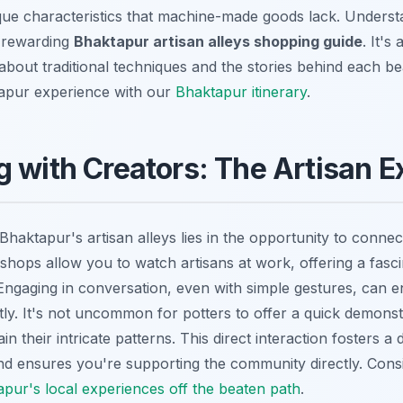
que characteristics that machine-made goods lack. Understa
a rewarding
Bhaktapur artisan alleys shopping guide
. It's
about traditional techniques and the stories behind each bea
apur experience with our
Bhaktapur itinerary
.
 with Creators: The Artisan E
haktapur's artisan alleys lies in the opportunity to connect
hops allow you to watch artisans at work, offering a fasci
 Engaging in conversation, even with simple gestures, can
tly. It's not uncommon for potters to offer a quick demonst
n their intricate patterns. This direct interaction fosters a
d ensures you're supporting the community directly. Consid
pur's local experiences off the beaten path
.