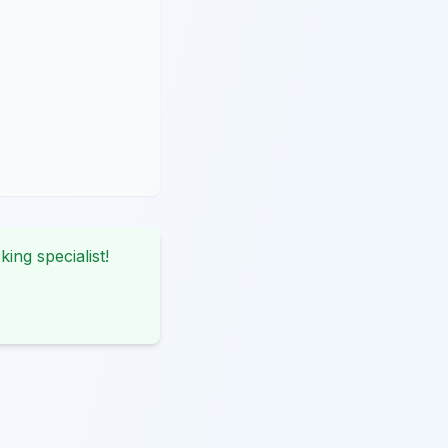
king specialist!