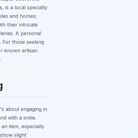
 is a local specialty
mples and homes;
h their intricate
leries. A personal
. For those seeking
er-known artisan
.
g
t's about engaging in
nd with a smile.
 an item, especially
 show slight