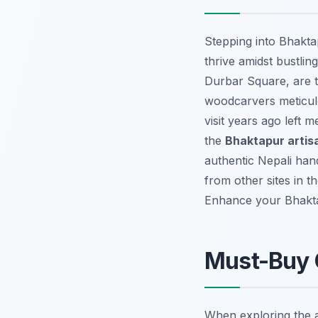
Stepping into Bhaktap
thrive amidst bustli
Durbar Square, are th
woodcarvers meticulou
visit years ago left
the
Bhaktapur artis
authentic Nepali handi
from other sites in th
Enhance your Bhakt
Must-Buy C
When exploring the ar