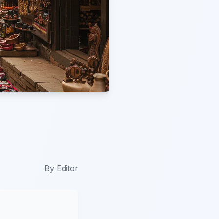
By
Editor