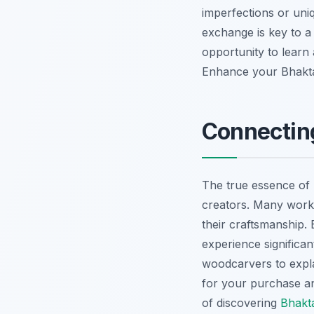
imperfections or uni
exchange is key to 
opportunity to learn 
Enhance your Bhakt
Connecting
The true essence of B
creators. Many works
their craftsmanship.
experience significan
woodcarvers to explai
for your purchase an
of discovering
Bhakta