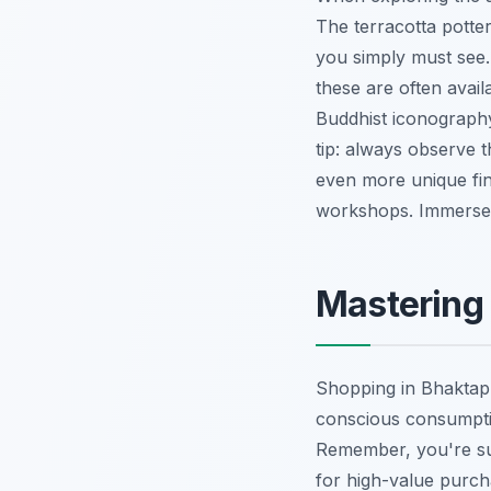
The terracotta potter
you simply must see.
these are often availa
Buddhist iconography
tip: always observe 
even more unique fi
workshops.
Immerse y
Mastering 
Shopping in Bhaktapur
conscious consumptio
Remember, you're supp
for high-value purch