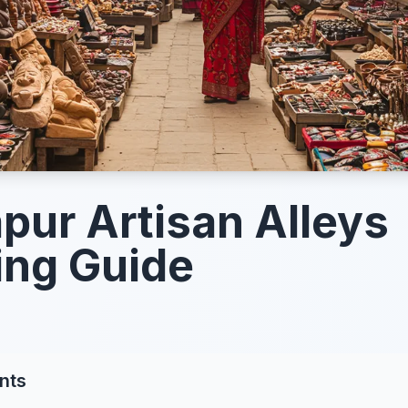
pur Artisan Alleys
ng Guide
nts