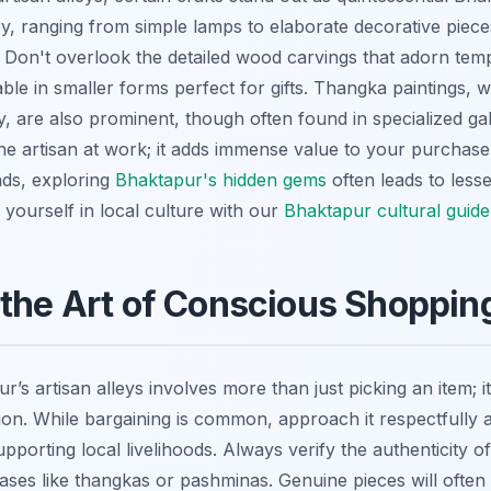
y, ranging from simple lamps to elaborate decorative pieces,
 Don't overlook the detailed wood carvings that adorn te
ble in smaller forms perfect for gifts. Thangka paintings, wit
, are also prominent, though often found in specialized gal
the artisan at work; it adds immense value to your purchase
nds, exploring
Bhaktapur's hidden gems
often leads to less
ourself in local culture with our
Bhaktapur cultural guide
the Art of Conscious Shoppin
’s artisan alleys involves more than just picking an item; i
n. While bargaining is common, approach it respectfully a
orting local livelihoods. Always verify the authenticity of
ases like thangkas or pashminas. Genuine pieces will often