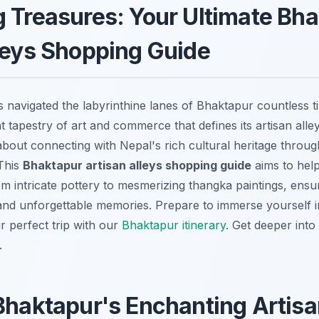
 Treasures: Your Ultimate Bh
leys Shopping Guide
avigated the labyrinthine lanes of Bhaktapur countless t
 tapestry of art and commerce that defines its artisan alleys
about connecting with Nepal's rich cultural heritage throug
 This
Bhaktapur artisan alleys shopping guide
aims to hel
om intricate pottery to mesmerizing thangka paintings, ensu
and unforgettable memories. Prepare to immerse yourself in 
 perfect trip with our
Bhaktapur itinerary
.
Get deeper into
.
Bhaktapur's Enchanting Artisa