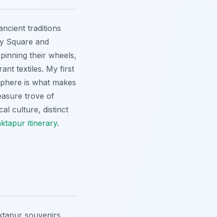
ncient traditions
ery Square and
spinning their wheels,
nt textiles. My first
osphere is what makes
easure trove of
al culture, distinct
ktapur itinerary
.
aktapur souvenirs.