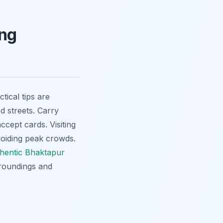
ing
ctical tips are
d streets. Carry
ccept cards. Visiting
voiding peak crowds.
hentic Bhaktapur
rroundings and