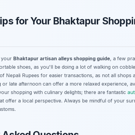
Tips for Your Bhaktapur Shopp
f your
Bhaktapur artisan alleys shopping guide
, a few pra
rtable shoes, as you'll be doing a lot of walking on cobble
f Nepali Rupees for easier transactions, as not all shops a
ng or late afternoon can offer a more relaxed experience, a
our shopping with culinary delights; there are fantastic
aut
t offer a local perspective. Always be mindful of your su
ustoms.
y Asked Questions