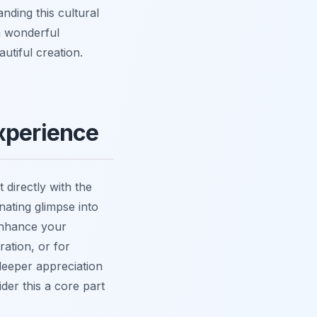
nding this cultural
 a wonderful
utiful creation.
xperience
 directly with the
nating glimpse into
 enhance your
ration, or for
 deeper appreciation
er this a core part