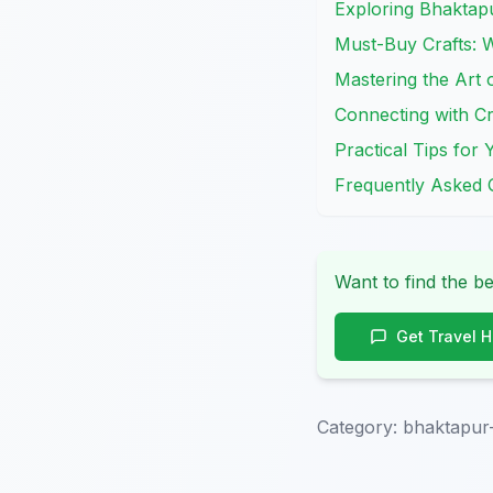
Exploring Bhaktapu
Must-Buy Crafts: 
Mastering the Art
Connecting with Cr
Practical Tips fo
Frequently Asked 
Want to find the be
Get Travel 
Category:
bhaktapur-