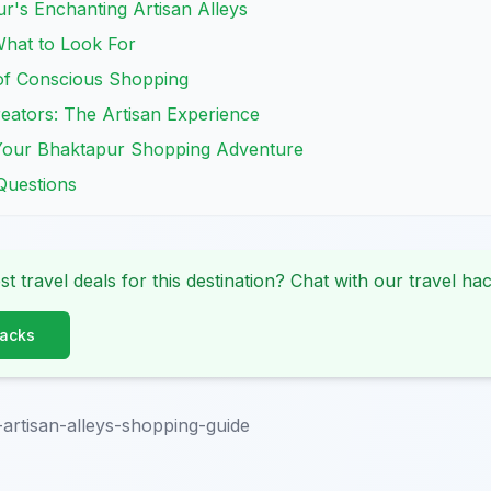
r's Enchanting Artisan Alleys
What to Look For
 of Conscious Shopping
eators: The Artisan Experience
r Your Bhaktapur Shopping Adventure
Questions
st travel deals for this destination? Chat with our travel hac
Hacks
artisan-alleys-shopping-guide