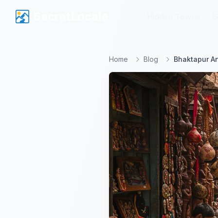
SecretLocale
SecretLocale
Hidden Towns
Hidden Towns
S
S
Home
Blog
Bhaktapur Ar