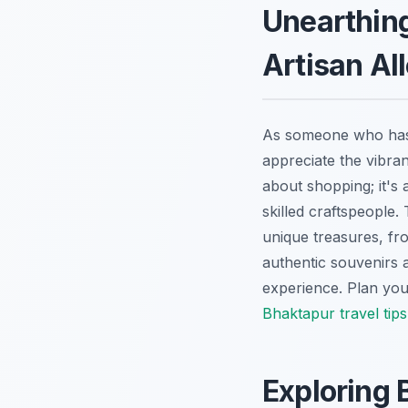
Unearthing
Artisan Al
As someone who has n
appreciate the vibrant
about shopping; it's 
skilled craftspeople.
unique treasures, fr
authentic souvenirs 
experience.
Plan your
Bhaktapur travel tips
Exploring 