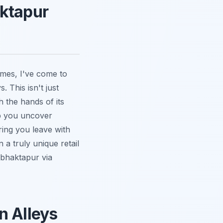
aktapur
imes, I've come to
. This isn't just
h the hands of its
p you uncover
ring you leave with
a truly unique retail
 bhaktapur via
n Alleys