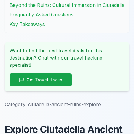
Beyond the Ruins: Cultural Immersion in Ciutadella
Frequently Asked Questions
Key Takeaways
Want to find the best travel deals for this
destination? Chat with our travel hacking
specialist!
Get Travel Hacks
Category:
ciutadella-ancient-ruins-explore
Explore Ciutadella Ancient