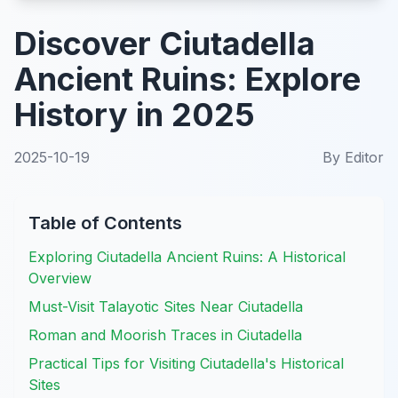
Discover Ciutadella
Ancient Ruins: Explore
History in 2025
2025-10-19
By
Editor
Table of Contents
Exploring Ciutadella Ancient Ruins: A Historical
Overview
Must-Visit Talayotic Sites Near Ciutadella
Roman and Moorish Traces in Ciutadella
Practical Tips for Visiting Ciutadella's Historical
Sites