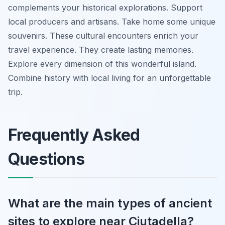
complements your historical explorations. Support
local producers and artisans. Take home some unique
souvenirs. These cultural encounters enrich your
travel experience. They create lasting memories.
Explore every dimension of this wonderful island.
Combine history with local living for an unforgettable
trip.
Frequently Asked
Questions
What are the main types of ancient
sites to explore near Ciutadella?