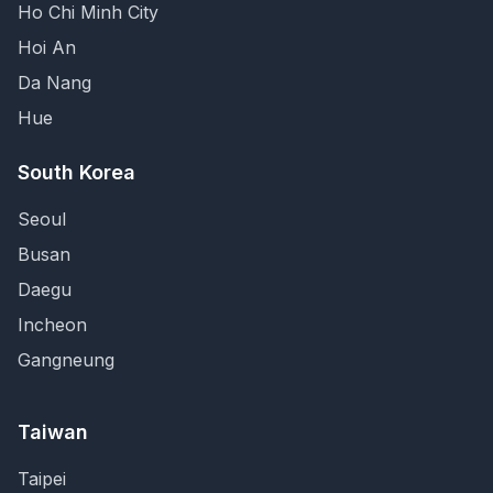
Ho Chi Minh City
Hoi An
Da Nang
Hue
South Korea
Seoul
Busan
Daegu
Incheon
Gangneung
Taiwan
Taipei