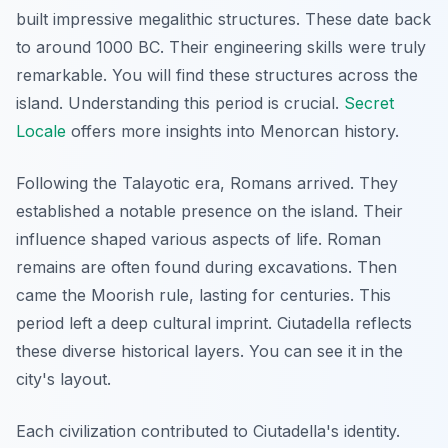
built impressive megalithic structures. These date back
to around 1000 BC. Their engineering skills were truly
remarkable. You will find these structures across the
island. Understanding this period is crucial.
Secret
Locale
offers more insights into Menorcan history.
Following the Talayotic era, Romans arrived. They
established a notable presence on the island. Their
influence shaped various aspects of life. Roman
remains are often found during excavations. Then
came the Moorish rule, lasting for centuries. This
period left a deep cultural imprint. Ciutadella reflects
these diverse historical layers. You can see it in the
city's layout.
Each civilization contributed to Ciutadella's identity.