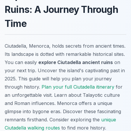
Ruins: A Journey Through
Time
Ciutadella, Menorca, holds secrets from ancient times.
Its landscape is dotted with remarkable historical sites.
You can easily
explore Ciutadella ancient ruins
on
your next trip. Uncover the island's captivating past in
2025. This guide will help you plan your journey
through history.
Plan your full Ciutadella itinerary
for
an unforgettable visit. Learn about Talayotic culture
and Roman influences. Menorca offers a unique
glimpse into bygone eras. Discover these fascinating
remnants firsthand. Consider exploring the
unique
Ciutadella walking routes
to find more history.