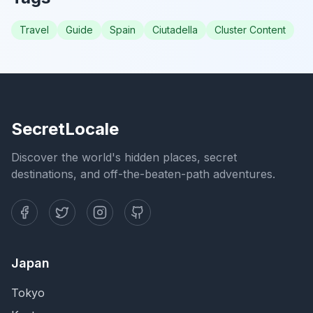
Travel
Guide
Spain
Ciutadella
Cluster Content
SecretLocale
Discover the world's hidden places, secret
destinations, and off-the-beaten-path adventures.
Japan
Tokyo