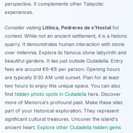
perspective. It complements other Talayotic
experiences.
Consider visiting
Lithica, Pedreres de s'Hostal
for
context. While not an ancient settlement, it is a historic
quarry. It demonstrates human interaction with stone
over millennia. Explore its famous stone labyrinth and
beautiful gardens. It lies just outside Ciutadella. Entry
fees are around €6-€8 per person. Opening hours
are typically 9:30 AM until sunset. Plan for at least
two hours to enjoy this unique space. You can also
find
hidden photo spots in Ciutadella
here. Discover
more of Menorca's profound past. Make these sites
part of your historical exploration. They represent
significant cultural treasures. Uncover the island's
ancient heart.
Explore other Ciutadella hidden gems