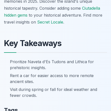
memories in 2025. Discover the island's unique
historical tapestry. Consider adding some
Ciutadella
hidden gems
to your historical adventure. Find more
travel insights on
Secret Locale
.
Key Takeaways
Prioritize Naveta d'Es Tudons and Lithica for
prehistoric insights.
Rent a car for easier access to more remote
ancient sites.
Visit during spring or fall for ideal weather and
fewer crowds.
Tags