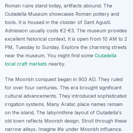
Roman ruins stand today, artifacts abound. The
Ciutadella Museum showcases Roman pottery and
tools. It is housed in the cloister of Sant Agustí.
Admission usually costs €2-€3. The museum provides
excellent historical context. It is open from 10 AM to 2
PM, Tuesday to Sunday. Explore the charming streets
near the museum. You might find some
Ciutadella
local craft markets
nearby.
The Moorish conquest began in 903 AD. They ruled
for over four centuries. This era brought significant
cultural advancements. They introduced sophisticated
irrigation systems. Many Arabic place names remain
on the island. The labyrinthine layout of Ciutadella's
old town reflects Moorish design. Stroll through these
narrow alleys. Imagine life under Moorish influence.