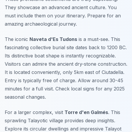
They showcase an advanced ancient culture. You
must include them on your itinerary. Prepare for an
amazing archaeological journey.
The iconic
Naveta d'Es Tudons
is a must-see. This
fascinating collective burial site dates back to 1200 BC.
Its distinctive boat shape is instantly recognizable.
Visitors can admire the ancient dry-stone construction.
It is located conveniently, only 5km east of Ciutadella.
Entry is typically free of charge. Allow around 30-45
minutes for a full visit. Check local signs for any 2025
seasonal changes.
For a larger complex, visit
Torre d'en Galmés
. This
sprawling Talayotic village provides deep insights.
Explore its circular dwellings and impressive Talayot