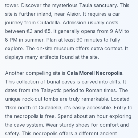
tower. Discover the mysterious Taula sanctuary. This
site is further inland, near Alaior. It requires a car
journey from Ciutadella. Admission usually costs
between €3 and €5. It generally opens from 9 AM to
8 PM in summer. Plan at least 90 minutes to fully
explore. The on-site museum offers extra context. It
displays many artifacts found at the site.
Another compelling site is
Cala Morell Necropolis
.
This collection of burial caves is carved into cliffs. It
dates from the Talayotic period to Roman times. The
unique rock-cut tombs are truly remarkable. Located
11km north of Ciutadella, it's easily accessible. Entry to
the necropolis is free. Spend about an hour exploring
the cave system. Wear sturdy shoes for comfort and
safety. This necropolis offers a different ancient