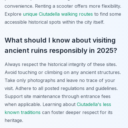
convenience. Renting a scooter offers more flexibility.
Explore
unique Ciutadella walking routes
to find some
accessible historical spots within the city itself.
What should I know about visiting
ancient ruins responsibly in 2025?
Always respect the historical integrity of these sites.
Avoid touching or climbing on any ancient structures.
Take only photographs and leave no trace of your
visit. Adhere to all posted regulations and guidelines.
Support site maintenance through entrance fees
when applicable. Learning about
Ciutadella's less
known traditions
can foster deeper respect for its
heritage.