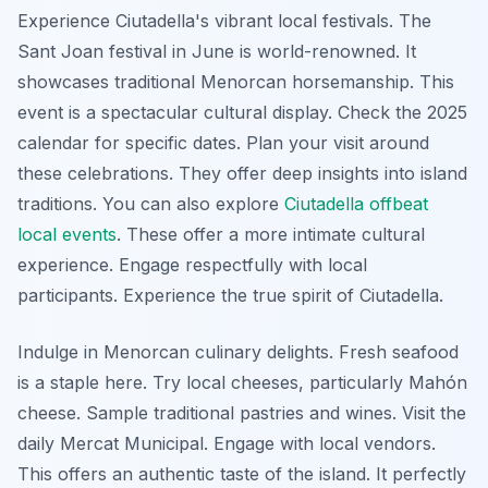
Experience Ciutadella's vibrant local festivals. The
Sant Joan festival in June is world-renowned. It
showcases traditional Menorcan horsemanship. This
event is a spectacular cultural display. Check the 2025
calendar for specific dates. Plan your visit around
these celebrations. They offer deep insights into island
traditions. You can also explore
Ciutadella offbeat
local events
. These offer a more intimate cultural
experience. Engage respectfully with local
participants. Experience the true spirit of Ciutadella.
Indulge in Menorcan culinary delights. Fresh seafood
is a staple here. Try local cheeses, particularly Mahón
cheese. Sample traditional pastries and wines. Visit the
daily Mercat Municipal. Engage with local vendors.
This offers an authentic taste of the island. It perfectly