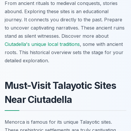
From ancient rituals to medieval conquests, stories
abound. Exploring these sites is an educational
journey. It connects you directly to the past. Prepare
to uncover captivating narratives. These ancient ruins
stand as silent witnesses. Discover more about
Ciutadella's unique local traditions
, some with ancient
roots. This historical overview sets the stage for your
detailed exploration.
Must-Visit Talayotic Sites
Near Ciutadella
Menorca is famous for its unique Talayotic sites.
These prehistoric settlements are truly captivating.