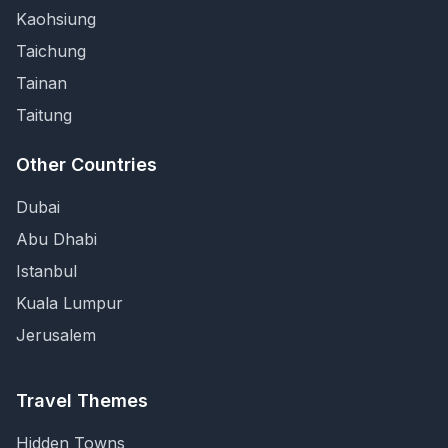
Kaohsiung
Taichung
Tainan
Taitung
Other Countries
Dubai
Abu Dhabi
Istanbul
Kuala Lumpur
Jerusalem
Travel Themes
Hidden Towns