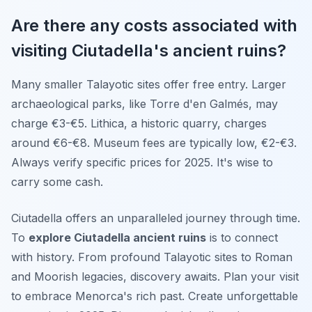
Are there any costs associated with
visiting Ciutadella's ancient ruins?
Many smaller Talayotic sites offer free entry. Larger
archaeological parks, like Torre d'en Galmés, may
charge €3-€5. Lithica, a historic quarry, charges
around €6-€8. Museum fees are typically low, €2-€3.
Always verify specific prices for 2025. It's wise to
carry some cash.
Ciutadella offers an unparalleled journey through time.
To
explore Ciutadella ancient ruins
is to connect
with history. From profound Talayotic sites to Roman
and Moorish legacies, discovery awaits. Plan your visit
to embrace Menorca's rich past. Create unforgettable