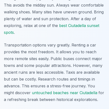
This avoids the midday sun. Always wear comfortable
walking shoes. Many sites have uneven ground. Bring
plenty of water and sun protection. After a day of
exploring, relax at one of the
best Ciutadella sunset
spots
.
Transportation options vary greatly. Renting a car
provides the most freedom. It allows you to reach
more remote sites easily. Public buses connect major
towns and some popular attractions. However, many
ancient ruins are less accessible. Taxis are available
but can be costly. Research routes and timings in
advance. This ensures a stress-free journey. You
might discover
untouched beaches near Ciutadella
for
a refreshing break between historical explorations.