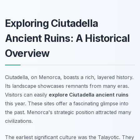
Exploring Ciutadella
Ancient Ruins: A Historical
Overview
Ciutadella, on Menorca, boasts a rich, layered history.
Its landscape showcases remnants from many eras.
Visitors can easily
explore Ciutadella ancient ruins
this year. These sites offer a fascinating glimpse into
the past. Menorca's strategic position attracted many
civilizations.
The earliest significant culture was the Talayotic. They