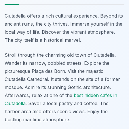
Ciutadella offers a rich cultural experience. Beyond its
ancient ruins, the city thrives. Immerse yourself in the
local way of life. Discover the vibrant atmosphere.
The city itself is a historical marvel.
Stroll through the charming old town of Ciutadella.
Wander its narrow, cobbled streets. Explore the
picturesque Plaça des Born. Visit the majestic
Ciutadella Cathedral. It stands on the site of a former
mosque. Admire its stunning Gothic architecture.
Afterwards, relax at one of the
best hidden cafes in
Ciutadella
. Savor a local pastry and coffee. The
harbor area also offers scenic views. Enjoy the
bustling maritime atmosphere.