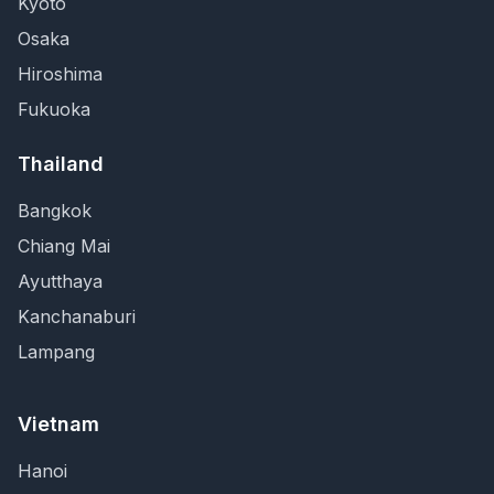
Kyoto
Osaka
Hiroshima
Fukuoka
Thailand
Bangkok
Chiang Mai
Ayutthaya
Kanchanaburi
Lampang
Vietnam
Hanoi