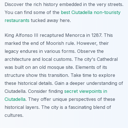
Discover the rich history embedded in the very streets.
You can find some of the
best Ciutadella non-touristy
restaurants
tucked away here.
King Alfonso III recaptured Menorca in 1287. This
marked the end of Moorish rule. However, their
legacy endures in various forms. Observe the
architecture and local customs. The city's Cathedral
was built on an old mosque site. Elements of its
structure show this transition. Take time to explore
these historical details. Gain a deeper understanding of
Ciutadella. Consider finding
secret viewpoints in
Ciutadella
. They offer unique perspectives of these
historical layers. The city is a fascinating blend of
cultures.