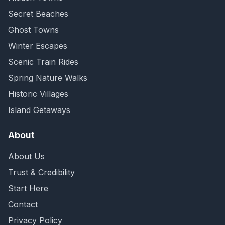
Secret Beaches
Ghost Towns
Winter Escapes
Scenic Train Rides
Spring Nature Walks
Historic Villages
Island Getaways
About
About Us
Trust & Credibility
Start Here
Contact
Privacy Policy