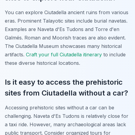
You can explore Ciutadella ancient ruins from various
eras. Prominent Talayotic sites include burial navetas.
Examples are Naveta d'Es Tudons and Torre d'en
Galmés. Roman and Moorish traces are also evident.
The Ciutadella Museum showcases many historical
artifacts.
Craft your full Ciutadella itinerary
to include
these diverse historical locations.
Is it easy to access the prehistoric
sites from Ciutadella without a car?
Accessing prehistoric sites without a car can be
challenging. Naveta d'Es Tudons is relatively close for
a taxi ride. However, many archaeological areas lack
public transport. Consider organized tours for