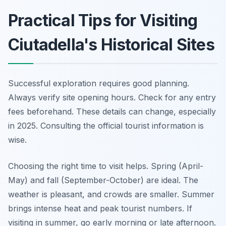
Practical Tips for Visiting
Ciutadella's Historical Sites
Successful exploration requires good planning.
Always verify site opening hours. Check for any entry
fees beforehand. These details can change, especially
in 2025. Consulting the official tourist information is
wise.
Choosing the right time to visit helps. Spring (April-
May) and fall (September-October) are ideal. The
weather is pleasant, and crowds are smaller. Summer
brings intense heat and peak tourist numbers. If
visiting in summer, go early morning or late afternoon.