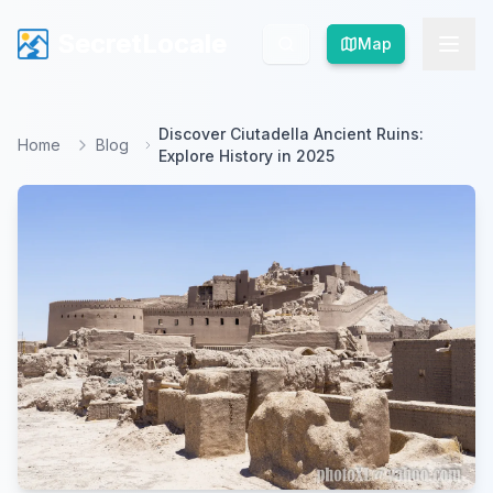
SecretLocale
SecretLocale
Map
Map
Discover Ciutadella Ancient Ruins:
Home
Blog
Explore History in 2025