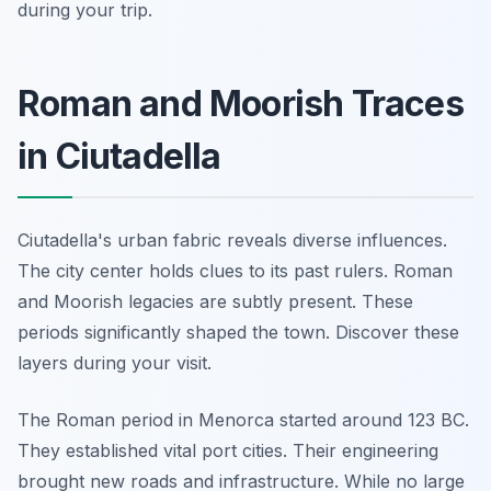
during your trip.
Roman and Moorish Traces
in Ciutadella
Ciutadella's urban fabric reveals diverse influences.
The city center holds clues to its past rulers. Roman
and Moorish legacies are subtly present. These
periods significantly shaped the town. Discover these
layers during your visit.
The Roman period in Menorca started around 123 BC.
They established vital port cities. Their engineering
brought new roads and infrastructure. While no large