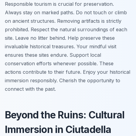
Responsible tourism is crucial for preservation.
Always stay on marked paths. Do not touch or climb
on ancient structures. Removing artifacts is strictly
prohibited. Respect the natural surroundings of each
site. Leave no litter behind. Help preserve these
invaluable historical treasures. Your mindful visit
ensures these sites endure. Support local
conservation efforts whenever possible. These
actions contribute to their future. Enjoy your historical
immersion responsibly. Cherish the opportunity to
connect with the past.
Beyond the Ruins: Cultural
Immersion in Ciutadella