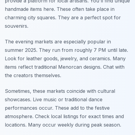
provide a platform for local artisans. You'll find unique
handmade items here. These often take place in
charming city squares. They are a perfect spot for
souvenirs.
The evening markets are especially popular in
summer 2025. They run from roughly 7 PM until late.
Look for leather goods, jewelry, and ceramics. Many
items reflect traditional Menorcan designs. Chat with
the creators themselves.
Sometimes, these markets coincide with cultural
showcases. Live music or traditional dance
performances occur. These add to the festive
atmosphere. Check local listings for exact times and
locations. Many occur weekly during peak season.