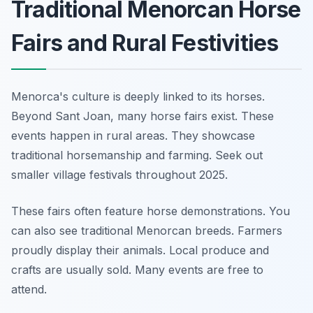
Traditional Menorcan Horse
Fairs and Rural Festivities
Menorca's culture is deeply linked to its horses.
Beyond Sant Joan, many horse fairs exist. These
events happen in rural areas. They showcase
traditional horsemanship and farming. Seek out
smaller village festivals throughout 2025.
These fairs often feature horse demonstrations. You
can also see traditional Menorcan breeds. Farmers
proudly display their animals. Local produce and
crafts are usually sold. Many events are free to
attend.