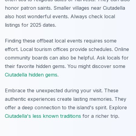
honor patron saints. Smaller villages near Ciutadella
also host wonderful events. Always check local
listings for 2025 dates.
Finding these offbeat local events requires some
effort. Local tourism offices provide schedules. Online
community boards can also be helpful. Ask locals for
their favorite hidden gems. You might discover some
Ciutadella hidden gems
.
Embrace the unexpected during your visit. These
authentic experiences create lasting memories. They
offer a deep connection to the island's spirit. Explore
Ciutadella's less known traditions
for a richer trip.