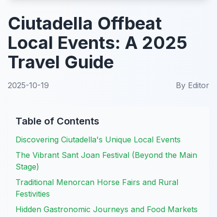
Ciutadella Offbeat
Local Events: A 2025
Travel Guide
2025-10-19
By
Editor
Table of Contents
Discovering Ciutadella's Unique Local Events
The Vibrant Sant Joan Festival (Beyond the Main
Stage)
Traditional Menorcan Horse Fairs and Rural
Festivities
Hidden Gastronomic Journeys and Food Markets