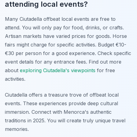
attending local events?
Many Ciutadella offbeat local events are free to
attend. You will only pay for food, drinks, or crafts.
Artisan markets have varied prices for goods. Horse
fairs might charge for specific activities. Budget €10-
€30 per person for a good experience. Check specific
event details for any entrance fees. Find out more
about
exploring Ciutadella's viewpoints
for free
activities.
Ciutadella offers a treasure trove of offbeat local
events. These experiences provide deep cultural
immersion. Connect with Menorca's authentic
traditions in 2025. You will create truly unique travel
memories.