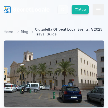
SecretLocale
SecretLocale
Map
Map
Ciutadella Offbeat Local Events: A 2025
Home
Blog
Travel Guide