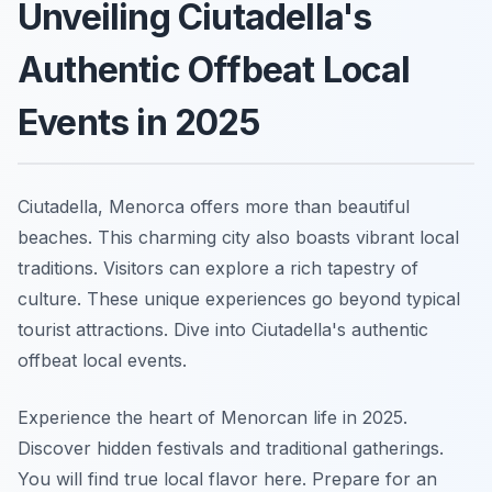
Unveiling Ciutadella's
Authentic Offbeat Local
Events in 2025
Ciutadella, Menorca offers more than beautiful
beaches. This charming city also boasts vibrant local
traditions. Visitors can explore a rich tapestry of
culture. These unique experiences go beyond typical
tourist attractions. Dive into Ciutadella's authentic
offbeat local events.
Experience the heart of Menorcan life in 2025.
Discover hidden festivals and traditional gatherings.
You will find true local flavor here. Prepare for an