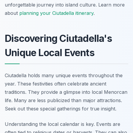
unforgettable journey into island culture. Learn more
about
planning your Ciutadella itinerary
.
Discovering Ciutadella's
Unique Local Events
Ciutadella holds many unique events throughout the
year. These festivities often celebrate ancient
traditions. They provide a glimpse into local Menorcan
life. Many are less publicized than major attractions.
Seek out these special gatherings for true insight.
Understanding the local calendar is key. Events are
often tied to religious dates or harvests. They can also