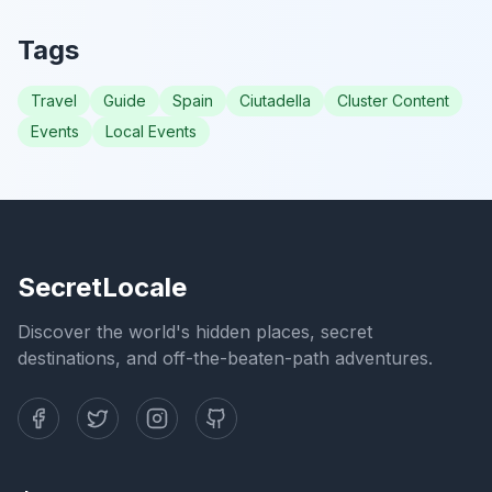
Tags
Travel
Guide
Spain
Ciutadella
Cluster Content
Events
Local Events
SecretLocale
Discover the world's hidden places, secret
destinations, and off-the-beaten-path adventures.