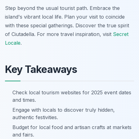
Step beyond the usual tourist path. Embrace the
island's vibrant local life. Plan your visit to coincide
with these special gatherings. Discover the true spirit
of Ciutadella. For more travel inspiration, visit
Secret
Locale
.
Key Takeaways
Check local tourism websites for 2025 event dates
and times.
Engage with locals to discover truly hidden,
authentic festivities.
Budget for local food and artisan crafts at markets
and fairs.