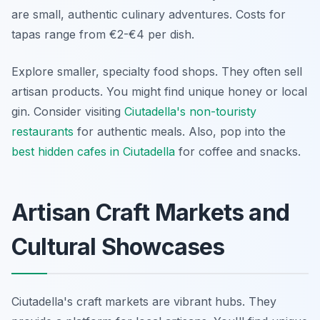
are small, authentic culinary adventures. Costs for
tapas range from €2-€4 per dish.
Explore smaller, specialty food shops. They often sell
artisan products. You might find unique honey or local
gin. Consider visiting
Ciutadella's non-touristy
restaurants
for authentic meals. Also, pop into the
best hidden cafes in Ciutadella
for coffee and snacks.
Artisan Craft Markets and
Cultural Showcases
Ciutadella's craft markets are vibrant hubs. They