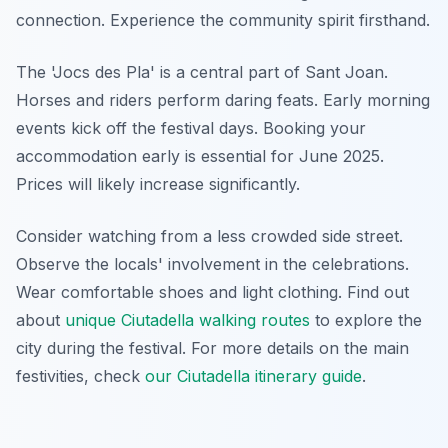
connection. Experience the community spirit firsthand.
The 'Jocs des Pla' is a central part of Sant Joan.
Horses and riders perform daring feats. Early morning
events kick off the festival days. Booking your
accommodation early is essential for June 2025.
Prices will likely increase significantly.
Consider watching from a less crowded side street.
Observe the locals' involvement in the celebrations.
Wear comfortable shoes and light clothing. Find out
about
unique Ciutadella walking routes
to explore the
city during the festival. For more details on the main
festivities, check
our Ciutadella itinerary guide
.