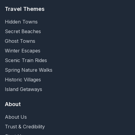
Travel Themes
Hidden Towns
Secret Beaches
Ghost Towns
Winter Escapes
Scenic Train Rides
Spring Nature Walks
Historic Villages
Island Getaways
About
About Us
Trust & Credibility