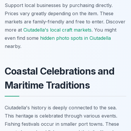
Support local businesses by purchasing directly.
Prices vary greatly depending on the item. These
markets are family-friendly and free to enter. Discover
more at
Ciutadella's local craft markets
. You might
even find some
hidden photo spots in Ciutadella
nearby.
Coastal Celebrations and
Maritime Traditions
Ciutadella's history is deeply connected to the sea.
This heritage is celebrated through various events.
Fishing festivals occur in smaller port towns. These