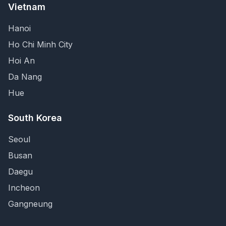
Vietnam
Hanoi
Ho Chi Minh City
Hoi An
Da Nang
Hue
South Korea
Seoul
Busan
Daegu
Incheon
Gangneung