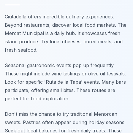
Ciutadella offers incredible culinary experiences.
Beyond restaurants, discover local food markets. The
Mercat Municipal is a daily hub. It showcases fresh
island produce. Try local cheeses, cured meats, and
fresh seafood.
Seasonal gastronomic events pop up frequently.
These might include wine tastings or olive oil festivals.
Look for specific 'Ruta de la Tapa' events. Many bars
participate, offering small bites. These routes are
perfect for food exploration.
Don't miss the chance to try traditional Menorcan
sweets. Pastries often appear during holiday seasons.
Seek out local bakeries for fresh daily treats. These