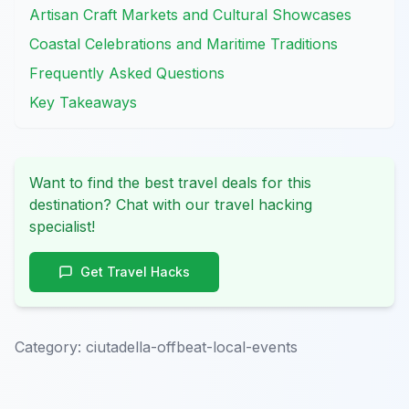
Artisan Craft Markets and Cultural Showcases
Coastal Celebrations and Maritime Traditions
Frequently Asked Questions
Key Takeaways
Want to find the best travel deals for this
destination? Chat with our travel hacking
specialist!
Get Travel Hacks
Category:
ciutadella-offbeat-local-events