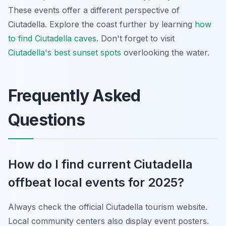
These events offer a different perspective of
Ciutadella. Explore the coast further by learning
how
to find Ciutadella caves
. Don't forget to visit
Ciutadella's best sunset spots
overlooking the water.
Frequently Asked
Questions
How do I find current Ciutadella
offbeat local events for 2025?
Always check the official Ciutadella tourism website.
Local community centers also display event posters.