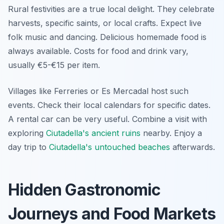
Rural festivities are a true local delight. They celebrate
harvests, specific saints, or local crafts. Expect live
folk music and dancing. Delicious homemade food is
always available. Costs for food and drink vary,
usually €5-€15 per item.
Villages like Ferreries or Es Mercadal host such
events. Check their local calendars for specific dates.
A rental car can be very useful. Combine a visit with
exploring
Ciutadella's ancient ruins
nearby. Enjoy a
day trip to
Ciutadella's untouched beaches
afterwards.
Hidden Gastronomic
Journeys and Food Markets