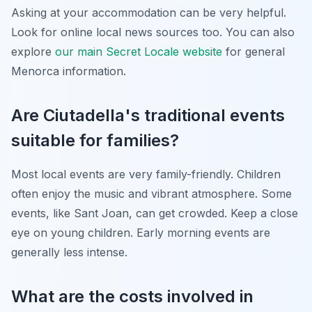
Asking at your accommodation can be very helpful.
Look for online local news sources too. You can also
explore
our main Secret Locale website
for general
Menorca information.
Are Ciutadella's traditional events
suitable for families?
Most local events are very family-friendly. Children
often enjoy the music and vibrant atmosphere. Some
events, like Sant Joan, can get crowded. Keep a close
eye on young children. Early morning events are
generally less intense.
What are the costs involved in