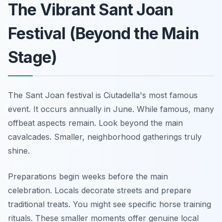
The Vibrant Sant Joan
Festival (Beyond the Main
Stage)
The Sant Joan festival is Ciutadella's most famous
event. It occurs annually in June. While famous, many
offbeat aspects remain. Look beyond the main
cavalcades. Smaller, neighborhood gatherings truly
shine.
Preparations begin weeks before the main
celebration. Locals decorate streets and prepare
traditional treats. You might see specific horse training
rituals. These smaller moments offer genuine local