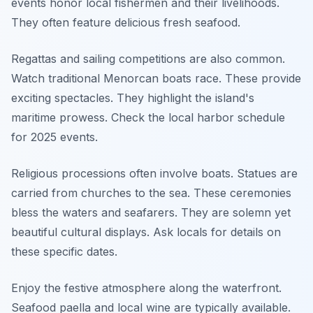
events honor local fishermen and their livelihoods.
They often feature delicious fresh seafood.
Regattas and sailing competitions are also common.
Watch traditional Menorcan boats race. These provide
exciting spectacles. They highlight the island's
maritime prowess. Check the local harbor schedule
for 2025 events.
Religious processions often involve boats. Statues are
carried from churches to the sea. These ceremonies
bless the waters and seafarers. They are solemn yet
beautiful cultural displays. Ask locals for details on
these specific dates.
Enjoy the festive atmosphere along the waterfront.
Seafood paella and local wine are typically available.