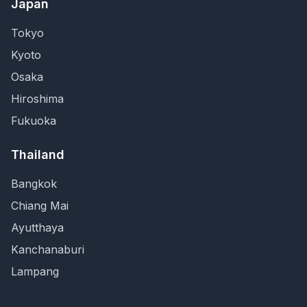
Japan
Tokyo
Kyoto
Osaka
Hiroshima
Fukuoka
Thailand
Bangkok
Chiang Mai
Ayutthaya
Kanchanaburi
Lampang