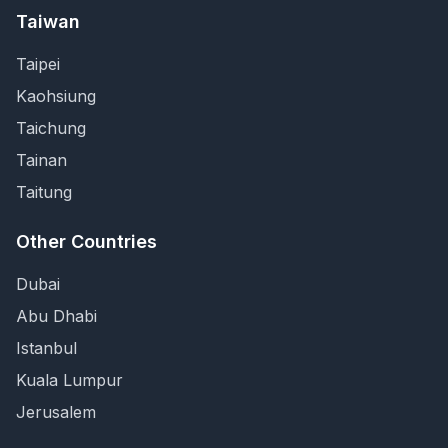
Taiwan
Taipei
Kaohsiung
Taichung
Tainan
Taitung
Other Countries
Dubai
Abu Dhabi
Istanbul
Kuala Lumpur
Jerusalem