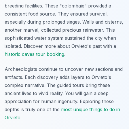
breeding facilities. These "colombaie" provided a
consistent food source. They ensured survival,
especially during prolonged sieges. Wells and cisterns,
another marvel, collected precious rainwater. This
sophisticated water system sustained the city when
isolated. Discover more about Orvieto's past with a
historic caves tour booking
.
Archaeologists continue to uncover new sections and
artifacts. Each discovery adds layers to Orvieto's
complex narrative. The guided tours bring these
ancient lives to vivid reality. You will gain a deep
appreciation for human ingenuity. Exploring these
depths is truly one of the
most unique things to do in
Orvieto
.