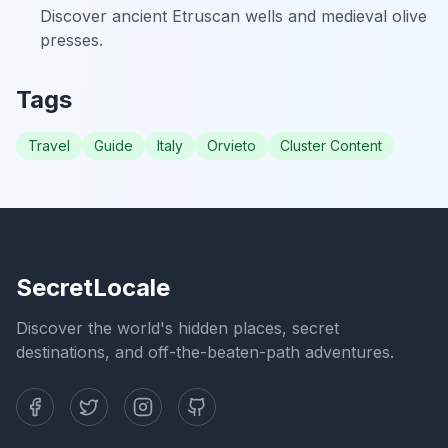
Discover ancient Etruscan wells and medieval olive
presses.
Tags
Travel
Guide
Italy
Orvieto
Cluster Content
SecretLocale
Discover the world's hidden places, secret
destinations, and off-the-beaten-path adventures.