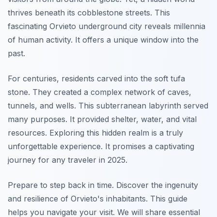
thrives beneath its cobblestone streets. This
fascinating Orvieto underground city reveals millennia
of human activity. It offers a unique window into the
past.
For centuries, residents carved into the soft tufa
stone. They created a complex network of caves,
tunnels, and wells. This subterranean labyrinth served
many purposes. It provided shelter, water, and vital
resources. Exploring this hidden realm is a truly
unforgettable experience. It promises a captivating
journey for any traveler in 2025.
Prepare to step back in time. Discover the ingenuity
and resilience of Orvieto's inhabitants. This guide
helps you navigate your visit. We will share essential