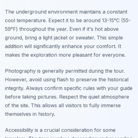
The underground environment maintains a constant
cool temperature. Expect it to be around 13-15°C (55-
59°F) throughout the year. Even if it's hot above
ground, bring a light jacket or sweater. This simple
addition will significantly enhance your comfort. It
makes the exploration more pleasant for everyone.
Photography is generally permitted during the tour.
However, avoid using flash to preserve the historical
integrity. Always confirm specific rules with your guide
before taking pictures. Respect the quiet atmosphere
of the site. This allows all visitors to fully immerse
themselves in history.
Accessibility is a crucial consideration for some