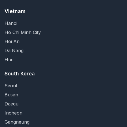
Vietnam
Hanoi
Ho Chi Minh City
Hoi An
Da Nang
Hue
South Korea
Seoul
Busan
Daegu
Incheon
Gangneung