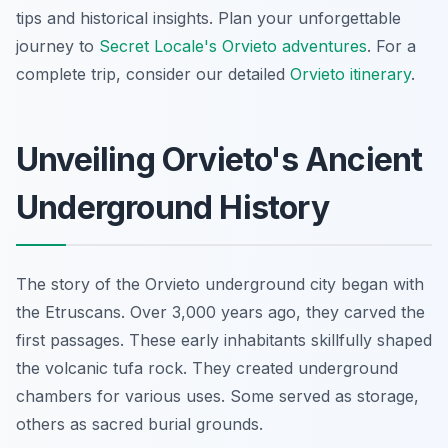
tips and historical insights. Plan your unforgettable
journey to
Secret Locale's Orvieto adventures
. For a
complete trip, consider our detailed
Orvieto itinerary
.
Unveiling Orvieto's Ancient
Underground History
The story of the Orvieto underground city began with
the Etruscans. Over 3,000 years ago, they carved the
first passages. These early inhabitants skillfully shaped
the volcanic tufa rock. They created underground
chambers for various uses. Some served as storage,
others as sacred burial grounds.