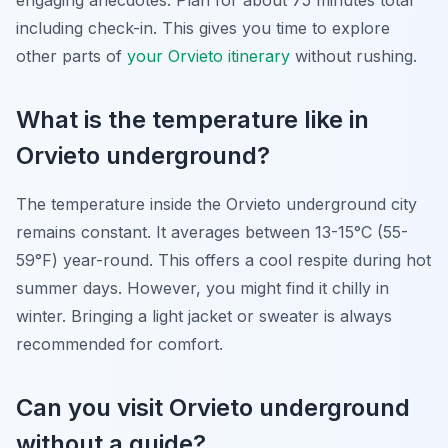
engaging anecdotes. Plan for about 75 minutes total
including check-in. This gives you time to explore
other parts of
your Orvieto itinerary
without rushing.
What is the temperature like in
Orvieto underground?
The temperature inside the Orvieto underground city
remains constant. It averages between 13-15°C (55-
59°F) year-round. This offers a cool respite during hot
summer days. However, you might find it chilly in
winter. Bringing a light jacket or sweater is always
recommended for comfort.
Can you visit Orvieto underground
without a guide?