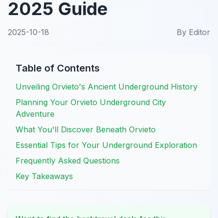
2025 Guide
2025-10-18
By
Editor
Table of Contents
Unveiling Orvieto's Ancient Underground History
Planning Your Orvieto Underground City
Adventure
What You'll Discover Beneath Orvieto
Essential Tips for Your Underground Exploration
Frequently Asked Questions
Key Takeaways