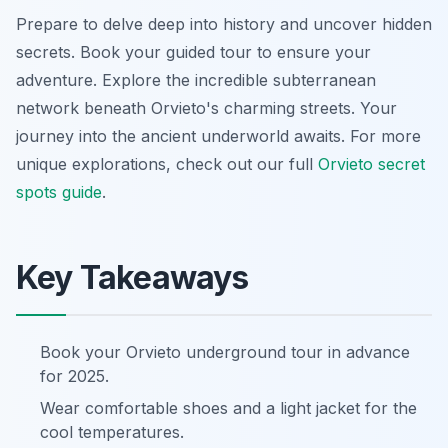
Prepare to delve deep into history and uncover hidden
secrets. Book your guided tour to ensure your
adventure. Explore the incredible subterranean
network beneath Orvieto's charming streets. Your
journey into the ancient underworld awaits. For more
unique explorations, check out our full
Orvieto secret
spots guide
.
Key Takeaways
Book your Orvieto underground tour in advance
for 2025.
Wear comfortable shoes and a light jacket for the
cool temperatures.