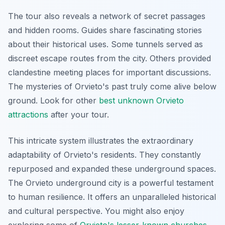
The tour also reveals a network of secret passages
and hidden rooms. Guides share fascinating stories
about their historical uses. Some tunnels served as
discreet escape routes from the city. Others provided
clandestine meeting places for important discussions.
The mysteries of Orvieto's past truly come alive below
ground. Look for other
best unknown Orvieto
attractions
after your tour.
This intricate system illustrates the extraordinary
adaptability of Orvieto's residents. They constantly
repurposed and expanded these underground spaces.
The Orvieto underground city is a powerful testament
to human resilience. It offers an unparalleled historical
and cultural perspective. You might also enjoy