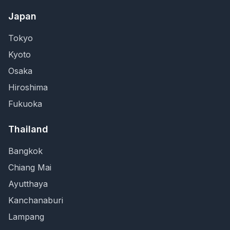
Japan
Tokyo
Kyoto
Osaka
Hiroshima
Fukuoka
Thailand
Bangkok
Chiang Mai
Ayutthaya
Kanchanaburi
Lampang