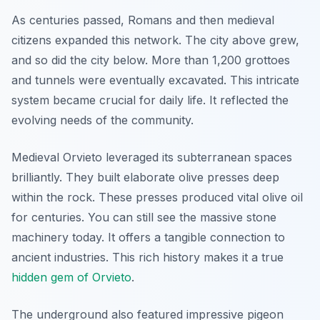
As centuries passed, Romans and then medieval
citizens expanded this network. The city above grew,
and so did the city below. More than 1,200 grottoes
and tunnels were eventually excavated. This intricate
system became crucial for daily life. It reflected the
evolving needs of the community.
Medieval Orvieto leveraged its subterranean spaces
brilliantly. They built elaborate olive presses deep
within the rock. These presses produced vital olive oil
for centuries. You can still see the massive stone
machinery today. It offers a tangible connection to
ancient industries. This rich history makes it a true
hidden gem of Orvieto
.
The underground also featured impressive pigeon