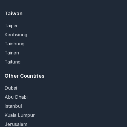
Taiwan
Taipei
Kaohsiung
Taichung
Tainan
Taitung
Other Countries
Dubai
Abu Dhabi
Istanbul
Kuala Lumpur
Jerusalem