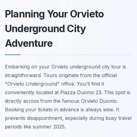
Planning Your Orvieto
Underground City
Adventure
Embarking on your Orvieto underground city tour is
straightforward. Tours originate from the official
"Orvieto Underground" office. You'll find it
conveniently located at Piazza Duomo 23. This spot is
directly across from the famous Orvieto Duomo.
Booking your tickets in advance is always wise. It
prevents disappointment, especially during busy travel
periods like summer 2025.