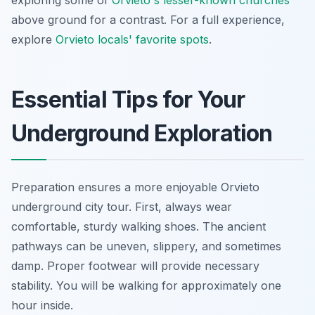
exploring some of
Orvieto's lesser-known churches
above ground for a contrast. For a full experience,
explore
Orvieto locals' favorite spots
.
Essential Tips for Your
Underground Exploration
Preparation ensures a more enjoyable Orvieto
underground city tour. First, always wear
comfortable, sturdy walking shoes. The ancient
pathways can be uneven, slippery, and sometimes
damp. Proper footwear will provide necessary
stability. You will be walking for approximately one
hour inside.