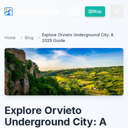
SecretLocale
SecretLocale
Map
Map
Explore Orvieto Underground City: A
Home
Blog
2025 Guide
Explore Orvieto
Underground City: A