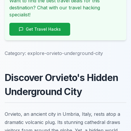
Want to find the best travel deals for this
destination? Chat with our travel hacking
specialist!
Get Travel Hacks
Category:
explore-orvieto-underground-city
Discover Orvieto's Hidden
Underground City
Orvieto, an ancient city in Umbria, Italy, rests atop a
dramatic volcanic plug. Its stunning cathedral draws
visitors from around the globe. Yet, a hidden world