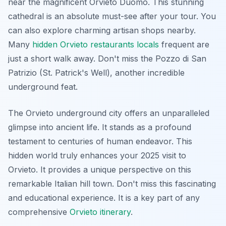
near the magnificent Orvieto Duomo. This stunning
cathedral is an absolute must-see after your tour. You
can also explore charming artisan shops nearby.
Many
hidden Orvieto restaurants locals
frequent are
just a short walk away. Don't miss the Pozzo di San
Patrizio (St. Patrick's Well), another incredible
underground feat.
The Orvieto underground city offers an unparalleled
glimpse into ancient life. It stands as a profound
testament to centuries of human endeavor. This
hidden world truly enhances your 2025 visit to
Orvieto. It provides a unique perspective on this
remarkable Italian hill town. Don't miss this fascinating
and educational experience. It is a key part of any
comprehensive
Orvieto itinerary
.