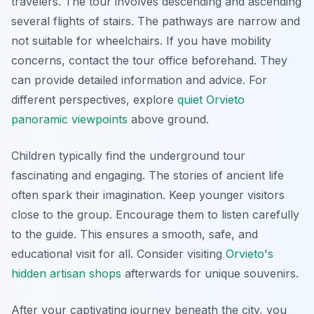
travelers. The tour involves descending and ascending
several flights of stairs. The pathways are narrow and
not suitable for wheelchairs. If you have mobility
concerns, contact the tour office beforehand. They
can provide detailed information and advice. For
different perspectives, explore
quiet Orvieto
panoramic viewpoints
above ground.
Children typically find the underground tour
fascinating and engaging. The stories of ancient life
often spark their imagination. Keep younger visitors
close to the group. Encourage them to listen carefully
to the guide. This ensures a smooth, safe, and
educational visit for all. Consider visiting
Orvieto's
hidden artisan shops
afterwards for unique souvenirs.
After your captivating journey beneath the city, you