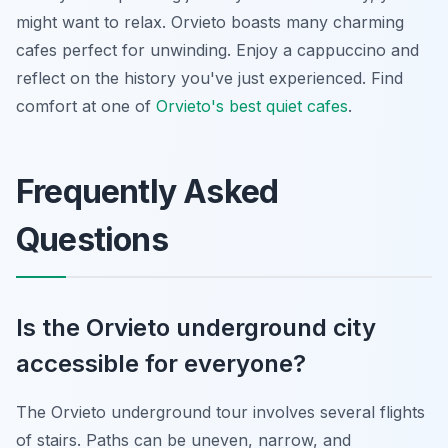
might want to relax. Orvieto boasts many charming
cafes perfect for unwinding. Enjoy a cappuccino and
reflect on the history you've just experienced. Find
comfort at one of
Orvieto's best quiet cafes
.
Frequently Asked
Questions
Is the Orvieto underground city
accessible for everyone?
The Orvieto underground tour involves several flights
of stairs. Paths can be uneven, narrow, and