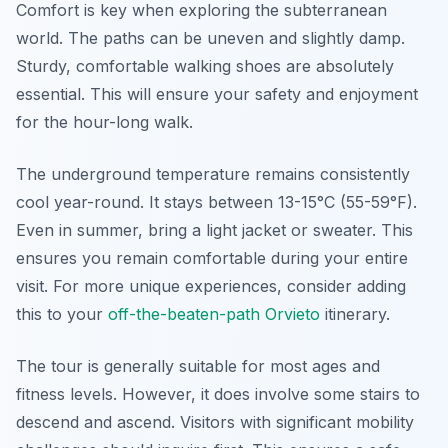
Comfort is key when exploring the subterranean
world. The paths can be uneven and slightly damp.
Sturdy, comfortable walking shoes are absolutely
essential. This will ensure your safety and enjoyment
for the hour-long walk.
The underground temperature remains consistently
cool year-round. It stays between 13-15°C (55-59°F).
Even in summer, bring a light jacket or sweater. This
ensures you remain comfortable during your entire
visit. For more unique experiences, consider adding
this to your
off-the-beaten-path Orvieto
itinerary.
The tour is generally suitable for most ages and
fitness levels. However, it does involve some stairs to
descend and ascend. Visitors with significant mobility