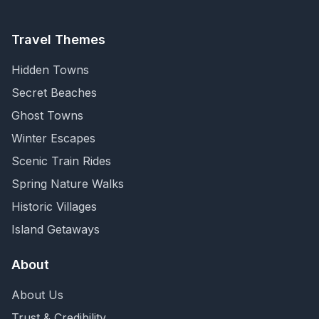
Travel Themes
Hidden Towns
Secret Beaches
Ghost Towns
Winter Escapes
Scenic Train Rides
Spring Nature Walks
Historic Villages
Island Getaways
About
About Us
Trust & Credibility