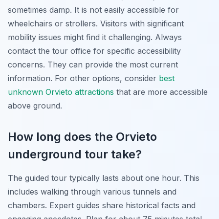
sometimes damp. It is not easily accessible for
wheelchairs or strollers. Visitors with significant
mobility issues might find it challenging. Always
contact the tour office for specific accessibility
concerns. They can provide the most current
information. For other options, consider
best
unknown Orvieto attractions
that are more accessible
above ground.
How long does the Orvieto
underground tour take?
The guided tour typically lasts about one hour. This
includes walking through various tunnels and
chambers. Expert guides share historical facts and