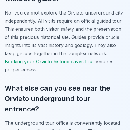
No, you cannot explore the Orvieto underground city
independently. All visits require an official guided tour.
This ensures both visitor safety and the preservation
of this precious historical site. Guides provide crucial
insights into its vast history and geology. They also
keep groups together in the complex network.
Booking your Orvieto historic caves tour
ensures
proper access.
What else can you see near the
Orvieto underground tour
entrance?
The underground tour office is conveniently located