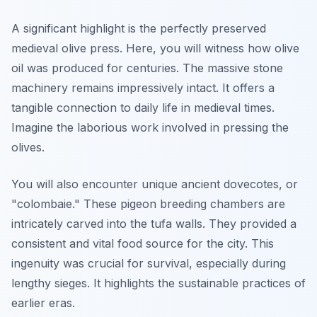
A significant highlight is the perfectly preserved
medieval olive press. Here, you will witness how olive
oil was produced for centuries. The massive stone
machinery remains impressively intact. It offers a
tangible connection to daily life in medieval times.
Imagine the laborious work involved in pressing the
olives.
You will also encounter unique ancient dovecotes, or
"colombaie." These pigeon breeding chambers are
intricately carved into the tufa walls. They provided a
consistent and vital food source for the city. This
ingenuity was crucial for survival, especially during
lengthy sieges. It highlights the sustainable practices of
earlier eras.