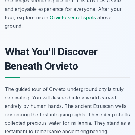
challenges should inquire first. This ensures a safe
and enjoyable experience for everyone. After your
tour, explore more
Orvieto secret spots
above
ground.
What You'll Discover
Beneath Orvieto
The guided tour of Orvieto underground city is truly
captivating. You will descend into a world carved
entirely by human hands. The ancient Etruscan wells
are among the first intriguing sights. These deep shafts
collected precious water for millennia. They stand as a
testament to remarkable ancient engineering.