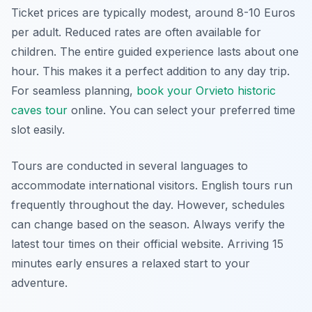
Ticket prices are typically modest, around 8-10 Euros
per adult. Reduced rates are often available for
children. The entire guided experience lasts about one
hour. This makes it a perfect addition to any day trip.
For seamless planning,
book your Orvieto historic
caves tour
online. You can select your preferred time
slot easily.
Tours are conducted in several languages to
accommodate international visitors. English tours run
frequently throughout the day. However, schedules
can change based on the season. Always verify the
latest tour times on their official website. Arriving 15
minutes early ensures a relaxed start to your
adventure.