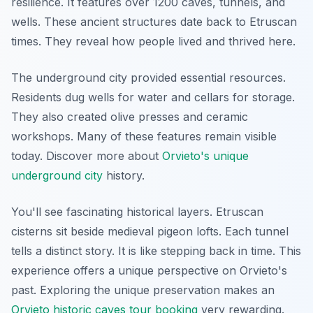
resilience. It features over 1200 caves, tunnels, and
wells. These ancient structures date back to Etruscan
times. They reveal how people lived and thrived here.
The underground city provided essential resources.
Residents dug wells for water and cellars for storage.
They also created olive presses and ceramic
workshops. Many of these features remain visible
today. Discover more about
Orvieto's unique
underground city
history.
You'll see fascinating historical layers. Etruscan
cisterns sit beside medieval pigeon lofts. Each tunnel
tells a distinct story. It is like stepping back in time. This
experience offers a unique perspective on Orvieto's
past. Exploring the unique preservation makes an
Orvieto historic caves tour booking
very rewarding.