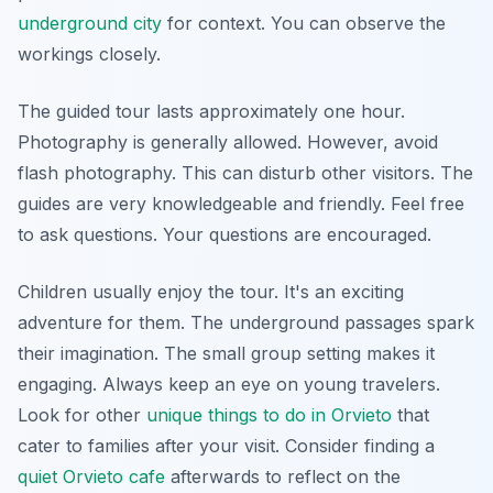
underground city
for context. You can observe the
workings closely.
The guided tour lasts approximately one hour.
Photography is generally allowed. However, avoid
flash photography. This can disturb other visitors. The
guides are very knowledgeable and friendly. Feel free
to ask questions. Your questions are encouraged.
Children usually enjoy the tour. It's an exciting
adventure for them. The underground passages spark
their imagination. The small group setting makes it
engaging. Always keep an eye on young travelers.
Look for other
unique things to do in Orvieto
that
cater to families after your visit. Consider finding a
quiet Orvieto cafe
afterwards to reflect on the