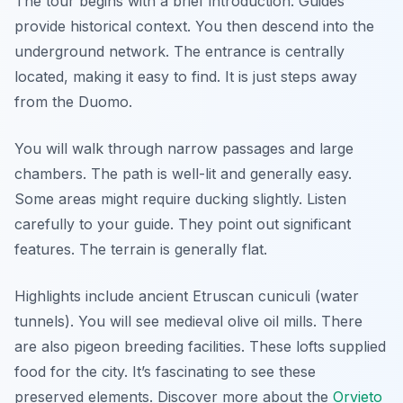
The tour begins with a brief introduction. Guides
provide historical context. You then descend into the
underground network. The entrance is centrally
located, making it easy to find. It is just steps away
from the Duomo.
You will walk through narrow passages and large
chambers. The path is well-lit and generally easy.
Some areas might require ducking slightly. Listen
carefully to your guide. They point out significant
features. The terrain is generally flat.
Highlights include ancient Etruscan cuniculi (water
tunnels). You will see medieval olive oil mills. There
are also pigeon breeding facilities. These lofts supplied
food for the city. It’s fascinating to see these
preserved elements. Discover more about the
Orvieto