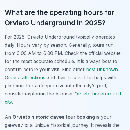
What are the operating hours for
Orvieto Underground in 2025?
For 2025, Orvieto Underground typically operates
daily. Hours vary by season. Generally, tours run
from 9:00 AM to 6:00 PM. Check the official website
for the most accurate schedule. It is always best to
confirm before your visit. Find other
best unknown
Orvieto attractions
and their hours. This helps with
planning. For a deeper dive into the city's past,
consider exploring the broader
Orvieto underground
city
.
An
Orvieto historic caves tour booking
is your
gateway to a unique historical journey. It reveals the