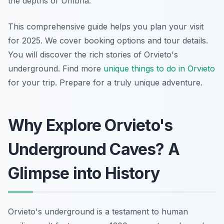
the depths of Umbria.
This comprehensive guide helps you plan your visit
for 2025. We cover booking options and tour details.
You will discover the rich stories of Orvieto's
underground. Find more
unique things to do in Orvieto
for your trip. Prepare for a truly unique adventure.
Why Explore Orvieto's
Underground Caves? A
Glimpse into History
Orvieto's underground is a testament to human