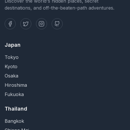
Discover the world's hidden places, secret
destinations, and off-the-beaten-path adventures.
Japan
Tokyo
Kyoto
Osaka
Hiroshima
Fukuoka
Thailand
Bangkok