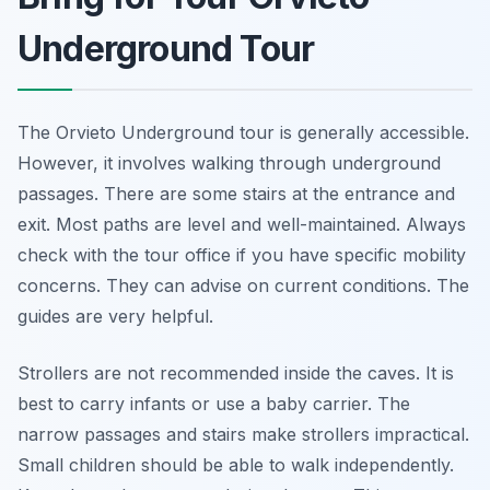
Underground Tour
The Orvieto Underground tour is generally accessible.
However, it involves walking through underground
passages. There are some stairs at the entrance and
exit. Most paths are level and well-maintained. Always
check with the tour office if you have specific mobility
concerns. They can advise on current conditions. The
guides are very helpful.
Strollers are not recommended inside the caves. It is
best to carry infants or use a baby carrier. The
narrow passages and stairs make strollers impractical.
Small children should be able to walk independently.