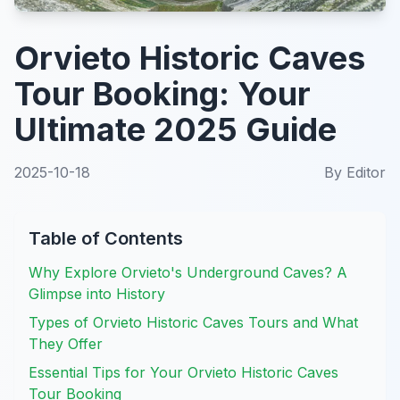
Orvieto Historic Caves
Tour Booking: Your
Ultimate 2025 Guide
2025-10-18
By
Editor
Table of Contents
Why Explore Orvieto's Underground Caves? A
Glimpse into History
Types of Orvieto Historic Caves Tours and What
They Offer
Essential Tips for Your Orvieto Historic Caves
Tour Booking