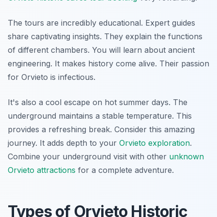
The tours are incredibly educational. Expert guides
share captivating insights. They explain the functions
of different chambers. You will learn about ancient
engineering. It makes history come alive. Their passion
for Orvieto is infectious.
It's also a cool escape on hot summer days. The
underground maintains a stable temperature. This
provides a refreshing break. Consider this amazing
journey. It adds depth to your
Orvieto exploration
.
Combine your underground visit with other
unknown
Orvieto attractions
for a complete adventure.
Types of Orvieto Historic