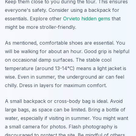
Keep them close to you during the tour. This ensures
everyone's safety. Consider using a backpack for
essentials. Explore other
Orvieto hidden gems
that
might be more stroller-friendly.
As mentioned, comfortable shoes are essential. You
will be walking for about an hour. Good grip is helpful
on occasional damp surfaces. The stable cool
temperature (around 13-14°C) means a light jacket is
wise. Even in summer, the underground air can feel
chilly. Dress in layers for maximum comfort.
A small backpack or cross-body bag is ideal. Avoid
large bags, as space can be limited. Bring a bottle of
water, especially if visiting in summer. You might want
a small camera for photos. Flash photography is
discouraged to protect the site. Be mindful of others.