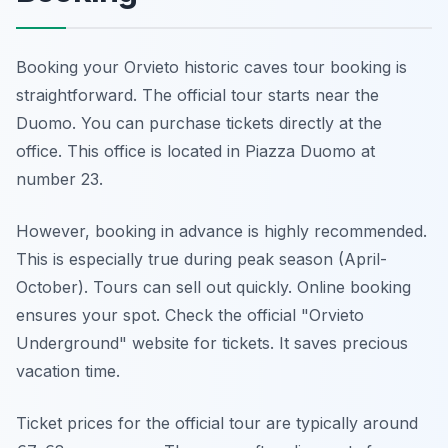
Booking your Orvieto historic caves tour booking is
straightforward. The official tour starts near the
Duomo. You can purchase tickets directly at the
office. This office is located in Piazza Duomo at
number 23.
However, booking in advance is highly recommended.
This is especially true during peak season (April-
October). Tours can sell out quickly. Online booking
ensures your spot. Check the official "Orvieto
Underground" website for tickets. It saves precious
vacation time.
Ticket prices for the official tour are typically around