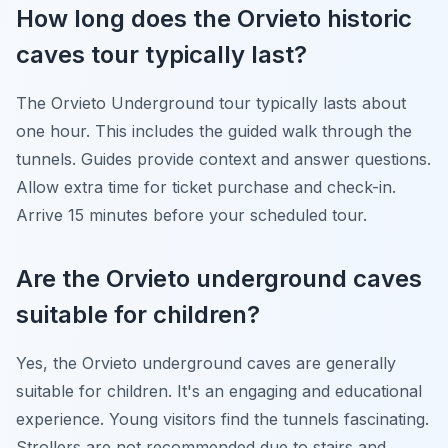
How long does the Orvieto historic
caves tour typically last?
The Orvieto Underground tour typically lasts about
one hour. This includes the guided walk through the
tunnels. Guides provide context and answer questions.
Allow extra time for ticket purchase and check-in.
Arrive 15 minutes before your scheduled tour.
Are the Orvieto underground caves
suitable for children?
Yes, the Orvieto underground caves are generally
suitable for children. It's an engaging and educational
experience. Young visitors find the tunnels fascinating.
Strollers are not recommended due to stairs and