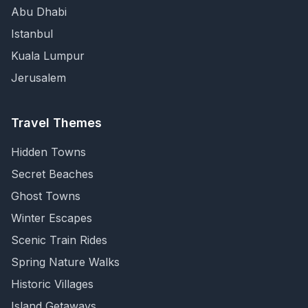
Abu Dhabi
Istanbul
Kuala Lumpur
Jerusalem
Travel Themes
Hidden Towns
Secret Beaches
Ghost Towns
Winter Escapes
Scenic Train Rides
Spring Nature Walks
Historic Villages
Island Getaways