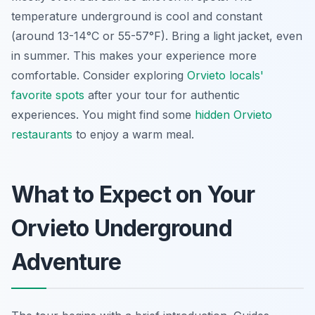
temperature underground is cool and constant
(around 13-14°C or 55-57°F). Bring a light jacket, even
in summer. This makes your experience more
comfortable. Consider exploring
Orvieto locals'
favorite spots
after your tour for authentic
experiences. You might find some
hidden Orvieto
restaurants
to enjoy a warm meal.
What to Expect on Your
Orvieto Underground
Adventure