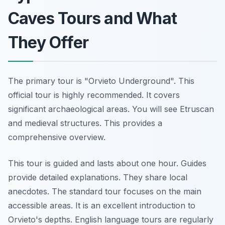
Caves Tours and What
They Offer
The primary tour is "Orvieto Underground". This
official tour is highly recommended. It covers
significant archaeological areas. You will see Etruscan
and medieval structures. This provides a
comprehensive overview.
This tour is guided and lasts about one hour. Guides
provide detailed explanations. They share local
anecdotes. The standard tour focuses on the main
accessible areas. It is an excellent introduction to
Orvieto's depths. English language tours are regularly