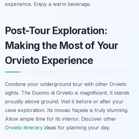
experience. Enjoy a warm beverage.
Post-Tour Exploration:
Making the Most of Your
Orvieto Experience
Combine your underground tour with other Orvieto
sights. The Duomo di Orvieto is magnificent. It stands
proudly above ground. Visit it before or after your
cave exploration. Its mosaic façade is truly stunning.
Allow ample time for its interior. Discover other
Orvieto itinerary
ideas for planning your day.