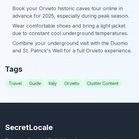
Book your Orvieto historic caves tour online in
advance for 2025, especially during peak season.
Wear comfortable shoes and bring a light jacket
due to constant cool underground temperatures.
Combine your underground visit with the Duomo
and St. Patrick's Well for a full Orvieto experience.
Tags
Travel
Guide
Italy
Orvieto
Cluster Content
SecretLocale