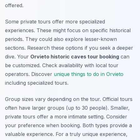
offered.
Some private tours offer more specialized
experiences. These might focus on specific historical
periods. They could also explore lesser-known
sections. Research these options if you seek a deeper
dive. Your
Orvieto historic caves tour booking
can
be customized. Check availability with local tour
operators. Discover
unique things to do in Orvieto
including specialized tours.
Group sizes vary depending on the tour. Official tours
often have larger groups (up to 30 people). Smaller,
private tours offer a more intimate setting. Consider
your preference when booking. Both types provide a
valuable experience. For a truly unique experience,