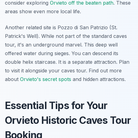
consider exploring
Orvieto off the beaten path
. These
areas show even more local life.
Another related site is Pozzo di San Patrizio (St.
Patrick's Well). While not part of the standard caves
tour, it's an underground marvel. This deep well
offered water during sieges. You can descend its
double helix staircase. It is a separate attraction. Plan
to visit it alongside your caves tour. Find out more
about
Orvieto's secret spots
and hidden attractions.
Essential Tips for Your
Orvieto Historic Caves Tour
Booking