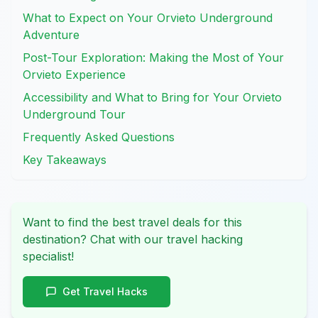
What to Expect on Your Orvieto Underground
Adventure
Post-Tour Exploration: Making the Most of Your
Orvieto Experience
Accessibility and What to Bring for Your Orvieto
Underground Tour
Frequently Asked Questions
Key Takeaways
Want to find the best travel deals for this
destination? Chat with our travel hacking
specialist!
Get Travel Hacks