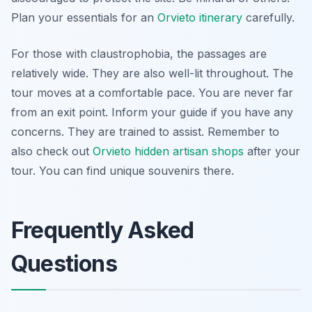
Plan your essentials for an
Orvieto itinerary
carefully.
For those with claustrophobia, the passages are
relatively wide. They are also well-lit throughout. The
tour moves at a comfortable pace. You are never far
from an exit point. Inform your guide if you have any
concerns. They are trained to assist. Remember to
also check out
Orvieto hidden artisan shops
after your
tour. You can find unique souvenirs there.
Frequently Asked
Questions