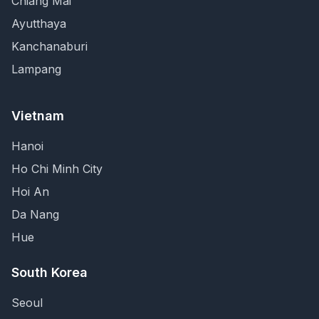
Chiang Mai
Ayutthaya
Kanchanaburi
Lampang
Vietnam
Hanoi
Ho Chi Minh City
Hoi An
Da Nang
Hue
South Korea
Seoul