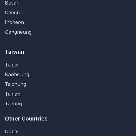
Busan
Daegu
Incheon
Gangneung
Taiwan
Taipei
Kaohsiung
Taichung
Tainan
Taitung
Other Countries
Dubai