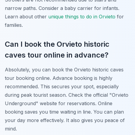
narrow paths. Consider a baby carrier for infants.
Learn about other
unique things to do in Orvieto
for
families.
Can I book the Orvieto historic
caves tour online in advance?
Absolutely, you can book the Orvieto historic caves
tour booking online. Advance booking is highly
recommended. This secures your spot, especially
during peak tourist season. Check the official "Orvieto
Underground" website for reservations. Online
booking saves you time waiting in line. You can plan
your day more effectively. It also gives you peace of
mind.