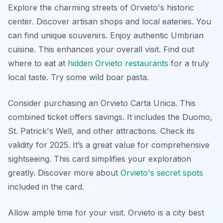
Explore the charming streets of Orvieto's historic
center. Discover artisan shops and local eateries. You
can find unique souvenirs. Enjoy authentic Umbrian
cuisine. This enhances your overall visit. Find out
where to eat at
hidden Orvieto restaurants
for a truly
local taste. Try some wild boar pasta.
Consider purchasing an Orvieto Carta Unica. This
combined ticket offers savings. It includes the Duomo,
St. Patrick's Well, and other attractions. Check its
validity for 2025. It’s a great value for comprehensive
sightseeing. This card simplifies your exploration
greatly. Discover more about
Orvieto's secret spots
included in the card.
Allow ample time for your visit. Orvieto is a city best