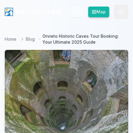
SecretLocale
SecretLocale
Map
Map
Orvieto Historic Caves Tour Booking:
Home
Blog
Your Ultimate 2025 Guide