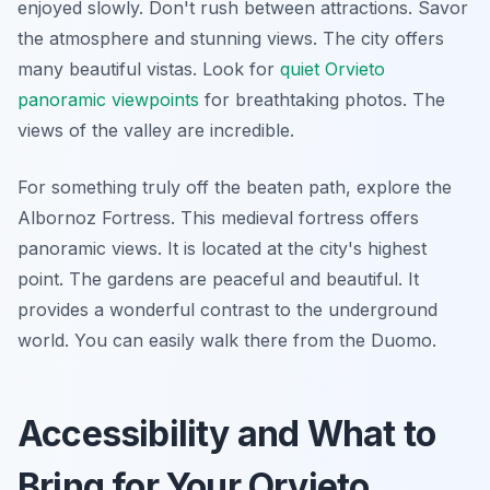
enjoyed slowly. Don't rush between attractions. Savor
the atmosphere and stunning views. The city offers
many beautiful vistas. Look for
quiet Orvieto
panoramic viewpoints
for breathtaking photos. The
views of the valley are incredible.
For something truly off the beaten path, explore the
Albornoz Fortress. This medieval fortress offers
panoramic views. It is located at the city's highest
point. The gardens are peaceful and beautiful. It
provides a wonderful contrast to the underground
world. You can easily walk there from the Duomo.
Accessibility and What to
Bring for Your Orvieto