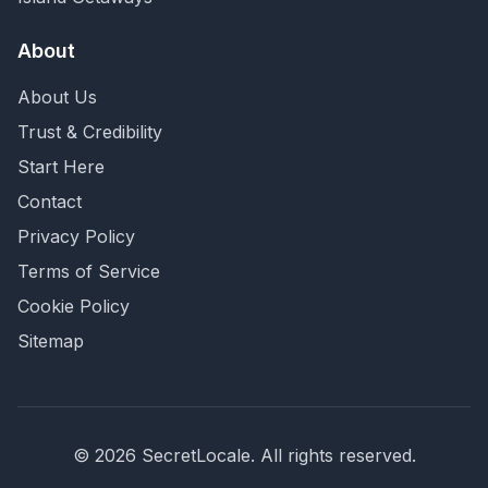
About
About Us
Trust & Credibility
Start Here
Contact
Privacy Policy
Terms of Service
Cookie Policy
Sitemap
©
2026
SecretLocale. All rights reserved.