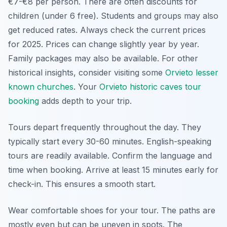
€7-€8 per person. There are often discounts for
children (under 6 free). Students and groups may also
get reduced rates. Always check the current prices
for 2025. Prices can change slightly year by year.
Family packages may also be available. For other
historical insights, consider visiting some
Orvieto lesser
known churches
. Your
Orvieto historic caves tour
booking
adds depth to your trip.
Tours depart frequently throughout the day. They
typically start every 30-60 minutes. English-speaking
tours are readily available. Confirm the language and
time when booking. Arrive at least 15 minutes early for
check-in. This ensures a smooth start.
Wear comfortable shoes for your tour. The paths are
mostly even but can be uneven in spots. The