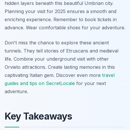
hidden layers beneath this beautiful Umbrian city.
Planning your visit for 2025 ensures a smooth and
enriching experience. Remember to book tickets in
advance. Wear comfortable shoes for your adventure.
Don't miss the chance to explore these ancient
tunnels. They tell stories of Etruscans and medieval
life. Combine your underground visit with other
Orvieto attractions. Create lasting memories in this
captivating Italian gem. Discover even more
travel
guides and tips on SecretLocale
for your next
adventure.
Key Takeaways