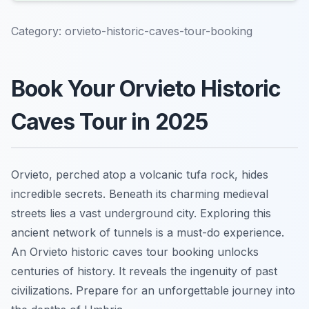
Category:
orvieto-historic-caves-tour-booking
Book Your Orvieto Historic
Caves Tour in 2025
Orvieto, perched atop a volcanic tufa rock, hides
incredible secrets. Beneath its charming medieval
streets lies a vast underground city. Exploring this
ancient network of tunnels is a must-do experience.
An Orvieto historic caves tour booking unlocks
centuries of history. It reveals the ingenuity of past
civilizations. Prepare for an unforgettable journey into