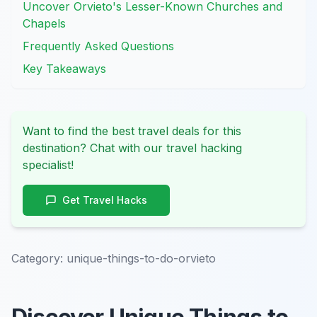
Uncover Orvieto's Lesser-Known Churches and
Chapels
Frequently Asked Questions
Key Takeaways
Want to find the best travel deals for this
destination? Chat with our travel hacking
specialist!
Get Travel Hacks
Category:
unique-things-to-do-orvieto