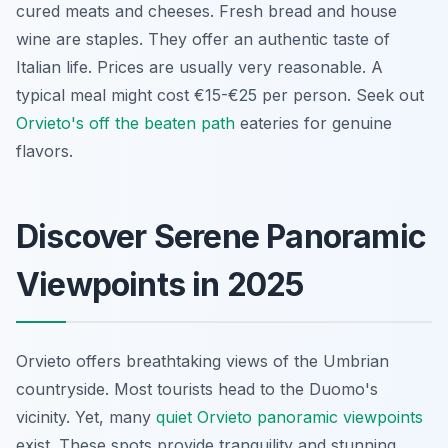
cured meats and cheeses. Fresh bread and house
wine are staples. They offer an authentic taste of
Italian life. Prices are usually very reasonable. A
typical meal might cost €15-€25 per person. Seek out
Orvieto's off the beaten path
eateries for genuine
flavors.
Discover Serene Panoramic
Viewpoints in 2025
Orvieto offers breathtaking views of the Umbrian
countryside. Most tourists head to the Duomo's
vicinity. Yet, many
quiet Orvieto panoramic viewpoints
exist. These spots provide tranquility and stunning