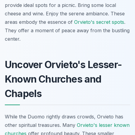
provide ideal spots for a picnic. Bring some local
cheese and wine. Enjoy the serene ambiance. These
areas embody the essence of
Orvieto's secret spots
.
They offer a moment of peace away from the bustling
center.
Uncover Orvieto's Lesser-
Known Churches and
Chapels
While the Duomo rightly draws crowds, Orvieto has
other spiritual treasures. Many
Orvieto's lesser known
churches
offer profound beauty. These smaller