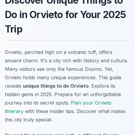
Discover Unique Things to
Do in Orvieto for Your 2025
Trip
Orvieto, perched high on a volcanic tuff, offers
ancient charm. It's a city rich with history and culture.
Many visitors see only the famous Duomo. Yet,
Orvieto holds many unique experiences. This guide
reveals
unique things to do Orvieto
. Explore its
hidden gems in 2025. Prepare for an unforgettable
journey into its secret spots.
Plan your Orvieto
itinerary
with these insider tips. Discover what makes
this city truly special.