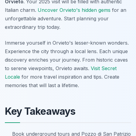
Orvieto
. Your 2025 visit will be filled with authentic
Italian charm.
Uncover Orvieto's hidden gems
for an
unforgettable adventure. Start planning your
extraordinary trip today.
Immerse yourself in Orvieto's lesser-known wonders.
Experience the city through a local lens. Each unique
discovery enriches your journey. From historic caves
to serene viewpoints, Orvieto awaits.
Visit Secret
Locale
for more travel inspiration and tips. Create
memories that will last a lifetime.
Key Takeaways
Book underground tours and Pozzo di San Patrizio