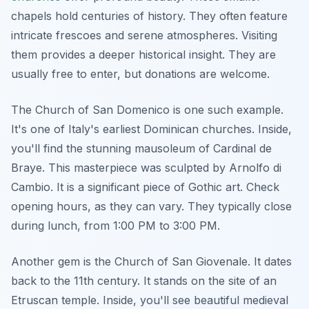
chapels hold centuries of history. They often feature
intricate frescoes and serene atmospheres. Visiting
them provides a deeper historical insight. They are
usually free to enter, but donations are welcome.
The Church of San Domenico is one such example.
It's one of Italy's earliest Dominican churches. Inside,
you'll find the stunning mausoleum of Cardinal de
Braye. This masterpiece was sculpted by Arnolfo di
Cambio. It is a significant piece of Gothic art. Check
opening hours, as they can vary. They typically close
during lunch, from 1:00 PM to 3:00 PM.
Another gem is the Church of San Giovenale. It dates
back to the 11th century. It stands on the site of an
Etruscan temple. Inside, you'll see beautiful medieval