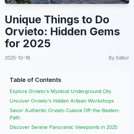
Unique Things to Do
Orvieto: Hidden Gems
for 2025
2025-10-18
By
Editor
Table of Contents
Explore Orvieto's Mystical Underground City
Uncover Orvieto's Hidden Artisan Workshops
Savor Authentic Orvieto Cuisine Off-the-Beaten-
Path
Discover Serene Panoramic Viewpoints in 2025