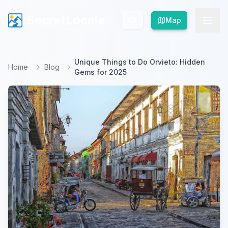
SecretLocale
SecretLocale
Map
Map
Unique Things to Do Orvieto: Hidden
Home
Blog
Gems for 2025