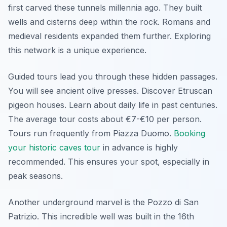
first carved these tunnels millennia ago. They built
wells and cisterns deep within the rock. Romans and
medieval residents expanded them further. Exploring
this network is a unique experience.
Guided tours lead you through these hidden passages.
You will see ancient olive presses. Discover Etruscan
pigeon houses. Learn about daily life in past centuries.
The average tour costs about €7-€10 per person.
Tours run frequently from Piazza Duomo.
Booking
your historic caves tour
in advance is highly
recommended. This ensures your spot, especially in
peak seasons.
Another underground marvel is the Pozzo di San
Patrizio. This incredible well was built in the 16th