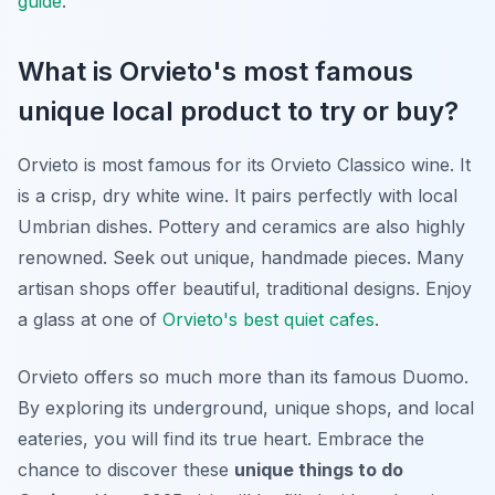
guide
.
What is Orvieto's most famous
unique local product to try or buy?
Orvieto is most famous for its Orvieto Classico wine. It
is a crisp, dry white wine. It pairs perfectly with local
Umbrian dishes. Pottery and ceramics are also highly
renowned. Seek out unique, handmade pieces. Many
artisan shops offer beautiful, traditional designs. Enjoy
a glass at one of
Orvieto's best quiet cafes
.
Orvieto offers so much more than its famous Duomo.
By exploring its underground, unique shops, and local
eateries, you will find its true heart. Embrace the
chance to discover these
unique things to do