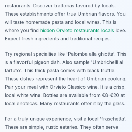
restaurants. Discover trattorias favored by locals.
These establishments offer true Umbrian flavors. You
will taste homemade pasta and local wines. This is
where you find
hidden Orvieto restaurants locals
love.
Expect fresh ingredients and traditional recipes.
Try regional specialties like 'Palomba alla ghiotta'. This
is a flavorful pigeon dish. Also sample 'Umbrichelli al
tartufo'. This thick pasta comes with black truffle.
These dishes represent the heart of Umbrian cooking.
Pair your meal with Orvieto Classico wine. It is a crisp,
local white wine. Bottles are available from €8-€20 at
local enotecas. Many restaurants offer it by the glass.
For a truly unique experience, visit a local 'fraschetta'.
These are simple, rustic eateries. They often serve