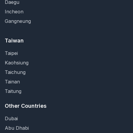
Daegu
Incheon
Gangneung
Taiwan
Taipei
Kaohsiung
Taichung
Tainan
Taitung
Other Countries
Dubai
Abu Dhabi