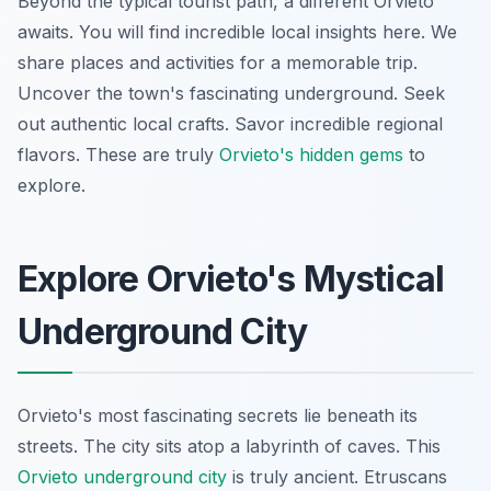
Beyond the typical tourist path, a different Orvieto
awaits. You will find incredible local insights here. We
share places and activities for a memorable trip.
Uncover the town's fascinating underground. Seek
out authentic local crafts. Savor incredible regional
flavors. These are truly
Orvieto's hidden gems
to
explore.
Explore Orvieto's Mystical
Underground City
Orvieto's most fascinating secrets lie beneath its
streets. The city sits atop a labyrinth of caves. This
Orvieto underground city
is truly ancient. Etruscans