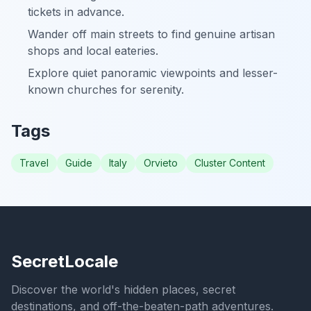
tickets in advance.
Wander off main streets to find genuine artisan
shops and local eateries.
Explore quiet panoramic viewpoints and lesser-
known churches for serenity.
Tags
Travel
Guide
Italy
Orvieto
Cluster Content
SecretLocale
Discover the world's hidden places, secret
destinations, and off-the-beaten-path adventures.