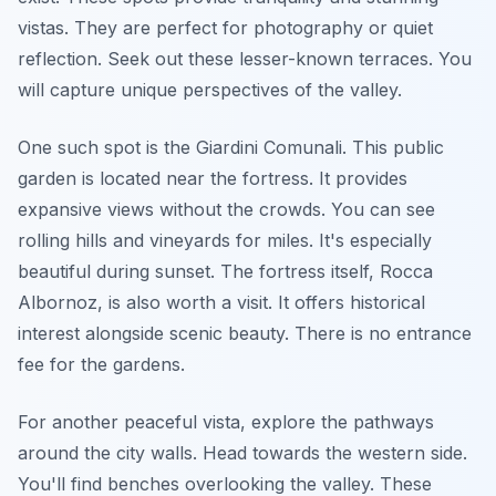
vistas. They are perfect for photography or quiet
reflection. Seek out these lesser-known terraces. You
will capture unique perspectives of the valley.
One such spot is the Giardini Comunali. This public
garden is located near the fortress. It provides
expansive views without the crowds. You can see
rolling hills and vineyards for miles. It's especially
beautiful during sunset. The fortress itself, Rocca
Albornoz, is also worth a visit. It offers historical
interest alongside scenic beauty. There is no entrance
fee for the gardens.
For another peaceful vista, explore the pathways
around the city walls. Head towards the western side.
You'll find benches overlooking the valley. These