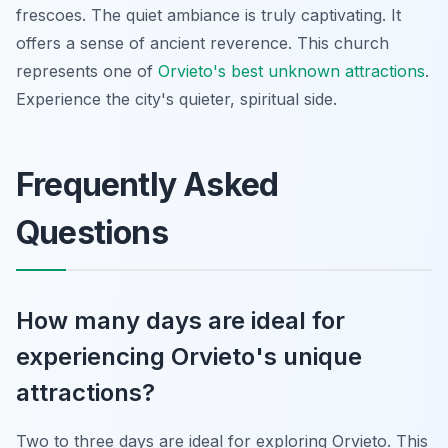
frescoes. The quiet ambiance is truly captivating. It
offers a sense of ancient reverence. This church
represents one of
Orvieto's best unknown attractions
.
Experience the city's quieter, spiritual side.
Frequently Asked
Questions
How many days are ideal for
experiencing Orvieto's unique
attractions?
Two to three days are ideal for exploring Orvieto. This