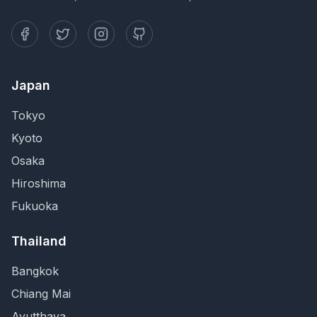
Japan
Tokyo
Kyoto
Osaka
Hiroshima
Fukuoka
Thailand
Bangkok
Chiang Mai
Ayutthaya