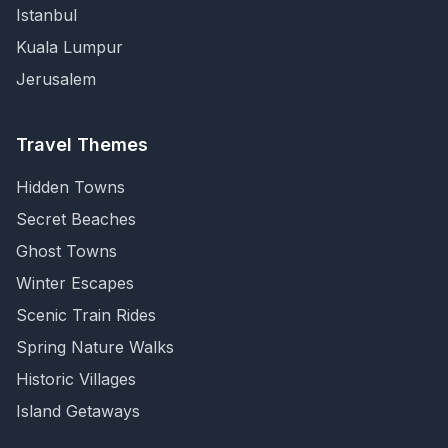
Istanbul
Kuala Lumpur
Jerusalem
Travel Themes
Hidden Towns
Secret Beaches
Ghost Towns
Winter Escapes
Scenic Train Rides
Spring Nature Walks
Historic Villages
Island Getaways