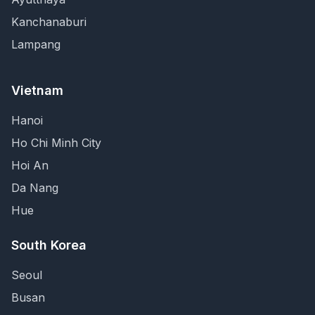
Kanchanaburi
Lampang
Vietnam
Hanoi
Ho Chi Minh City
Hoi An
Da Nang
Hue
South Korea
Seoul
Busan