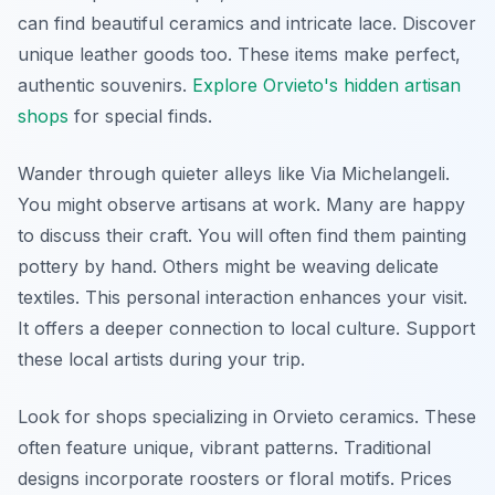
can find beautiful ceramics and intricate lace. Discover
unique leather goods too. These items make perfect,
authentic souvenirs.
Explore Orvieto's hidden artisan
shops
for special finds.
Wander through quieter alleys like Via Michelangeli.
You might observe artisans at work. Many are happy
to discuss their craft. You will often find them painting
pottery by hand. Others might be weaving delicate
textiles. This personal interaction enhances your visit.
It offers a deeper connection to local culture. Support
these local artists during your trip.
Look for shops specializing in Orvieto ceramics. These
often feature unique, vibrant patterns. Traditional
designs incorporate roosters or floral motifs. Prices