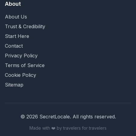
About
About Us
Trust & Credibility
Start Here
Contact
Privacy Policy
Terms of Service
Cookie Policy
Sitemap
©
2026
SecretLocale. All rights reserved.
Made with ❤️ by travelers for travelers