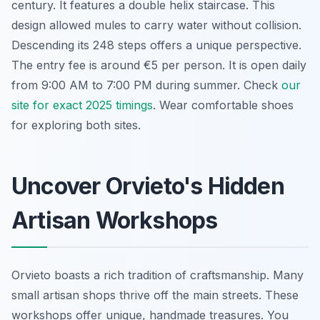
century. It features a double helix staircase. This
design allowed mules to carry water without collision.
Descending its 248 steps offers a unique perspective.
The entry fee is around €5 per person. It is open daily
from 9:00 AM to 7:00 PM during summer. Check
our
site for exact 2025 timings
. Wear comfortable shoes
for exploring both sites.
Uncover Orvieto's Hidden
Artisan Workshops
Orvieto boasts a rich tradition of craftsmanship. Many
small artisan shops thrive off the main streets. These
workshops offer unique, handmade treasures. You