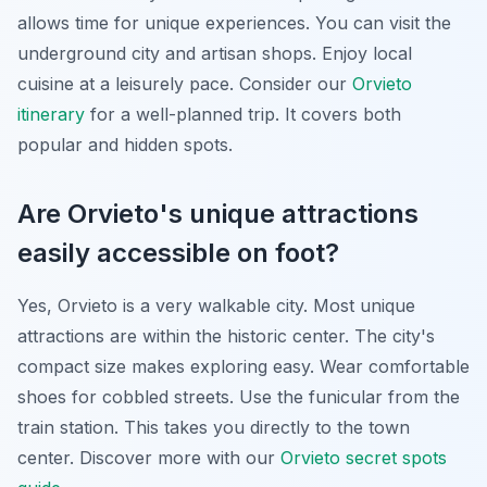
allows time for unique experiences. You can visit the
underground city and artisan shops. Enjoy local
cuisine at a leisurely pace. Consider our
Orvieto
itinerary
for a well-planned trip. It covers both
popular and hidden spots.
Are Orvieto's unique attractions
easily accessible on foot?
Yes, Orvieto is a very walkable city. Most unique
attractions are within the historic center. The city's
compact size makes exploring easy. Wear comfortable
shoes for cobbled streets. Use the funicular from the
train station. This takes you directly to the town
center. Discover more with our
Orvieto secret spots