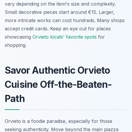
vary depending on the item's size and complexity.
Small decorative pieces start around €15. Larger,
more intricate works can cost hundreds. Many shops
accept credit cards. Keep an eye out for places
showcasing
Orvieto locals' favorite spots
for
shopping.
Savor Authentic Orvieto
Cuisine Off-the-Beaten-
Path
Orvieto is a foodie paradise, especially for those
seeking authenticity. Move beyond the main piazza