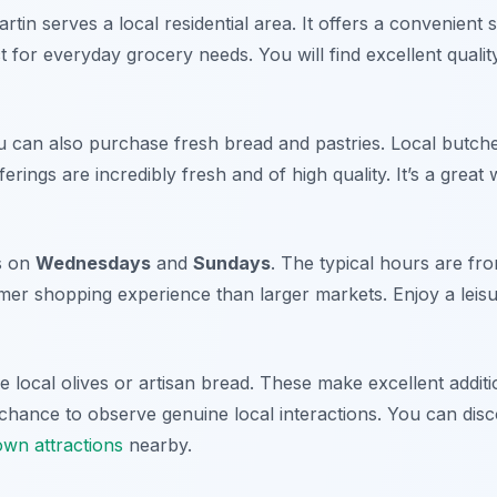
in serves a local residential area. It offers a convenient 
t for everyday grocery needs. You will find excellent quality
 can also purchase fresh bread and pastries. Local butch
fferings are incredibly fresh and of high quality. It’s a great
s on
Wednesdays
and
Sundays
. The typical hours are fr
lmer shopping experience than larger markets. Enjoy a leisu
 local olives or artisan bread. These make excellent additi
 chance to observe genuine local interactions. You can di
wn attractions
nearby.