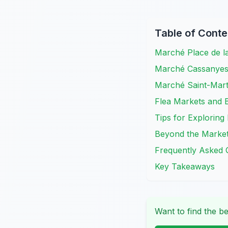
Table of Conte
Marché Place de l
Marché Cassanyes: 
Marché Saint-Mar
Flea Markets and 
Tips for Exploring
Beyond the Markets
Frequently Asked 
Key Takeaways
Want to find the be