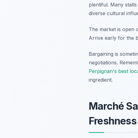
plentiful. Many stall
diverse cultural infl
The market is open
Arrive early for the b
Bargaining is sometim
negotiations. Rememb
Perpignan's best loca
ingredient.
Marché Sa
Freshness