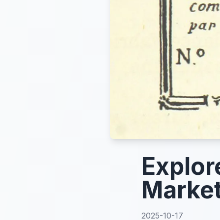
Explor
Market
2025-10-17