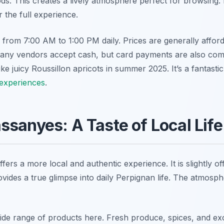
s. This creates a lively atmosphere perfect for browsing. P
 the full experience.
from 7:00 AM to 1:00 PM daily. Prices are generally afford
any vendors accept cash, but card payments are also co
like juicy Roussillon apricots in summer 2025. It’s a fantasti
 experiences
.
sanyes: A Taste of Local Life
rs a more local and authentic experience. It is slightly off
vides a true glimpse into daily Perpignan life. The atmosph
wide range of products here. Fresh produce, spices, and exo