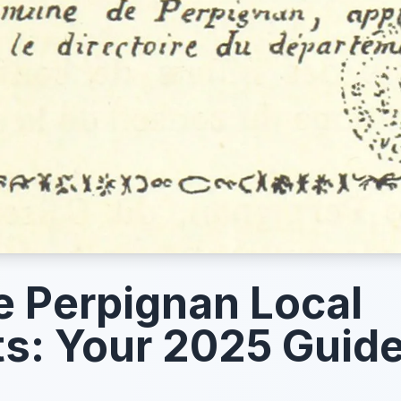
e Perpignan Local
s: Your 2025 Guid