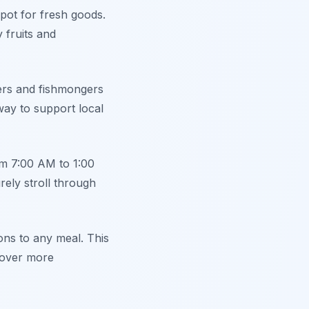
spot for fresh goods.
 fruits and
ers and fishmongers
 way to support local
om 7:00 AM to 1:00
rely stroll through
ons to any meal. This
scover more