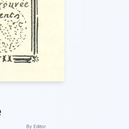
e
By
Editor