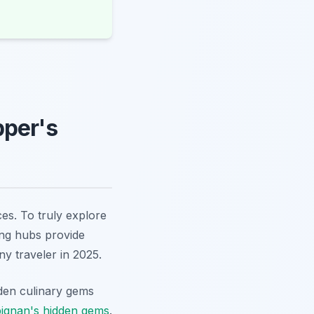
pper's
es. To truly explore
ing hubs provide
any traveler in 2025.
dden culinary gems
ignan's hidden gems
.