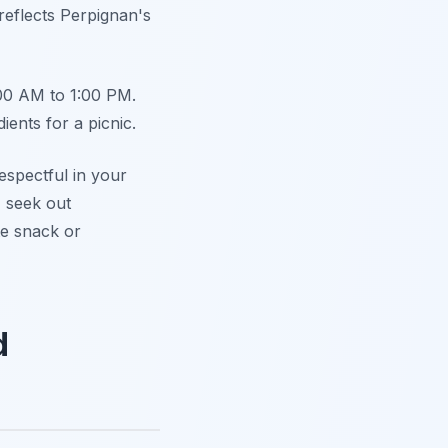
 reflects Perpignan's
:00 AM to 1:00 PM.
dients for a picnic.
respectful in your
 seek out
te snack or
d