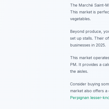
The Marché Saint-Mart
This market is perfec
vegetables.
Beyond produce, you
set up stalls. Their o
businesses in 2025.
This market operate
PM. It provides a ca
the aisles.
Consider buying some
market also offers a
Perpignan lesser-kno