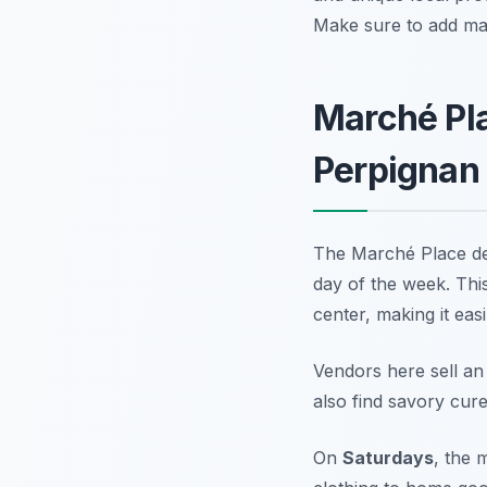
Make sure to add mar
Marché Pla
Perpignan
The Marché Place de 
day of the week. This 
center, making it easi
Vendors here sell an
also find savory cur
On
Saturdays
, the 