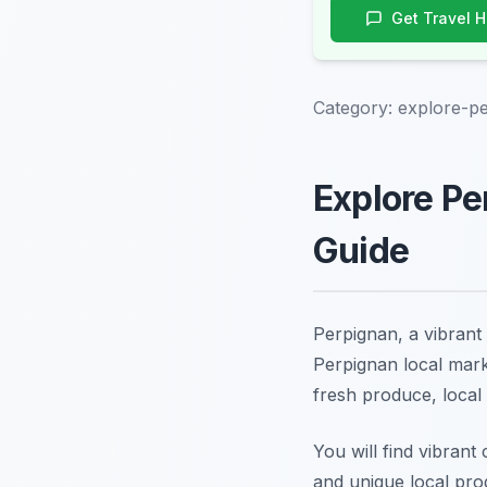
Get Travel 
Category:
explore-pe
Explore Pe
Guide
Perpignan, a vibrant 
Perpignan local marke
fresh produce, local d
You will find vibrant
and unique local pro