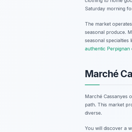
clothing to home good
Saturday morning for
The market operates 
seasonal produce. M
seasonal specialties 
authentic Perpignan
Marché Cas
Marché Cassanyes offe
path. This market pro
diverse.
You will discover a 