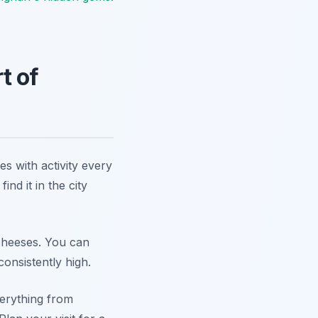
t of
s with activity every
ind it in the city
 cheeses. You can
onsistently high.
verything from