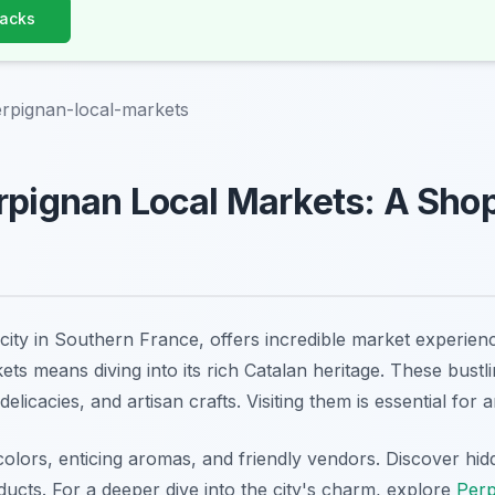
Hacks
rpignan-local-markets
rpignan Local Markets: A Sho
city in Southern France, offers incredible market experienc
ts means diving into its rich Catalan heritage. These bustl
elicacies, and artisan crafts. Visiting them is essential for 
 colors, enticing aromas, and friendly vendors. Discover hi
ducts. For a deeper dive into the city's charm, explore
Perp