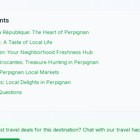
nts
a République: The Heart of Perpignan
A Taste of Local Life
tin: Your Neighborhood Freshness Hub
Brocantes: Treasure Hunting in Perpignan
 Perpignan Local Markets
: Local Delights in Perpignan
Questions
st travel deals for this destination? Chat with our travel hac