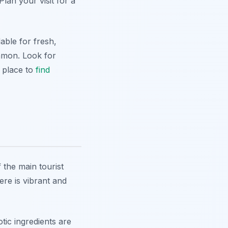
lan your visit for a
able for fresh,
mmon. Look for
c place to
find
 the main tourist
ere is vibrant and
tic ingredients are