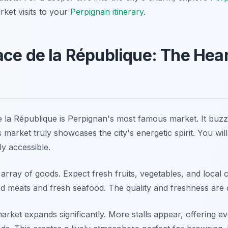
ket visits to your
Perpignan itinerary
.
ce de la République: The Hear
la République is Perpignan's most famous market. It buzze
market truly showcases the city's energetic spirit. You will f
ly accessible.
 array of goods. Expect fresh fruits, vegetables, and local
ed meats and fresh seafood. The quality and freshness are c
market expands significantly. More stalls appear, offering e