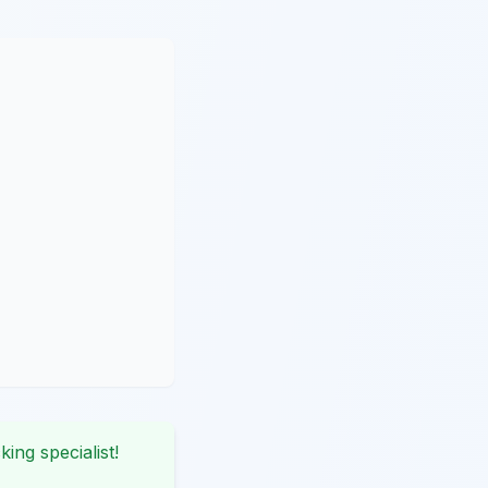
king specialist!