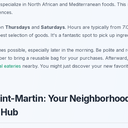
s specialize in North African and Mediterranean foods. This
uences.
 on
Thursdays
and
Saturdays
. Hours are typically from 7
est selection of goods. It's a fantastic spot to pick up ingre
es possible, especially later in the morning. Be polite and 
er to bring a reusable bag for your purchases. Afterward,
l eateries
nearby. You might just discover your new favori
int-Martin: Your Neighborhoo
 Hub