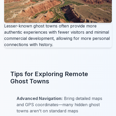
Lesser-known ghost towns often provide more
authentic experiences with fewer visitors and minimal
commercial development, allowing for more personal
connections with history.
Tips for Exploring Remote
Ghost Towns
Advanced Navigation:
Bring detailed maps
and GPS coordinates—many hidden ghost
towns aren't on standard maps