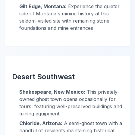
Gilt Edge, Montana:
Experience the quieter
side of Montana's mining history at this
seldom-visited site with remaining stone
foundations and mine entrances
Desert Southwest
Shakespeare, New Mexico:
This privately-
owned ghost town opens occasionally for
tours, featuring well-preserved buildings and
mining equipment
Chloride, Arizona:
A semi-ghost town with a
handful of residents maintaining historical