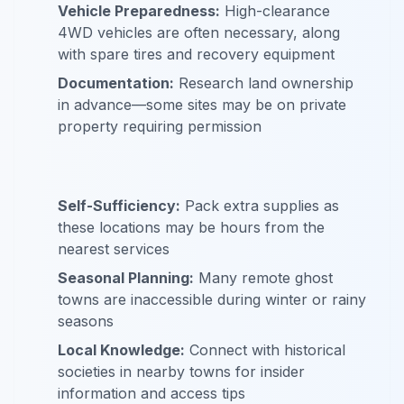
Vehicle Preparedness:
High-clearance
4WD vehicles are often necessary, along
with spare tires and recovery equipment
Documentation:
Research land ownership
in advance—some sites may be on private
property requiring permission
Self-Sufficiency:
Pack extra supplies as
these locations may be hours from the
nearest services
Seasonal Planning:
Many remote ghost
towns are inaccessible during winter or rainy
seasons
Local Knowledge:
Connect with historical
societies in nearby towns for insider
information and access tips