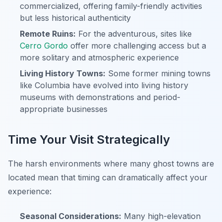
commercialized, offering family-friendly activities
but less historical authenticity
Remote Ruins:
For the adventurous, sites like
Cerro Gordo
offer more challenging access but a
more solitary and atmospheric experience
Living History Towns:
Some former mining towns
like Columbia have evolved into living history
museums with demonstrations and period-
appropriate businesses
Time Your Visit Strategically
The harsh environments where many ghost towns are
located mean that timing can dramatically affect your
experience:
Seasonal Considerations:
Many high-elevation