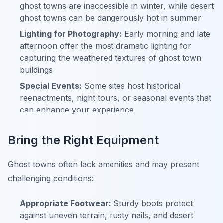
ghost towns are inaccessible in winter, while desert
ghost towns can be dangerously hot in summer
Lighting for Photography:
Early morning and late
afternoon offer the most dramatic lighting for
capturing the weathered textures of ghost town
buildings
Special Events:
Some sites host historical
reenactments, night tours, or seasonal events that
can enhance your experience
Bring the Right Equipment
Ghost towns often lack amenities and may present
challenging conditions:
Appropriate Footwear:
Sturdy boots protect
against uneven terrain, rusty nails, and desert