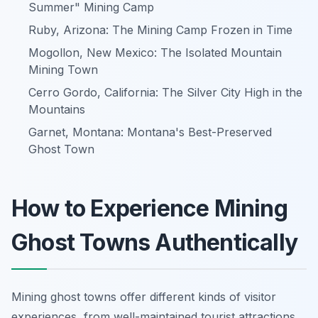
Summer" Mining Camp
Ruby, Arizona: The Mining Camp Frozen in Time
Mogollon, New Mexico: The Isolated Mountain
Mining Town
Cerro Gordo, California: The Silver City High in the
Mountains
Garnet, Montana: Montana's Best-Preserved
Ghost Town
How to Experience Mining
Ghost Towns Authentically
Mining ghost towns offer different kinds of visitor
experiences, from well-maintained tourist attractions