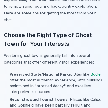
to remote ruins requiring backcountry exploration.
Here are some tips for getting the most from your
visit:
Choose the Right Type of Ghost
Town for Your Interests
Western ghost towns generally fall into several
categories that offer different visitor experiences:
Preserved State/National Parks:
Sites like
Bodie
offer the most authentic experience, with buildings
maintained in "arrested decay" and excellent
interpretive resources
Reconstructed Tourist Towns:
Places like Calico
and Goldfield have been partially rebuilt and