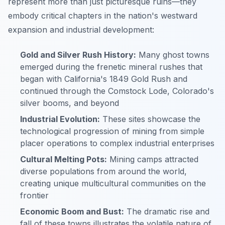
represent more than just picturesque ruins—they
embody critical chapters in the nation's westward
expansion and industrial development:
Gold and Silver Rush History:
Many ghost towns
emerged during the frenetic mineral rushes that
began with California's 1849 Gold Rush and
continued through the Comstock Lode, Colorado's
silver booms, and beyond
Industrial Evolution:
These sites showcase the
technological progression of mining from simple
placer operations to complex industrial enterprises
Cultural Melting Pots:
Mining camps attracted
diverse populations from around the world,
creating unique multicultural communities on the
frontier
Economic Boom and Bust:
The dramatic rise and
fall of these towns illustrates the volatile nature of