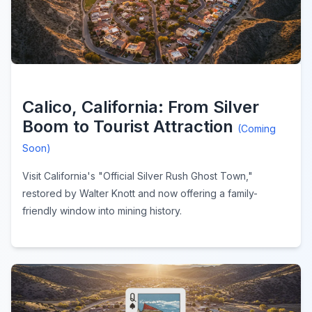
Calico, California: From Silver
Boom to Tourist Attraction
(Coming
Soon)
Visit California's "Official Silver Rush Ghost Town,"
restored by Walter Knott and now offering a family-
friendly window into mining history.