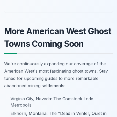
More American West Ghost
Towns Coming Soon
We're continuously expanding our coverage of the
American West's most fascinating ghost towns. Stay
tuned for upcoming guides to more remarkable
abandoned mining settlements:
Virginia City, Nevada: The Comstock Lode
Metropolis
Elkhorn, Montana: The "Dead in Winter, Quiet in