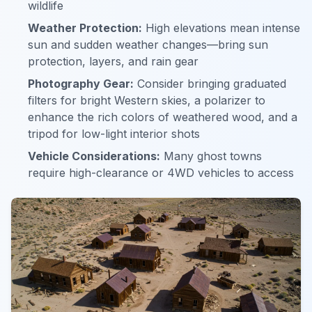
wildlife
Weather Protection:
High elevations mean intense
sun and sudden weather changes—bring sun
protection, layers, and rain gear
Photography Gear:
Consider bringing graduated
filters for bright Western skies, a polarizer to
enhance the rich colors of weathered wood, and a
tripod for low-light interior shots
Vehicle Considerations:
Many ghost towns
require high-clearance or 4WD vehicles to access