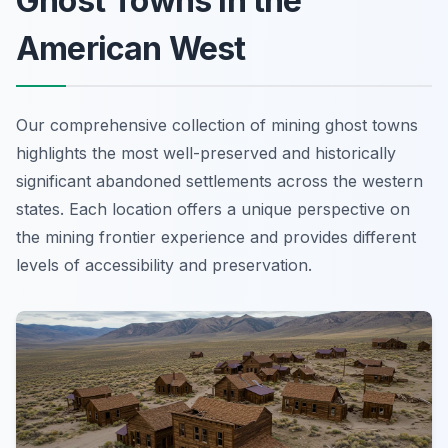
Ghost Towns in the
American West
Our comprehensive collection of mining ghost towns
highlights the most well-preserved and historically
significant abandoned settlements across the western
states. Each location offers a unique perspective on
the mining frontier experience and provides different
levels of accessibility and preservation.