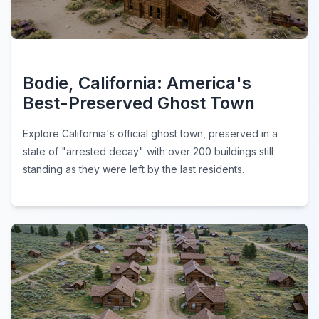
Bodie, California: America's
Best-Preserved Ghost Town
Explore California's official ghost town, preserved in a
state of "arrested decay" with over 200 buildings still
standing as they were left by the last residents.