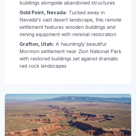
buildings alongside abandoned structures
Gold Point, Nevada:
Tucked away in
Nevada's vast desert landscape, this remote
settlement features wooden buildings and
mining equipment with minimal restoration
Grafton, Utah:
A hauntingly beautiful
Mormon settlement near Zion National Park
with restored buildings set against dramatic
red rock landscapes