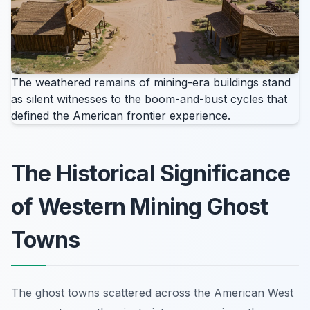
The weathered remains of mining-era buildings stand
as silent witnesses to the boom-and-bust cycles that
defined the American frontier experience.
The Historical Significance
of Western Mining Ghost
Towns
The ghost towns scattered across the American West