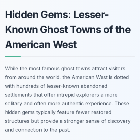
Hidden Gems: Lesser-
Known Ghost Towns of the
American West
While the most famous ghost towns attract visitors
from around the world, the American West is dotted
with hundreds of lesser-known abandoned
settlements that offer intrepid explorers a more
solitary and often more authentic experience. These
hidden gems typically feature fewer restored
structures but provide a stronger sense of discovery
and connection to the past.