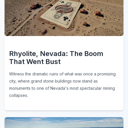
Rhyolite, Nevada: The Boom
That Went Bust
Witness the dramatic ruins of what was once a promising
city, where grand stone buildings now stand as
monuments to one of Nevada's most spectacular mining
collapses.