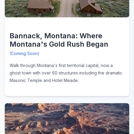
Bannack, Montana: Where
Montana's Gold Rush Began
(Coming Soon)
Walk through Montana's first territorial capital, now a
ghost town with over 60 structures including the dramatic
Masonic Temple and Hotel Meade.