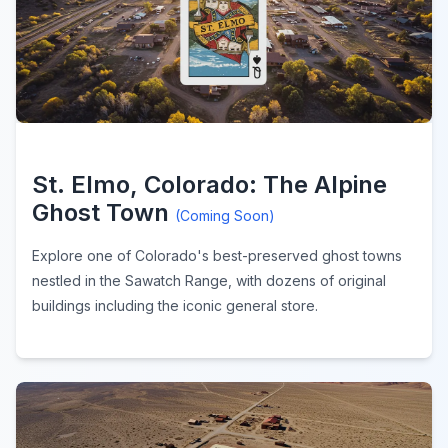
St. Elmo, Colorado: The Alpine
Ghost Town
(Coming Soon)
Explore one of Colorado's best-preserved ghost towns
nestled in the Sawatch Range, with dozens of original
buildings including the iconic general store.