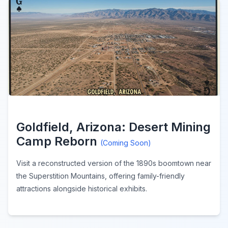
Goldfield, Arizona: Desert Mining
Camp Reborn
(Coming Soon)
Visit a reconstructed version of the 1890s boomtown near
the Superstition Mountains, offering family-friendly
attractions alongside historical exhibits.