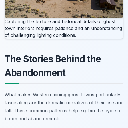
Capturing the texture and historical details of ghost
town interiors requires patience and an understanding
of challenging lighting conditions.
The Stories Behind the
Abandonment
What makes Western mining ghost towns particularly
fascinating are the dramatic narratives of their rise and
fall. These common patterns help explain the cycle of
boom and abandonment: