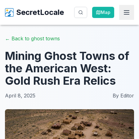
SecretLocale
SecretLocale
Map
Map
←
Back to ghost towns
Mining Ghost Towns of
the American West:
Gold Rush Era Relics
April 8, 2025
By
Editor