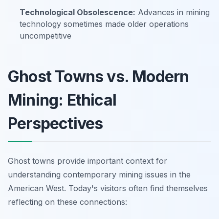
Technological Obsolescence:
Advances in mining
technology sometimes made older operations
uncompetitive
Ghost Towns vs. Modern
Mining: Ethical
Perspectives
Ghost towns provide important context for
understanding contemporary mining issues in the
American West. Today's visitors often find themselves
reflecting on these connections: