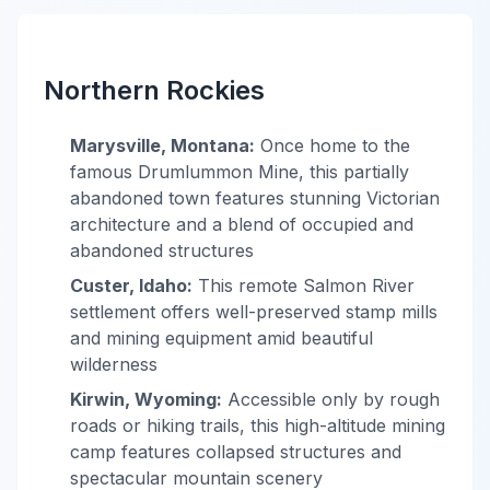
Northern Rockies
Marysville, Montana:
Once home to the
famous Drumlummon Mine, this partially
abandoned town features stunning Victorian
architecture and a blend of occupied and
abandoned structures
Custer, Idaho:
This remote Salmon River
settlement offers well-preserved stamp mills
and mining equipment amid beautiful
wilderness
Kirwin, Wyoming:
Accessible only by rough
roads or hiking trails, this high-altitude mining
camp features collapsed structures and
spectacular mountain scenery