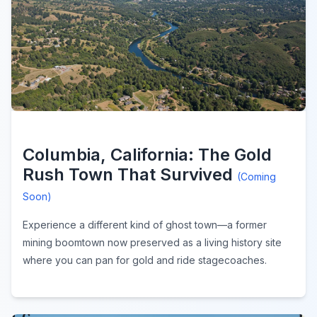
Columbia, California: The Gold
Rush Town That Survived
(Coming
Soon)
Experience a different kind of ghost town—a former
mining boomtown now preserved as a living history site
where you can pan for gold and ride stagecoaches.