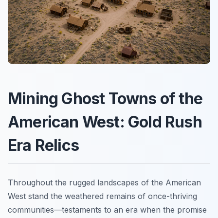
Mining Ghost Towns of the
American West: Gold Rush
Era Relics
Throughout the rugged landscapes of the American
West stand the weathered remains of once-thriving
communities—testaments to an era when the promise