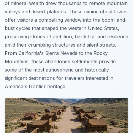
of mineral wealth drew thousands to remote mountain
valleys and desert plateaus. These mining ghost towns
offer visitors a compelling window into the boom-and-
bust cycles that shaped the western United States,
preserving stories of ambition, hardship, and resilience
amid their crumbling structures and silent streets.
From California's Sierra Nevada to the Rocky
Mountains, these abandoned settlements provide
some of the most atmospheric and historically
significant destinations for travelers interested in
America's frontier heritage.