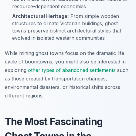
resource-dependent economies
Architectural Heritage:
From simple wooden
structures to ornate Victorian buildings, ghost
towns preserve distinct architectural styles that
evolved in isolated western communities
While mining ghost towns focus on the dramatic life
cycle of boomtowns, you might also be interested in
exploring
other types of abandoned settlements
such
as those created by transportation changes,
environmental disasters, or historical shifts across
different regions.
The Most Fascinating