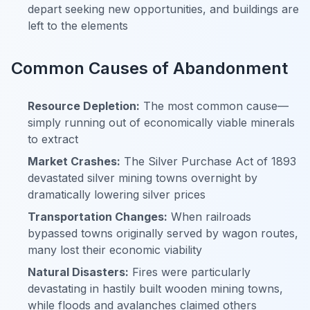
depart seeking new opportunities, and buildings are
left to the elements
Common Causes of Abandonment
Resource Depletion:
The most common cause—
simply running out of economically viable minerals
to extract
Market Crashes:
The Silver Purchase Act of 1893
devastated silver mining towns overnight by
dramatically lowering silver prices
Transportation Changes:
When railroads
bypassed towns originally served by wagon routes,
many lost their economic viability
Natural Disasters:
Fires were particularly
devastating in hastily built wooden mining towns,
while floods and avalanches claimed others