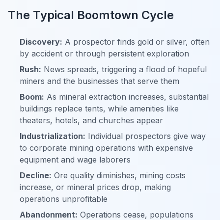
The Typical Boomtown Cycle
Discovery:
A prospector finds gold or silver, often
by accident or through persistent exploration
Rush:
News spreads, triggering a flood of hopeful
miners and the businesses that serve them
Boom:
As mineral extraction increases, substantial
buildings replace tents, while amenities like
theaters, hotels, and churches appear
Industrialization:
Individual prospectors give way
to corporate mining operations with expensive
equipment and wage laborers
Decline:
Ore quality diminishes, mining costs
increase, or mineral prices drop, making
operations unprofitable
Abandonment:
Operations cease, populations