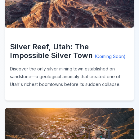
Silver Reef, Utah: The
Impossible Silver Town
(Coming Soon)
Discover the only silver mining town established on
sandstone—a geological anomaly that created one of
Utah's richest boomtowns before its sudden collapse.