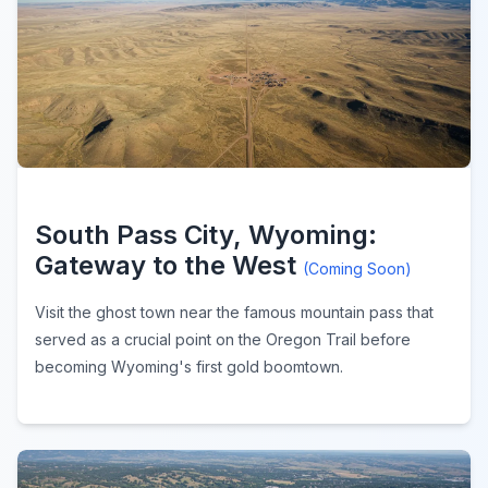
South Pass City, Wyoming:
Gateway to the West
(Coming Soon)
Visit the ghost town near the famous mountain pass that
served as a crucial point on the Oregon Trail before
becoming Wyoming's first gold boomtown.