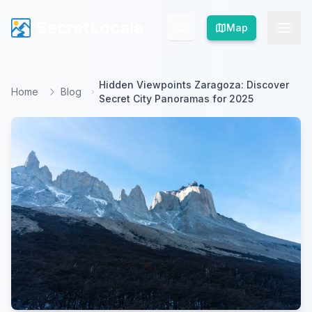
SecretLocale
SecretLocale
Map
Map
Hidden Viewpoints Zaragoza: Discover
Home
Blog
Secret City Panoramas for 2025