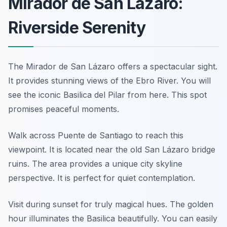
Mirador de San Lázaro:
Riverside Serenity
The Mirador de San Lázaro offers a spectacular sight.
It provides stunning views of the Ebro River. You will
see the iconic Basilica del Pilar from here. This spot
promises peaceful moments.
Walk across Puente de Santiago to reach this
viewpoint. It is located near the old San Lázaro bridge
ruins. The area provides a unique city skyline
perspective. It is perfect for quiet contemplation.
Visit during sunset for truly magical hues. The golden
hour illuminates the Basilica beautifully. You can easily