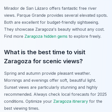
Mirador de San Lázaro offers fantastic free river
views. Parque Grande provides several elevated spots.
Both are excellent for budget-friendly sightseeing.
They showcase Zaragoza's beauty without any cost.
Find more
Zaragoza hidden gems
to explore freely.
What is the best time to visit
Zaragoza for scenic views?
Spring and autumn provide pleasant weather.
Mornings and evenings offer soft, beautiful light.
Sunset views are particularly stunning and highly
recommended. Always check local forecasts for 2025
conditions. Optimize your
Zaragoza itinerary
for the
best viewing times.