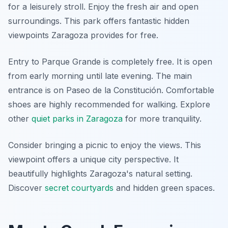
for a leisurely stroll. Enjoy the fresh air and open
surroundings. This park offers fantastic hidden
viewpoints Zaragoza provides for free.
Entry to Parque Grande is completely free. It is open
from early morning until late evening. The main
entrance is on Paseo de la Constitución. Comfortable
shoes are highly recommended for walking. Explore
other
quiet parks in Zaragoza
for more tranquility.
Consider bringing a picnic to enjoy the views. This
viewpoint offers a unique city perspective. It
beautifully highlights Zaragoza's natural setting.
Discover
secret courtyards
and hidden green spaces.