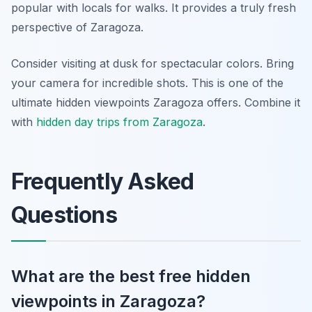
popular with locals for walks. It provides a truly fresh
perspective of Zaragoza.
Consider visiting at dusk for spectacular colors. Bring
your camera for incredible shots. This is one of the
ultimate hidden viewpoints Zaragoza offers. Combine it
with
hidden day trips from Zaragoza
.
Frequently Asked
Questions
What are the best free hidden
viewpoints in Zaragoza?