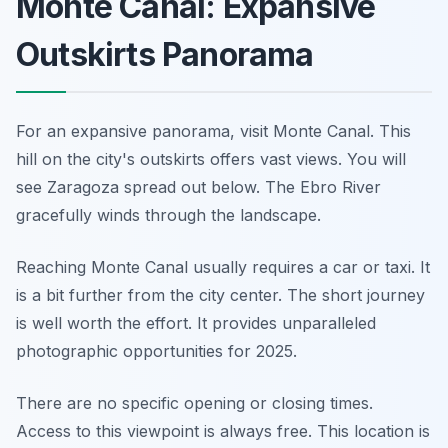
Monte Canal: Expansive
Outskirts Panorama
For an expansive panorama, visit Monte Canal. This
hill on the city's outskirts offers vast views. You will
see Zaragoza spread out below. The Ebro River
gracefully winds through the landscape.
Reaching Monte Canal usually requires a car or taxi. It
is a bit further from the city center. The short journey
is well worth the effort. It provides unparalleled
photographic opportunities for 2025.
There are no specific opening or closing times.
Access to this viewpoint is always free. This location is