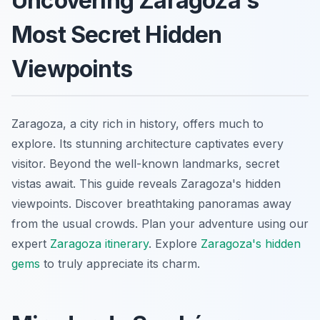
Uncovering Zaragoza's
Most Secret Hidden
Viewpoints
Zaragoza, a city rich in history, offers much to
explore. Its stunning architecture captivates every
visitor. Beyond the well-known landmarks, secret
vistas await. This guide reveals Zaragoza's hidden
viewpoints. Discover breathtaking panoramas away
from the usual crowds. Plan your adventure using our
expert
Zaragoza itinerary
. Explore
Zaragoza's hidden
gems
to truly appreciate its charm.