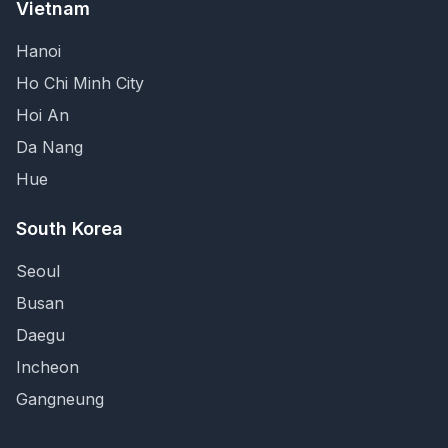
Vietnam
Hanoi
Ho Chi Minh City
Hoi An
Da Nang
Hue
South Korea
Seoul
Busan
Daegu
Incheon
Gangneung