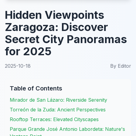
Hidden Viewpoints
Zaragoza: Discover
Secret City Panoramas
for 2025
2025-10-18
By
Editor
Table of Contents
Mirador de San Lázaro: Riverside Serenity
Torreón de la Zuda: Ancient Perspectives
Rooftop Terraces: Elevated Cityscapes
Parque Grande José Antonio Labordeta: Nature's