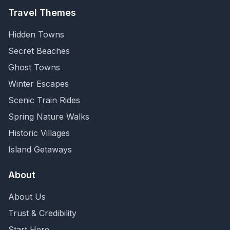
Travel Themes
Hidden Towns
Secret Beaches
Ghost Towns
Winter Escapes
Scenic Train Rides
Spring Nature Walks
Historic Villages
Island Getaways
About
About Us
Trust & Credibility
Start Here