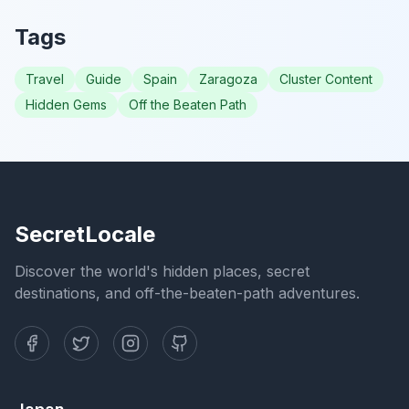
Tags
Travel
Guide
Spain
Zaragoza
Cluster Content
Hidden Gems
Off the Beaten Path
SecretLocale
Discover the world's hidden places, secret
destinations, and off-the-beaten-path adventures.