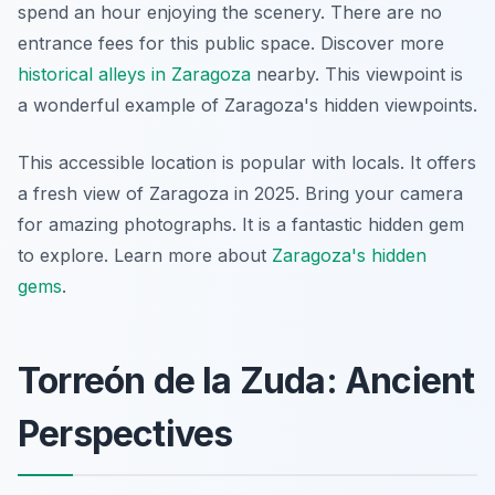
spend an hour enjoying the scenery. There are no
entrance fees for this public space. Discover more
historical alleys in Zaragoza
nearby. This viewpoint is
a wonderful example of Zaragoza's hidden viewpoints.
This accessible location is popular with locals. It offers
a fresh view of Zaragoza in 2025. Bring your camera
for amazing photographs. It is a fantastic hidden gem
to explore. Learn more about
Zaragoza's hidden
gems
.
Torreón de la Zuda: Ancient
Perspectives