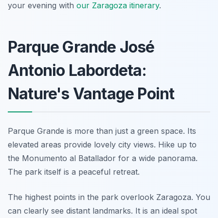
your evening with
our Zaragoza itinerary
.
Parque Grande José
Antonio Labordeta:
Nature's Vantage Point
Parque Grande is more than just a green space. Its
elevated areas provide lovely city views. Hike up to
the Monumento al Batallador for a wide panorama.
The park itself is a peaceful retreat.
The highest points in the park overlook Zaragoza. You
can clearly see distant landmarks. It is an ideal spot