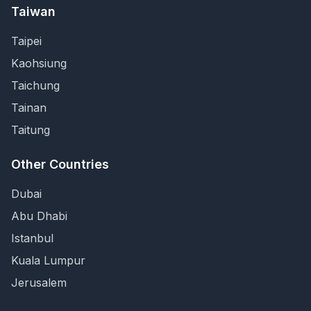
Taiwan
Taipei
Kaohsiung
Taichung
Tainan
Taitung
Other Countries
Dubai
Abu Dhabi
Istanbul
Kuala Lumpur
Jerusalem