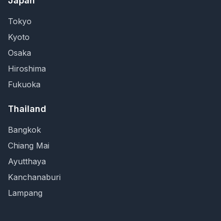
Japan
Tokyo
Kyoto
Osaka
Hiroshima
Fukuoka
Thailand
Bangkok
Chiang Mai
Ayutthaya
Kanchanaburi
Lampang