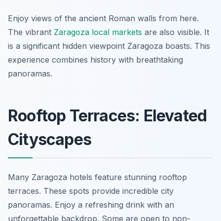
Enjoy views of the ancient Roman walls from here.
The vibrant
Zaragoza local markets
are also visible. It
is a significant hidden viewpoint Zaragoza boasts. This
experience combines history with breathtaking
panoramas.
Rooftop Terraces: Elevated
Cityscapes
Many Zaragoza hotels feature stunning rooftop
terraces. These spots provide incredible city
panoramas. Enjoy a refreshing drink with an
unforgettable backdrop. Some are open to non-