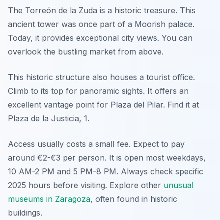
The Torreón de la Zuda is a historic treasure. This
ancient tower was once part of a Moorish palace.
Today, it provides exceptional city views. You can
overlook the bustling market from above.
This historic structure also houses a tourist office.
Climb to its top for panoramic sights. It offers an
excellent vantage point for Plaza del Pilar. Find it at
Plaza de la Justicia, 1.
Access usually costs a small fee. Expect to pay
around €2-€3 per person. It is open most weekdays,
10 AM-2 PM and 5 PM-8 PM. Always check specific
2025 hours before visiting. Explore other
unusual
museums in Zaragoza
, often found in historic
buildings.