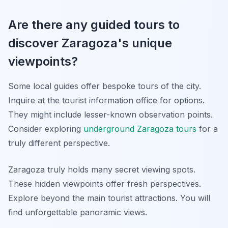
Are there any guided tours to
discover Zaragoza's unique
viewpoints?
Some local guides offer bespoke tours of the city.
Inquire at the tourist information office for options.
They might include lesser-known observation points.
Consider exploring
underground Zaragoza tours
for a
truly different perspective.
Zaragoza truly holds many secret viewing spots.
These hidden viewpoints offer fresh perspectives.
Explore beyond the main tourist attractions. You will
find unforgettable panoramic views.