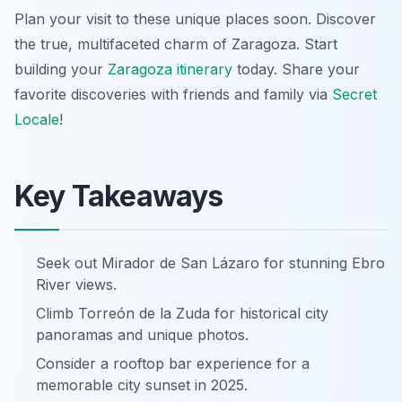
Plan your visit to these unique places soon. Discover
the true, multifaceted charm of Zaragoza. Start
building your
Zaragoza itinerary
today. Share your
favorite discoveries with friends and family via
Secret
Locale
!
Key Takeaways
Seek out Mirador de San Lázaro for stunning Ebro
River views.
Climb Torreón de la Zuda for historical city
panoramas and unique photos.
Consider a rooftop bar experience for a
memorable city sunset in 2025.