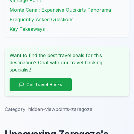
Vantage Point
Monte Canal: Expansive Outskirts Panorama
Frequently Asked Questions
Key Takeaways
Want to find the best travel deals for this
destination? Chat with our travel hacking
specialist!
Get Travel Hacks
Category:
hidden-viewpoints-zaragoza