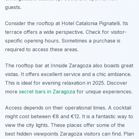
guests.
Consider the rooftop at Hotel Catalonia Pignatelli. Its
terrace offers a wide perspective. Check for visitor-
specific opening hours. Sometimes a purchase is
required to access these areas.
The rooftop bar at Innside Zaragoza also boasts great
vistas. It offers excellent service and a chic ambiance.
This is ideal for evening relaxation in 2025. Discover
more
secret bars in Zaragoza
for unique experiences.
Access depends on their operational times. A cocktail
might cost between €8 and €12. It is a fantastic way to
view the city lights. These places offer some of the
best hidden viewpoints Zaragoza visitors can find. Plan