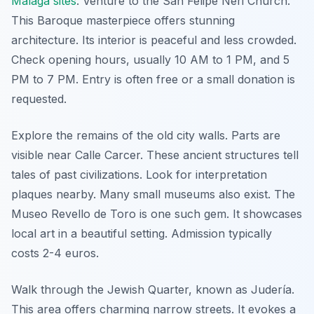
Málaga sites
. Venture to the San Felipe Neri Church.
This Baroque masterpiece offers stunning
architecture. Its interior is peaceful and less crowded.
Check opening hours, usually 10 AM to 1 PM, and 5
PM to 7 PM. Entry is often free or a small donation is
requested.
Explore the remains of the old city walls. Parts are
visible near Calle Carcer. These ancient structures tell
tales of past civilizations. Look for interpretation
plaques nearby. Many small museums also exist. The
Museo Revello de Toro is one such gem. It showcases
local art in a beautiful setting. Admission typically
costs 2-4 euros.
Walk through the Jewish Quarter, known as Judería.
This area offers charming narrow streets. It evokes a