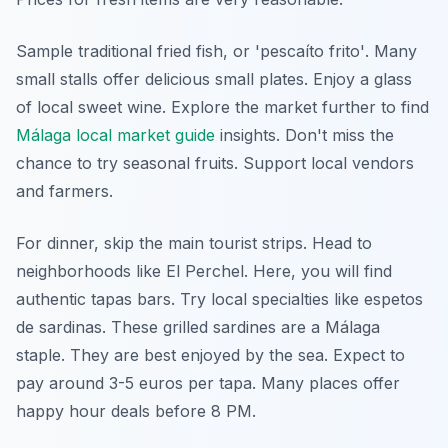
Sample traditional fried fish, or
'pescaíto frito'
. Many
small stalls offer delicious small plates. Enjoy a glass
of local sweet wine. Explore the market further to find
Málaga local market guide
insights. Don't miss the
chance to try seasonal fruits. Support local vendors
and farmers.
For dinner, skip the main tourist strips. Head to
neighborhoods like El Perchel. Here, you will find
authentic tapas bars. Try local specialties like
espetos
de sardinas
. These grilled sardines are a Málaga
staple. They are best enjoyed by the sea. Expect to
pay around 3-5 euros per tapa. Many places offer
happy hour deals before 8 PM.