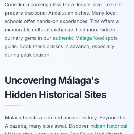
Consider a cooking class for a deeper dive. Learn to
prepare traditional Andalusian dishes. Many local
schools offer hands-on experiences. This offers a
memorable cultural exchange. Find more hidden
culinary gems in our
authentic Málaga food spots
guide. Book these classes in advance, especially
during peak season.
Uncovering Málaga's
Hidden Historical Sites
Málaga boasts a rich and ancient history. Beyond the
Alcazaba, many sites await. Discover
hidden historical