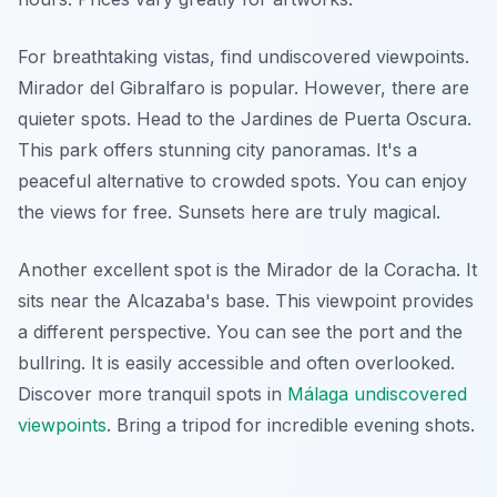
For breathtaking vistas, find undiscovered viewpoints.
Mirador del Gibralfaro is popular. However, there are
quieter spots. Head to the Jardines de Puerta Oscura.
This park offers stunning city panoramas. It's a
peaceful alternative to crowded spots. You can enjoy
the views for free. Sunsets here are truly magical.
Another excellent spot is the Mirador de la Coracha. It
sits near the Alcazaba's base. This viewpoint provides
a different perspective. You can see the port and the
bullring. It is easily accessible and often overlooked.
Discover more tranquil spots in
Málaga undiscovered
viewpoints
. Bring a tripod for incredible evening shots.