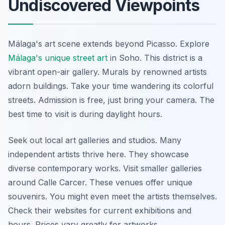
Undiscovered Viewpoints
Málaga's art scene extends beyond Picasso. Explore
Málaga's unique street art
in Soho. This district is a
vibrant open-air gallery. Murals by renowned artists
adorn buildings. Take your time wandering its colorful
streets. Admission is free, just bring your camera. The
best time to visit is during daylight hours.
Seek out local art galleries and studios. Many
independent artists thrive here. They showcase
diverse contemporary works. Visit smaller galleries
around Calle Carcer. These venues offer unique
souvenirs. You might even meet the artists themselves.
Check their websites for current exhibitions and
hours. Prices vary greatly for artworks.