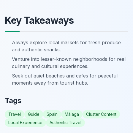
Key Takeaways
Always explore local markets for fresh produce
and authentic snacks.
Venture into lesser-known neighborhoods for real
culinary and cultural experiences.
Seek out quiet beaches and cafes for peaceful
moments away from tourist hubs.
Tags
Travel
Guide
Spain
Málaga
Cluster Content
Local Experience
Authentic Travel