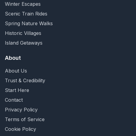
Winter Escapes
Scenic Train Rides
Spring Nature Walks
Historic Villages
Island Getaways
About
About Us
Trust & Credibility
Start Here
Contact
Privacy Policy
Terms of Service
Cookie Policy