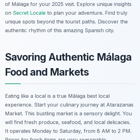
of Málaga for your 2025 visit. Explore unique insights
on
Secret Locale
to plan your adventure. Find truly
unique spots beyond the tourist paths. Discover the
authentic rhythm of this amazing Spanish city.
Savoring Authentic Málaga
Food and Markets
Eating like a local is a true Málaga best local
experience. Start your culinary journey at Atarazanas
Market. This bustling market is a sensory delight. You
will find fresh produce, seafood, and local delicacies.
It operates Monday to Saturday, from 8 AM to 2 PM.
Prices for fresh items are very reasonable.