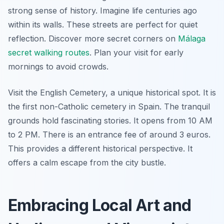
strong sense of history. Imagine life centuries ago
within its walls. These streets are perfect for quiet
reflection. Discover more secret corners on
Málaga
secret walking routes
. Plan your visit for early
mornings to avoid crowds.
Visit the English Cemetery, a unique historical spot. It is
the first non-Catholic cemetery in Spain. The tranquil
grounds hold fascinating stories. It opens from 10 AM
to 2 PM. There is an entrance fee of around 3 euros.
This provides a different historical perspective. It
offers a calm escape from the city bustle.
Embracing Local Art and