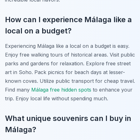
How can I experience Málaga like a
local on a budget?
Experiencing Málaga like a local on a budget is easy.
Enjoy free walking tours of historical areas. Visit public
parks and gardens for relaxation. Explore free street
art in Soho. Pack picnics for beach days at lesser-
known coves. Utilize public transport for cheap travel.
Find many
Málaga free hidden spots
to enhance your
trip. Enjoy local life without spending much.
What unique souvenirs can I buy in
Málaga?