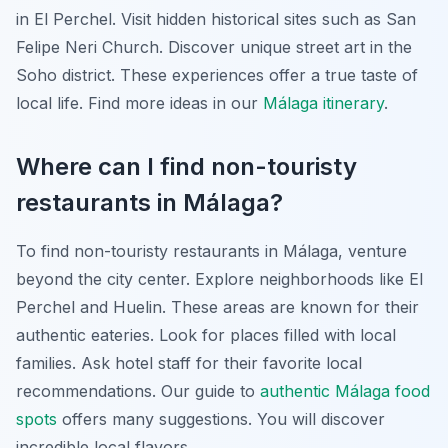
in El Perchel. Visit hidden historical sites such as San
Felipe Neri Church. Discover unique street art in the
Soho district. These experiences offer a true taste of
local life. Find more ideas in our
Málaga itinerary
.
Where can I find non-touristy
restaurants in Málaga?
To find non-touristy restaurants in Málaga, venture
beyond the city center. Explore neighborhoods like El
Perchel and Huelin. These areas are known for their
authentic eateries. Look for places filled with local
families. Ask hotel staff for their favorite local
recommendations. Our guide to
authentic Málaga food
spots
offers many suggestions. You will discover
incredible local flavors.