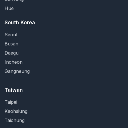
Hue
South Korea
Seoul
Busan
Daegu
Incheon
Gangneung
Taiwan
Taipei
Kaohsiung
Taichung