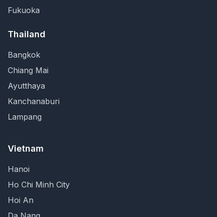
Fukuoka
Thailand
Bangkok
Chiang Mai
Ayutthaya
Kanchanaburi
Lampang
Vietnam
Hanoi
Ho Chi Minh City
Hoi An
Da Nang