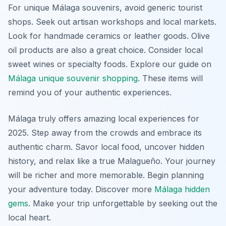
For unique Málaga souvenirs, avoid generic tourist
shops. Seek out artisan workshops and local markets.
Look for handmade ceramics or leather goods. Olive
oil products are also a great choice. Consider local
sweet wines or specialty foods. Explore our guide on
Málaga unique souvenir shopping
. These items will
remind you of your authentic experiences.
Málaga truly offers amazing local experiences for
2025. Step away from the crowds and embrace its
authentic charm. Savor local food, uncover hidden
history, and relax like a true Malagueño. Your journey
will be richer and more memorable. Begin planning
your adventure today. Discover more
Málaga hidden
gems
. Make your trip unforgettable by seeking out the
local heart.