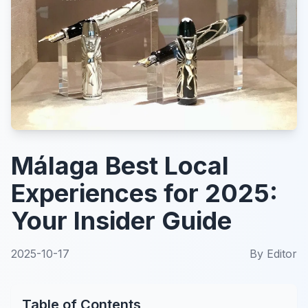
Málaga Best Local
Experiences for 2025:
Your Insider Guide
2025-10-17
By
Editor
Table of Contents