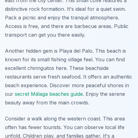
east from the city center. This small cove features a
distinctive rock formation. It's ideal for a quiet swim.
Pack a picnic and enjoy the tranquil atmosphere.
Access is free, and there are barbecue areas. Public
transport can get you there easily.
Another hidden gem is Playa del Palo. This beach is
known for its small fishing village feel. You can find
excellent chiringuitos here. These beachside
restaurants serve fresh seafood. It offers an authentic
beach experience. Discover more peaceful shores in
our
secret Málaga beaches guide
. Enjoy the serene
beauty away from the main crowds.
Consider a walk along the western coast. This area
often has fewer tourists. You can observe local life
unfold. Children play, and families gather. It's a