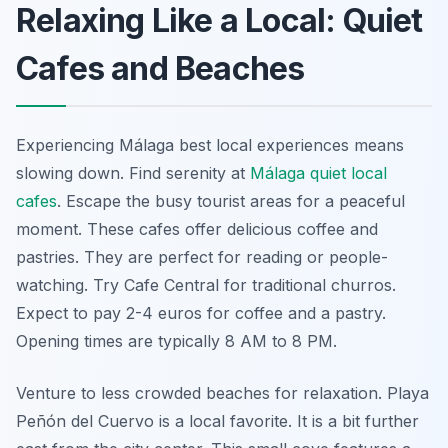
Relaxing Like a Local: Quiet
Cafes and Beaches
Experiencing Málaga best local experiences means
slowing down. Find serenity at
Málaga quiet local
cafes
. Escape the busy tourist areas for a peaceful
moment. These cafes offer delicious coffee and
pastries. They are perfect for reading or people-
watching. Try Cafe Central for traditional churros.
Expect to pay 2-4 euros for coffee and a pastry.
Opening times are typically 8 AM to 8 PM.
Venture to less crowded beaches for relaxation. Playa
Peñón del Cuervo is a local favorite. It is a bit further