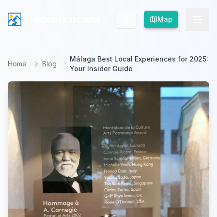
SecretLocale
SecretLocale
Map
Map
Málaga Best Local Experiences for 2025:
Home
Blog
Your Insider Guide