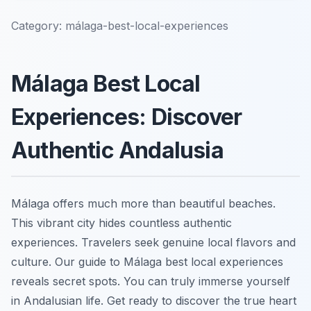
Category:
málaga-best-local-experiences
Málaga Best Local
Experiences: Discover
Authentic Andalusia
Málaga offers much more than beautiful beaches.
This vibrant city hides countless authentic
experiences. Travelers seek genuine local flavors and
culture. Our guide to Málaga best local experiences
reveals secret spots. You can truly immerse yourself
in Andalusian life. Get ready to discover the true heart