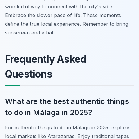
wonderful way to connect with the city's vibe.
Embrace the slower pace of life. These moments
define the true local experience. Remember to bring
sunscreen and a hat.
Frequently Asked
Questions
What are the best authentic things
to do in Málaga in 2025?
For authentic things to do in Málaga in 2025, explore
local markets like Atarazanas. Enjoy traditional tapas