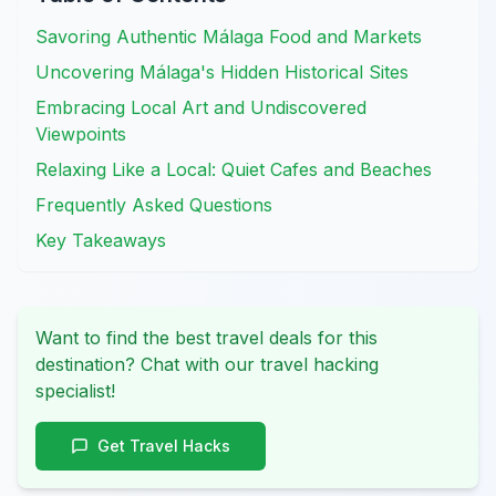
Savoring Authentic Málaga Food and Markets
Uncovering Málaga's Hidden Historical Sites
Embracing Local Art and Undiscovered
Viewpoints
Relaxing Like a Local: Quiet Cafes and Beaches
Frequently Asked Questions
Key Takeaways
Want to find the best travel deals for this
destination? Chat with our travel hacking
specialist!
Get Travel Hacks