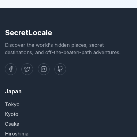
SecretLocale
Discover the world's hidden places, secret
destinations, and off-the-beaten-path adventures.
Japan
Tokyo
Kyoto
Osaka
Hiroshima