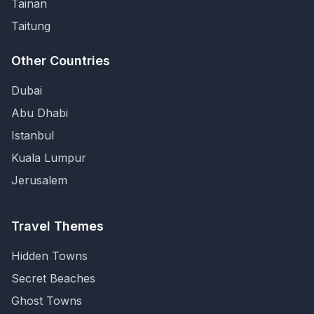
Tainan
Taitung
Other Countries
Dubai
Abu Dhabi
Istanbul
Kuala Lumpur
Jerusalem
Travel Themes
Hidden Towns
Secret Beaches
Ghost Towns