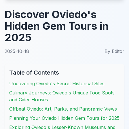
Discover Oviedo's
Hidden Gem Tours in
2025
2025-10-18
By
Editor
Table of Contents
Uncovering Oviedo's Secret Historical Sites
Culinary Journeys: Oviedo's Unique Food Spots
and Cider Houses
Offbeat Oviedo: Art, Parks, and Panoramic Views
Planning Your Oviedo Hidden Gem Tours for 2025
Exploring Oviedo's Lesser-Known Museums and