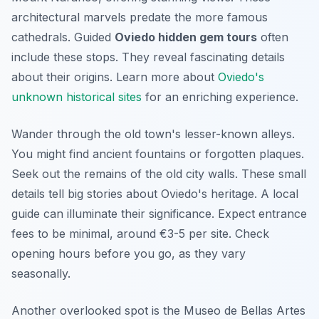
architectural marvels predate the more famous
cathedrals. Guided
Oviedo hidden gem tours
often
include these stops. They reveal fascinating details
about their origins. Learn more about
Oviedo's
unknown historical sites
for an enriching experience.
Wander through the old town's lesser-known alleys.
You might find ancient fountains or forgotten plaques.
Seek out the remains of the old city walls. These small
details tell big stories about Oviedo's heritage. A local
guide can illuminate their significance. Expect entrance
fees to be minimal, around €3-5 per site. Check
opening hours before you go, as they vary
seasonally.
Another overlooked spot is the
Museo de Bellas Artes