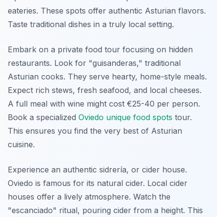
eateries. These spots offer authentic Asturian flavors.
Taste traditional dishes in a truly local setting.
Embark on a private food tour focusing on hidden
restaurants. Look for "
guisanderas
," traditional
Asturian cooks. They serve hearty, home-style meals.
Expect rich stews, fresh seafood, and local cheeses.
A full meal with wine might cost €25-40 per person.
Book a specialized
Oviedo unique food spots
tour.
This ensures you find the very best of Asturian
cuisine.
Experience an authentic
sidrería
, or cider house.
Oviedo is famous for its natural cider. Local cider
houses offer a lively atmosphere. Watch the
"
escanciado
" ritual, pouring cider from a height. This