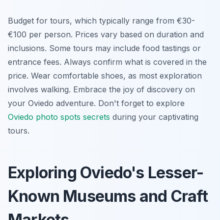
Budget for tours, which typically range from €30-
€100 per person. Prices vary based on duration and
inclusions. Some tours may include food tastings or
entrance fees. Always confirm what is covered in the
price. Wear comfortable shoes, as most exploration
involves walking. Embrace the joy of discovery on
your Oviedo adventure. Don't forget to explore
Oviedo photo spots secrets
during your captivating
tours.
Exploring Oviedo's Lesser-
Known Museums and Craft
Markets