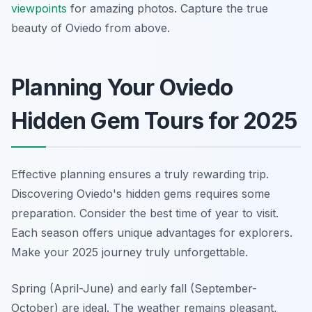
viewpoints
for amazing photos. Capture the true
beauty of Oviedo from above.
Planning Your Oviedo
Hidden Gem Tours for 2025
Effective planning ensures a truly rewarding trip.
Discovering Oviedo's hidden gems requires some
preparation. Consider the best time of year to visit.
Each season offers unique advantages for explorers.
Make your 2025 journey truly unforgettable.
Spring (April-June) and early fall (September-
October) are ideal. The weather remains pleasant,