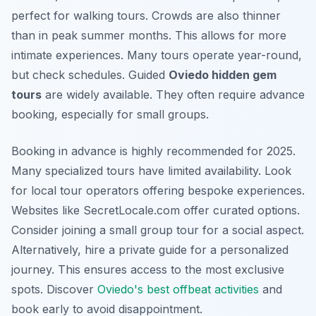
perfect for walking tours. Crowds are also thinner
than in peak summer months. This allows for more
intimate experiences. Many tours operate year-round,
but check schedules. Guided
Oviedo hidden gem
tours
are widely available. They often require advance
booking, especially for small groups.
Booking in advance is highly recommended for 2025.
Many specialized tours have limited availability. Look
for local tour operators offering bespoke experiences.
Websites like SecretLocale.com offer curated options.
Consider joining a small group tour for a social aspect.
Alternatively, hire a private guide for a personalized
journey. This ensures access to the most exclusive
spots. Discover
Oviedo's best offbeat activities
and
book early to avoid disappointment.