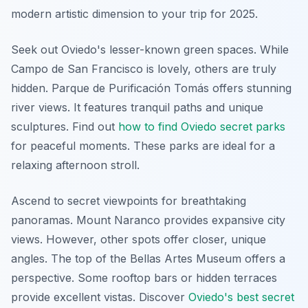
modern artistic dimension to your trip for 2025.
Seek out Oviedo's lesser-known green spaces. While
Campo de San Francisco is lovely, others are truly
hidden.
Parque de Purificación Tomás
offers stunning
river views. It features tranquil paths and unique
sculptures. Find out
how to find Oviedo secret parks
for peaceful moments. These parks are ideal for a
relaxing afternoon stroll.
Ascend to secret viewpoints for breathtaking
panoramas. Mount Naranco provides expansive city
views. However, other spots offer closer, unique
angles. The top of the Bellas Artes Museum offers a
perspective. Some rooftop bars or hidden terraces
provide excellent vistas. Discover
Oviedo's best secret