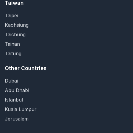
Taiwan
Taipei
Kaohsiung
Taichung
Tainan
Taitung
Other Countries
Dubai
Abu Dhabi
Istanbul
Kuala Lumpur
Jerusalem