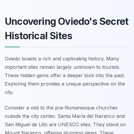
Uncovering Oviedo's Secret
Historical Sites
Oviedo boasts a rich and captivating history. Many
important sites remain largely unknown to tourists.
These hidden gems offer a deeper look into the past.
Exploring them provides a unique perspective on the
city.
Consider a visit to the pre-Romanesque churches
outside the city center. Santa María del Naranco and
San Miguel de Lillo are UNESCO sites. They stand on
Mount Naranco, offering stunning views. These