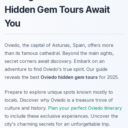
Hidden Gem Tours Await
You
Oviedo, the capital of Asturias, Spain, offers more
than its famous cathedral. Beyond the main sights,
secret corners await discovery. Embark on an
adventure to find Oviedo's true spirit. Our guide
reveals the best
Oviedo hidden gem tours
for 2025.
Prepare to explore unique spots known mostly to
locals. Discover why Oviedo is a treasure trove of
culture and history.
Plan your perfect Oviedo itinerary
to include these exclusive experiences. Uncover the
city's charming secrets for an unforgettable trip.