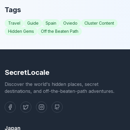
Tags
Travel
Guide
Spain
Oviedo
Cluster Content
Hidden Gems
Off the Beaten Path
SecretLocale
Discover the world's hidden places, secret
destinations, and off-the-beaten-path adventures.
Japan