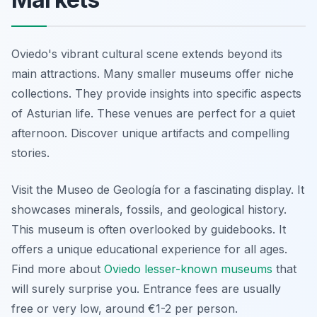
Oviedo's vibrant cultural scene extends beyond its
main attractions. Many smaller museums offer niche
collections. They provide insights into specific aspects
of Asturian life. These venues are perfect for a quiet
afternoon. Discover unique artifacts and compelling
stories.
Visit the
Museo de Geología
for a fascinating display. It
showcases minerals, fossils, and geological history.
This museum is often overlooked by guidebooks. It
offers a unique educational experience for all ages.
Find more about
Oviedo lesser-known museums
that
will surely surprise you. Entrance fees are usually
free or very low, around €1-2 per person.