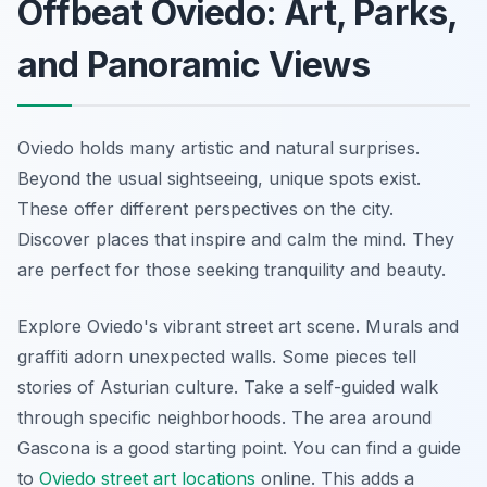
Offbeat Oviedo: Art, Parks,
and Panoramic Views
Oviedo holds many artistic and natural surprises.
Beyond the usual sightseeing, unique spots exist.
These offer different perspectives on the city.
Discover places that inspire and calm the mind. They
are perfect for those seeking tranquility and beauty.
Explore Oviedo's vibrant street art scene. Murals and
graffiti adorn unexpected walls. Some pieces tell
stories of Asturian culture. Take a self-guided walk
through specific neighborhoods. The area around
Gascona is a good starting point. You can find a guide
to
Oviedo street art locations
online. This adds a