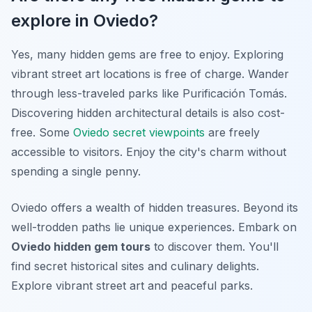
explore in Oviedo?
Yes, many hidden gems are free to enjoy. Exploring
vibrant street art locations is free of charge. Wander
through less-traveled parks like Purificación Tomás.
Discovering hidden architectural details is also cost-
free. Some
Oviedo secret viewpoints
are freely
accessible to visitors. Enjoy the city's charm without
spending a single penny.
Oviedo offers a wealth of hidden treasures. Beyond its
well-trodden paths lie unique experiences. Embark on
Oviedo hidden gem tours
to discover them. You'll
find secret historical sites and culinary delights.
Explore vibrant street art and peaceful parks.