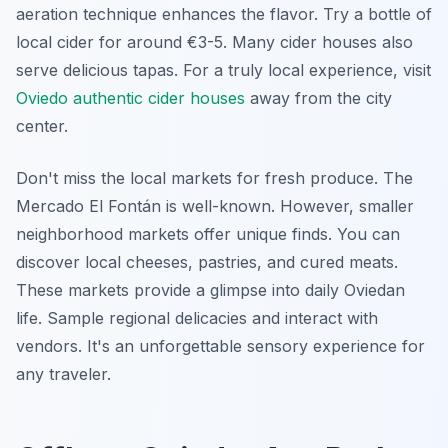
aeration technique enhances the flavor. Try a bottle of
local cider for around €3-5. Many cider houses also
serve delicious tapas. For a truly local experience, visit
Oviedo authentic cider houses
away from the city
center.
Don't miss the local markets for fresh produce. The
Mercado El Fontán
is well-known. However, smaller
neighborhood markets offer unique finds. You can
discover local cheeses, pastries, and cured meats.
These markets provide a glimpse into daily Oviedan
life. Sample regional delicacies and interact with
vendors. It's an unforgettable sensory experience for
any traveler.