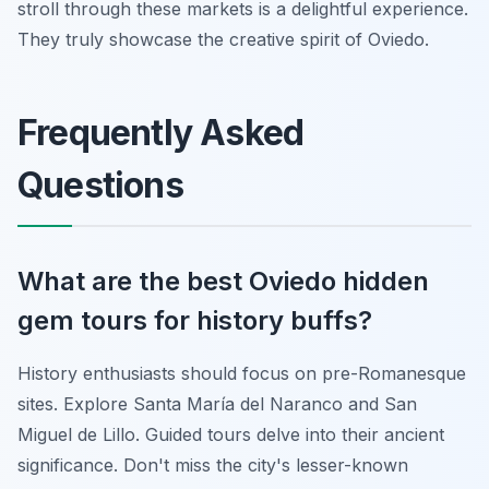
stroll through these markets is a delightful experience.
They truly showcase the creative spirit of Oviedo.
Frequently Asked
Questions
What are the best Oviedo hidden
gem tours for history buffs?
History enthusiasts should focus on pre-Romanesque
sites. Explore Santa María del Naranco and San
Miguel de Lillo. Guided tours delve into their ancient
significance. Don't miss the city's lesser-known