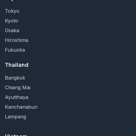
Tokyo
Kyoto
Osaka
Hiroshima
Fukuoka
Thailand
Bangkok
Chiang Mai
Ayutthaya
Kanchanaburi
Lampang