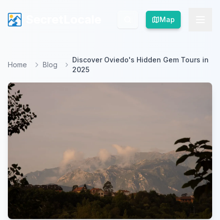
SecretLocale
SecretLocale
Map
Map
Discover Oviedo's Hidden Gem Tours in
Home
Blog
2025