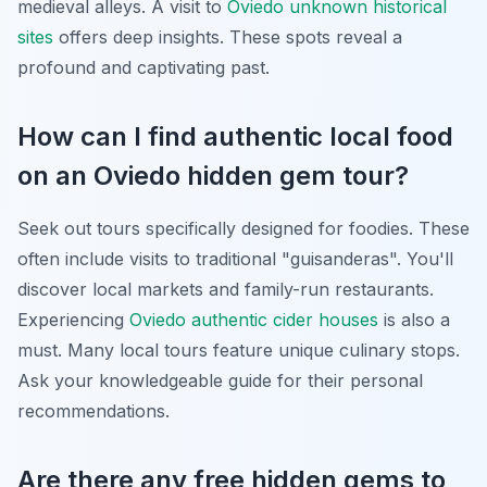
medieval alleys. A visit to
Oviedo unknown historical
sites
offers deep insights. These spots reveal a
profound and captivating past.
How can I find authentic local food
on an Oviedo hidden gem tour?
Seek out tours specifically designed for foodies. These
often include visits to traditional "
guisanderas
". You'll
discover local markets and family-run restaurants.
Experiencing
Oviedo authentic cider houses
is also a
must. Many local tours feature unique culinary stops.
Ask your knowledgeable guide for their personal
recommendations.
Are there any free hidden gems to