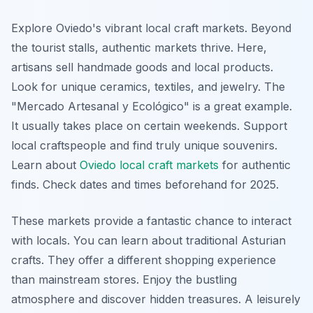
Explore Oviedo's vibrant local craft markets. Beyond
the tourist stalls, authentic markets thrive. Here,
artisans sell handmade goods and local products.
Look for unique ceramics, textiles, and jewelry. The
"
Mercado Artesanal y Ecológico
" is a great example.
It usually takes place on certain weekends. Support
local craftspeople and find truly unique souvenirs.
Learn about
Oviedo local craft markets
for authentic
finds. Check dates and times beforehand for 2025.
These markets provide a fantastic chance to interact
with locals. You can learn about traditional Asturian
crafts. They offer a different shopping experience
than mainstream stores. Enjoy the bustling
atmosphere and discover hidden treasures. A leisurely