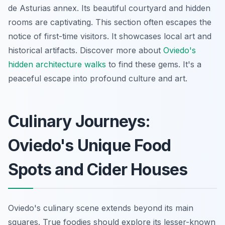
de Asturias
annex. Its beautiful courtyard and hidden
rooms are captivating. This section often escapes the
notice of first-time visitors. It showcases local art and
historical artifacts. Discover more about
Oviedo's
hidden architecture walks
to find these gems. It's a
peaceful escape into profound culture and art.
Culinary Journeys:
Oviedo's Unique Food
Spots and Cider Houses
Oviedo's culinary scene extends beyond its main
squares. True foodies should explore its lesser-known