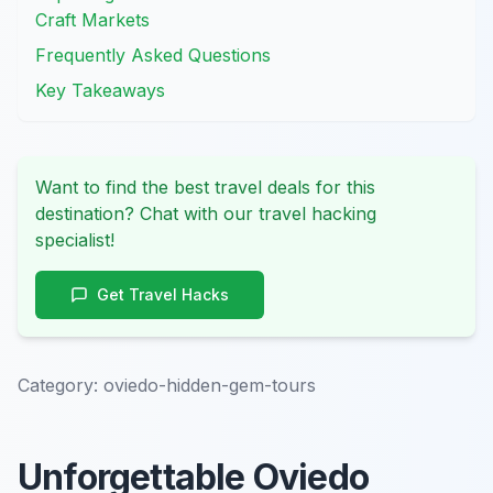
Craft Markets
Frequently Asked Questions
Key Takeaways
Want to find the best travel deals for this
destination? Chat with our travel hacking
specialist!
Get Travel Hacks
Category:
oviedo-hidden-gem-tours
Unforgettable Oviedo