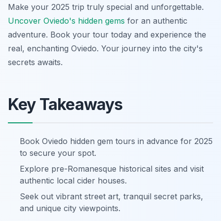
Make your 2025 trip truly special and unforgettable.
Uncover Oviedo's hidden gems
for an authentic
adventure. Book your tour today and experience the
real, enchanting Oviedo. Your journey into the city's
secrets awaits.
Key Takeaways
Book Oviedo hidden gem tours in advance for 2025
to secure your spot.
Explore pre-Romanesque historical sites and visit
authentic local cider houses.
Seek out vibrant street art, tranquil secret parks,
and unique city viewpoints.