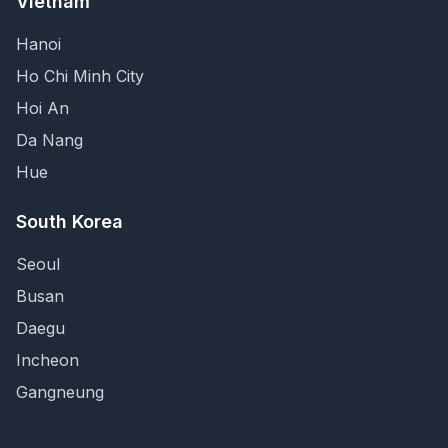
Vietnam
Hanoi
Ho Chi Minh City
Hoi An
Da Nang
Hue
South Korea
Seoul
Busan
Daegu
Incheon
Gangneung