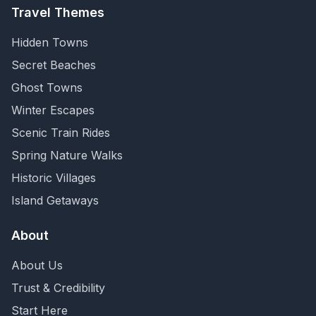
Travel Themes
Hidden Towns
Secret Beaches
Ghost Towns
Winter Escapes
Scenic Train Rides
Spring Nature Walks
Historic Villages
Island Getaways
About
About Us
Trust & Credibility
Start Here