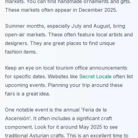
markets. You can find handmade ornaments and gifts.
These markets often appear in December 2025.
Summer months, especially July and August, bring
open-air markets. These often feature local artists and
designers. They are great places to find unique
fashion items.
Keep an eye on local tourism office announcements
for specific dates. Websites like
Secret Locale
often list
upcoming events. Planning your trip around these
fairs is a great idea.
One notable event is the annual 'Feria de la
Ascensión'. It often includes a significant craft
component. Look for it around May 2025 to see
traditional Asturian crafts. This is an excellent time to