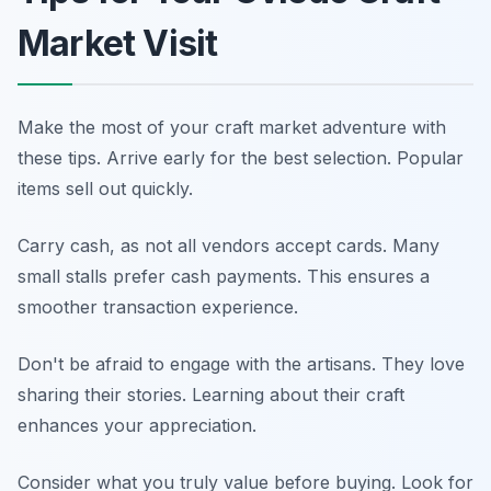
Market Visit
Make the most of your craft market adventure with
these tips. Arrive early for the best selection. Popular
items sell out quickly.
Carry cash, as not all vendors accept cards. Many
small stalls prefer cash payments. This ensures a
smoother transaction experience.
Don't be afraid to engage with the artisans. They love
sharing their stories. Learning about their craft
enhances your appreciation.
Consider what you truly value before buying. Look for