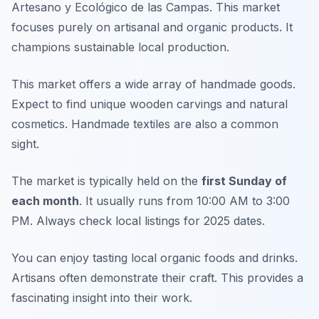
Artesano y Ecológico de las Campas. This market
focuses purely on artisanal and organic products. It
champions sustainable local production.
This market offers a wide array of handmade goods.
Expect to find unique wooden carvings and natural
cosmetics. Handmade textiles are also a common
sight.
The market is typically held on the
first Sunday of
each month
. It usually runs from 10:00 AM to 3:00
PM. Always check local listings for 2025 dates.
You can enjoy tasting local organic foods and drinks.
Artisans often demonstrate their craft. This provides a
fascinating insight into their work.