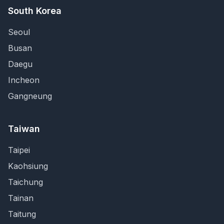
South Korea
Seoul
Busan
Daegu
Incheon
Gangneung
Taiwan
Taipei
Kaohsiung
Taichung
Tainan
Taitung