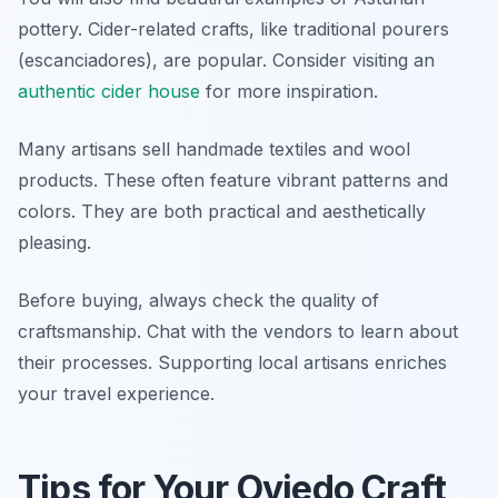
pottery. Cider-related crafts, like traditional pourers
(escanciadores), are popular. Consider visiting an
authentic cider house
for more inspiration.
Many artisans sell handmade textiles and wool
products. These often feature vibrant patterns and
colors. They are both practical and aesthetically
pleasing.
Before buying, always check the quality of
craftsmanship. Chat with the vendors to learn about
their processes. Supporting local artisans enriches
your travel experience.
Tips for Your Oviedo Craft