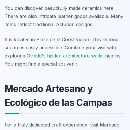
You can discover beautifully made ceramics here.
There are also intricate leather goods available. Many
items reflect traditional Asturian designs.
It is located in Plaza de la Constitución. This historic
square is easily accessible. Combine your visit with
exploring
Oviedo's hidden architecture walks
nearby.
You might find a special souvenir.
Mercado Artesano y
Ecológico de las Campas
For a truly dedicated craft experience, visit Mercado