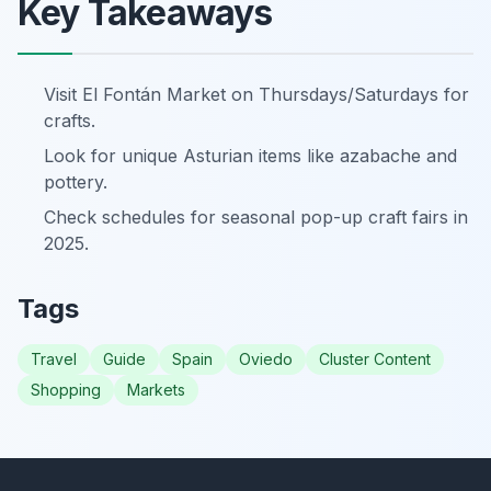
Key Takeaways
Visit El Fontán Market on Thursdays/Saturdays for
crafts.
Look for unique Asturian items like azabache and
pottery.
Check schedules for seasonal pop-up craft fairs in
2025.
Tags
Travel
Guide
Spain
Oviedo
Cluster Content
Shopping
Markets