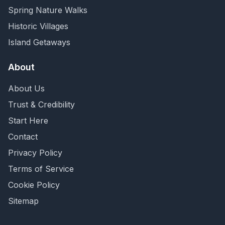
Spring Nature Walks
Historic Villages
Island Getaways
About
About Us
Trust & Credibility
Start Here
Contact
Privacy Policy
Terms of Service
Cookie Policy
Sitemap