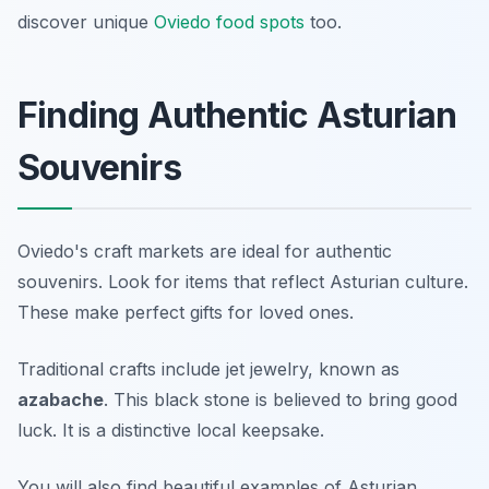
discover unique
Oviedo food spots
too.
Finding Authentic Asturian
Souvenirs
Oviedo's craft markets are ideal for authentic
souvenirs. Look for items that reflect Asturian culture.
These make perfect gifts for loved ones.
Traditional crafts include jet jewelry, known as
azabache
. This black stone is believed to bring good
luck. It is a distinctive local keepsake.
You will also find beautiful examples of Asturian