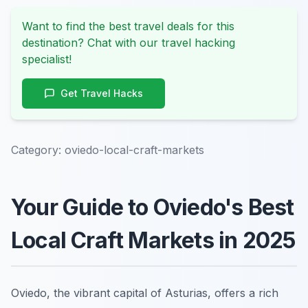
Want to find the best travel deals for this
destination? Chat with our travel hacking
specialist!
Get Travel Hacks
Category:
oviedo-local-craft-markets
Your Guide to Oviedo's Best
Local Craft Markets in 2025
Oviedo, the vibrant capital of Asturias, offers a rich