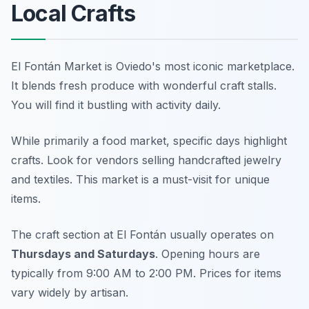
Local Crafts
El Fontán Market is Oviedo's most iconic marketplace.
It blends fresh produce with wonderful craft stalls.
You will find it bustling with activity daily.
While primarily a food market, specific days highlight
crafts. Look for vendors selling handcrafted jewelry
and textiles. This market is a must-visit for unique
items.
The craft section at El Fontán usually operates on
Thursdays and Saturdays
. Opening hours are
typically from 9:00 AM to 2:00 PM. Prices for items
vary widely by artisan.