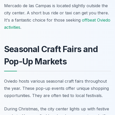
Mercado de las Campas is located slightly outside the
city center. A short bus ride or taxi can get you there.
It's a fantastic choice for those seeking
offbeat Oviedo
activities
.
Seasonal Craft Fairs and
Pop-Up Markets
Oviedo hosts various seasonal craft fairs throughout
the year. These pop-up events offer unique shopping
opportunities. They are often tied to local festivals.
During Christmas, the city center lights up with festive