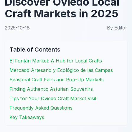
Discover Oviedo Local
Craft Markets in 2025
2025-10-18
By
Editor
Table of Contents
El Fontán Market: A Hub for Local Crafts
Mercado Artesano y Ecológico de las Campas
Seasonal Craft Fairs and Pop-Up Markets
Finding Authentic Asturian Souvenirs
Tips for Your Oviedo Craft Market Visit
Frequently Asked Questions
Key Takeaways