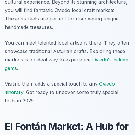
cultural experience. Beyond its stunning architecture,
you will find fantastic Oviedo local craft markets.
These markets are perfect for discovering unique
handmade treasures.
You can meet talented local artisans there. They often
showcase traditional Asturian crafts. Exploring these
markets is an ideal way to experience
Oviedo's hidden
gems
.
Visiting them adds a special touch to any
Oviedo
itinerary
. Get ready to uncover some truly special
finds in 2025.
El Fontán Market: A Hub for