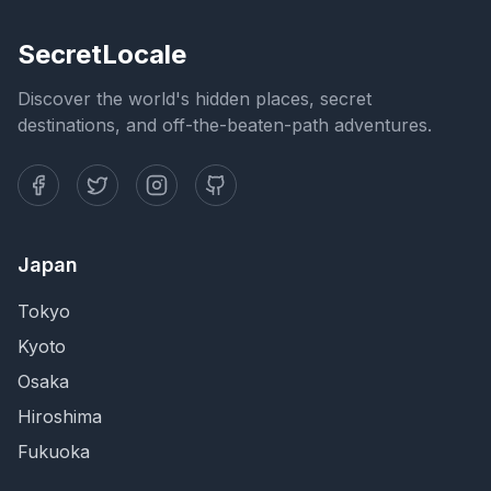
SecretLocale
Discover the world's hidden places, secret
destinations, and off-the-beaten-path adventures.
Japan
Tokyo
Kyoto
Osaka
Hiroshima
Fukuoka