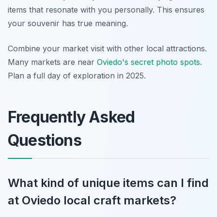
items that resonate with you personally. This ensures
your souvenir has true meaning.
Combine your market visit with other local attractions.
Many markets are near
Oviedo's secret photo spots
.
Plan a full day of exploration in 2025.
Frequently Asked
Questions
What kind of unique items can I find
at Oviedo local craft markets?