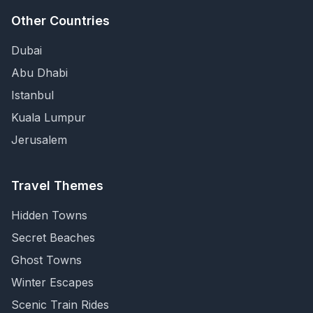
Other Countries
Dubai
Abu Dhabi
Istanbul
Kuala Lumpur
Jerusalem
Travel Themes
Hidden Towns
Secret Beaches
Ghost Towns
Winter Escapes
Scenic Train Rides