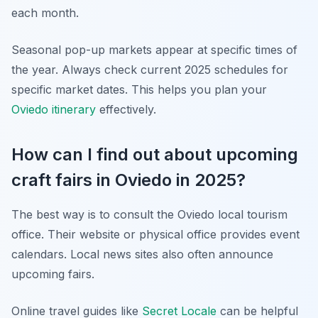
each month.
Seasonal pop-up markets appear at specific times of
the year. Always check current 2025 schedules for
specific market dates. This helps you plan your
Oviedo itinerary
effectively.
How can I find out about upcoming
craft fairs in Oviedo in 2025?
The best way is to consult the Oviedo local tourism
office. Their website or physical office provides event
calendars. Local news sites also often announce
upcoming fairs.
Online travel guides like
Secret Locale
can be helpful