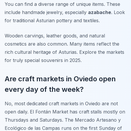
You can find a diverse range of unique items. These
include handmade jewelry, especially
azabache
. Look
for traditional Asturian pottery and textiles.
Wooden carvings, leather goods, and natural
cosmetics are also common. Many items reflect the
rich cultural heritage of Asturias. Explore the markets
for truly special souvenirs in 2025.
Are craft markets in Oviedo open
every day of the week?
No, most dedicated craft markets in Oviedo are not
open daily. El Fontán Market has craft stalls mostly on
Thursdays and Saturdays. The Mercado Artesano y
Ecológico de las Campas runs on the first Sunday of