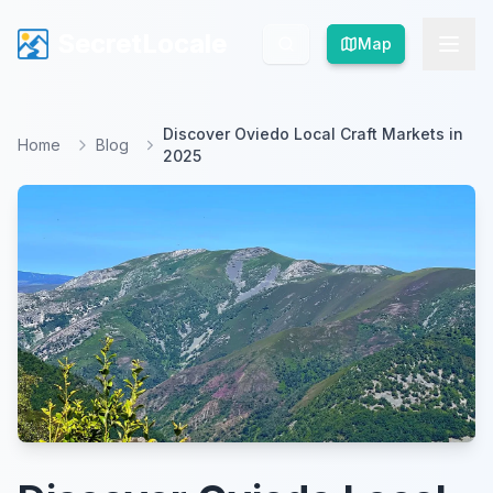
SecretLocale
SecretLocale
Map
Map
Discover Oviedo Local Craft Markets in
Home
Blog
2025