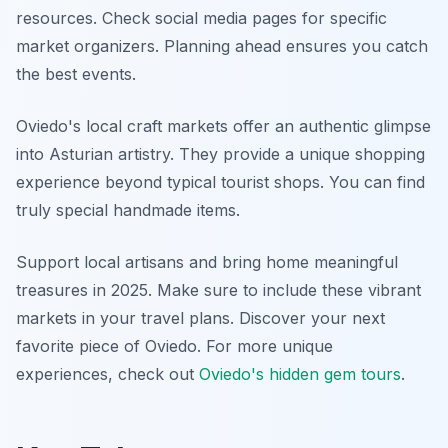
resources. Check social media pages for specific
market organizers. Planning ahead ensures you catch
the best events.
Oviedo's local craft markets offer an authentic glimpse
into Asturian artistry. They provide a unique shopping
experience beyond typical tourist shops. You can find
truly special handmade items.
Support local artisans and bring home meaningful
treasures in 2025. Make sure to include these vibrant
markets in your travel plans. Discover your next
favorite piece of Oviedo. For more unique
experiences, check out
Oviedo's hidden gem tours
.