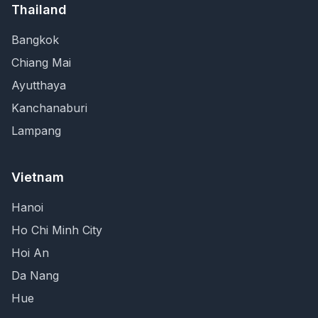
Thailand
Bangkok
Chiang Mai
Ayutthaya
Kanchanaburi
Lampang
Vietnam
Hanoi
Ho Chi Minh City
Hoi An
Da Nang
Hue